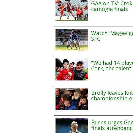
GAA on TV: Croke
camogie finals
Watch: Magee go
SFC
"We had 14 playe
Cork, the talent 
Brolly leaves Kn
championship o
Burns urges Gae
finals attendanc