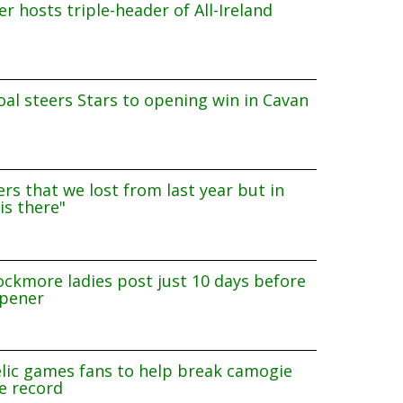
r hosts triple-header of All-Ireland
al steers Stars to opening win in Cavan
rs that we lost from last year but in
is there"
ockmore ladies post just 10 days before
pener
lic games fans to help break camogie
e record