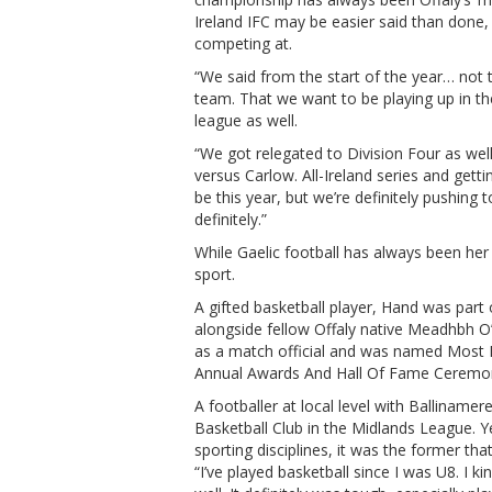
Ireland IFC may be easier said than done, 
competing at.
“We said from the start of the year… not t
team. That we want to be playing up in th
league as well.
“We got relegated to Division Four as well 
versus Carlow. All-Ireland series and getti
be this year, but we’re definitely pushing 
definitely.”
While Gaelic football has always been her 
sport.
A gifted basketball player, Hand was par
alongside fellow Offaly native Meadhbh O’
as a match official and was named Most I
Annual Awards And Hall Of Fame Ceremo
A footballer at local level with Balliname
Basketball Club in the Midlands League. Y
sporting disciplines, it was the former tha
“I’ve played basketball since I was U8. I k