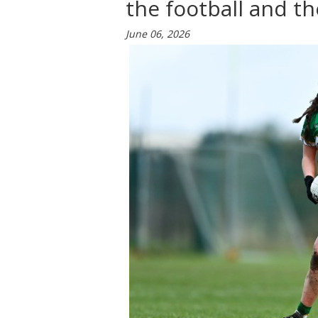
the football and th
June 06, 2026