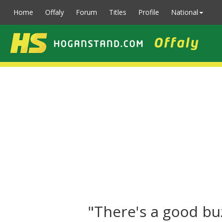
Home
Offaly
Forum
Titles
Profile
National
"There's a good bu