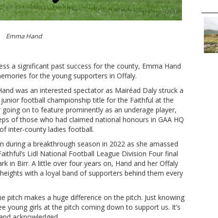
Emma Hand
ness a significant past success for the county, Emma Hand
emories for the young supporters in Offaly.
and was an interested spectator as Mairéad Daly struck a
junior football championship title for the Faithful at the
er going on to feature prominently as an underage player,
teps of those who had claimed national honours in GAA HQ
of inter-county ladies football.
wn during a breakthrough season in 2022 as she amassed
Faithful’s Lidl National Football League Division Four final
rk in Birr. A little over four years on, Hand and her Offaly
or heights with a loyal band of supporters behind them every
he pitch makes a huge difference on the pitch. Just knowing
ee young girls at the pitch coming down to support us. It’s
 Hand acknowledged.