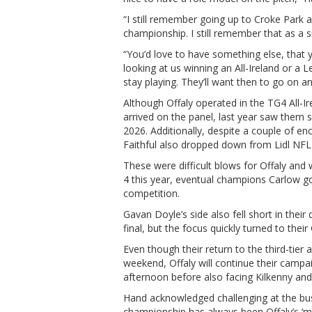
“I still remember going up to Croke Park 
championship. I still remember that as a s
“You’d love to have something else, that 
looking at us winning an All-Ireland or a 
stay playing. They’ll want then to go on and
Although Offaly operated in the TG4 All-I
arrived on the panel, last year saw them s
2026. Additionally, despite a couple of e
Faithful also dropped down from Lidl NFL 
These were difficult blows for Offaly and w
4 this year, eventual champions Carlow go
competition.
Gavan Doyle’s side also fell short in thei
final, but the focus quickly turned to thei
Even though their return to the third-tier 
weekend, Offaly will continue their camp
afternoon before also facing Kilkenny and
Hand acknowledged challenging at the busi
championship has always been Offaly’s ‘mai