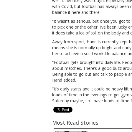
well. It definitely was tough, especially 
with Covid, but football has always been
balance it here and there.
“It wasn’t as serious, but once you got to
to pick one or the other. I’ve been lucky
it does take a lot of toll on the body and
Away from sport, Hand is currently kept 
means she is normally up bright and early 
her to achieve a solid work-life balance 
“Football gets brought into daily life. P
about matches. There’s a good buzz around
Being able to go out and talk to people and
Hand added.
“It’s early starts and it could be heavy lif
loads of time in the evenings to get gym w
Saturday maybe, so I have loads of time fo
Most Read Stories