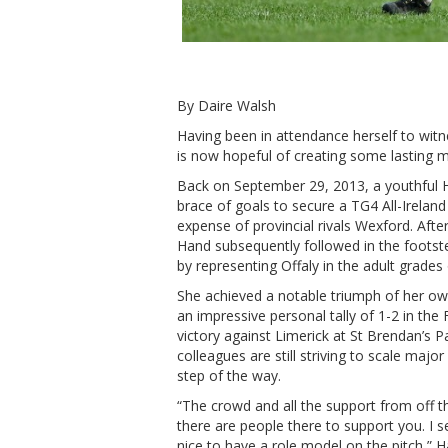
By Daire Walsh
Having been in attendance herself to wit
is now hopeful of creating some lasting m
Back on September 29, 2013, a youthful H
brace of goals to secure a TG4 All-Ireland 
expense of provincial rivals Wexford. Aft
Hand subsequently followed in the foots
by representing Offaly in the adult grades 
She achieved a notable triumph of her o
an impressive personal tally of 1-2 in the 
victory against Limerick at St Brendan’s Pa
colleagues are still striving to scale maj
step of the way.
“The crowd and all the support from off t
there are people there to support you. I s
nice to have a role model on the pitch,”