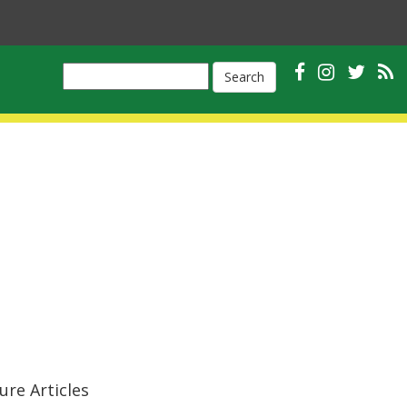
Search
ure Articles