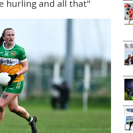
e hurling and all that"