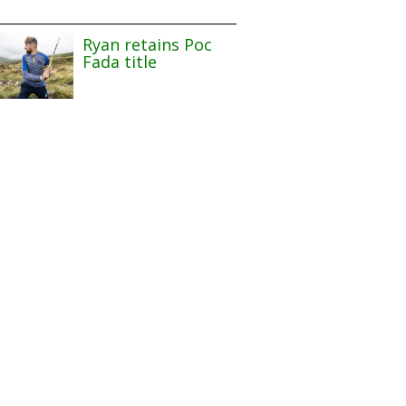
Ryan retains Poc
Fada title