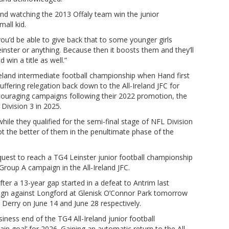
and watching the 2013 Offaly team win the junior
mall kid.
you’d be able to give back that to some younger girls
Leinster or anything. Because then it boosts them and they’ll
 win a title as well.”
reland intermediate football championship when Hand first
uffering relegation back down to the All-Ireland JFC for
ncouraging campaigns following their 2022 promotion, the
Division 3 in 2025.
hile they qualified for the semi-final stage of NFL Division
t the better of them in the penultimate phase of the
r quest to reach a TG4 Leinster junior football championship
r Group A campaign in the All-Ireland JFC.
after a 13-year gap started in a defeat to Antrim last
aign against Longford at Glenisk O’Connor Park tomorrow
 Derry on June 14 and June 28 respectively.
ness end of the TG4 All-Ireland junior football
n goal’ for 2026. Gaining an automatic return to the All-