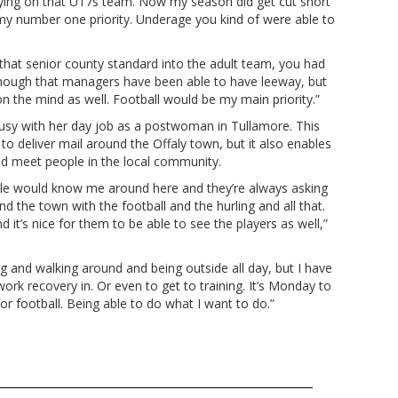
playing on that U17s team. Now my season did get cut short
 my number one priority. Underage you kind of were able to
 that senior county standard into the adult team, you had
 enough that managers have been able to have leeway, but
 on the mind as well. Football would be my main priority.”
busy with her day job as a postwoman in Tullamore. This
to deliver mail around the Offaly town, but it also enables
and meet people in the local community.
eople would know me around here and they’re always asking
 the town with the football and the hurling and all that.
 it’s nice for them to be able to see the players as well,”
ting and walking around and being outside all day, but I have
ork recovery in. Or even to get to training. It’s Monday to
r football. Being able to do what I want to do.”