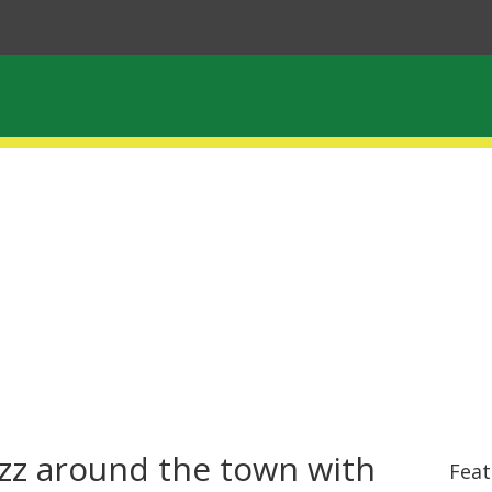
zz around the town with
Feat