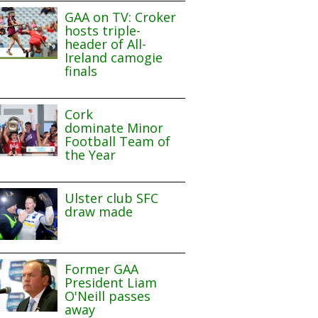
GAA on TV: Croker
hosts triple-
header of All-
Ireland camogie
finals
Cork
dominate Minor
Football Team of
the Year
Ulster club SFC
draw made
Former GAA
President Liam
O'Neill passes
away