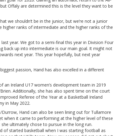
but Offaly are determined this is the level they want to be
hat we shouldn’t be in the junior, but we’re not a junior
e higher ranks of intermediate and the higher ranks of the
last year. We got to a semi-final this year in Division Four
ng back up into intermediate is our main goal. It might not
towards next year. This year hopefully, but next year
biggest passion, Hand has also excelled in a different
t of an Ireland U17 women’s development team in 2019
Brien. Additionally, she has also spent time on the court
mproved Referee of the Year at a Basketball Ireland
ny in May 2022.
re/Durrow, Hand can also be seen lining out for Tullamore
et when it came to performing at the higher level of these
t she ultimately chose to pursue in the long run.
ind of started basketball when I was starting football as