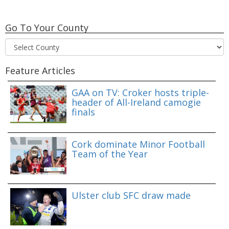
Go To Your County
Feature Articles
GAA on TV: Croker hosts triple-
header of All-Ireland camogie
finals
Cork dominate Minor Football
Team of the Year
Ulster club SFC draw made