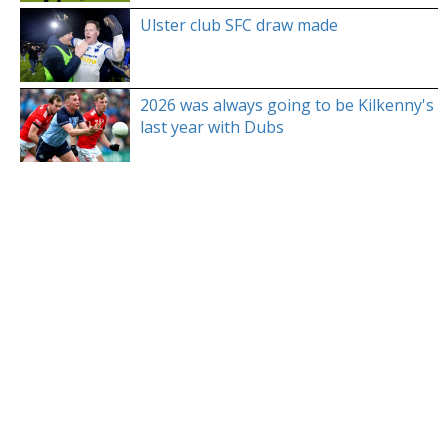
Ulster club SFC draw made
2026 was always going to be Kilkenny's
last year with Dubs