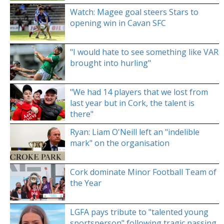
Watch: Magee goal steers Stars to
opening win in Cavan SFC
"I would hate to see something like VAR
brought into hurling"
"We had 14 players that we lost from
last year but in Cork, the talent is
there"
Ryan: Liam O'Neill left an "indelible
mark" on the organisation
Cork dominate Minor Football Team of
the Year
LGFA pays tribute to "talented young
sportsperson" following tragic passing