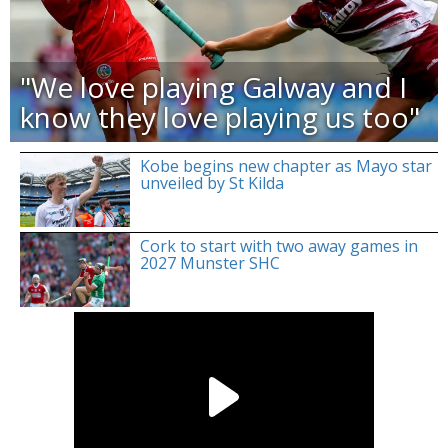
"We love playing Galway and I
know they love playing us too"
Kobe begins new chapter as Mayo star
unveiled by St Kilda
Cork to start with two away games in
2027 Munster SHC