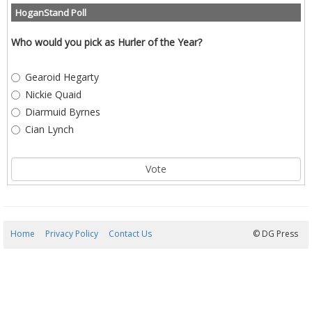
HoganStand Poll
Who would you pick as Hurler of the Year?
Gearoid Hegarty
Nickie Quaid
Diarmuid Byrnes
Cian Lynch
Home
Privacy Policy
Contact Us
09/08/2026 02:16:40
© DG Press