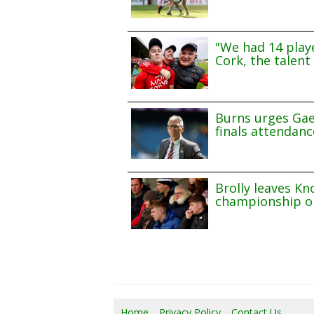
"We had 14 playe
Cork, the talent 
Burns urges Gae
finals attendanc
Brolly leaves Kn
championship o
Home
Privacy Policy
Contact Us
07/0