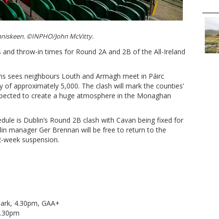
Inniskeen. ©INPHO/John McVitty.
and throw-in times for Round 2A and 2B of the All-Ireland
ons sees neighbours Louth and Armagh meet in Páirc
y of approximately 5,000. The clash will mark the counties’
expected to create a huge atmosphere in the Monaghan
edule is Dublin’s Round 2B clash with Cavan being fixed for
n manager Ger Brennan will be free to return to the
12-week suspension.
ark, 4.30pm, GAA+
 5.30pm