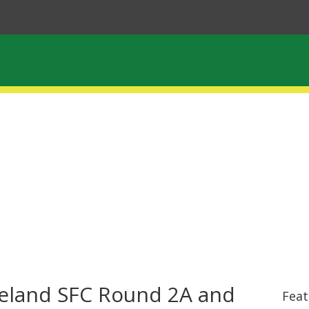
reland SFC Round 2A and
Feat