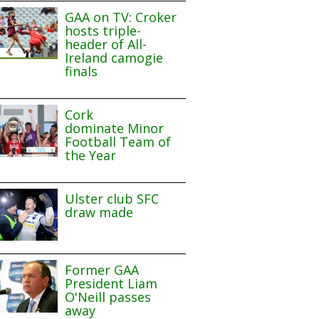
GAA on TV: Croker
hosts triple-
header of All-
Ireland camogie
finals
Cork
dominate Minor
Football Team of
the Year
Ulster club SFC
draw made
Former GAA
President Liam
O'Neill passes
away