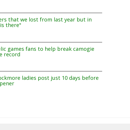
rs that we lost from last year but in
is there"
lic games fans to help break camogie
e record
ockmore ladies post just 10 days before
pener
8/2026 14:40:08