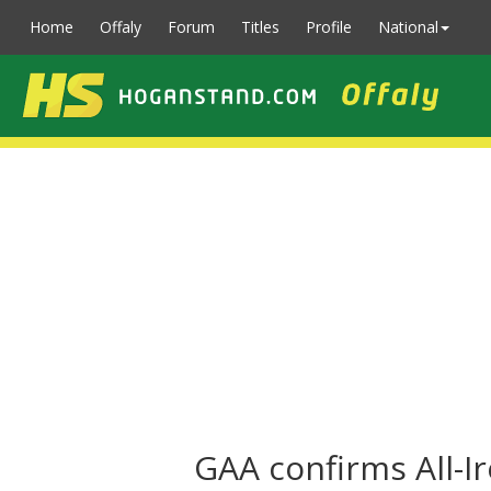
Home
Offaly
Forum
Titles
Profile
National
GAA confirms All-I