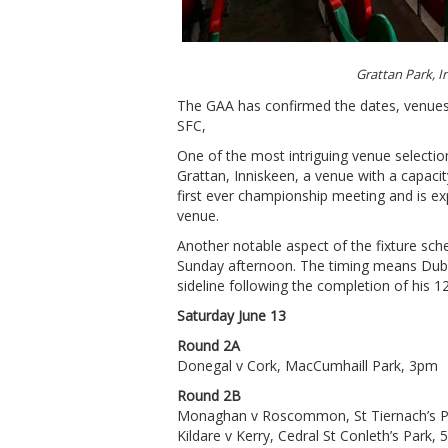
Grattan Park, 
The GAA has confirmed the dates, venues 
SFC,
One of the most intriguing venue selecti
Grattan, Inniskeen, a venue with a capacit
first ever championship meeting and is 
venue.
Another notable aspect of the fixture sch
Sunday afternoon. The timing means Dubli
sideline following the completion of his 
Saturday June 13
Round 2A
Donegal v Cork, MacCumhaill Park, 3pm
Round 2B
Monaghan v Roscommon, St Tiernach’s P
Kildare v Kerry, Cedral St Conleth’s Park,