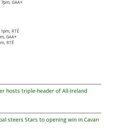
k, 7pm, GAA+
, 1pm, RTÉ
pm, GAA+
0pm, RTÉ
r hosts triple-header of All-Ireland
al steers Stars to opening win in Cavan