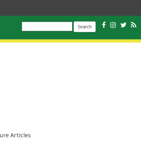
Search
ure Articles