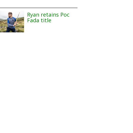
Ryan retains Poc
Fada title