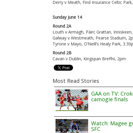
Derry v Meath, Find Insurance Celtic Par
Sunday June 14
Round 2A
Louth v Armagh, Páirc Grattan, Inniskeen
Galway v Westmeath, Pearse Stadium, 2
Tyrone v Mayo, O’Neill’s Healy Park, 3.3
Round 2B
Cavan v Dublin, Kingspan Breffni, 2pm
Most Read Stories
GAA on TV: Croke
camogie finals
Watch: Magee go
SFC