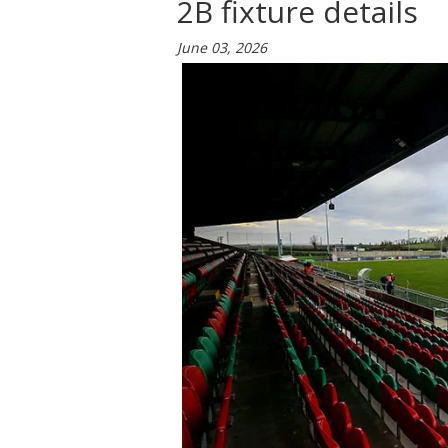
2B fixture details
June 03, 2026