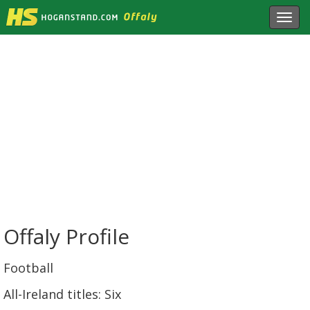
Toggl
navig
Offaly Profile
Football
All-Ireland titles: Six