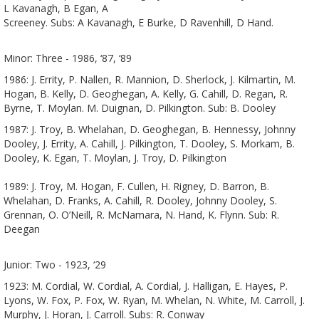
L Kavanagh, B Egan, A
Screeney. Subs: A Kavanagh, E Burke, D Ravenhill, D Hand.
Minor: Three - 1986, ‘87, ‘89
1986: J. Errity, P. Nallen, R. Mannion, D. Sherlock, J. Kilmartin, M.
Hogan, B. Kelly, D. Geoghegan, A. Kelly, G. Cahill, D. Regan, R.
Byrne, T. Moylan. M. Duignan, D. Pilkington. Sub: B. Dooley
1987: J. Troy, B. Whelahan, D. Geoghegan, B. Hennessy, Johnny
Dooley, J. Errity, A. Cahill, J. Pilkington, T. Dooley, S. Morkam, B.
Dooley, K. Egan, T. Moylan, J. Troy, D. Pilkington
1989: J. Troy, M. Hogan, F. Cullen, H. Rigney, D. Barron, B.
Whelahan, D. Franks, A. Cahill, R. Dooley, Johnny Dooley, S.
Grennan, O. O’Neill, R. McNamara, N. Hand, K. Flynn. Sub: R.
Deegan
Junior: Two - 1923, ‘29
1923: M. Cordial, W. Cordial, A. Cordial, J. Halligan, E. Hayes, P.
Lyons, W. Fox, P. Fox, W. Ryan, M. Whelan, N. White, M. Carroll, J.
Murphy, J. Horan, J. Carroll. Subs: R. Conway