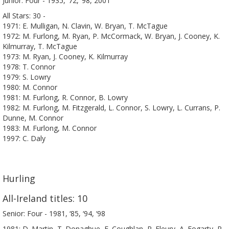
Junior: Four - 1935, ‘72, ‘98, 2001
All Stars: 30 -
1971: E. Mulligan, N. Clavin, W. Bryan, T. McTague
1972: M. Furlong, M. Ryan, P. McCormack, W. Bryan, J. Cooney, K.
Kilmurray, T. McTague
1973: M. Ryan, J. Cooney, K. Kilmurray
1978: T. Connor
1979: S. Lowry
1980: M. Connor
1981: M. Furlong, R. Connor, B. Lowry
1982: M. Furlong, M. Fitzgerald, L. Connor, S. Lowry, L. Currans, P.
Dunne, M. Connor
1983: M. Furlong, M. Connor
1997: C. Daly
Hurling
All-Ireland titles: 10
Senior: Four - 1981, ‘85, ‘94, ‘98
1981: D. Martin, T. Donaghue, E. Coughlan, P. Fleury, A. Fogarty, P.