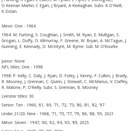
O Keenan Martin; C Egan, J Bryant, A Keelaghan. Subs: K O'Neill,
K Dolan.
Minor: One - 1964
1964: M. Furlong, S. Coughlan, J. Smith, M. Ryan, E. Mulligan, S.
Grogan, L. Duffy, O. Kilmurray, F. Greene, W. Bryan, A. McTague, J.
Gunning, E. Kennady, D. McIntyre, M. Byrne. Sub: M. O’Rourke
Junior: None
NFL titles: One - 1998
1998: P. Kelly, C. Daly, J. Ryan, D. Foley, J. Kenny, F. Cullen, J. Brady,
R. Mooney, J. Grennan, C. Quinn, J. Stewart, C. McManus, V. Claffey,
R. Malone, P, O’Reilly. Subs: S. Grennan, B. Mooney
Leinster titles: 30
Senior: Ten - 1960, ‘61, ‘69, ‘71, ‘72, ‘73, ‘80, ‘81, ‘82, ‘97
Under 21/20: Nine - 1968, ‘71, ‘73, ‘77, ‘79, ‘86, ‘88, ‘95, 2021
Minor: Seven - 1947, ‘60, ‘62, ‘64, ‘65, ‘89, 2025