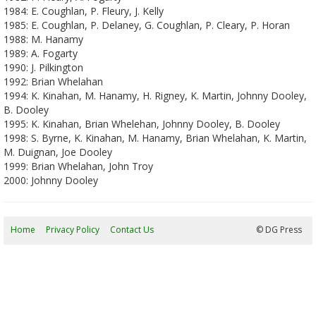
1984: E. Coughlan, P. Fleury, J. Kelly
1985: E. Coughlan, P. Delaney, G. Coughlan, P. Cleary, P. Horan
1988: M. Hanamy
1989: A. Fogarty
1990: J. Pilkington
1992: Brian Whelahan
1994: K. Kinahan, M. Hanamy, H. Rigney, K. Martin, Johnny Dooley,
B. Dooley
1995: K. Kinahan, Brian Whelehan, Johnny Dooley, B. Dooley
1998: S. Byrne, K. Kinahan, M. Hanamy, Brian Whelahan, K. Martin,
M. Duignan, Joe Dooley
1999: Brian Whelahan, John Troy
2000: Johnny Dooley
Home
Privacy Policy
Contact Us
07/08/2026 14:45:28
© DG Press