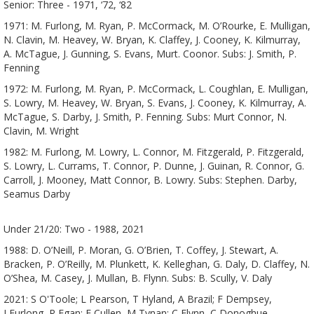
Senior: Three - 1971, ‘72, ‘82
1971: M. Furlong, M. Ryan, P. McCormack, M. O’Rourke, E. Mulligan,
N. Clavin, M. Heavey, W. Bryan, K. Claffey, J. Cooney, K. Kilmurray,
A. McTague, J. Gunning, S. Evans, Murt. Coonor. Subs: J. Smith, P.
Fenning
1972: M. Furlong, M. Ryan, P. McCormack, L. Coughlan, E. Mulligan,
S. Lowry, M. Heavey, W. Bryan, S. Evans, J. Cooney, K. Kilmurray, A.
McTague, S. Darby, J. Smith, P. Fenning. Subs: Murt Connor, N.
Clavin, M. Wright
1982: M. Furlong, M. Lowry, L. Connor, M. Fitzgerald, P. Fitzgerald,
S. Lowry, L. Currams, T. Connor, P. Dunne, J. Guinan, R. Connor, G.
Carroll, J. Mooney, Matt Connor, B. Lowry. Subs: Stephen. Darby,
Seamus Darby
Under 21/20: Two - 1988, 2021
1988: D. O’Neill, P. Moran, G. O’Brien, T. Coffey, J. Stewart, A.
Bracken, P. O’Reilly, M. Plunkett, K. Kelleghan, G. Daly, D. Claffey, N.
O’Shea, M. Casey, J. Mullan, B. Flynn. Subs: B. Scully, V. Daly
2021: S O'Toole; L Pearson, T Hyland, A Brazil; F Dempsey,
J Furlong, R Egan; E Cullen, M Tynan; C Flynn, C Donoghue,