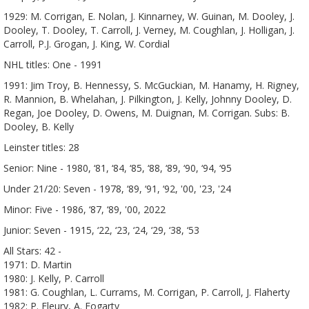
1929: M. Corrigan, E. Nolan, J. Kinnarney, W. Guinan, M. Dooley, J.
Dooley, T. Dooley, T. Carroll, J. Verney, M. Coughlan, J. Holligan, J.
Carroll, P.J. Grogan, J. King, W. Cordial
NHL titles: One - 1991
1991: Jim Troy, B. Hennessy, S. McGuckian, M. Hanamy, H. Rigney,
R. Mannion, B. Whelahan, J. Pilkington, J. Kelly, Johnny Dooley, D.
Regan, Joe Dooley, D. Owens, M. Duignan, M. Corrigan. Subs: B.
Dooley, B. Kelly
Leinster titles: 28
Senior: Nine - 1980, ‘81, ‘84, ‘85, ‘88, ‘89, ‘90, ‘94, ‘95
Under 21/20: Seven - 1978, ‘89, ‘91, ‘92, '00, '23, '24
Minor: Five - 1986, ‘87, ‘89, '00, 2022
Junior: Seven - 1915, ‘22, ‘23, ‘24, ‘29, ‘38, ‘53
All Stars: 42 -
1971: D. Martin
1980: J. Kelly, P. Carroll
1981: G. Coughlan, L. Currams, M. Corrigan, P. Carroll, J. Flaherty
1982: P. Fleury, A. Fogarty