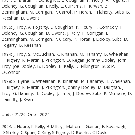
Delaney, G. Coughlan, J. Kelly, L. Currams, P. Kirwan, B.
Bermingham, M. Corrigan, P. Carroll, P. Horan, J. Flaherty. Subs: B.
Keeshan, D. Owens
1985: J. Troy, A. Fogarty, E. Coughlan, P. Fleury, T. Conneely, P.
Delaney, G. Coughlan, D. Owens, J. Kelly, P. Corrigan, B.
Bermingham, M. Corrigan, P. Cleary, P. Horan, J. Dooley. Subs: D.
Fogarty, B. Keeshan
1994: J. Troy, S. McGuckian, K. Kinahan, M. Hanamy, B. Whelahan,
H. Rigney, K. Martin, J. Pilkington, D. Regan, Johnny Dooley, John
Troy, Joe Dooley, B. Dooley, B. Kelly, D. Pilkington. Sub: P.
O’Connor
1998: S. Byrne, S. Whelahan, K. Kinahan, M. Hanamy, B. Whelehan,
H. Rigney, K. Martin, J. Pilkington, Johnny Dooley, M. Duignan, J.
Troy, G. Hannify, B. Dooley, J. Errity, J. Dooley. Subs: P. Mulhaire, D.
Hanniffy, J. Ryan
Under 21/20: One - 2024
2024: L Hoare; R Kelly, B Miller, J Mahon; T Guinan, B Kavanagh,
D Shirley; C Spain, C King; S Rigney, D Bourke, C Doyle;