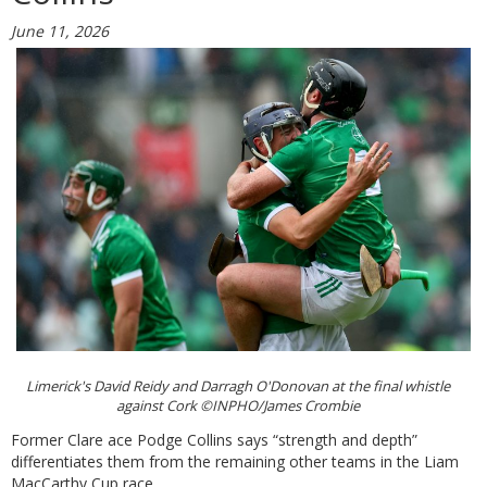
June 11, 2026
Limerick's David Reidy and Darragh O'Donovan at the final whistle
against Cork ©INPHO/James Crombie
Former Clare ace Podge Collins says “strength and depth”
differentiates them from the remaining other teams in the Liam
MacCarthy Cup race.