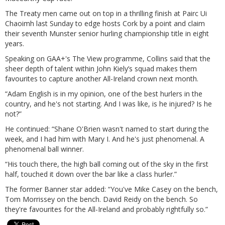
The Treaty men came out on top in a thrilling finish at Pairc Ui
Chaoimh last Sunday to edge hosts Cork by a point and claim
their seventh Munster senior hurling championship title in eight
years.
Speaking on GAA+'s The View programme, Collins said that the
sheer depth of talent within John Kiely’s squad makes them
favourites to capture another All-Ireland crown next month.
“Adam English is in my opinion, one of the best hurlers in the
country, and he's not starting. And I was like, is he injured? Is he
not?”
He continued: “Shane O'Brien wasn't named to start during the
week, and I had him with Mary I. And he's just phenomenal. A
phenomenal ball winner.
“His touch there, the high ball coming out of the sky in the first
half, touched it down over the bar like a class hurler.”
The former Banner star added: “You've Mike Casey on the bench,
Tom Morrissey on the bench. David Reidy on the bench. So
they're favourites for the All-Ireland and probably rightfully so.”