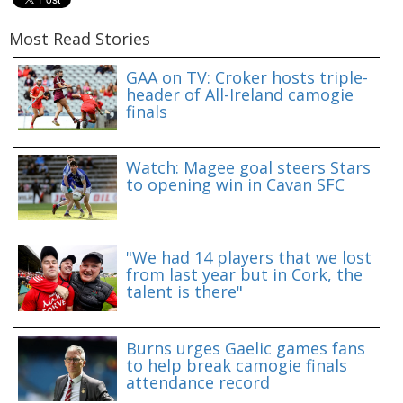
Most Read Stories
GAA on TV: Croker hosts triple-
header of All-Ireland camogie
finals
Watch: Magee goal steers Stars
to opening win in Cavan SFC
"We had 14 players that we lost
from last year but in Cork, the
talent is there"
Burns urges Gaelic games fans
to help break camogie finals
attendance record