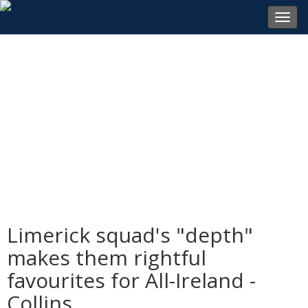
Toggl
navig
Limerick squad's "depth"
makes them rightful
favourites for All-Ireland -
Collins