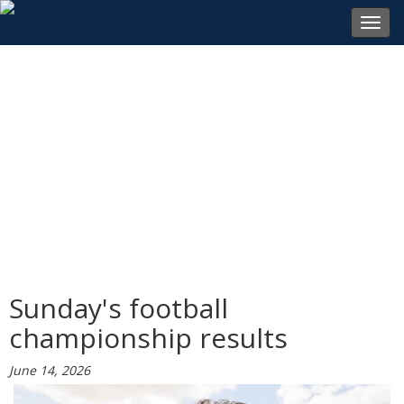
Toggl
navig
Sunday's football
championship results
June 14, 2026