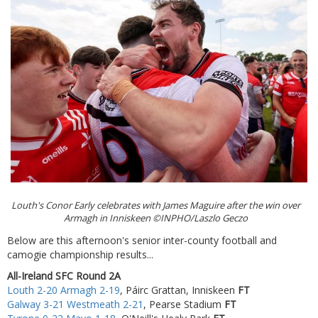
Louth's Conor Early celebrates with James Maguire after the win over
Armagh in Inniskeen ©INPHO/Laszlo Geczo
Below are this afternoon's senior inter-county football and
camogie championship results...
All-Ireland SFC Round 2A
Louth 2-20 Armagh 2-19
, Páirc Grattan, Inniskeen
FT
Galway 3-21 Westmeath 2-21
, Pearse Stadium
FT