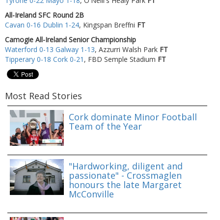
Tyrone 0-22 Mayo 1-18
, O'Neill's Healy Park
FT
All-Ireland SFC Round 2B
Cavan 0-16 Dublin 1-24
, Kingspan Breffni
FT
Camogie All-Ireland Senior Championship
Waterford 0-13 Galway 1-13
, Azzurri Walsh Park
FT
Tipperary 0-18 Cork 0-21
, FBD Semple Stadium
FT
Most Read Stories
Cork dominate Minor Football
Team of the Year
"Hardworking, diligent and
passionate" - Crossmaglen
honours the late Margaret
McConville