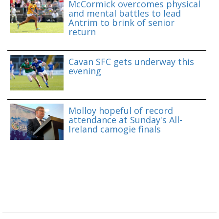
McCormick overcomes physical
and mental battles to lead
Antrim to brink of senior
return
Cavan SFC gets underway this
evening
Molloy hopeful of record
attendance at Sunday's All-
Ireland camogie finals