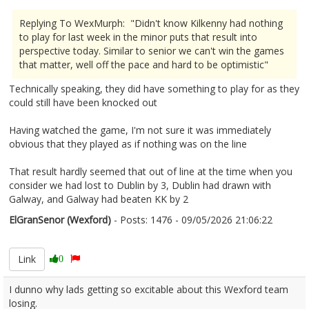
Replying To WexMurph: "Didn't know Kilkenny had nothing
to play for last week in the minor puts that result into
perspective today. Similar to senior we can't win the games
that matter, well off the pace and hard to be optimistic"
Technically speaking, they did have something to play for as they
could still have been knocked out
Having watched the game, I'm not sure it was immediately
obvious that they played as if nothing was on the line
That result hardly seemed that out of line at the time when you
consider we had lost to Dublin by 3, Dublin had drawn with
Galway, and Galway had beaten KK by 2
ElGranSenor (Wexford)
- Posts: 1476 - 09/05/2026 21:06:22
2671860
Link
0
I dunno why lads getting so excitable about this Wexford team
losing.