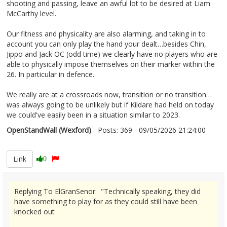
shooting and passing, leave an awful lot to be desired at Liam
McCarthy level.
Our fitness and physicality are also alarming, and taking in to
account you can only play the hand your dealt…besides Chin,
Jippo and Jack OC (odd time) we clearly have no players who are
able to physically impose themselves on their marker within the
26. In particular in defence.
We really are at a crossroads now, transition or no transition…
was always going to be unlikely but if Kildare had held on today
we could've easily been in a situation similar to 2023.
OpenStandWall (Wexford)
- Posts: 369 - 09/05/2026 21:24:00
2671865
Link
0
Replying To ElGranSenor: "Technically speaking, they did
have something to play for as they could still have been
knocked out