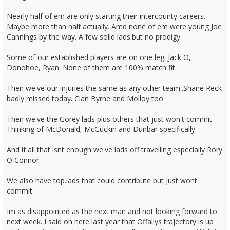
Nearly half of em are only starting their intercounty careers.
Maybe more than half actually. Amd none of em were young Joe
Cannings by the way. A few solid lads.but no prodigy.
Some of our established players are on one leg. Jack O,
Donohoe, Ryan. None of them are 100% match fit.
Then we've our injuries the same as any other team..Shane Reck
badly missed today. Cian Byrne and Molloy too.
Then we've the Gorey lads plus others that just won't commit.
Thinking of McDonald, McGuckin and Dunbar specifically.
And if all that isnt enough we've lads off travelling especially Rory
O Connor.
We also have top.lads that could contribute but just wont
commit.
Im as disappointed as the next man and not looking forward to
next week. I said on here last year that Offallys trajectory is up