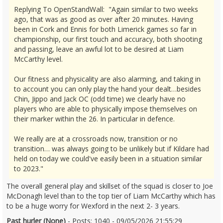
Replying To OpenStandWall: "Again similar to two weeks
ago, that was as good as over after 20 minutes. Having
been in Cork and Ennis for both Limerick games so far in
championship, our first touch and accuracy, both shooting
and passing, leave an awful lot to be desired at Liam
McCarthy level.
Our fitness and physicality are also alarming, and taking in
to account you can only play the hand your dealt…besides
Chin, Jippo and Jack OC (odd time) we clearly have no
players who are able to physically impose themselves on
their marker within the 26. In particular in defence.
We really are at a crossroads now, transition or no
transition… was always going to be unlikely but if Kildare had
held on today we could've easily been in a situation similar
to 2023."
The overall general play and skillset of the squad is closer to Joe
McDonagh level than to the top tier of Liam McCarthy which has
to be a huge worry for Wexford in the next 2- 3 years.
Past hurler (None)
- Posts: 1040 - 09/05/2026 21:55:29