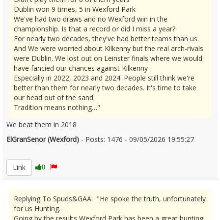
Dublin won 9 times, 5 in Wexford Park
We've had two draws and no Wexford win in the
championship. Is that a record or did I miss a year?
For nearly two decades, they've had better teams than us.
And We were worried about Kilkenny but the real arch-rivals
were Dublin. We lost out on Leinster finals where we would
have fancied our chances against Kilkenny
Especially in 2022, 2023 and 2024. People still think we're
better than them for nearly two decades. It's time to take
our head out of the sand.
Tradition means nothing…"
We beat them in 2018
ElGranSenor (Wexford)
- Posts: 1476 - 09/05/2026 19:55:27
2671846
Link
0
Replying To Spuds&GAA: "He spoke the truth, unfortunately
for us Hunting.
Going by the results Wexford Park has been a great hunting