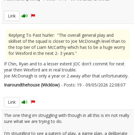
2671877
Link
0
Replying To Past hurler: "The overall general play and
skillset of the squad is closer to Joe McDonagh level than to
the top tier of Liam McCarthy which has to be a huge worry
for Wexford in the next 2- 3 years."
If Chin, Ryan and to a lesser extent JOC don't commit for next
year then Wexford are in real trouble.
Joe McDonagh is only a year or 2 away after that unfortunately.
Inaroundthehouse (Wicklow)
- Posts: 19 - 09/05/2026 22:08:07
2671880
Link
1
The one thing im struggling with though in all this is im not really
sure what we are trying to do.
I'm struggling to see a patern of play, a game plan, a deliberate