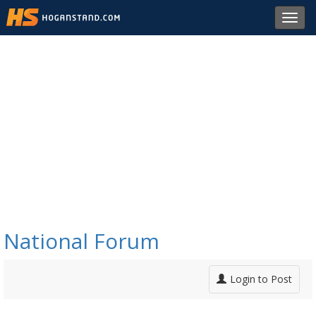
Toggl
navig
National Forum
Login to Post