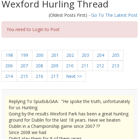
Wexford Hurling Thread
(Oldest Posts First) -
Go To The Latest Post
You need to Login to Post
198
199
200
201
202
203
204
205
206
207
208
209
210
211
212
213
214
215
216
217
Next >>
Replying To Spuds&GAA: "He spoke the truth, unfortunately
for us Hunting.
Going by the results Wexford Park has been a great hunting
ground for Dublin for the last 18 years. Have we beaten
Dublin in a Championship game since 2007 ??
Since 2008 we had
Didn't play them for 8 of them years