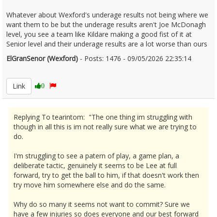
Whatever about Wexford's underage results not being where we
want them to be but the underage results aren't Joe McDonagh
level, you see a team like Kildare making a good fist of it at
Senior level and their underage results are a lot worse than ours
ElGranSenor (Wexford)
- Posts: 1476 - 09/05/2026 22:35:14
2671887
Link
0
Replying To tearintom: "The one thing im struggling with
though in all this is im not really sure what we are trying to
do.
I'm struggling to see a patern of play, a game plan, a
deliberate tactic, genuinely it seems to be Lee at full
forward, try to get the ball to him, if that doesn't work then
try move him somewhere else and do the same.
Why do so many it seems not want to commit? Sure we
have a few injuries so does everyone and our best forward