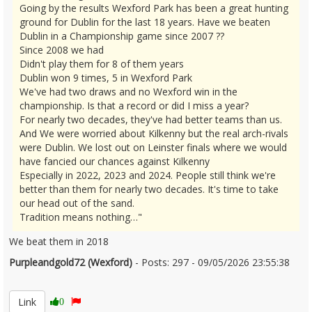
Going by the results Wexford Park has been a great hunting
ground for Dublin for the last 18 years. Have we beaten
Dublin in a Championship game since 2007 ??
Since 2008 we had
Didn't play them for 8 of them years
Dublin won 9 times, 5 in Wexford Park
We've had two draws and no Wexford win in the
championship. Is that a record or did I miss a year?
For nearly two decades, they've had better teams than us.
And We were worried about Kilkenny but the real arch-rivals
were Dublin. We lost out on Leinster finals where we would
have fancied our chances against Kilkenny
Especially in 2022, 2023 and 2024. People still think we're
better than them for nearly two decades. It's time to take
our head out of the sand.
Tradition means nothing…"
We beat them in 2018
Purpleandgold72 (Wexford)
- Posts: 297 - 09/05/2026 23:55:38
2671901
Link
0