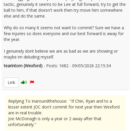
tactic, genuinely it seems to be Lee at full forward, try to get the
ball to him, if that doesn't work then try move him somewhere
else and do the same.
Why do so many it seems not want to commit? Sure we have a
few injuries so does everyone and our best forward is away for
the year.
I genuinely dont believe we are as bad as we are showing or
maybe im deluding myself.
tearintom (Wexford)
- Posts: 1682 - 09/05/2026 22:15:34
2671882
Link
0
Replying To Inaroundthehouse: "If Chin, Ryan and to a
lesser extent JOC don't commit for next year then Wexford
are in real trouble.
Joe McDonagh is only a year or 2 away after that
unfortunately."