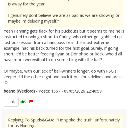
is away for the year.
I genuinely dont believe we are as bad as we are showing or
maybe im deluding myself."
Yeah Fanning gets flack for his puckouts but it seems to me he is
instructed to only go short to Carley, who either got gobbled up,
lost possession from a handpass or in the most extreme
example, had his back turned for the first goal. Surely, if going
short, it'd be better feeding Ryan or Donohoe or Reck, who'd all
have more werewithal to do something with the ball?
Or maybe, with our lack of ball-winners longer, do with PSG's
keeper did the other night and puck it out for sidelines and press
:D
beano (Wexford)
- Posts: 1567 - 09/05/2026 22:40:59
2671889
Link
0
Replying To Spuds&GAA: "He spoke the truth, unfortunately
for us Hunting.