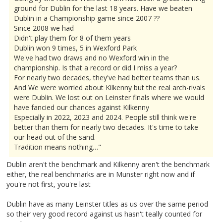
ground for Dublin for the last 18 years. Have we beaten
Dublin in a Championship game since 2007 ??
Since 2008 we had
Didn't play them for 8 of them years
Dublin won 9 times, 5 in Wexford Park
We've had two draws and no Wexford win in the
championship. Is that a record or did I miss a year?
For nearly two decades, they've had better teams than us.
And We were worried about Kilkenny but the real arch-rivals
were Dublin. We lost out on Leinster finals where we would
have fancied our chances against Kilkenny
Especially in 2022, 2023 and 2024. People still think we're
better than them for nearly two decades. It's time to take
our head out of the sand.
Tradition means nothing…"
Dublin aren't the benchmark and Kilkenny aren't the benchmark
either, the real benchmarks are in Munster right now and if
you're not first, you're last
Dublin have as many Leinster titles as us over the same period
so their very good record against us hasn't teally counted for