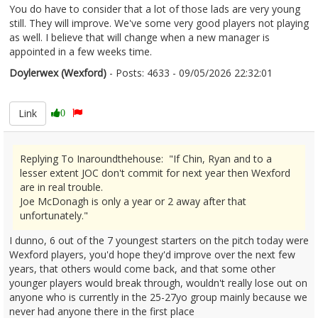
You do have to consider that a lot of those lads are very young
still. They will improve. We've some very good players not playing
as well. I believe that will change when a new manager is
appointed in a few weeks time.
Doylerwex (Wexford)
- Posts: 4633 - 09/05/2026 22:32:01
2671885
Link
0
Replying To Inaroundthehouse: "If Chin, Ryan and to a
lesser extent JOC don't commit for next year then Wexford
are in real trouble.
Joe McDonagh is only a year or 2 away after that
unfortunately."
I dunno, 6 out of the 7 youngest starters on the pitch today were
Wexford players, you'd hope they'd improve over the next few
years, that others would come back, and that some other
younger players would break through, wouldn't really lose out on
anyone who is currently in the 25-27yo group mainly because we
never had anyone there in the first place