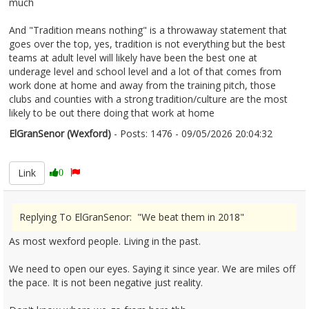
much
And "Tradition means nothing" is a throwaway statement that
goes over the top, yes, tradition is not everything but the best
teams at adult level will likely have been the best one at
underage level and school level and a lot of that comes from
work done at home and away from the training pitch, those
clubs and counties with a strong tradition/culture are the most
likely to be out there doing that work at home
ElGranSenor (Wexford)
- Posts: 1476 - 09/05/2026 20:04:32
2671847
Link
0
Replying To ElGranSenor: "We beat them in 2018"
As most wexford people. Living in the past.
We need to open our eyes. Saying it since year. We are miles off
the pace. It is not been negative just reality.