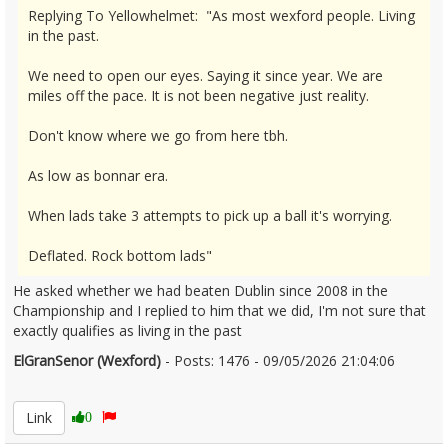
Replying To Yellowhelmet: "As most wexford people. Living
in the past.
We need to open our eyes. Saying it since year. We are
miles off the pace. It is not been negative just reality.
Don't know where we go from here tbh.
As low as bonnar era.
When lads take 3 attempts to pick up a ball it's worrying.
Deflated. Rock bottom lads"
He asked whether we had beaten Dublin since 2008 in the
Championship and I replied to him that we did, I'm not sure that
exactly qualifies as living in the past
ElGranSenor (Wexford)
- Posts: 1476 - 09/05/2026 21:04:06
2671859
Link
0