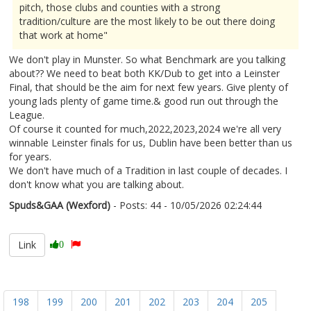
pitch, those clubs and counties with a strong
tradition/culture are the most likely to be out there doing
that work at home"
We don't play in Munster. So what Benchmark are you talking
about?? We need to beat both KK/Dub to get into a Leinster
Final, that should be the aim for next few years. Give plenty of
young lads plenty of game time.& good run out through the
League.
Of course it counted for much,2022,2023,2024 we're all very
winnable Leinster finals for us, Dublin have been better than us
for years.
We don't have much of a Tradition in last couple of decades. I
don't know what you are talking about.
Spuds&GAA (Wexford)
- Posts: 44 - 10/05/2026 02:24:44
2671915
Link
0
198
199
200
201
202
203
204
205