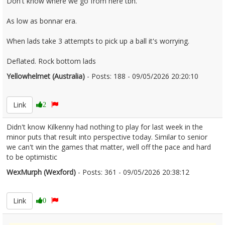
Don't know where we go from here tbh.
As low as bonnar era.
When lads take 3 attempts to pick up a ball it's worrying.
Deflated. Rock bottom lads
Yellowhelmet (Australia)
- Posts: 188 - 09/05/2026 20:20:10
2671850
Link
2
Didn't know Kilkenny had nothing to play for last week in the
minor puts that result into perspective today. Similar to senior
we can't win the games that matter, well off the pace and hard
to be optimistic
WexMurph (Wexford)
- Posts: 361 - 09/05/2026 20:38:12
2671853
Link
0