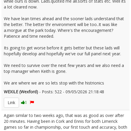
while ours is down. Lads.quoted me all.sorts of stats etc. Well its
a lot cleared now.
We have lean times ahead and the sooner lads understand that
the better. The better thr environment will be too..It was like
a.morgue at the park today. Where's the encouragement?
Patience and time needed.
Its going to get worse before it gets better but these lads will
hopefully develop and hopefully we've our full panel next year.
We need to survive over the next few years and we also need a
top manager when Keith is gone.
We are where we are so lets stop with the histrionics
WEXILE (Wexford)
- Posts: 522 - 09/05/2026 21:18:48
2671863
Link
1
Again similar to two weeks ago, that was as good as over after
20 minutes. Having been in Cork and Ennis for both Limerick
games so far in championship, our first touch and accuracy, both