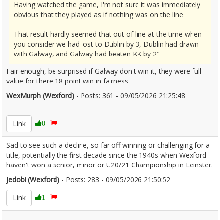
Having watched the game, I'm not sure it was immediately
obvious that they played as if nothing was on the line
That result hardly seemed that out of line at the time when
you consider we had lost to Dublin by 3, Dublin had drawn
with Galway, and Galway had beaten KK by 2"
Fair enough, be surprised if Galway don't win it, they were full
value for there 18 point win in fairness.
WexMurph (Wexford)
- Posts: 361 - 09/05/2026 21:25:48
2671866
Link
0
Sad to see such a decline, so far off winning or challenging for a
title, potentially the first decade since the 1940s when Wexford
haven't won a senior, minor or U20/21 Championship in Leinster.
Jedobi (Wexford)
- Posts: 283 - 09/05/2026 21:50:52
2671874
Link
1