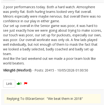
2 poor performances today. Both a hard watch. Atmosphere
was pretty flat. Both hurling teams looked very flat overall.
Minors especially were maybe nervous. But overall there was no
confidence in our play in either game.
Our set up overall in the Senior game was poor, it was hard to
see just exactly how we were going about trying to make scores,
our touch was poor, our set up for puckouts, especially our own,
was poor. Our overall workrate was only ok. A few lads played
well individually, but not enough of them to mask the fact that
we looked a badly selected, badly coached and badly set up
team.
And like the last weekend out we made a poor team look like
world beaters.
Viking66 (Wexford)
- Posts: 20415 - 10/05/2026 01:00:50
2671912
Link
0
Replying To ElGranSenor: "We beat them in 2018"