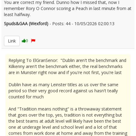
You are correct my friend. Dunno how I missed that, now I
remember Rory O Connor scoring a Peach in last minute from at
least halfway.
Spuds&GAA (Wexford)
- Posts: 44 - 10/05/2026 02:00:13
2671914
Link
0
Replying To ElGranSenor: "Dublin aren't the benchmark and
Kilkenny aren't the benchmark either, the real benchmarks
are in Munster right now and if you're not first, you're last
Dublin have as many Leinster titles as us over the same
period so their very good record against us hasn't teally
counted for much
And "Tradition means nothing" is a throwaway statement
that goes over the top, yes, tradition is not everything but
the best teams at adult level will likely have been the best
one at underage level and school level and a lot of that
comes from work done at home and away from the training