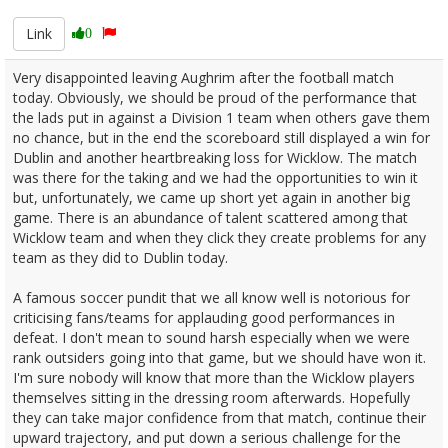
Link
0
Very disappointed leaving Aughrim after the football match
today. Obviously, we should be proud of the performance that
the lads put in against a Division 1 team when others gave them
no chance, but in the end the scoreboard still displayed a win for
Dublin and another heartbreaking loss for Wicklow. The match
was there for the taking and we had the opportunities to win it
but, unfortunately, we came up short yet again in another big
game. There is an abundance of talent scattered among that
Wicklow team and when they click they create problems for any
team as they did to Dublin today.
A famous soccer pundit that we all know well is notorious for
criticising fans/teams for applauding good performances in
defeat. I don't mean to sound harsh especially when we were
rank outsiders going into that game, but we should have won it.
I'm sure nobody will know that more than the Wicklow players
themselves sitting in the dressing room afterwards. Hopefully
they can take major confidence from that match, continue their
upward trajectory, and put down a serious challenge for the