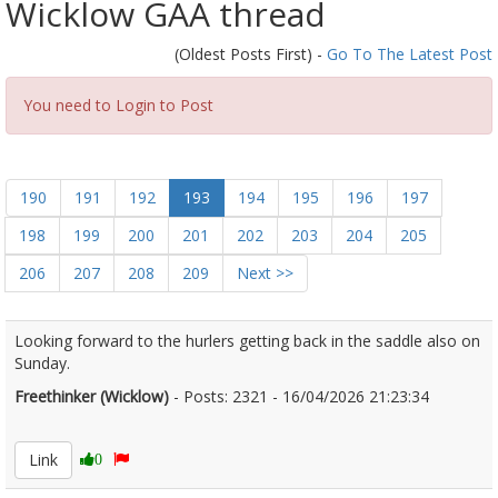
Wicklow GAA thread
(Oldest Posts First) -
Go To The Latest Post
You need to Login to Post
190
191
192
193
194
195
196
197
198
199
200
201
202
203
204
205
206
207
208
209
Next >>
Looking forward to the hurlers getting back in the saddle also on
Sunday.
Freethinker (Wicklow)
- Posts: 2321 - 16/04/2026 21:23:34
2666847
Link
0