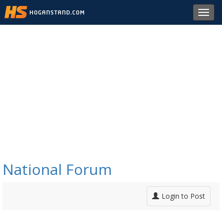
Toggl
navig
National Forum
Login to Post