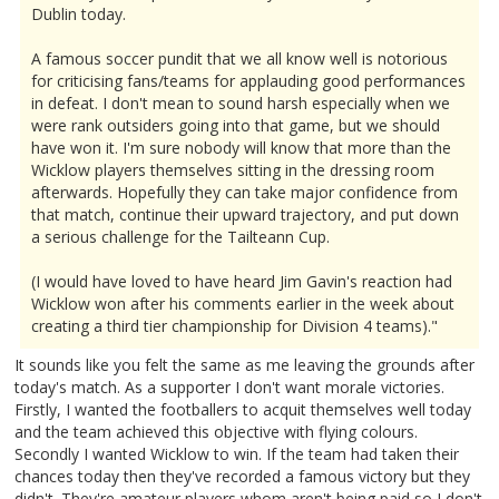
Dublin today.
A famous soccer pundit that we all know well is notorious
for criticising fans/teams for applauding good performances
in defeat. I don't mean to sound harsh especially when we
were rank outsiders going into that game, but we should
have won it. I'm sure nobody will know that more than the
Wicklow players themselves sitting in the dressing room
afterwards. Hopefully they can take major confidence from
that match, continue their upward trajectory, and put down
a serious challenge for the Tailteann Cup.
(I would have loved to have heard Jim Gavin's reaction had
Wicklow won after his comments earlier in the week about
creating a third tier championship for Division 4 teams)."
It sounds like you felt the same as me leaving the grounds after
today's match. As a supporter I don't want morale victories.
Firstly, I wanted the footballers to acquit themselves well today
and the team achieved this objective with flying colours.
Secondly I wanted Wicklow to win. If the team had taken their
chances today then they've recorded a famous victory but they
didn't. They're amateur players whom aren't being paid so I don't