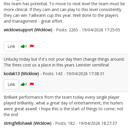
this team has potential. To move to next level the team must be
more clinical. If they cam and can play to this level consistently
they can win Tailteann cup this year. Well done to the players
and management - great effort.
wicklowsupport (Wicklow)
- Posts: 2265 - 19/04/2026 17:25:05
2667251
Link
0
Unlucky today but if it's not your day then change things around.
The frees cost us a place in this years Leinster semifinal
kodak13 (Wicklow)
- Posts: 143 - 19/04/2026 17:38:31
2667259
Link
0
Brilliant performance from the team today every single player
played brilliantly...what a great day of entertainment, the hurlers
were great aswell. I hope this is the start of things to come, not
the end
stringfellohawk (Wicklow)
- Posts: 182 - 19/04/2026 18:27:37
2667283