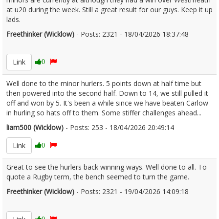
at u20 during the week. Still a great result for our guys. Keep it up
lads.
Freethinker (Wicklow)
- Posts: 2321 - 18/04/2026 18:37:48
2667092
Link
0
Well done to the minor hurlers. 5 points down at half time but
then powered into the second half. Down to 14, we still pulled it
off and won by 5. It's been a while since we have beaten Carlow
in hurling so hats off to them. Some stiffer challenges ahead...
liam500 (Wicklow)
- Posts: 253 - 18/04/2026 20:49:14
2667107
Link
0
Great to see the hurlers back winning ways. Well done to all. To
quote a Rugby term, the bench seemed to turn the game.
Freethinker (Wicklow)
- Posts: 2321 - 19/04/2026 14:09:18
2667204
0