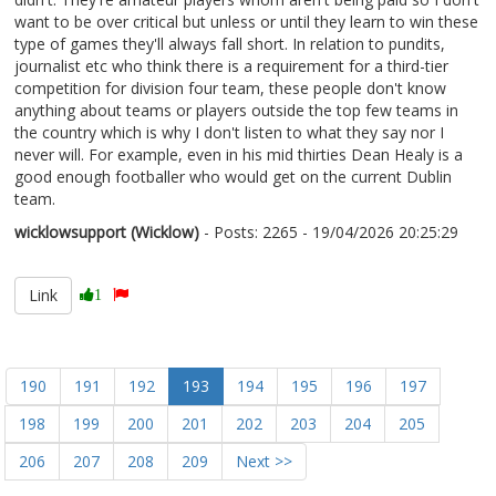
want to be over critical but unless or until they learn to win these
type of games they'll always fall short. In relation to pundits,
journalist etc who think there is a requirement for a third-tier
competition for division four team, these people don't know
anything about teams or players outside the top few teams in
the country which is why I don't listen to what they say nor I
never will. For example, even in his mid thirties Dean Healy is a
good enough footballer who would get on the current Dublin
team.
wicklowsupport (Wicklow)
- Posts: 2265 - 19/04/2026 20:25:29
2667332
Link
1
190
191
192
193
194
195
196
197
198
199
200
201
202
203
204
205
206
207
208
209
Next >>