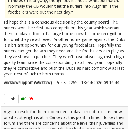
minutes of it anyway, though pity it's not a winnable match.
Normally the CB wouldn't let the hurlers into Aughrim if the
footballers were out the next day."
I'd hope this is a conscious decision by the county board. The
hurlers won their first two competition this year which warrant
them to play in front of a large home crowd - some recognition
for what they've achieved. Another home game against the Dubs
is a brillant opportunity for our young footballers. Hopefully the
hurlers can get the win they need and the footballers can play as
they've shown in patches. They won't have played against a high
quality team since the corresponding match last year. Hopefully
they're competitive and push the Dubs as hard tomorrow as last
year. Best of luck to both teams.
wicklowsupport (Wicklow)
- Posts: 2265 - 18/04/2026 09:16:44
2667008
Link
0
A great result for the minor hurlers today. I'm not too sure how
or what strength is at in Carlow at this point in time. I follow their
forum and there are concerns about the level their juveniles and
minors are currently at although they had a win over Westmeath