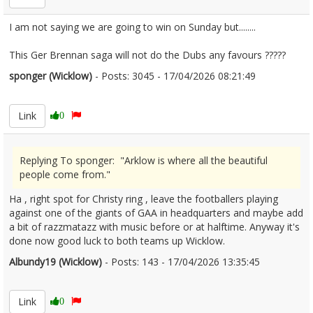
I am not saying we are going to win on Sunday but........
This Ger Brennan saga will not do the Dubs any favours ?????
sponger (Wicklow)
- Posts: 3045 - 17/04/2026 08:21:49
2666871
Link
0
Replying To sponger: "Arklow is where all the beautiful
people come from."
Ha , right spot for Christy ring , leave the footballers playing
against one of the giants of GAA in headquarters and maybe add
a bit of razzmatazz with music before or at halftime. Anyway it's
done now good luck to both teams up Wicklow.
Albundy19 (Wicklow)
- Posts: 143 - 17/04/2026 13:35:45
2666921
Link
0