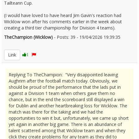
Tailteann Cup.
(I would have loved to have heard Jim Gavin's reaction had
Wicklow won after his comments earlier in the week about
creating a third tier championship for Division 4 teams).
TheChampion (Wicklow)
- Posts: 39 - 19/04/2026 19:39:35
2667316
Link
1
Replying To TheChampion: "Very disappointed leaving
Aughrim after the football match today. Obviously, we
should be proud of the performance that the lads put in
against a Division 1 team when others gave them no
chance, but in the end the scoreboard still displayed a win
for Dublin and another heartbreaking loss for Wicklow. The
match was there for the taking and we had the
opportunities to win it but, unfortunately, we came up short
yet again in another big game. There is an abundance of
talent scattered among that Wicklow team and when they
click they create problems for any team as they did to