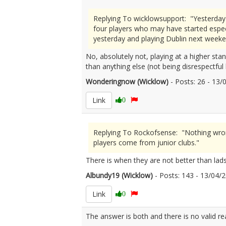
Replying To wicklowsupport: "Yesterday
four players who may have started espec
yesterday and playing Dublin next weeke
No, absolutely not, playing at a higher sta
than anything else (not being disrespectful
Wonderingnow (Wicklow)
- Posts: 26 - 13
Link
0
Replying To Rockofsense: "Nothing wrong
players come from junior clubs."
There is when they are not better than lads
Albundy19 (Wicklow)
- Posts: 143 - 13/04
Link
0
The answer is both and there is no valid r