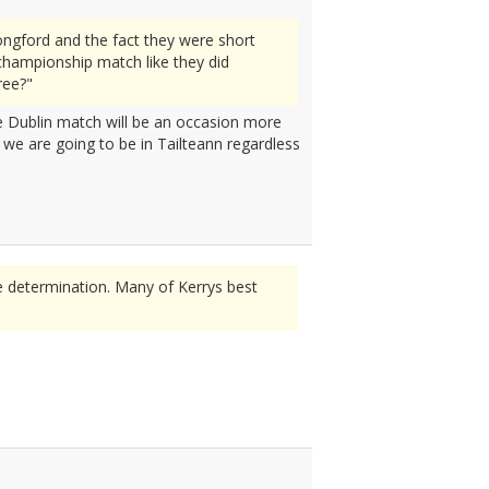
ngford and the fact they were short
championship match like they did
ree?"
the Dublin match will be an occasion more
n we are going to be in Tailteann regardless
e determination. Many of Kerrys best