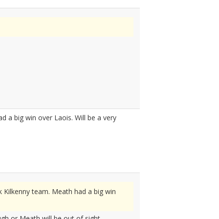
 a big win over Laois. Will be a very
k Kilkenny team. Meath had a big win
ugh or Meath will be out of sight.