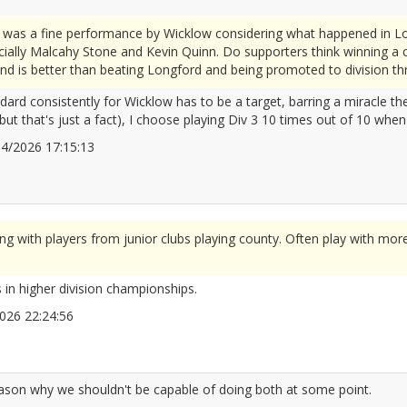
 was a fine performance by Wicklow considering what happened in Lo
ially Malcahy Stone and Kevin Quinn. Do supporters think winning a 
nd is better than beating Longford and being promoted to division th
ndard consistently for Wicklow has to be a target, barring a miracle 
 but that's just a fact), I choose playing Div 3 10 times out of 10 whe
/04/2026 17:15:13
2666225
 with players from junior clubs playing county. Often play with mor
 in higher division championships.
/2026 22:24:56
2666269
eason why we shouldn't be capable of doing both at some point.