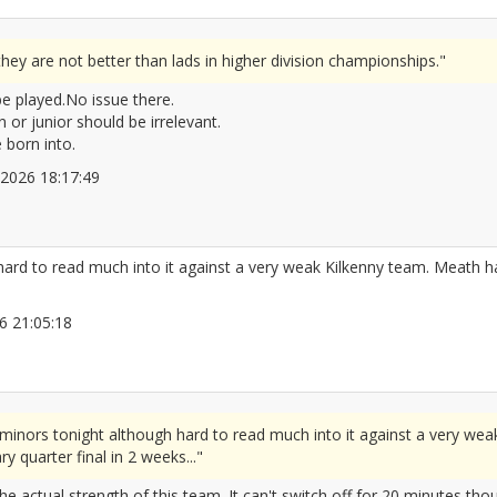
ey are not better than lads in higher division championships."
 be played.No issue there.
n or junior should be irrelevant.
 born into.
4/2026 18:17:49
2666439
ard to read much into it against a very weak Kilkenny team. Meath had
026 21:05:18
2666455
minors tonight although hard to read much into it against a very wea
y quarter final in 2 weeks..."
the actual strength of this team. It can't switch off for 20 minutes tho