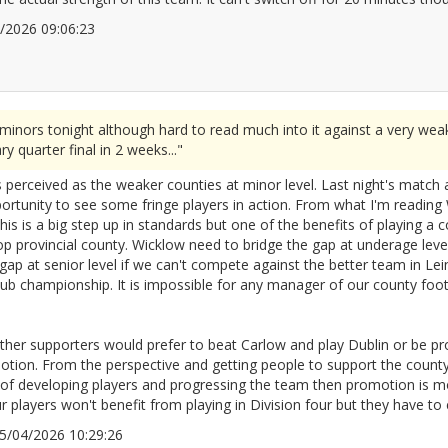
04/2026 09:06:23
2666486
minors tonight although hard to read much into it against a very wea
y quarter final in 2 weeks..."
s perceived as the weaker counties at minor level. Last night's match
unity to see some fringe players in action. From what I'm reading W
his is a big step up in standards but one of the benefits of playing a c
p provincial county. Wicklow need to bridge the gap at underage level 
e gap at senior level if we can't compete against the better team in Lein
 club championship. It is impossible for any manager of our county foot
ther supporters would prefer to beat Carlow and play Dublin or be pro
otion. From the perspective and getting people to support the county
of developing players and progressing the team then promotion is mo
 players won't benefit from playing in Division four but they have to e
 15/04/2026 10:29:26
2666505