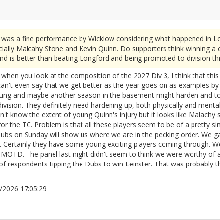
 was a fine performance by Wicklow considering what happened in Lo
ially Malcahy Stone and Kevin Quinn. Do supporters think winning a 
nd is better than beating Longford and being promoted to division th
 when you look at the composition of the 2027 Div 3, I think that this 
can't even say that we get better as the year goes on as examples by l
 young and maybe another season in the basement might harden and t
r division. They definitely need hardening up, both physically and ment
on't know the extent of young Quinn's injury but it looks like Malachy 
 for the TC. Problem is that all these players seem to be of a pretty s
Dubs on Sunday will show us where we are in the pecking order. We 
?. Certainly they have some young exciting players coming through. 
OTD. The panel last night didn't seem to think we were worthy of a
f respondents tipping the Dubs to win Leinster. That was probably the
04/2026 17:05:29
2666222