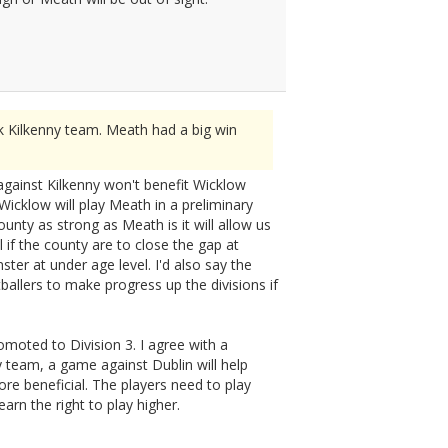
k Kilkenny team. Meath had a big win
 against Kilkenny won't benefit Wicklow
icklow will play Meath in a preliminary
ounty as strong as Meath is it will allow us
if the county are to close the gap at
ster at under age level. I'd also say the
ballers to make progress up the divisions if
moted to Division 3. I agree with a
 team, a game against Dublin will help
re beneficial. The players need to play
arn the right to play higher.