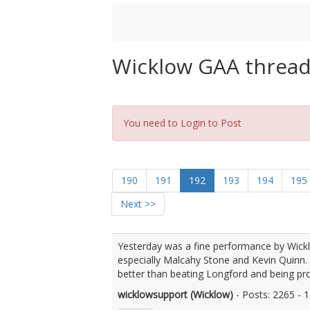
Wicklow GAA threa
You need to Login to Post
190
191
192
193
194
195
Next >>
Yesterday was a fine performance by Wick
especially Malcahy Stone and Kevin Quinn.
better than beating Longford and being pr
wicklowsupport (Wicklow)
- Posts: 2265 -