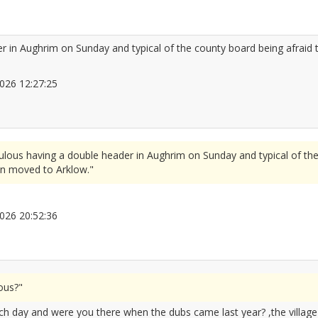
er in Aughrim on Sunday and typical of the county board being afraid 
/2026 12:27:25
2666542
culous having a double header in Aughrim on Sunday and typical of th
en moved to Arklow."
/2026 20:52:36
2666649
ous?"
ch day and were you there when the dubs came last year? ,the villag