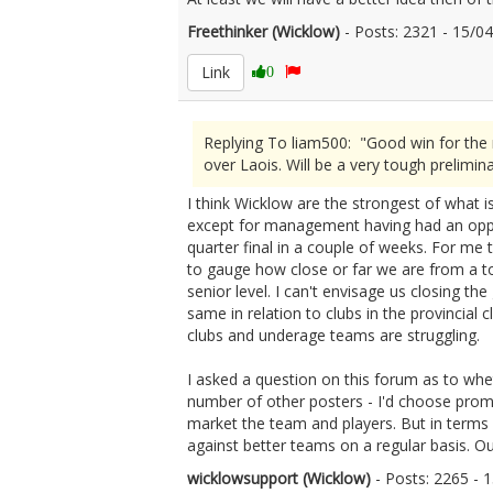
Freethinker (Wicklow)
- Posts: 2321 - 15/
Link
0
Replying To liam500: "Good win for the 
over Laois. Will be a very tough preliminar
I think Wicklow are the strongest of what i
except for management having had an opport
quarter final in a couple of weeks. For me t
to gauge how close or far we are from a to
senior level. I can't envisage us closing th
same in relation to clubs in the provincial
clubs and underage teams are struggling.
I asked a question on this forum as to whe
number of other posters - I'd choose prom
market the team and players. But in terms 
against better teams on a regular basis. Our
wicklowsupport (Wicklow)
- Posts: 2265 -