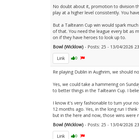
No doubt about it, promotion to division t
play at a higher level consistently. You h
But a Tailteann Cup win would spark much 
of that. You need the league every bit as m
on if they have heroes to look up to.
Bowl (Wicklow)
- Posts: 25 - 13/04/2026 
Link
0
Re playing Dublin in Aughrim, we should not
Yes, we could take a hammering on Sunday
to better things in the Tailteann Cup. I bel
I know it's very fashionable to turn your n
12 months ago. Yes, in the long run I thi
but in the here and now, those wins were
Bowl (Wicklow)
- Posts: 25 - 13/04/2026 
Link
0