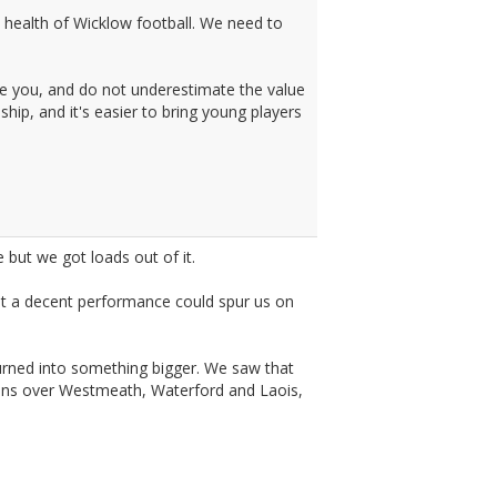
m health of Wicklow football. We need to
e you, and do not underestimate the value
hip, and it's easier to bring young players
 but we got loads out of it.
at a decent performance could spur us on
 turned into something bigger. We saw that
wins over Westmeath, Waterford and Laois,