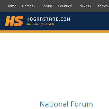
Home
Games
Forum
Counties
Fix/Res
Tables
National Forum