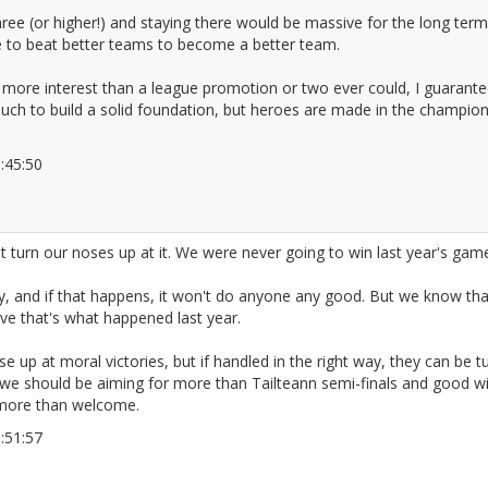
hree (or higher!) and staying there would be massive for the long ter
ave to beat better teams to become a better team.
more interest than a league promotion or two ever could, I guarante
uch to build a solid foundation, but heroes are made in the champions
23:45:50
2666285
 turn our noses up at it. We were never going to win last year's game
, and if that happens, it won't do anyone any good. But we know th
ieve that's what happened last year.
ose up at moral victories, but if handled in the right way, they can be
nk we should be aiming for more than Tailteann semi-finals and good 
 more than welcome.
23:51:57
2666287