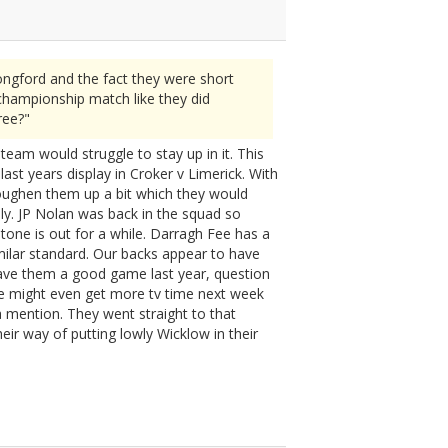
ngford and the fact they were short
championship match like they did
ree?"
team would struggle to stay up in it. This
ast years display in Croker v Limerick. With
oughen them up a bit which they would
ally. JP Nolan was back in the squad so
stone is out for a while. Darragh Fee has a
imilar standard. Our backs appear to have
gave them a good game last year, question
We might even get more tv time next week
 mention. They went straight to that
ir way of putting lowly Wicklow in their