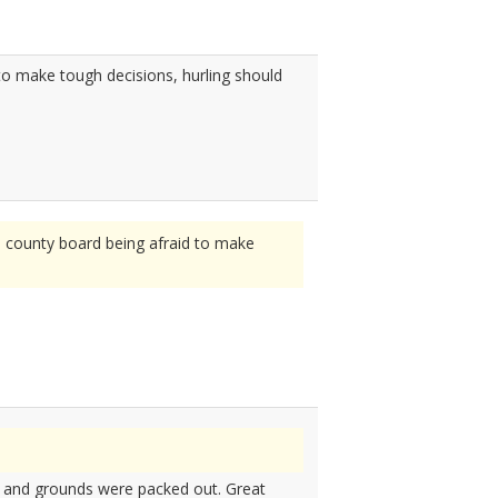
to make tough decisions, hurling should
e county board being afraid to make
e and grounds were packed out. Great