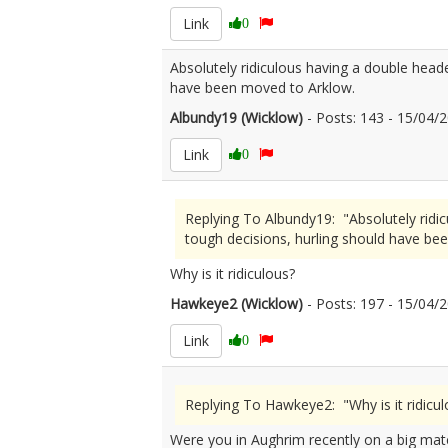
Link
0
Absolutely ridiculous having a double head
have been moved to Arklow.
Albundy19 (Wicklow)
- Posts: 143 - 15/04
Link
0
Replying To Albundy19: "Absolutely ridi
tough decisions, hurling should have be
Why is it ridiculous?
Hawkeye2 (Wicklow)
- Posts: 197 - 15/04
Link
0
Replying To Hawkeye2: "Why is it ridicul
Were you in Aughrim recently on a big mat