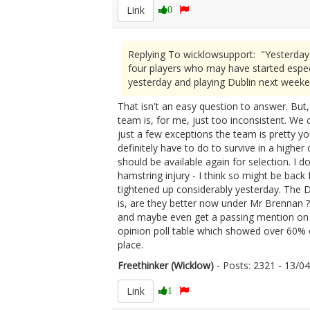
Link
0
Replying To wicklowsupport: "Yesterday
four players who may have started espec
yesterday and playing Dublin next weeke
That isn't an easy question to answer. But,
team is, for me, just too inconsistent. We 
just a few exceptions the team is pretty
definitely have to do to survive in a highe
should be available again for selection. I d
hamstring injury - I think so might be back
tightened up considerably yesterday. The 
is, are they better now under Mr Brennan 
and maybe even get a passing mention on M
opinion poll table which showed over 60% o
place.
Freethinker (Wicklow)
- Posts: 2321 - 13/
Link
1