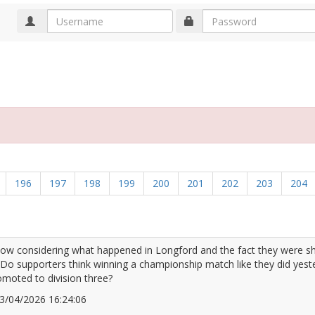
d
196
197
198
199
200
201
202
203
204
low considering what happened in Longford and the fact they were sh
 Do supporters think winning a championship match like they did yest
omoted to division three?
 13/04/2026 16:24:06
2666207