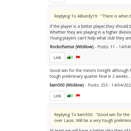
Replying To Albundy19: "There is when th
If the player is a better player,they should
Whether they are playing in a higher divisio
Young players can't help what club they are
Rockofsense (Wicklow)
- Posts: 11 - 14/0
Link
0
Good win for the minors tonight although h
tough preliminary quarter final in 2 weeks...
liam500 (Wicklow)
- Posts: 253 - 14/04/2
Link
0
Replying To liam500: "Good win for the 
over Laois. Will be a very tough preliminar
At least we will have a better idea then of 