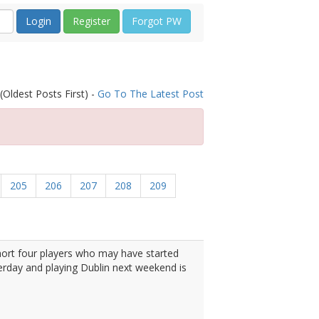
Register
Forgot PW
(Oldest Posts First) -
Go To The Latest Post
205
206
207
208
209
ort four players who may have started
erday and playing Dublin next weekend is