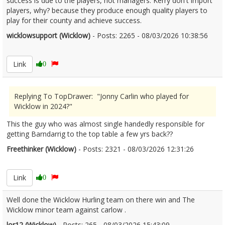
success is due to the players, not managers. Kerry don't import
players, why? because they produce enough quality players to
play for their county and achieve success.
wicklowsupport (Wicklow)
- Posts: 2265 - 08/03/2026 10:38:56
2660500
Link
0
Replying To TopDrawer: "Jonny Carlin who played for
Wicklow in 2024?"
This the guy who was almost single handedly responsible for
getting Barndarrig to the top table a few yrs back??
Freethinker (Wicklow)
- Posts: 2321 - 08/03/2026 12:31:26
2660509
Link
0
Well done the Wicklow Hurling team on there win and The
Wicklow minor team against carlow .
lor12 (Wicklow)
- Posts: 265 - 08/03/2026 15:43:09
2660528