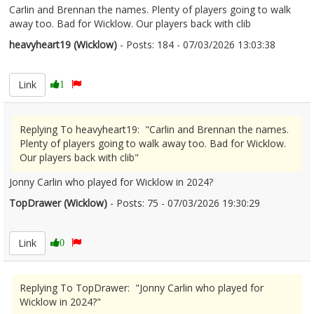
Carlin and Brennan the names. Plenty of players going to walk
away too. Bad for Wicklow. Our players back with clib
heavyheart19 (Wicklow)
- Posts: 184 - 07/03/2026 13:03:38
2660415
Link
1
Replying To heavyheart19: "Carlin and Brennan the names.
Plenty of players going to walk away too. Bad for Wicklow.
Our players back with clib"
Jonny Carlin who played for Wicklow in 2024?
TopDrawer (Wicklow)
- Posts: 75 - 07/03/2026 19:30:29
2660463
Link
0
Replying To TopDrawer: "Jonny Carlin who played for
Wicklow in 2024?"