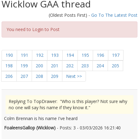
Wicklow GAA thread
(Oldest Posts First) -
Go To The Latest Post
You need to Login to Post
190
191
192
193
194
195
196
197
198
199
200
201
202
203
204
205
206
207
208
209
Next >>
Replying To TopDrawer: "Who is this player? Not sure why
no one will say his name if they know it."
Colm Brennan is his name I've heard
FoaleensGallop (Wicklow)
- Posts: 3 - 03/03/2026 16:21:40
2659797