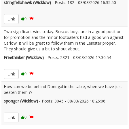
stringfellohawk (Wicklow)
- Posts: 182 - 08/03/2026 16:35:50
2660534
Link
0
Two significant wins today. Boscos boys are in a good position
for promotion and the minor footballers had a good win against
Carlow. It will be great to follow them in the Leinster proper.
They should give us a bit to shout about.
Freethinker (Wicklow)
- Posts: 2321 - 08/03/2026 17:30:54
2660540
Link
0
How can we be behind Donegal in the table, when we have just
beaten them ??
sponger (Wicklow)
- Posts: 3045 - 08/03/2026 18:26:06
2660550
Link
0