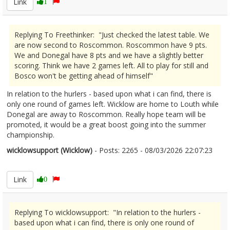
Link
1
Replying To Freethinker: "Just checked the latest table. We
are now second to Roscommon. Roscommon have 9 pts.
We and Donegal have 8 pts and we have a slightly better
scoring. Think we have 2 games left. All to play for still and
Bosco won't be getting ahead of himself"
In relation to the hurlers - based upon what i can find, there is
only one round of games left. Wicklow are home to Louth while
Donegal are away to Roscommon. Really hope team will be
promoted, it would be a great boost going into the summer
championship.
wicklowsupport (Wicklow)
- Posts: 2265 - 08/03/2026 22:07:23
2660585
Link
0
Replying To wicklowsupport: "In relation to the hurlers -
based upon what i can find, there is only one round of