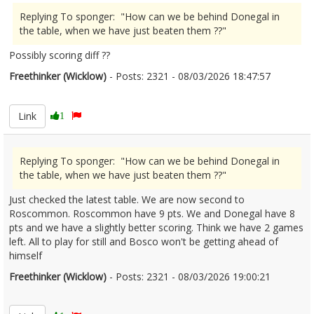
Replying To sponger: "How can we be behind Donegal in
the table, when we have just beaten them ??"
Possibly scoring diff ??
Freethinker (Wicklow)
- Posts: 2321 - 08/03/2026 18:47:57
2660552
Link
1
Replying To sponger: "How can we be behind Donegal in
the table, when we have just beaten them ??"
Just checked the latest table. We are now second to
Roscommon. Roscommon have 9 pts. We and Donegal have 8
pts and we have a slightly better scoring. Think we have 2 games
left. All to play for still and Bosco won't be getting ahead of
himself
Freethinker (Wicklow)
- Posts: 2321 - 08/03/2026 19:00:21
2660555