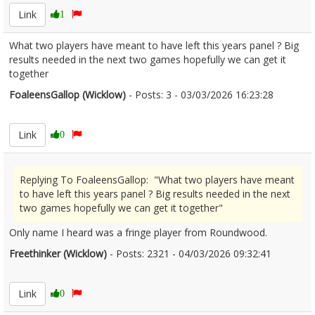
Link
1
What two players have meant to have left this years panel ? Big
results needed in the next two games hopefully we can get it
together
FoaleensGallop (Wicklow)
- Posts: 3 - 03/03/2026 16:23:28
2659798
Link
0
Replying To FoaleensGallop: "What two players have meant
to have left this years panel ? Big results needed in the next
two games hopefully we can get it together"
Only name I heard was a fringe player from Roundwood.
Freethinker (Wicklow)
- Posts: 2321 - 04/03/2026 09:32:41
2659875
Link
0