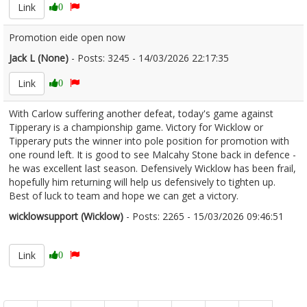
Link
0
Promotion eide open now
Jack L (None)
- Posts: 3245 - 14/03/2026 22:17:35
2661187
Link
0
With Carlow suffering another defeat, today's game against
Tipperary is a championship game. Victory for Wicklow or
Tipperary puts the winner into pole position for promotion with
one round left. It is good to see Malcahy Stone back in defence -
he was excellent last season. Defensively Wicklow has been frail,
hopefully him returning will help us defensively to tighten up.
Best of luck to team and hope we can get a victory.
wicklowsupport (Wicklow)
- Posts: 2265 - 15/03/2026 09:46:51
2661220
Link
0