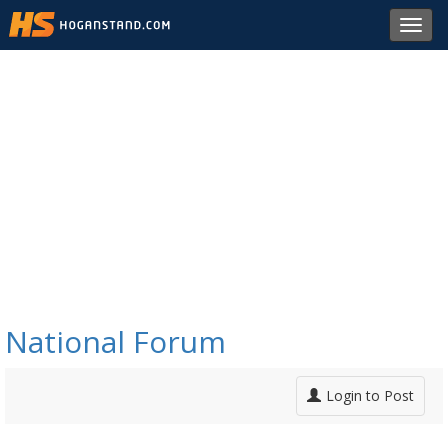
Toggl
navig
National Forum
Login to Post