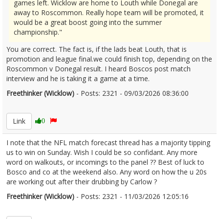
games left. Wicklow are home to Louth while Donegal are
away to Roscommon. Really hope team will be promoted, it
would be a great boost going into the summer
championship."
You are correct. The fact is, if the lads beat Louth, that is
promotion and league final.we could finish top, depending on the
Roscommon v Donegal result. I heard Boscos post match
interview and he is taking it a game at a time.
Freethinker (Wicklow)
- Posts: 2321 - 09/03/2026 08:36:00
2660605
Link
0
I note that the NFL match forecast thread has a majority tipping
us to win on Sunday. Wish I could be so confidant. Any more
word on walkouts, or incomings to the panel ?? Best of luck to
Bosco and co at the weekend also. Any word on how the u 20s
are working out after their drubbing by Carlow ?
Freethinker (Wicklow)
- Posts: 2321 - 11/03/2026 12:05:16
2660909