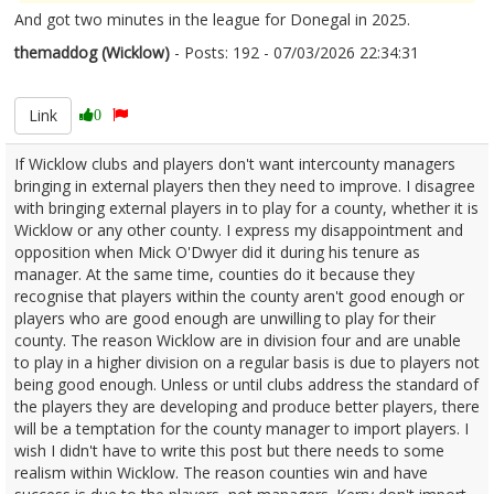
And got two minutes in the league for Donegal in 2025.
themaddog (Wicklow)
- Posts: 192 - 07/03/2026 22:34:31
2660482
Link
0
If Wicklow clubs and players don't want intercounty managers
bringing in external players then they need to improve. I disagree
with bringing external players in to play for a county, whether it is
Wicklow or any other county. I express my disappointment and
opposition when Mick O'Dwyer did it during his tenure as
manager. At the same time, counties do it because they
recognise that players within the county aren't good enough or
players who are good enough are unwilling to play for their
county. The reason Wicklow are in division four and are unable
to play in a higher division on a regular basis is due to players not
being good enough. Unless or until clubs address the standard of
the players they are developing and produce better players, there
will be a temptation for the county manager to import players. I
wish I didn't have to write this post but there needs to some
realism within Wicklow. The reason counties win and have