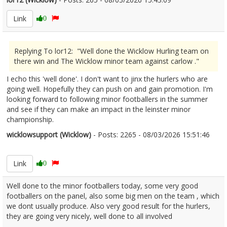
Link
0
Replying To lor12: "Well done the Wicklow Hurling team on
there win and The Wicklow minor team against carlow ."
I echo this 'well done'. I don't want to jinx the hurlers who are
going well. Hopefully they can push on and gain promotion. I'm
looking forward to following minor footballers in the summer
and see if they can make an impact in the leinster minor
championship.
wicklowsupport (Wicklow)
- Posts: 2265 - 08/03/2026 15:51:46
2660529
Link
0
Well done to the minor footballers today, some very good
footballers on the panel, also some big men on the team , which
we dont usually produce. Also very good result for the hurlers,
they are going very nicely, well done to all involved