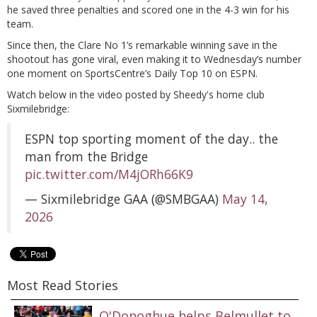
he saved three penalties and scored one in the 4-3 win for his
team.
Since then, the Clare No 1’s remarkable winning save in the
shootout has gone viral, even making it to Wednesday’s number
one moment on SportsCentre’s Daily Top 10 on ESPN.
Watch below in the video posted by Sheedy's home club
Sixmilebridge:
ESPN top sporting moment of the day.. the
man from the Bridge
pic.twitter.com/M4jORh66K9
— Sixmilebridge GAA (@SMBGAA)
May 14,
2026
Most Read Stories
O'Donoghue helps Belmullet to