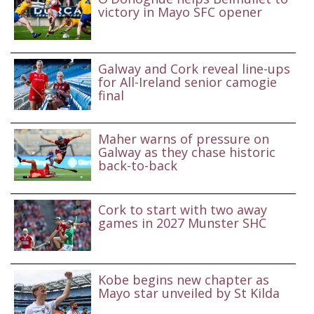
victory in Mayo SFC opener
Galway and Cork reveal line-ups
for All-Ireland senior camogie
final
Maher warns of pressure on
Galway as they chase historic
back-to-back
Cork to start with two away
games in 2027 Munster SHC
Kobe begins new chapter as
Mayo star unveiled by St Kilda