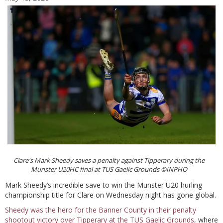
Clare's Mark Sheedy saves a penalty against Tipperary during the
Munster U20HC final at TUS Gaelic Grounds ©INPHO
Mark Sheedy’s incredible save to win the Munster U20 hurling
championship title for Clare on Wednesday night has gone global.
Sheedy was the hero for the Banner County in their penalty
shootout victory over Tipperary at the TUS Gaelic Grounds
, where