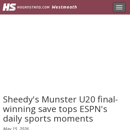
Toggl
navig
Sheedy's Munster U20 final-
winning save tops ESPN's
daily sports moments
May 15, 2026