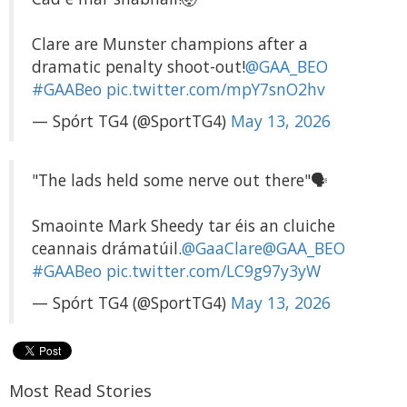
Clare are Munster champions after a
dramatic penalty shoot-out!
@GAA_BEO
#GAABeo
pic.twitter.com/mpY7snO2hv
— Spórt TG4 (@SportTG4)
May 13, 2026
"The lads held some nerve out there"🗣️
Smaointe Mark Sheedy tar éis an cluiche
ceannais drámatúil.
@GaaClare
@GAA_BEO
#GAABeo
pic.twitter.com/LC9g97y3yW
— Spórt TG4 (@SportTG4)
May 13, 2026
Most Read Stories