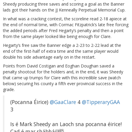
Sheedy producing three saves and scoring a goal as the Banner
lads got their hands on the JJ Kenneally Perpetual Memorial Cup.
In what was a cracking contest, the scoreline read 2-18 apiece at
the end of normal time, with Cormac Fitzpatrick’s late free forcing
the added periods after Fred Hegarty’s penalty and then a point
from the same player looked like being enough for Clare.
Hegarty’s free saw the Banner edge a 2-23 to 2-22 lead at the
end of the first-half of extra time and the same player would
double his side advantage early on in the restart.
Points from David Costigan and Eoghan Doughan saved a
penalty shootout for the holders and, in the end, it was Sheedy
that came up trumps for Clare with this incredible save (watch
below) securing his county a fifth ever provincial success in the
grade.
(Pocanna Éirice)
@GaaClare
4
@TipperaryGAA
3
Is é Mark Sheedy an Laoch sna pocanna éirice!
Cad é mar shábháil!🤯