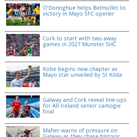
O'Donoghue helps Belmullet to
victory in Mayo SFC opener
Cork to start with two away
games in 2027 Munster SHC
Kobe begins new chapter as
Mayo star unveiled by St Kilda
Galway and Cork reveal line-ups
for All-Ireland senior camogie
final
Maher warns of pressure on
Galway as they chase historic