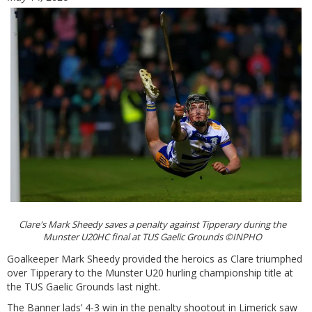
Clare's Mark Sheedy saves a penalty against Tipperary during the
Munster U20HC final at TUS Gaelic Grounds ©INPHO
Goalkeeper Mark Sheedy provided the heroics as Clare triumphed
over Tipperary to the Munster U20 hurling championship title at
the TUS Gaelic Grounds last night.
The Banner lads’ 4-3 win in the penalty shootout in Limerick saw