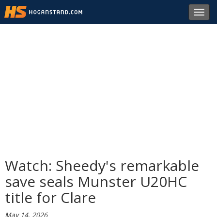
Toggl
navig
Watch: Sheedy's remarkable
save seals Munster U20HC
title for Clare
May 14, 2026