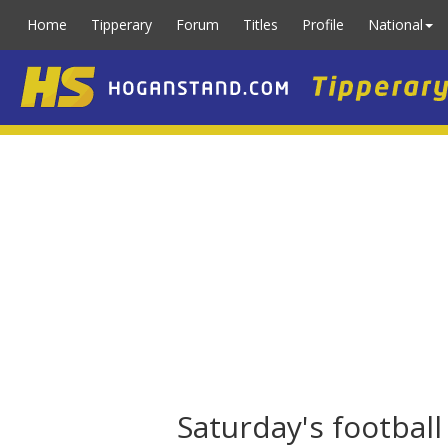
Home
Tipperary
Forum
Titles
Profile
National
Saturday's footbal