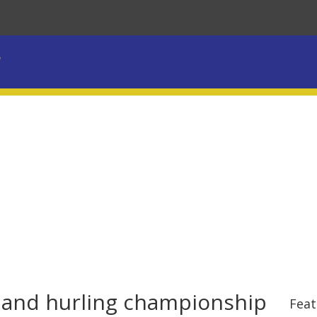
l and hurling championship
Feat