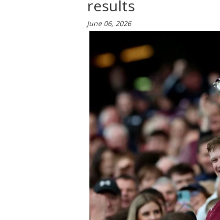
results
June 06, 2026