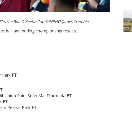
 lifts the Bob O'Keeffe Cup ©INPHO/James Crombie
ootball and hurling championship results...
r Park
FT
FT
edit Union Páirc Seán MacDiarmada
FT
rk
FT
hers Pearse Park
FT