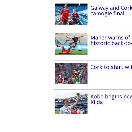
Galway and Cork 
camogie final
Maher warns of 
historic back-to
Cork to start w
Kobe begins new
Kilda