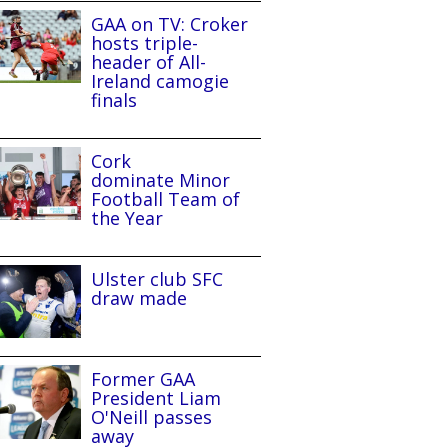
GAA on TV: Croker
hosts triple-
header of All-
Ireland camogie
finals
Cork
dominate Minor
Football Team of
the Year
Ulster club SFC
draw made
Former GAA
President Liam
O'Neill passes
away