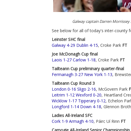
Galway captain Darren Morrissey
See below for all of today's inter-county f
Leinster SHC final
Galway 4-29 Dublin 4-15
, Croke Park
FT
Joe McDonagh Cup final
Laois 1-27 Carlow 1-18
, Croke Park
FT
Tailteann Cup preliminary quarter-final
Fermanagh 3-27 New York 1-13
, Brewste
Tailteann Cup Round 3
London 0-16 Sligo 2-16
, McGovern Park
Leitrim 1-12 Wexford 0-20
, Heartland Cr
Wicklow 1-17 Tipperary 0-12
, Echelon Pa
Longford 1-14 Down 4-18
, Glennon Brot
Ladies All-Ireland SFC
Cork 1-9 Armagh 4-10
, Páirc Uí Rinn
FT
Camogie All-Ireland Senior Championship