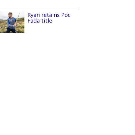
Ryan retains Poc
Fada title