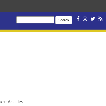
Search
ure Articles