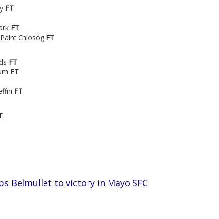
ry
FT
ark
FT
 Páirc Chíosóg
FT
nds
FT
ium
FT
effni
FT
T
s Belmullet to victory in Mayo SFC