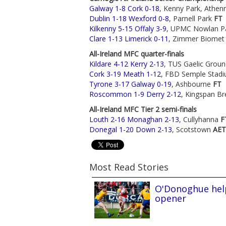
Galway 1-8 Cork 0-18
, Kenny Park, Athen
Dublin 1-18 Wexford 0-8
, Parnell Park
FT
Kilkenny 5-15 Offaly 3-9
, UPMC Nowlan P
Clare 1-13 Limerick 0-11
, Zimmer Biomet
All-Ireland MFC quarter-finals
Kildare 4-12 Kerry 2-13
, TUS Gaelic Grou
Cork 3-19 Meath 1-12
, FBD Semple Stad
Tyrone 3-17 Galway 0-19
, Ashbourne
FT
Roscommon 1-9 Derry 2-12
, Kingspan Br
All-Ireland MFC Tier 2 semi-finals
Louth 2-16 Monaghan 2-13
, Cullyhanna
F
Donegal 1-20 Down 2-13
, Scotstown
AET
Most Read Stories
O'Donoghue help
opener