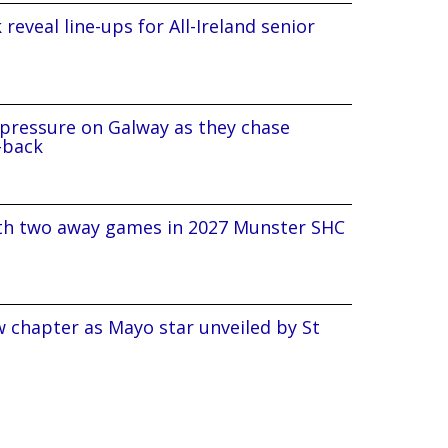
reveal line-ups for All-Ireland senior
pressure on Galway as they chase
-back
ith two away games in 2027 Munster SHC
 chapter as Mayo star unveiled by St