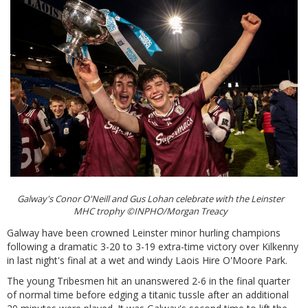
Galway's Conor O'Neill and Gus Lohan celebrate with the Leinster
MHC trophy ©INPHO/Morgan Treacy
Galway have been crowned Leinster minor hurling champions
following a dramatic 3-20 to 3-19 extra-time victory over Kilkenny
in last night's final at a wet and windy Laois Hire O'Moore Park.
The young Tribesmen hit an unanswered 2-6 in the final quarter
of normal time before edging a titanic tussle after an additional