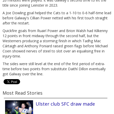
20 minutes were played. It was Galway's second time to lift the
title since joining Leinster in 2023.
A Joe Dowling goal helped the Cats to a 1-10 to 0-6 half-time lead
before Galway's Cillian Power netted with his first touch straight
after the restart.
Quickfire goals from Ruairí Power and Brion Walsh had Kilkenny
12 points in front midway through the second half, but the
Westerners producing a storming finish in which Tadhg Mac
Cártaigh and Anthony Poniard raised green flags before Michael
Coen showed nerves of steel to slot over an equalising free in
injury-time.
The sides were still level at the end of the first period of extra-
time before two points from substitute Daithí Dillon eventually
got Galway over the line.
Most Read Stories
Ulster club SFC draw made