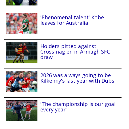
'Phenomenal talent' Kobe
leaves for Australia
Holders pitted against
Crossmaglen in Armagh SFC
draw
2026 was always going to be
Kilkenny's last year with Dubs
'The championship is our goal
every year'