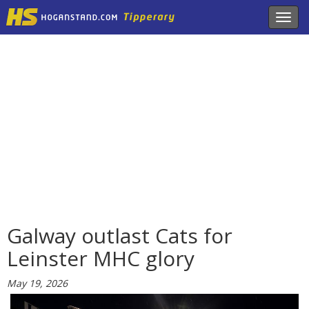
Toggl
navig
Galway outlast Cats for
Leinster MHC glory
May 19, 2026