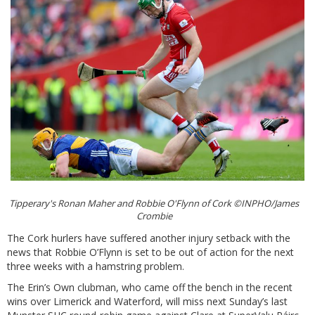
Tipperary's Ronan Maher and Robbie O'Flynn of Cork ©INPHO/James
Crombie
The Cork hurlers have suffered another injury setback with the
news that Robbie O’Flynn is set to be out of action for the next
three weeks with a hamstring problem.
The Erin’s Own clubman, who came off the bench in the recent
wins over Limerick and Waterford, will miss next Sunday’s last