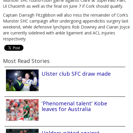
Munster SHC round-robin game against Clare at SuperValu Páirc
Uí Chaoimh as well as the final on June 7 if Cork should qualify.
Captain Darragh Fitzgibbon will also miss the remainder of Cork’s
Munster SHC campaign after undergoing appendicitis surgery last
weekend, while defensive lynchpins Rob Downey and Ciaran Joyce
are currently sidelined with ankle ligament and ACL injuries
respectively.
Most Read Stories
Ulster club SFC draw made
'Phenomenal talent' Kobe
leaves for Australia