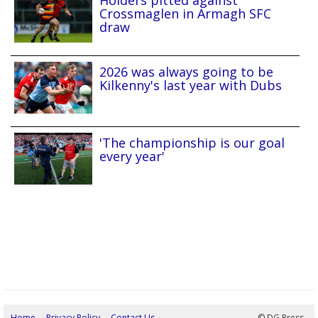
Holders pitted against
Crossmaglen in Armagh SFC
draw
2026 was always going to be
Kilkenny's last year with Dubs
'The championship is our goal
every year'
Home
Privacy Policy
Contact Us
05/08/2026 23:26:08
© DG Press