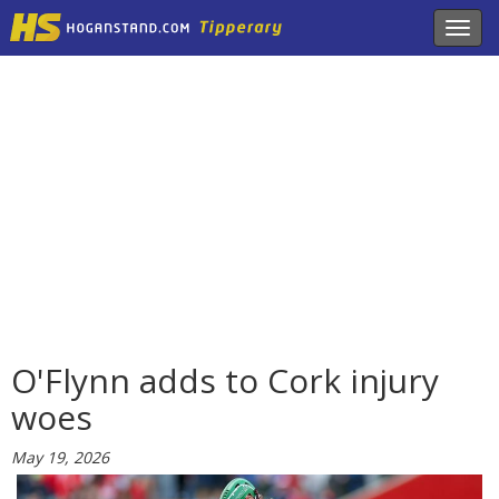
Toggl
navig
O'Flynn adds to Cork injury
woes
May 19, 2026