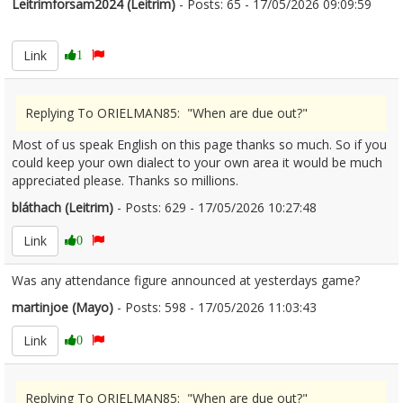
Leitrimforsam2024 (Leitrim)
- Posts: 65 - 17/05/2026 09:09:59
2673456
Link
1
Replying To ORIELMAN85: "When are due out?"
Most of us speak English on this page thanks so much. So if you
could keep your own dialect to your own area it would be much
appreciated please. Thanks so millions.
bláthach (Leitrim)
- Posts: 629 - 17/05/2026 10:27:48
2673473
Link
0
Was any attendance figure announced at yesterdays game?
martinjoe (Mayo)
- Posts: 598 - 17/05/2026 11:03:43
2673480
Link
0
Replying To ORIELMAN85: "When are due out?"