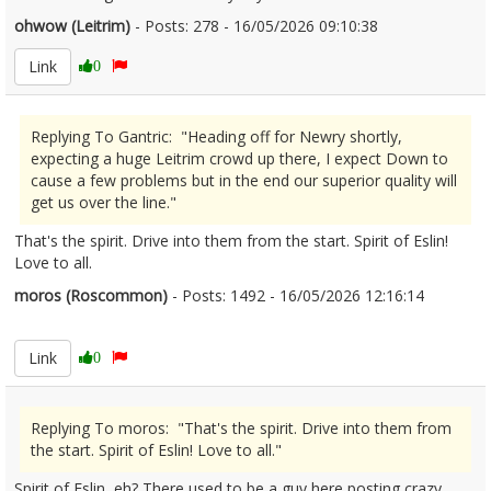
ohwow (Leitrim)
- Posts: 278 - 16/05/2026 09:10:38
2673254
Link
0
Replying To Gantric: "Heading off for Newry shortly,
expecting a huge Leitrim crowd up there, I expect Down to
cause a few problems but in the end our superior quality will
get us over the line."
That's the spirit. Drive into them from the start. Spirit of Eslin!
Love to all.
moros (Roscommon)
- Posts: 1492 - 16/05/2026 12:16:14
2673281
Link
0
Replying To moros: "That's the spirit. Drive into them from
the start. Spirit of Eslin! Love to all."
Spirit of Eslin, eh? There used to be a guy here posting crazy