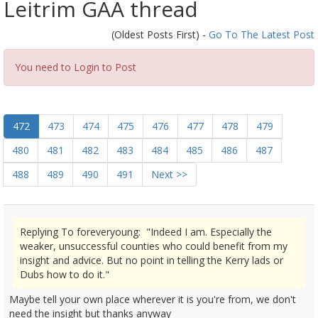
Leitrim GAA thread
(Oldest Posts First) -
Go To The Latest Post
You need to Login to Post
472
473
474
475
476
477
478
479
480
481
482
483
484
485
486
487
488
489
490
491
Next >>
Replying To foreveryoung: "Indeed I am. Especially the
weaker, unsuccessful counties who could benefit from my
insight and advice. But no point in telling the Kerry lads or
Dubs how to do it."
Maybe tell your own place wherever it is you're from, we don't
need the insight but thanks anyway