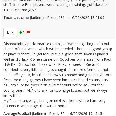
stuff like the Eslin players were roaring in training, guff like that.
This the same guy?
Tacaí Liatroma (Leitrim)
- Posts: 1311 - 16/05/2026 18:21:09
2673341
Link
2
Disappointing performance overall, a few lads getting a run out
ahead of next week, which will be needed. There is a good group
of players there. Fergal McL put in a good shift, Ryan O played
well as did Jack K when came on. Good performances from Paul
H & Ben G too. I don't see what Poacher sees in Kieran C,
contributes very little and gets caught out more often then not.
Also Diffley at 6, lets the ball away to handy and gets caught out
from the many games I have seen him at club and county. Pity
as I am sure he gives it his all but should not be at 6 for the
county team. McNulty & Prior two huge losses, but we always
knew that.
My 2 cents anyways, bring on next weekend where I am very
optimistic we can get the win at home
AverageFootball (Leitrim)
- Posts: 35 - 16/05/2026 19:45:15