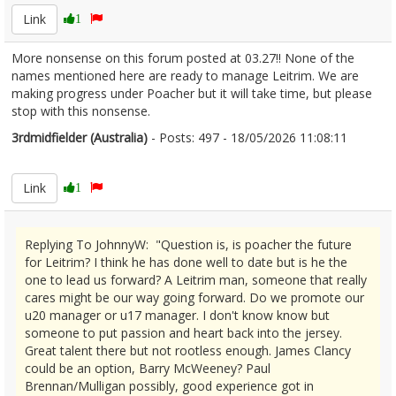
Link
1
More nonsense on this forum posted at 03.27!! None of the
names mentioned here are ready to manage Leitrim. We are
making progress under Poacher but it will take time, but please
stop with this nonsense.
3rdmidfielder (Australia)
- Posts: 497 - 18/05/2026 11:08:11
2673780
Link
1
Replying To JohnnyW: "Question is, is poacher the future
for Leitrim? I think he has done well to date but is he the
one to lead us forward? A Leitrim man, someone that really
cares might be our way going forward. Do we promote our
u20 manager or u17 manager. I don't know know but
someone to put passion and heart back into the jersey.
Great talent there but not rootless enough. James Clancy
could be an option, Barry McWeeney? Paul
Brennan/Mulligan possibly, good experience got in