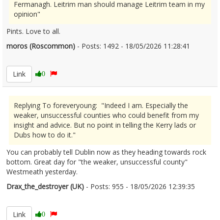
Fermanagh. Leitrim man should manage Leitrim team in my
opinion"
Pints. Love to all.
moros (Roscommon)
- Posts: 1492 - 18/05/2026 11:28:41
2673803
Link
0
Replying To foreveryoung: "Indeed I am. Especially the
weaker, unsuccessful counties who could benefit from my
insight and advice. But no point in telling the Kerry lads or
Dubs how to do it."
You can probably tell Dublin now as they heading towards rock
bottom. Great day for "the weaker, unsuccessful county"
Westmeath yesterday.
Drax_the_destroyer (UK)
- Posts: 955 - 18/05/2026 12:39:35
2673837
Link
0