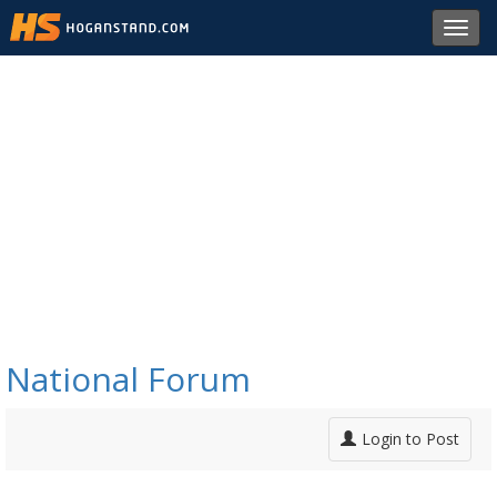
Toggl
navig
National Forum
Login to Post