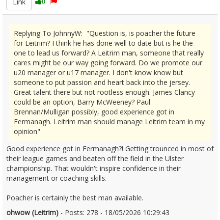
Link
0
Replying To JohnnyW: "Question is, is poacher the future
for Leitrim? I think he has done well to date but is he the
one to lead us forward? A Leitrim man, someone that really
cares might be our way going forward. Do we promote our
u20 manager or u17 manager. I don't know know but
someone to put passion and heart back into the jersey.
Great talent there but not rootless enough. James Clancy
could be an option, Barry McWeeney? Paul
Brennan/Mulligan possibly, good experience got in
Fermanagh. Leitrim man should manage Leitrim team in my
opinion"
Good experience got in Fermanagh?! Getting trounced in most of
their league games and beaten off the field in the Ulster
championship. That wouldn't inspire confidence in their
management or coaching skills.
Poacher is certainly the best man available.
ohwow (Leitrim)
- Posts: 278 - 18/05/2026 10:29:43
2673756