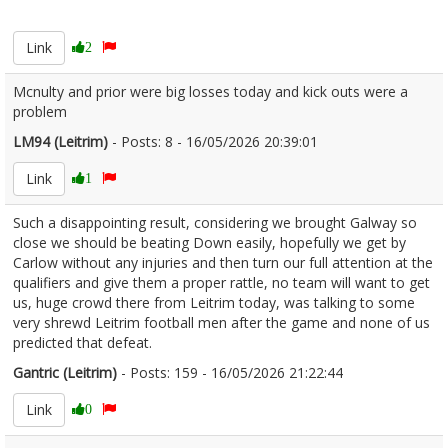
2673369
Link
2
Mcnulty and prior were big losses today and kick outs were a
problem
LM94 (Leitrim)
- Posts: 8 - 16/05/2026 20:39:01
2673383
Link
1
Such a disappointing result, considering we brought Galway so
close we should be beating Down easily, hopefully we get by
Carlow without any injuries and then turn our full attention at the
qualifiers and give them a proper rattle, no team will want to get
us, huge crowd there from Leitrim today, was talking to some
very shrewd Leitrim football men after the game and none of us
predicted that defeat.
Gantric (Leitrim)
- Posts: 159 - 16/05/2026 21:22:44
2673398
Link
0