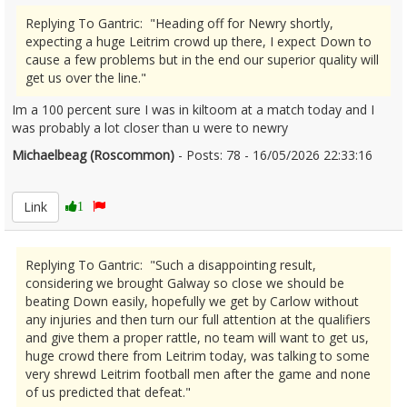
Replying To Gantric: "Heading off for Newry shortly,
expecting a huge Leitrim crowd up there, I expect Down to
cause a few problems but in the end our superior quality will
get us over the line."
Im a 100 percent sure I was in kiltoom at a match today and I
was probably a lot closer than u were to newry
Michaelbeag (Roscommon)
- Posts: 78 - 16/05/2026 22:33:16
2673411
Link
1
Replying To Gantric: "Such a disappointing result,
considering we brought Galway so close we should be
beating Down easily, hopefully we get by Carlow without
any injuries and then turn our full attention at the qualifiers
and give them a proper rattle, no team will want to get us,
huge crowd there from Leitrim today, was talking to some
very shrewd Leitrim football men after the game and none
of us predicted that defeat."