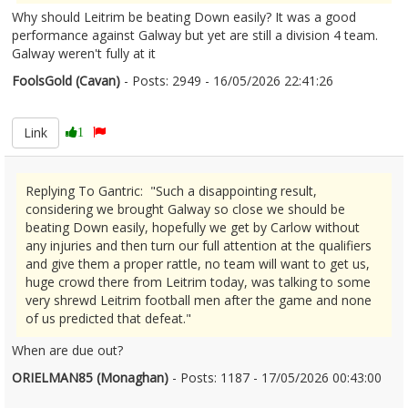
Why should Leitrim be beating Down easily? It was a good
performance against Galway but yet are still a division 4 team.
Galway weren't fully at it
FoolsGold (Cavan)
- Posts: 2949 - 16/05/2026 22:41:26
2673415
Link
1
Replying To Gantric: "Such a disappointing result,
considering we brought Galway so close we should be
beating Down easily, hopefully we get by Carlow without
any injuries and then turn our full attention at the qualifiers
and give them a proper rattle, no team will want to get us,
huge crowd there from Leitrim today, was talking to some
very shrewd Leitrim football men after the game and none
of us predicted that defeat."
When are due out?
ORIELMAN85 (Monaghan)
- Posts: 1187 - 17/05/2026 00:43:00
2673440