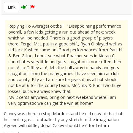
Link
0
Replying To AverageFootball: "Disappointing performance
overall, a few lads getting a run out ahead of next week,
which will be needed. There is a good group of players
there. Fergal McL put in a good shift, Ryan O played well as
did Jack K when came on. Good performances from Paul H
& Ben G too. I don't see what Poacher sees in Kieran C,
contributes very little and gets caught out more often then
not. Also Diffley at 6, lets the ball away to handy and gets
caught out from the many games I have seen him at club
and county. Pity as I am sure he gives it his all but should
not be at 6 for the county team. McNulty & Prior two huge
losses, but we always knew that.
My 2 cents anyways, bring on next weekend where I am
very optimistic we can get the win at home"
Clancy was there to stop Murdock and he did okay at that but
he's not a great footballer by any stretch of the imagination.
Agreed with diffley donal Casey should be 6 for Leitrim