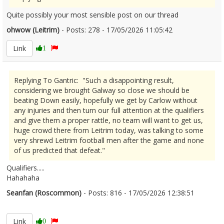
Quite possibly your most sensible post on our thread
ohwow (Leitrim)
- Posts: 278 - 17/05/2026 11:05:42
2673481
Link
1
Replying To Gantric: "Such a disappointing result,
considering we brought Galway so close we should be
beating Down easily, hopefully we get by Carlow without
any injuries and then turn our full attention at the qualifiers
and give them a proper rattle, no team will want to get us,
huge crowd there from Leitrim today, was talking to some
very shrewd Leitrim football men after the game and none
of us predicted that defeat."
Qualifiers.....
Hahahaha
Seanfan (Roscommon)
- Posts: 816 - 17/05/2026 12:38:51
2673503
Link
0