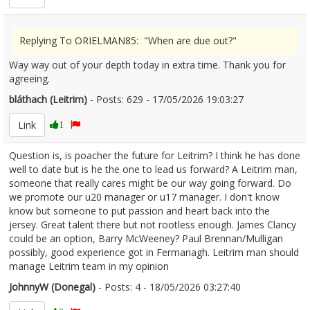
Replying To ORIELMAN85: "When are due out?"
Way way out of your depth today in extra time. Thank you for
agreeing.
bláthach (Leitrim)
- Posts: 629 - 17/05/2026 19:03:27
2673618
Link
1
Question is, is poacher the future for Leitrim? I think he has done
well to date but is he the one to lead us forward? A Leitrim man,
someone that really cares might be our way going forward. Do
we promote our u20 manager or u17 manager. I don't know
know but someone to put passion and heart back into the
jersey. Great talent there but not rootless enough. James Clancy
could be an option, Barry McWeeney? Paul Brennan/Mulligan
possibly, good experience got in Fermanagh. Leitrim man should
manage Leitrim team in my opinion
JohnnyW (Donegal)
- Posts: 4 - 18/05/2026 03:27:40
2673712