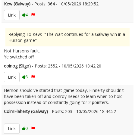
Kew (Galway)
- Posts: 364 - 10/05/2026 18:29:52
2672055
Link
4
Replying To Kew: "The wait continues for a Galway win in a
Hurson game"
Not Hursons fault.
Ye switched off
eoinog (Sligo)
- Posts: 2552 - 10/05/2026 18:42:20
2672056
Link
3
Hernon should've started that game today, Finnerty shouldn't
have been taken off and Conroy needs to learn when to hold
possession instead of constantly going for 2 pointers.
ColmFlaherty (Galway)
- Posts: 203 - 10/05/2026 18:44:52
2672059
Link
0