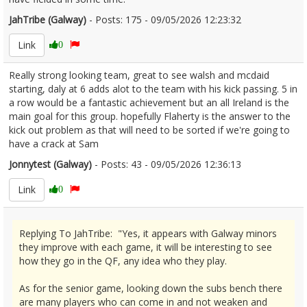
JahTribe (Galway)
- Posts: 175 - 09/05/2026 12:23:32
2671762
Link
0
Really strong looking team, great to see walsh and mcdaid
starting, daly at 6 adds alot to the team with his kick passing. 5 in
a row would be a fantastic achievement but an all Ireland is the
main goal for this group. hopefully Flaherty is the answer to the
kick out problem as that will need to be sorted if we're going to
have a crack at Sam
Jonnytest (Galway)
- Posts: 43 - 09/05/2026 12:36:13
2671768
Link
0
Replying To JahTribe: "Yes, it appears with Galway minors
they improve with each game, it will be interesting to see
how they go in the QF, any idea who they play.
As for the senior game, looking down the subs bench there
are many players who can come in and not weaken and