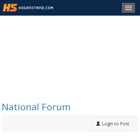
Toggl
navig
National Forum
Login to Post