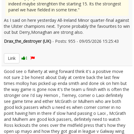
indeed maybe strenghten the starting 15. Its the strongest
panel we have fielded in some time."
As I said on here yesterday All-Ireland Minor quarter-final against
the Ulster champions next. Tyrone probably the favourites to win
out but Derry,Monaghan are strong also.
Drax_the_destroyer (UK)
- Posts: 955 - 09/05/2026 15:25:43
2671788
Link
1
Good see o flaherty at wing forward think it's a positive move
not sure 2 be honest about Daly at centre back the last few
times molloy has picked up enda smith and done ok on him but
the way game is gone now it's the team u finish with is often the
stronger one I'd say Hernon , Tierney, comer o Laoi definitely
see game time and either McGrath or Mulhern who are both
good kick passers which u need es when comer comer in no
point having him in there if slow hand passing o Laoi , McGrath
and Mulhern are good kick passers, definitely need to watch
Ross kickouts the ones over the midfield press that's how they
open up mayo and how they got goal in league v Galway wing