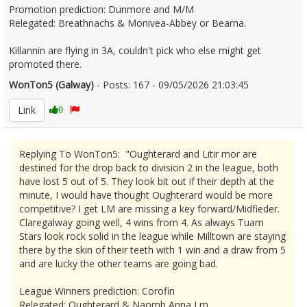
Promotion prediction: Dunmore and M/M
Relegated: Breathnachs & Monivea-Abbey or Bearna.
Killannin are flying in 3A, couldn't pick who else might get
promoted there.
WonTon5 (Galway)
- Posts: 167 - 09/05/2026 21:03:45
2671858
Link
0
Replying To WonTon5: "Oughterard and Litir mor are
destined for the drop back to division 2 in the league, both
have lost 5 out of 5. They look bit out if their depth at the
minute, I would have thought Oughterard would be more
competitive? I get LM are missing a key forward/Midfieder.
Claregalway going well, 4 wins from 4. As always Tuam
Stars look rock solid in the league while Milltown are staying
there by the skin of their teeth with 1 win and a draw from 5
and are lucky the other teams are going bad.
League Winners prediction: Corofin
Relegated: Oughterard & Naomh Anna Lm