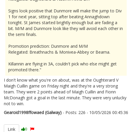
Signs look positive that Dunmore will make the jump to Div
1 for next year, sitting top after beating Annaghdown
tonight. St James started brightly enough but are fading a
bit. M/M and Dunmore look like they will avoid each other in
the semi finals.
Promotion prediction: Dunmore and M/M
Relegated: Breathnachs & Monivea-Abbey or Bearna.
Killannin are flying in 3A, couldn't pick who else might get
promoted there."
I don't know what you're on about, was at the Oughterard V
Maigh Cuillin game on Friday night and they're a very strong
team. They were 2 points ahead of Maigh Cuillin and Fionn
McDonagh got a goal in the last minute. They were very unlucky
not to win.
Gearoid1998ffowaed (Galway)
- Posts: 226 - 10/05/2026 00:45:36
2671909
Link
0