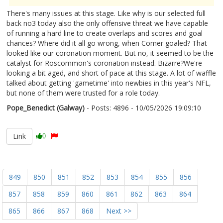
There's many issues at this stage. Like why is our selected full
back no3 today also the only offensive threat we have capable
of running a hard line to create overlaps and scores and goal
chances? Where did it all go wrong, when Comer goaled? That
looked like our coronation moment. But no, it seemed to be the
catalyst for Roscommon's coronation instead. Bizarre?We're
looking a bit aged, and short of pace at this stage. A lot of waffle
talked about getting 'gametime' into newbies in this year's NFL,
but none of them were trusted for a role today.
Pope_Benedict (Galway)
- Posts: 4896 - 10/05/2026 19:09:10
2672070
Link
0
849
850
851
852
853
854
855
856
857
858
859
860
861
862
863
864
865
866
867
868
Next >>