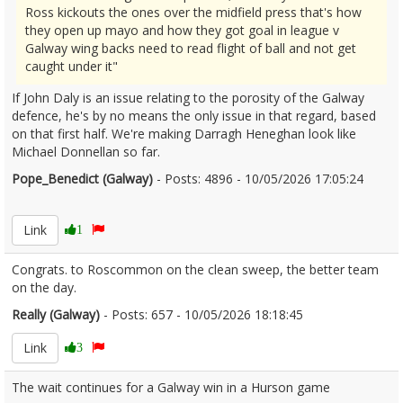
Ross kickouts the ones over the midfield press that's how
they open up mayo and how they got goal in league v
Galway wing backs need to read flight of ball and not get
caught under it"
If John Daly is an issue relating to the porosity of the Galway
defence, he's by no means the only issue in that regard, based
on that first half. We're making Darragh Heneghan look like
Michael Donnellan so far.
Pope_Benedict (Galway)
- Posts: 4896 - 10/05/2026 17:05:24
2672026
Link
1
Congrats. to Roscommon on the clean sweep, the better team
on the day.
Really (Galway)
- Posts: 657 - 10/05/2026 18:18:45
2672051
Link
3
The wait continues for a Galway win in a Hurson game