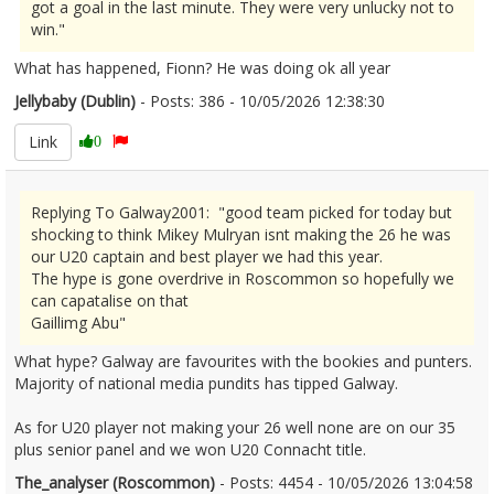
got a goal in the last minute. They were very unlucky not to
win."
What has happened, Fionn? He was doing ok all year
Jellybaby (Dublin)
- Posts: 386 - 10/05/2026 12:38:30
2671980
Link
0
Replying To Galway2001: "good team picked for today but
shocking to think Mikey Mulryan isnt making the 26 he was
our U20 captain and best player we had this year.
The hype is gone overdrive in Roscommon so hopefully we
can capatalise on that
Gaillimg Abu"
What hype? Galway are favourites with the bookies and punters.
Majority of national media pundits has tipped Galway.
As for U20 player not making your 26 well none are on our 35
plus senior panel and we won U20 Connacht title.
The_analyser (Roscommon)
- Posts: 4454 - 10/05/2026 13:04:58