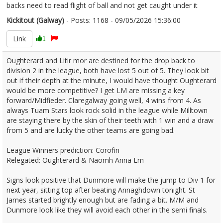
backs need to read flight of ball and not get caught under it
Kickitout (Galway)
- Posts: 1168 - 09/05/2026 15:36:00
2671791
Link
1
Oughterard and Litir mor are destined for the drop back to
division 2 in the league, both have lost 5 out of 5. They look bit
out if their depth at the minute, I would have thought Oughterard
would be more competitive? I get LM are missing a key
forward/Midfieder. Claregalway going well, 4 wins from 4. As
always Tuam Stars look rock solid in the league while Milltown
are staying there by the skin of their teeth with 1 win and a draw
from 5 and are lucky the other teams are going bad.
League Winners prediction: Corofin
Relegated: Oughterard & Naomh Anna Lm
Signs look positive that Dunmore will make the jump to Div 1 for
next year, sitting top after beating Annaghdown tonight. St
James started brightly enough but are fading a bit. M/M and
Dunmore look like they will avoid each other in the semi finals.