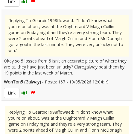
Link
1
Replying To Gearoid1998ffowaed: "I don't know what
you're on about, was at the Oughterard V Maigh Cuillin
game on Friday night and they're a very strong team. They
were 2 points ahead of Maigh Cuillin and Fionn McDonagh
got a goal in the last minute. They were very unlucky not to
win."
Okay so 5 losses from 5 isn't an accurate picture of where they
are at, they have just been unlucky? Claregalway beat them by
19 points in the last week of March.
WonTon5 (Galway)
- Posts: 167 - 10/05/2026 12:04:19
2671967
Link
1
Replying To Gearoid1998ffowaed: "I don't know what
you're on about, was at the Oughterard V Maigh Cuillin
game on Friday night and they're a very strong team. They
were 2 points ahead of Maigh Cuillin and Fionn McDonagh