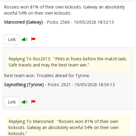
Rossies won 81% of their own kickouts. Galway an absolutely
woeful 54% on their own kickouts.
Marooned (Galway)
- Posts: 2566 - 10/05/2026 18:52:13
2672064
Link
1
Replying To Ros2013: "Pints in foxes before the match lads.
Safe travels and may the best team win."
Best team won. Troubles ahead for Tyrone.
Saynothing (Tyrone)
- Posts: 2921 - 10/05/2026 18:59:13
2672066
Link
1
Replying To Marooned: "Rossies won 81% of their own
kickouts. Galway an absolutely woeful 54% on their own
kickouts."