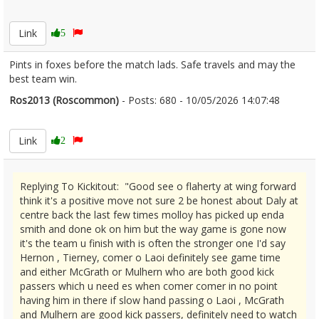
2671985
Link
5
Pints in foxes before the match lads. Safe travels and may the
best team win.
Ros2013 (Roscommon)
- Posts: 680 - 10/05/2026 14:07:48
2671993
Link
2
Replying To Kickitout: "Good see o flaherty at wing forward
think it's a positive move not sure 2 be honest about Daly at
centre back the last few times molloy has picked up enda
smith and done ok on him but the way game is gone now
it's the team u finish with is often the stronger one I'd say
Hernon , Tierney, comer o Laoi definitely see game time
and either McGrath or Mulhern who are both good kick
passers which u need es when comer comer in no point
having him in there if slow hand passing o Laoi , McGrath
and Mulhern are good kick passers, definitely need to watch