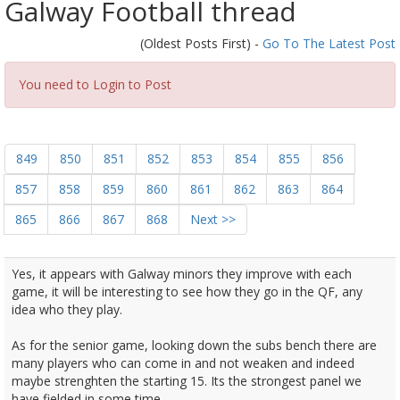
Galway Football thread
(Oldest Posts First) -
Go To The Latest Post
You need to Login to Post
849
850
851
852
853
854
855
856
857
858
859
860
861
862
863
864
865
866
867
868
Next >>
Yes, it appears with Galway minors they improve with each
game, it will be interesting to see how they go in the QF, any
idea who they play.
As for the senior game, looking down the subs bench there are
many players who can come in and not weaken and indeed
maybe strenghten the starting 15. Its the strongest panel we
have fielded in some time.