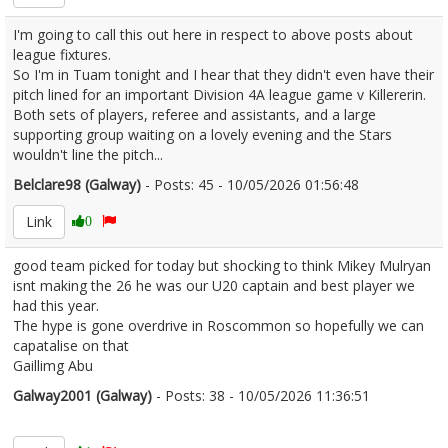
I'm going to call this out here in respect to above posts about
league fixtures.
So I'm in Tuam tonight and I hear that they didn't even have their
pitch lined for an important Division 4A league game v Killererin.
Both sets of players, referee and assistants, and a large
supporting group waiting on a lovely evening and the Stars
wouldn't line the pitch...
Belclare98 (Galway)
- Posts: 45 - 10/05/2026 01:56:48
2671913
Link
0
good team picked for today but shocking to think Mikey Mulryan
isnt making the 26 he was our U20 captain and best player we
had this year.
The hype is gone overdrive in Roscommon so hopefully we can
capatalise on that
Gaillimg Abu
Galway2001 (Galway)
- Posts: 38 - 10/05/2026 11:36:51
2671956