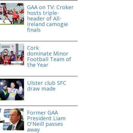
GAA on TV: Croker
hosts triple-
header of All-
Ireland camogie
finals
Cork
dominate Minor
Football Team of
the Year
Ulster club SFC
draw made
Former GAA
President Liam
O'Neill passes
away