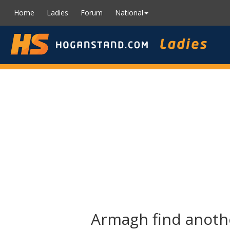
Home
Ladies
Forum
National
Armagh find anothe