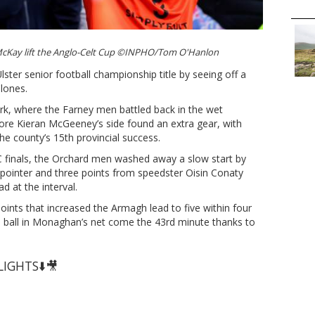
McKay lift the Anglo-Celt Cup ©INPHO/Tom O'Hanlon
ster senior football championship title by seeing off a
lones.
Park, where the Farney men battled back in the wet
fore Kieran McGeeney’s side found an extra gear, with
the county’s 15th provincial success.
SFC finals, the Orchard men washed away a slow start by
o-pointer and three points from speedster Oisin Conaty
d at the interval.
oints that increased the Armagh lead to five within four
e ball in Monaghan’s net come the 43rd minute thanks to
IGHTS⬇️🎥