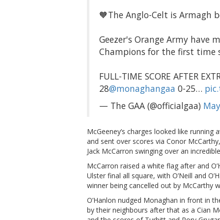
🧡The Anglo-Celt is Armagh 
Geezer's Orange Army have ma
Champions for the first time
FULL-TIME SCORE AFTER EXTR
28
@monaghangaa
0-25…
pic
— The GAA (@officialgaa)
May
McGeeney’s charges looked like running a
and sent over scores via Conor McCarthy,
Jack McCarron swinging over an incredible
McCarron raised a white flag after and O’
Ulster final all square, with O’Neill and O
winner being cancelled out by McCarthy wh
O’Hanlon nudged Monaghan in front in the 
by their neighbours after that as a Cian M
and the scores of Turbitt and Rory Grugan