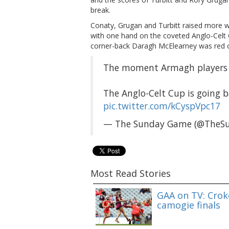
break.
Conaty, Grugan and Turbitt raised more w
with one hand on the coveted Anglo-Celt C
corner-back Daragh McElearney was red c
The moment Armagh players a
The Anglo-Celt Cup is going 
pic.twitter.com/kCyspVpc17
— The Sunday Game (@TheS
Most Read Stories
GAA on TV: Croke
camogie finals