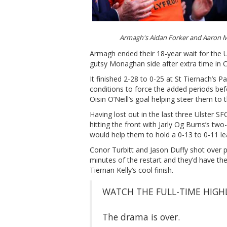
Armagh's Aidan Forker and Aaron 
Armagh ended their 18-year wait for the Ul
gutsy Monaghan side after extra time in C
It finished 2-28 to 0-25 at St Tiernach’s 
conditions to force the added periods be
Oisin O’Neill’s goal helping steer them to 
Having lost out in the last three Ulster 
hitting the front with Jarly Og Burns’s tw
would help them to hold a 0-13 to 0-11 lea
Conor Turbitt and Jason Duffy shot over p
minutes of the restart and they’d have th
Tiernan Kelly’s cool finish.
WATCH THE FULL-TIME HIGHL
The drama is over.