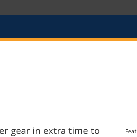
r gear in extra time to
Feat