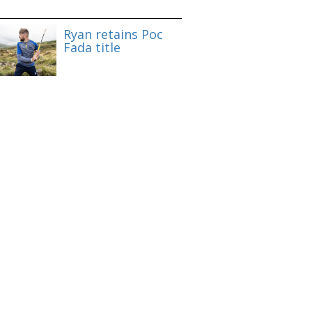
Ryan retains Poc
Fada title