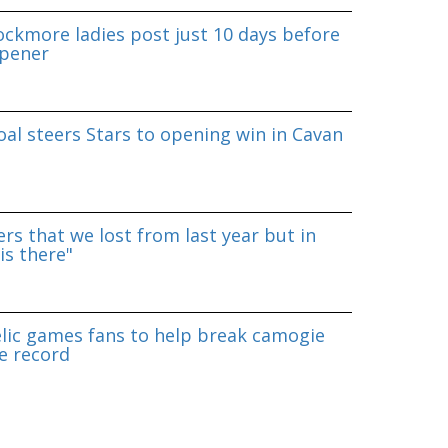
ockmore ladies post just 10 days before
pener
al steers Stars to opening win in Cavan
rs that we lost from last year but in
is there"
lic games fans to help break camogie
e record