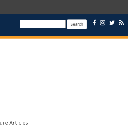
Search
ure Articles