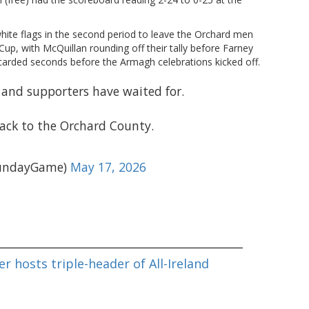
hite flags in the second period to leave the Orchard men
up, with McQuillan rounding off their tally before Farney
arded seconds before the Armagh celebrations kicked off.
nd supporters have waited for.
back to the Orchard County.
undayGame)
May 17, 2026
r hosts triple-header of All-Ireland