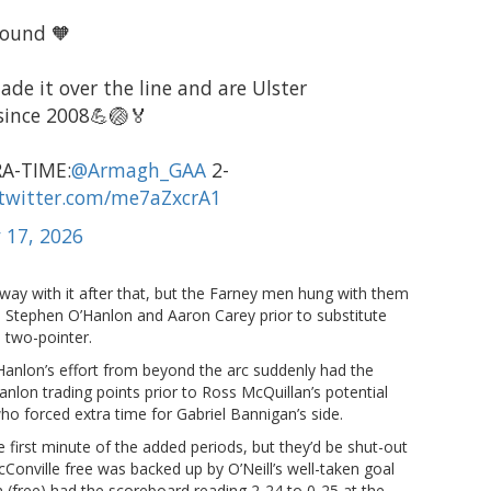
bound 🧡
de it over the line and are Ulster
 since 2008💪🏐🏅
A-TIME:
@Armagh_GAA
2-
.twitter.com/me7aZxcrA1
 17, 2026
way with it after that, but the Farney men hung with them
 Stephen O’Hanlon and Aaron Carey prior to substitute
 two-pointer.
Hanlon’s effort from beyond the arc suddenly had the
’Hanlon trading points prior to Ross McQuillan’s potential
o forced extra time for Gabriel Bannigan’s side.
first minute of the added periods, but they’d be shut-out
cConville free was backed up by O’Neill’s well-taken goal
 (free) had the scoreboard reading 2-24 to 0-25 at the