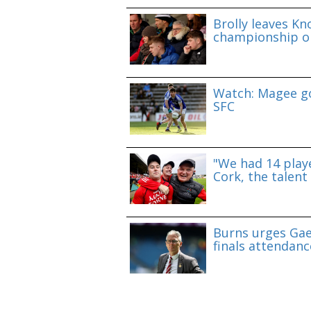
Brolly leaves Kn
championship o
Watch: Magee go
SFC
"We had 14 playe
Cork, the talent 
Burns urges Gae
finals attendanc