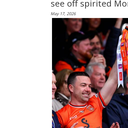
see off spirited Mo
May 17, 2026