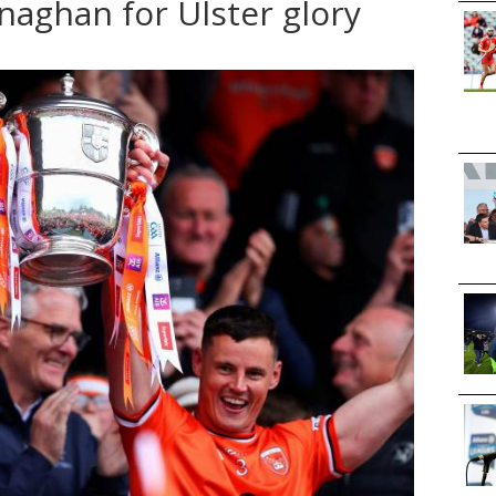
naghan for Ulster glory