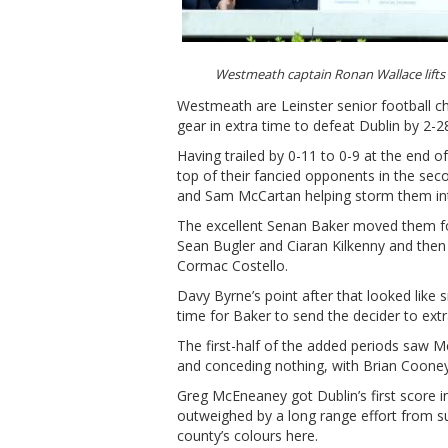
Westmeath captain Ronan Wallace lift
Westmeath are Leinster senior football ch
gear in extra time to defeat Dublin by 2-2
Having trailed by 0-11 to 0-9 at the end 
top of their fancied opponents in the sec
and Sam McCartan helping storm them into
The excellent Senan Baker moved them fo
Sean Bugler and Ciaran Kilkenny and then l
Cormac Costello.
Davy Byrne’s point after that looked like s
time for Baker to send the decider to ex
The first-half of the added periods saw M
and conceding nothing, with Brian Cooney 
Greg McEneaney got Dublin’s first score in
outweighed by a long range effort from s
county’s colours here.