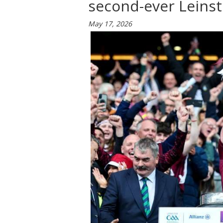
second-ever Leinste
May 17, 2026