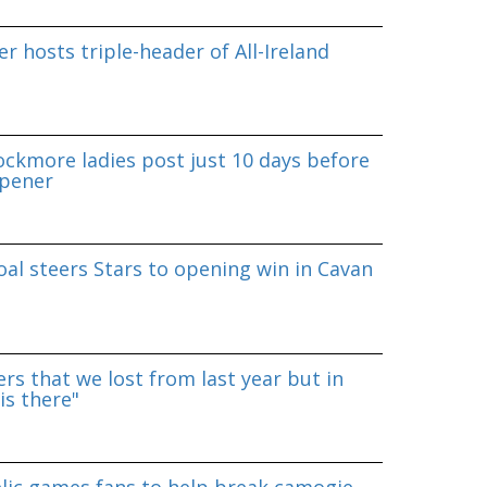
r hosts triple-header of All-Ireland
ockmore ladies post just 10 days before
pener
al steers Stars to opening win in Cavan
rs that we lost from last year but in
is there"
lic games fans to help break camogie