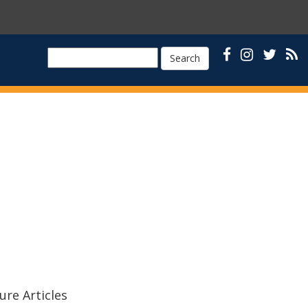
Search
ure Articles