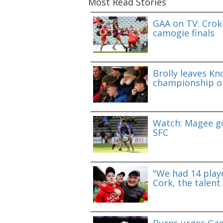
Most Read Stories
GAA on TV: Croke
camogie finals
Brolly leaves Kn
championship o
Watch: Magee go
SFC
"We had 14 playe
Cork, the talent 
Burns urges Gae