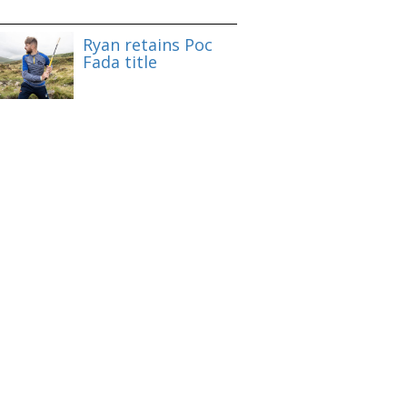
Ryan retains Poc
Fada title