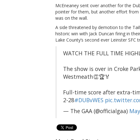
McEneaney sent over another for the Dub
pointer for them, but another effort from
was on the wall.
A side threatened by demotion to the Tai
historic win with Jack Duncan firing in th
Lake County’s second ever Leinster SFC t
WATCH THE FULL TIME HIGHL
The show is over in Croke Pa
Westmeath👏🏆🏅
Full-time score after extra-ti
2-28
#DUBvWES
pic.twitter.
— The GAA (@officialgaa)
May