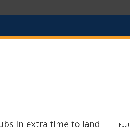
s in extra time to land
Feat