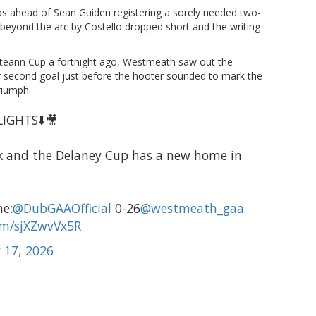
s ahead of Sean Guiden registering a sorely needed two-
 beyond the arc by Costello dropped short and the writing
lteann Cup a fortnight ago, Westmeath saw out the
eir second goal just before the hooter sounded to mark the
riumph.
IGHTS⬇️🎥
rk and the Delaney Cup has a new home in
me:
@DubGAAOfficial
0-26
@westmeath_gaa
com/sjXZwvVx5R
 17, 2026