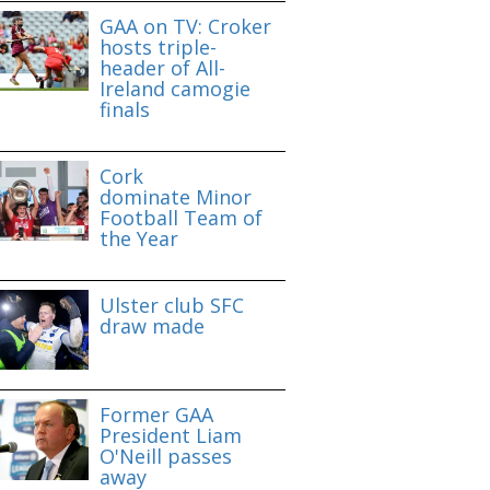
GAA on TV: Croker
hosts triple-
header of All-
Ireland camogie
finals
Cork
dominate Minor
Football Team of
the Year
Ulster club SFC
draw made
Former GAA
President Liam
O'Neill passes
away