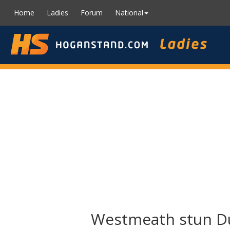
Home
Ladies
Forum
National
Westmeath stun Dub