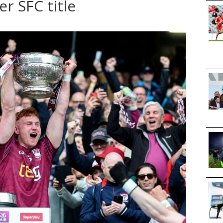
r SFC title