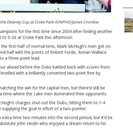
s the Delaney Cup at Croke Park ©INPHO/James Crombie
ampions for the first time since 2004 after finding another
8 to 0-26 at Croke Park this afternoon.
of the first-half of normal time, Mark McHugh’s men got on
ond-half with the points of Robert Forde, Ronan Wallace
 a three-point lead.
ur ahead before the Dubs battled back with scores from
evelled with a brilliantly converted two-point free by
natching the win for the capital men, but there’d still be
tra time where the Lake men dominated their opponents.
cHugh’s charges shut-out the Dubs, hitting them to 1-4
supplying the goal in effort of a two-pointer.
 extra time two minutes into the second period, but it’d be
ubstitute John Heslin who enjoyed a dream return to his