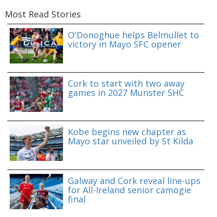
Most Read Stories
O'Donoghue helps Belmullet to
victory in Mayo SFC opener
Cork to start with two away
games in 2027 Munster SHC
Kobe begins new chapter as
Mayo star unveiled by St Kilda
Galway and Cork reveal line-ups
for All-Ireland senior camogie
final