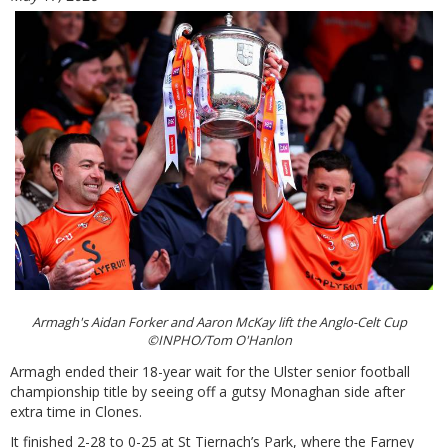
Armagh's Aidan Forker and Aaron McKay lift the Anglo-Celt Cup
©INPHO/Tom O'Hanlon
Armagh ended their 18-year wait for the Ulster senior football
championship title by seeing off a gutsy Monaghan side after
extra time in Clones.
It finished 2-28 to 0-25 at St Tiernach’s Park, where the Farney