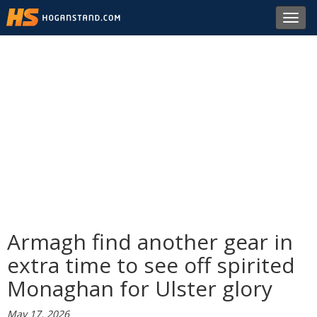
Toggl
navig
Armagh find another gear in
extra time to see off spirited
Monaghan for Ulster glory
May 17, 2026