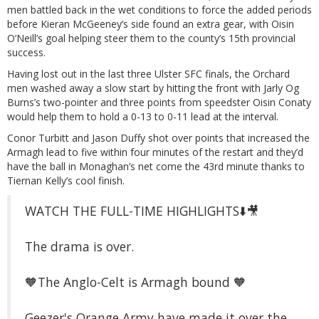
men battled back in the wet conditions to force the added periods
before Kieran McGeeney’s side found an extra gear, with Oisin
O’Neill’s goal helping steer them to the county’s 15th provincial
success.
Having lost out in the last three Ulster SFC finals, the Orchard
men washed away a slow start by hitting the front with Jarly Og
Burns’s two-pointer and three points from speedster Oisin Conaty
would help them to hold a 0-13 to 0-11 lead at the interval.
Conor Turbitt and Jason Duffy shot over points that increased the
Armagh lead to five within four minutes of the restart and they’d
have the ball in Monaghan’s net come the 43rd minute thanks to
Tiernan Kelly’s cool finish.
WATCH THE FULL-TIME HIGHLIGHTS⬇️🎥
The drama is over.
🧡The Anglo-Celt is Armagh bound 🧡
Geezer's Orange Army have made it over the