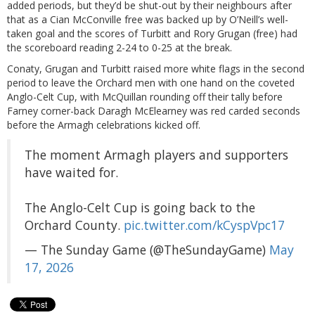
added periods, but they’d be shut-out by their neighbours after
that as a Cian McConville free was backed up by O’Neill’s well-
taken goal and the scores of Turbitt and Rory Grugan (free) had
the scoreboard reading 2-24 to 0-25 at the break.
Conaty, Grugan and Turbitt raised more white flags in the second
period to leave the Orchard men with one hand on the coveted
Anglo-Celt Cup, with McQuillan rounding off their tally before
Farney corner-back Daragh McElearney was red carded seconds
before the Armagh celebrations kicked off.
The moment Armagh players and supporters
have waited for.
The Anglo-Celt Cup is going back to the
Orchard County.
pic.twitter.com/kCyspVpc17
— The Sunday Game (@TheSundayGame)
May
17, 2026