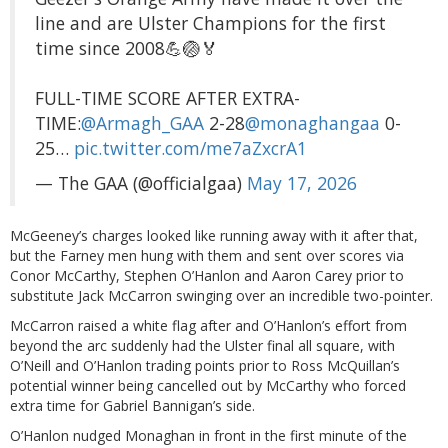
line and are Ulster Champions for the first
time since 2008💪🏐🏅
FULL-TIME SCORE AFTER EXTRA-
TIME:
@Armagh_GAA
2-28
@monaghangaa
0-
25…
pic.twitter.com/me7aZxcrA1
— The GAA (@officialgaa)
May 17, 2026
McGeeney’s charges looked like running away with it after that,
but the Farney men hung with them and sent over scores via
Conor McCarthy, Stephen O’Hanlon and Aaron Carey prior to
substitute Jack McCarron swinging over an incredible two-pointer.
McCarron raised a white flag after and O’Hanlon’s effort from
beyond the arc suddenly had the Ulster final all square, with
O’Neill and O’Hanlon trading points prior to Ross McQuillan’s
potential winner being cancelled out by McCarthy who forced
extra time for Gabriel Bannigan’s side.
O’Hanlon nudged Monaghan in front in the first minute of the