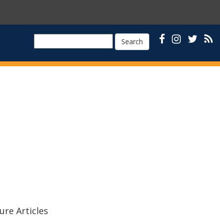
Search
ure Articles