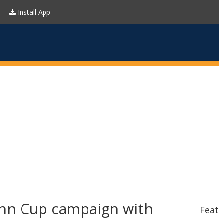
Install App
nn Cup campaign with
Feat