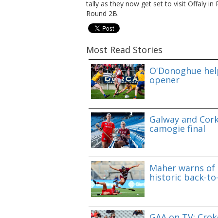
tally as they now get set to visit Offaly 
Round 2B.
Most Read Stories
O'Donoghue help
opener
Galway and Cork 
camogie final
Maher warns of 
historic back-to
GAA on TV: Croke