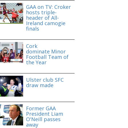
GAA on TV: Croker
hosts triple-
header of All-
Ireland camogie
finals
Cork
dominate Minor
Football Team of
the Year
Ulster club SFC
draw made
Former GAA
President Liam
O'Neill passes
away