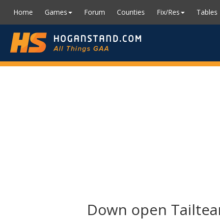
Home
Games
Forum
Counties
Fix/Res
Tables
Down open Tailtea