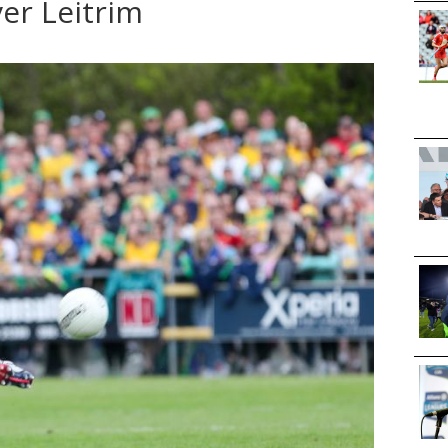
er Leitrim