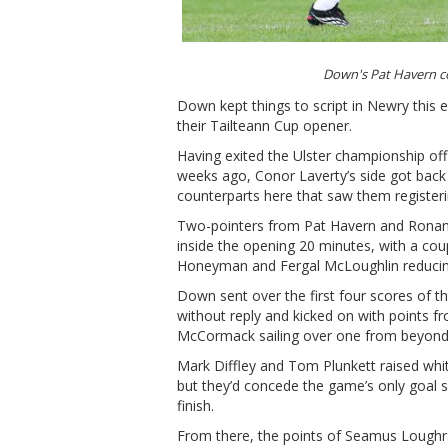
Down's Pat Havern c
Down kept things to script in Newry this e
their Tailteann Cup opener.
Having exited the Ulster championship of
weeks ago, Conor Laverty’s side got back o
counterparts here that saw them registerin
Two-pointers from Pat Havern and Ronan B
inside the opening 20 minutes, with a coup
Honeyman and Fergal McLoughlin reducing L
Down sent over the first four scores of t
without reply and kicked on with points 
McCormack sailing over one from beyond 
Mark Diffley and Tom Plunkett raised whit
but they’d concede the game’s only goal 
finish.
From there, the points of Seamus Lough