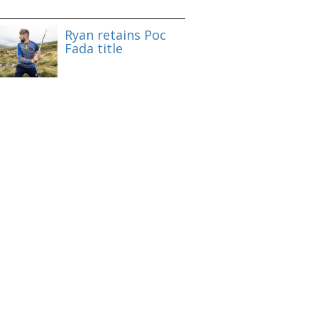
Ryan retains Poc
Fada title