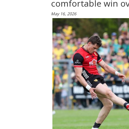
comfortable win ov
May 16, 2026