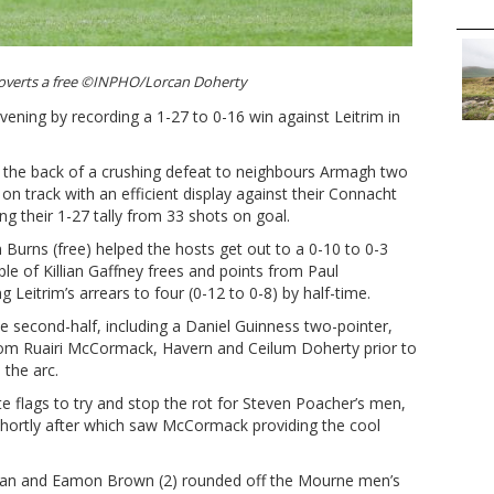
overts a free ©INPHO/Lorcan Doherty
vening by recording a 1-27 to 0-16 win against Leitrim in
f the back of a crushing defeat to neighbours Armagh two
n track with an efficient display against their Connacht
g their 1-27 tally from 33 shots on goal.
urns (free) helped the hosts get out to a 0-10 to 0-3
le of Killian Gaffney frees and points from Paul
eitrim’s arrears to four (0-12 to 0-8) by half-time.
he second-half, including a Daniel Guinness two-pointer,
from Ruairi McCormack, Havern and Ceilum Doherty prior to
the arc.
e flags to try and stop the rot for Steven Poacher’s men,
shortly after which saw McCormack providing the cool
ran and Eamon Brown (2) rounded off the Mourne men’s