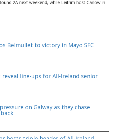
in Round 2A next weekend, while Leitrim host Carlow in
s Belmullet to victory in Mayo SFC
reveal line-ups for All-Ireland senior
pressure on Galway as they chase
-back
r hosts triple-header of All-Ireland