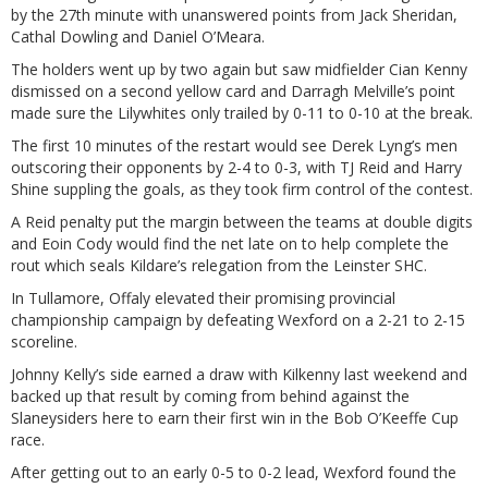
by the 27th minute with unanswered points from Jack Sheridan,
Cathal Dowling and Daniel O’Meara.
The holders went up by two again but saw midfielder Cian Kenny
dismissed on a second yellow card and Darragh Melville’s point
made sure the Lilywhites only trailed by 0-11 to 0-10 at the break.
The first 10 minutes of the restart would see Derek Lyng’s men
outscoring their opponents by 2-4 to 0-3, with TJ Reid and Harry
Shine suppling the goals, as they took firm control of the contest.
A Reid penalty put the margin between the teams at double digits
and Eoin Cody would find the net late on to help complete the
rout which seals Kildare’s relegation from the Leinster SHC.
In Tullamore, Offaly elevated their promising provincial
championship campaign by defeating Wexford on a 2-21 to 2-15
scoreline.
Johnny Kelly’s side earned a draw with Kilkenny last weekend and
backed up that result by coming from behind against the
Slaneysiders here to earn their first win in the Bob O’Keeffe Cup
race.
After getting out to an early 0-5 to 0-2 lead, Wexford found the