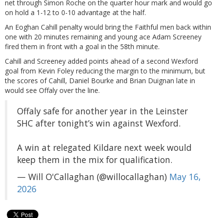
net through Simon Roche on the quarter hour mark and would go
on hold a 1-12 to 0-10 advantage at the half.
An Eoghan Cahill penalty would bring the Faithful men back within
one with 20 minutes remaining and young ace Adam Screeney
fired them in front with a goal in the 58th minute.
Cahill and Screeney added points ahead of a second Wexford
goal from Kevin Foley reducing the margin to the minimum, but
the scores of Cahill, Daniel Bourke and Brian Duignan late in
would see Offaly over the line.
Offaly safe for another year in the Leinster
SHC after tonight’s win against Wexford.
A win at relegated Kildare next week would
keep them in the mix for qualification.
— Will O'Callaghan (@willocallaghan)
May 16,
2026