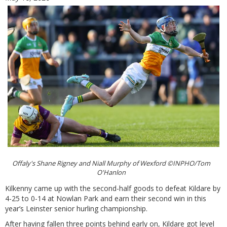
Offaly's Shane Rigney and Niall Murphy of Wexford ©INPHO/Tom
O'Hanlon
Kilkenny came up with the second-half goods to defeat Kildare by
4-25 to 0-14 at Nowlan Park and earn their second win in this
year’s Leinster senior hurling championship.
After having fallen three points behind early on, Kildare got level