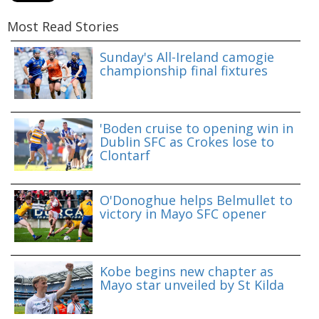
Most Read Stories
Sunday's All-Ireland camogie
championship final fixtures
'Boden cruise to opening win in
Dublin SFC as Crokes lose to
Clontarf
O'Donoghue helps Belmullet to
victory in Mayo SFC opener
Kobe begins new chapter as
Mayo star unveiled by St Kilda