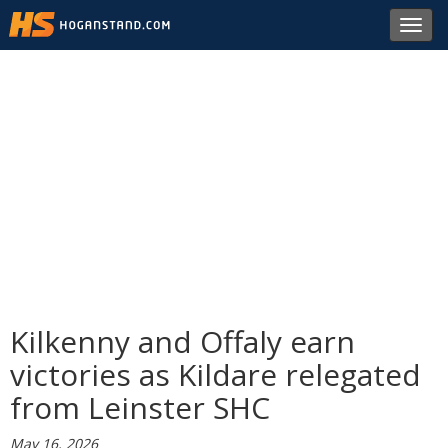
Toggl
navig
Kilkenny and Offaly earn
victories as Kildare relegated
from Leinster SHC
May 16, 2026