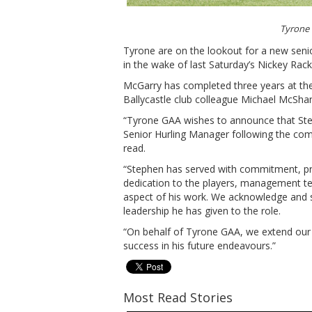
Tyrone 
Tyrone are on the lookout for a new sen
in the wake of last Saturday’s Nickey Rack
McGarry has completed three years at the
Ballycastle club colleague Michael McSha
“Tyrone GAA wishes to announce that St
Senior Hurling Manager following the com
read.
“Stephen has served with commitment, pro
dedication to the players, management t
aspect of his work. We acknowledge and si
leadership he has given to the role.
“On behalf of Tyrone GAA, we extend our 
success in his future endeavours.”
Most Read Stories