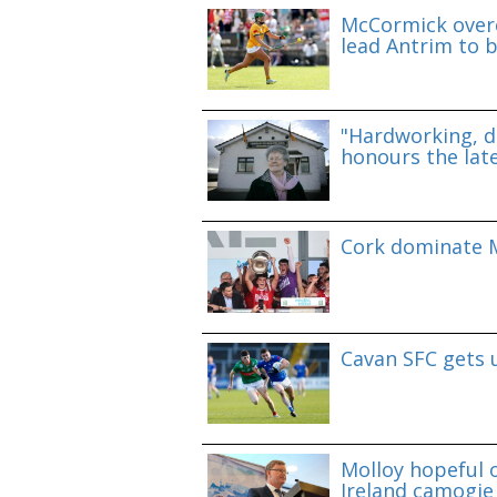
McCormick overc
lead Antrim to b
"Hardworking, d
honours the lat
Cork dominate M
Cavan SFC gets 
Molloy hopeful o
Ireland camogie 