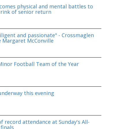
omes physical and mental battles to
rink of senior return
iligent and passionate" - Crossmaglen
e Margaret McConville
inor Football Team of the Year
underway this evening
f record attendance at Sunday's All-
finals