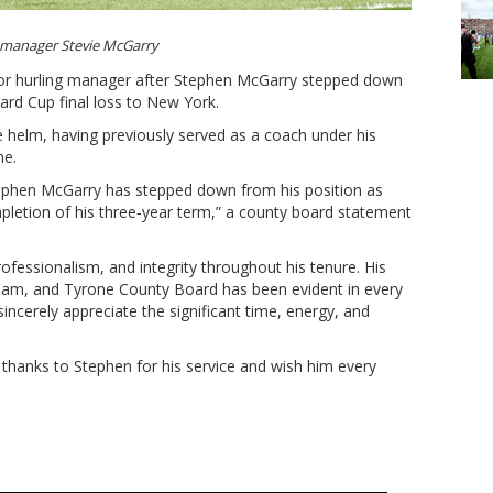
manager Stevie McGarry
ior hurling manager after Stephen McGarry stepped down
ard Cup final loss to New York.
 helm, having previously served as a coach under his
ne.
ephen McGarry has stepped down from his position as
pletion of his three‑year term,” a county board statement
fessionalism, and integrity throughout his tenure. His
eam, and Tyrone County Board has been evident in every
ncerely appreciate the significant time, energy, and
thanks to Stephen for his service and wish him every