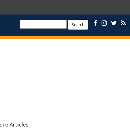
Search
ure Articles