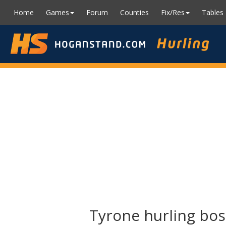
Home
Games
Forum
Counties
Fix/Res
Tables
Tyrone hurling bo