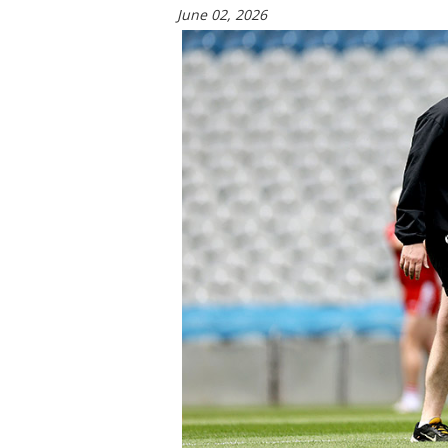
June 02, 2026