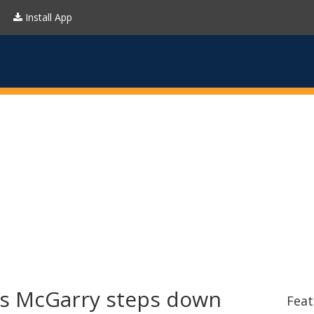
Install App
ss McGarry steps down
Feat