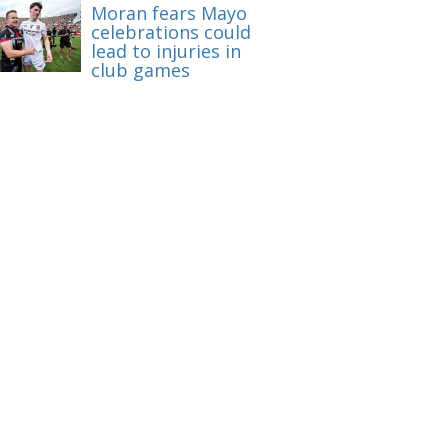
Moran fears Mayo
celebrations could
lead to injuries in
club games