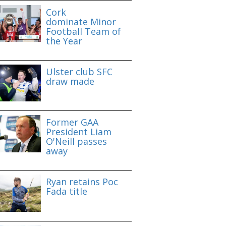
Cork
dominate Minor
Football Team of
the Year
Ulster club SFC
draw made
Former GAA
President Liam
O'Neill passes
away
Ryan retains Poc
Fada title