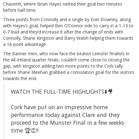
Chaoimh, where Brian Hayes netted their goal two minutes
before half-time.
Three points from Connolly and a single by Eoin Downey, along
with Hayes’s goal, helped Ben O’Connor side to carry in a 1-13 to
0-7 lead and they’d increase it after the change of ends with
Connolly, Shane Kingston and Barry Walsh helping them towards
a 16-point advantage.
The Banner men, who now face the beaten Leinster finalists in
the All-Ireland quarter-finals, couldn’t come close to closing the
gap, with Kingston adding two more points to the Cork tally
before Shane Meehan grabbed a consolation goal for the visitors
towards the end.
WATCH THE FULL-TIME HIGHLIGHTS⬇️🎥
Cork have put on an impressive home
performance today against Clare and they
proceed to the Munster Final in a few weeks
time 🏆👏‼️