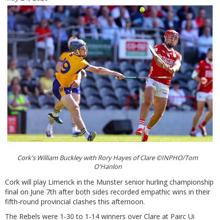
Cork's William Buckley with Rory Hayes of Clare ©INPHO/Tom
O'Hanlon
Cork will play Limerick in the Munster senior hurling championship
final on June 7th after both sides recorded empathic wins in their
fifth-round provincial clashes this afternoon.
The Rebels were 1-30 to 1-14 winners over Clare at Pairc Ui