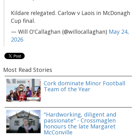
Kildare relegated. Carlow v Laois in McDonagh
Cup final.
— Will O'Callaghan (@willocallaghan)
May 24,
2026
Most Read Stories
Cork dominate Minor Football
Team of the Year
"Hardworking, diligent and
passionate" - Crossmaglen
honours the late Margaret
McConville