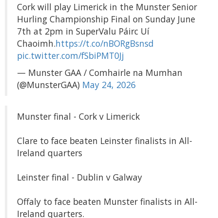
Cork will play Limerick in the Munster Senior
Hurling Championship Final on Sunday June
7th at 2pm in SuperValu Páirc Uí
Chaoimh.
https://t.co/nBORgBsnsd
pic.twitter.com/fSbiPMT0Jj
— Munster GAA / Comhairle na Mumhan
(@MunsterGAA)
May 24, 2026
Munster final - Cork v Limerick
Clare to face beaten Leinster finalists in All-
Ireland quarters
Leinster final - Dublin v Galway
Offaly to face beaten Munster finalists in All-
Ireland quarters.