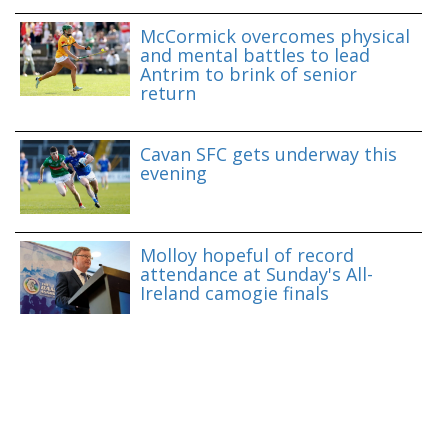
McCormick overcomes physical
and mental battles to lead
Antrim to brink of senior
return
Cavan SFC gets underway this
evening
Molloy hopeful of record
attendance at Sunday's All-
Ireland camogie finals