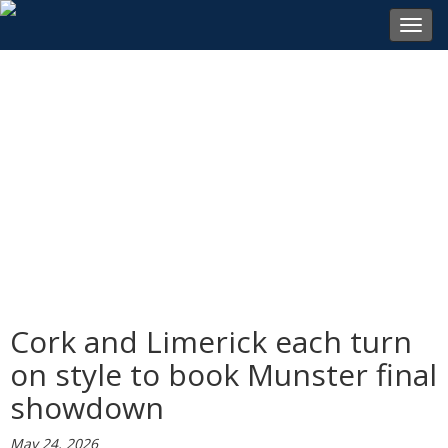
Toggl
navig
Cork and Limerick each turn
on style to book Munster final
showdown
May 24, 2026