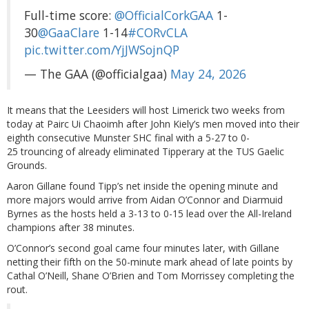
Full-time score:
@OfficialCorkGAA
1-
30
@GaaClare
1-14
#CORvCLA
pic.twitter.com/YjJWSojnQP
— The GAA (@officialgaa)
May 24, 2026
It means that the Leesiders will host Limerick two weeks from
today at Pairc Ui Chaoimh after John Kiely’s men moved into their
eighth consecutive Munster SHC final with a 5-27 to 0-
25 trouncing of already eliminated Tipperary at the TUS Gaelic
Grounds.
Aaron Gillane found Tipp’s net inside the opening minute and
more majors would arrive from Aidan O’Connor and Diarmuid
Byrnes as the hosts held a 3-13 to 0-15 lead over the All-Ireland
champions after 38 minutes.
O’Connor’s second goal came four minutes later, with Gillane
netting their fifth on the 50-minute mark ahead of late points by
Cathal O’Neill, Shane O’Brien and Tom Morrissey completing the
rout.