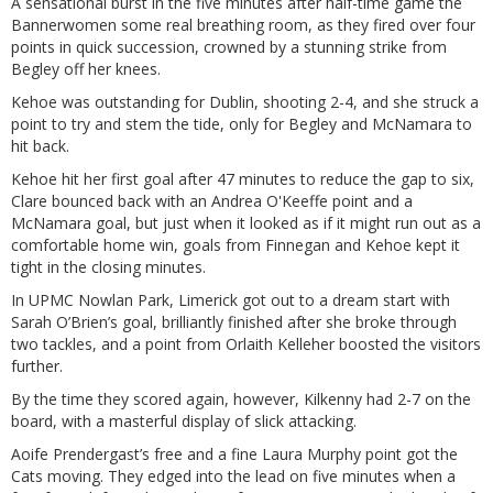
A sensational burst in the five minutes after half-time game the
Bannerwomen some real breathing room, as they fired over four
points in quick succession, crowned by a stunning strike from
Begley off her knees.
Kehoe was outstanding for Dublin, shooting 2-4, and she struck a
point to try and stem the tide, only for Begley and McNamara to
hit back.
Kehoe hit her first goal after 47 minutes to reduce the gap to six,
Clare bounced back with an Andrea O'Keeffe point and a
McNamara goal, but just when it looked as if it might run out as a
comfortable home win, goals from Finnegan and Kehoe kept it
tight in the closing minutes.
In UPMC Nowlan Park, Limerick got out to a dream start with
Sarah O’Brien’s goal, brilliantly finished after she broke through
two tackles, and a point from Orlaith Kelleher boosted the visitors
further.
By the time they scored again, however, Kilkenny had 2-7 on the
board, with a masterful display of slick attacking.
Aoife Prendergast’s free and a fine Laura Murphy point got the
Cats moving. They edged into the lead on five minutes when a