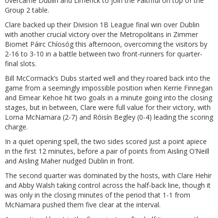
overcame Dublin and Limerick to join the Faithful on top of the
Group 2 table.
Clare backed up their Division 1B League final win over Dublin
with another crucial victory over the Metropolitans in Zimmer
Biomet Páirc Chíosóg this afternoon, overcoming the visitors by
2-16 to 3-10 in a battle between two front-runners for quarter-
final slots.
Bill McCormack’s Dubs started well and they roared back into the
game from a seemingly impossible position when Kerrie Finnegan
and Eimear Kehoe hit two goals in a minute going into the closing
stages, but in between, Clare were full value for their victory, with
Lorna McNamara (2-7) and Róisín Begley (0-4) leading the scoring
charge.
In a quiet opening spell, the two sides scored just a point apiece
in the first 12 minutes, before a pair of points from Aisling O’Neill
and Aisling Maher nudged Dublin in front.
The second quarter was dominated by the hosts, with Clare Hehir
and Abby Walsh taking control across the half-back line, though it
was only in the closing minutes of the period that 1-1 from
McNamara pushed them five clear at the interval.