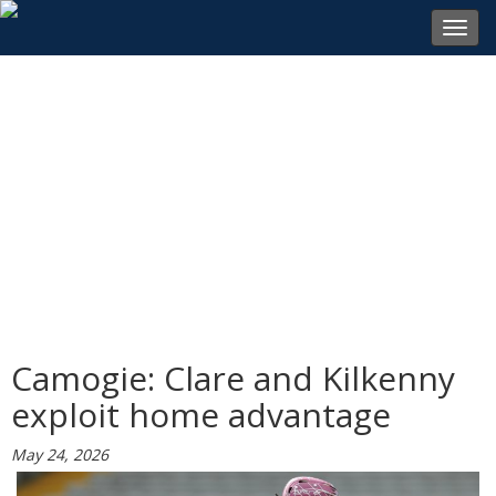
Toggl
navig
Camogie: Clare and Kilkenny
exploit home advantage
May 24, 2026