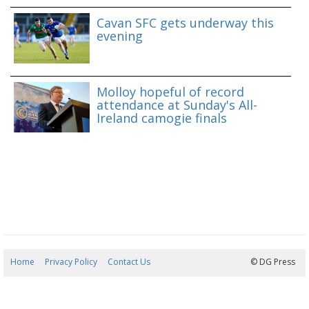
Cavan SFC gets underway this
evening
Molloy hopeful of record
attendance at Sunday's All-
Ireland camogie finals
Home
Privacy Policy
Contact Us
06/08/2026 22:58:13
© DG Press