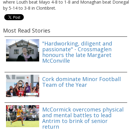
where Louth beat Mayo 4-8 to 1-8 and Monaghan beat Donegal
by 5-14 to 3-8 in Clontibret.
Most Read Stories
"Hardworking, diligent and
passionate" - Crossmaglen
honours the late Margaret
McConville
Cork dominate Minor Football
Team of the Year
McCormick overcomes physical
and mental battles to lead
Antrim to brink of senior
return