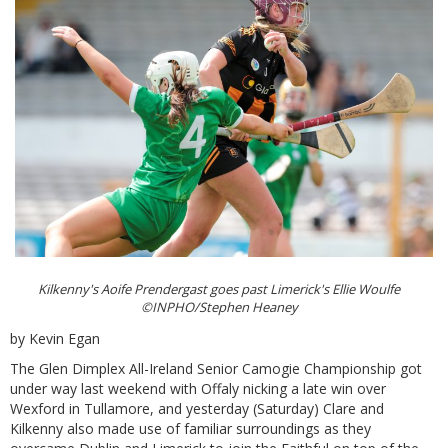
Kilkenny's Aoife Prendergast goes past Limerick's Ellie Woulfe
©INPHO/Stephen Heaney
by Kevin Egan
The Glen Dimplex All-Ireland Senior Camogie Championship got
under way last weekend with Offaly nicking a late win over
Wexford in Tullamore, and yesterday (Saturday) Clare and
Kilkenny also made use of familiar surroundings as they