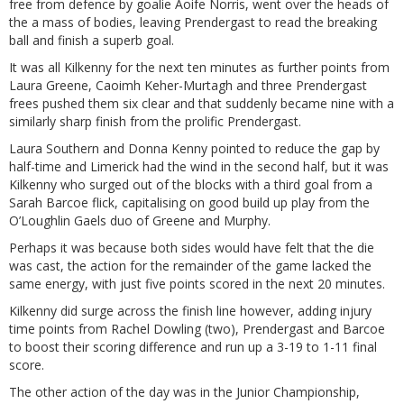
free from defence by goalie Aoife Norris, went over the heads of
the a mass of bodies, leaving Prendergast to read the breaking
ball and finish a superb goal.
It was all Kilkenny for the next ten minutes as further points from
Laura Greene, Caoimh Keher-Murtagh and three Prendergast
frees pushed them six clear and that suddenly became nine with a
similarly sharp finish from the prolific Prendergast.
Laura Southern and Donna Kenny pointed to reduce the gap by
half-time and Limerick had the wind in the second half, but it was
Kilkenny who surged out of the blocks with a third goal from a
Sarah Barcoe flick, capitalising on good build up play from the
O’Loughlin Gaels duo of Greene and Murphy.
Perhaps it was because both sides would have felt that the die
was cast, the action for the remainder of the game lacked the
same energy, with just five points scored in the next 20 minutes.
Kilkenny did surge across the finish line however, adding injury
time points from Rachel Dowling (two), Prendergast and Barcoe
to boost their scoring difference and run up a 3-19 to 1-11 final
score.
The other action of the day was in the Junior Championship,