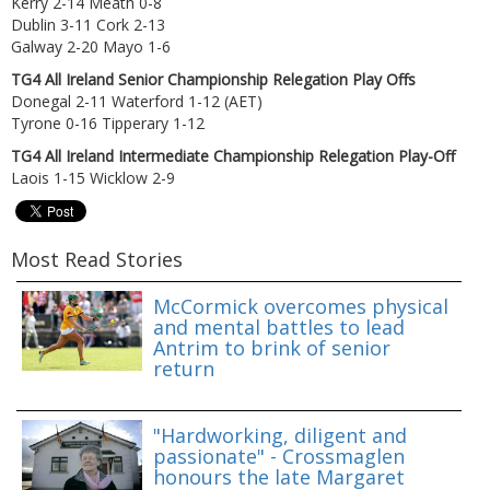
Kerry 2-14 Meath 0-8
Dublin 3-11 Cork 2-13
Galway 2-20 Mayo 1-6
TG4 All Ireland Senior Championship Relegation Play Offs
Donegal 2-11 Waterford 1-12 (AET)
Tyrone 0-16 Tipperary 1-12
TG4 All Ireland Intermediate Championship Relegation Play-Off
Laois 1-15 Wicklow 2-9
Most Read Stories
McCormick overcomes physical
and mental battles to lead
Antrim to brink of senior
return
"Hardworking, diligent and
passionate" - Crossmaglen
honours the late Margaret