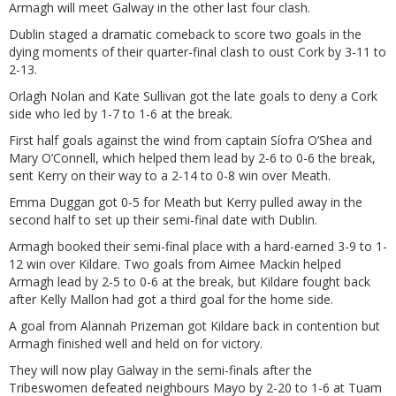
Armagh will meet Galway in the other last four clash.
Dublin staged a dramatic comeback to score two goals in the
dying moments of their quarter-final clash to oust Cork by 3-11 to
2-13.
Orlagh Nolan and Kate Sullivan got the late goals to deny a Cork
side who led by 1-7 to 1-6 at the break.
First half goals against the wind from captain Síofra O’Shea and
Mary O’Connell, which helped them lead by 2-6 to 0-6 the break,
sent Kerry on their way to a 2-14 to 0-8 win over Meath.
Emma Duggan got 0-5 for Meath but Kerry pulled away in the
second half to set up their semi-final date with Dublin.
Armagh booked their semi-final place with a hard-earned 3-9 to 1-
12 win over Kildare. Two goals from Aimee Mackin helped
Armagh lead by 2-5 to 0-6 at the break, but Kildare fought back
after Kelly Mallon had got a third goal for the home side.
A goal from Alannah Prizeman got Kildare back in contention but
Armagh finished well and held on for victory.
They will now play Galway in the semi-finals after the
Tribeswomen defeated neighbours Mayo by 2-20 to 1-6 at Tuam