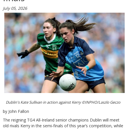
July 05, 2026
Dublin's Kate Sullivan in action against Kerry ©INPHO/Laszlo Geczo
by John Fallon
The reigning TG4 All-Ireland senior champions Dublin will meet
old rivals Kerry in the semi-finals of this year’s competition, while