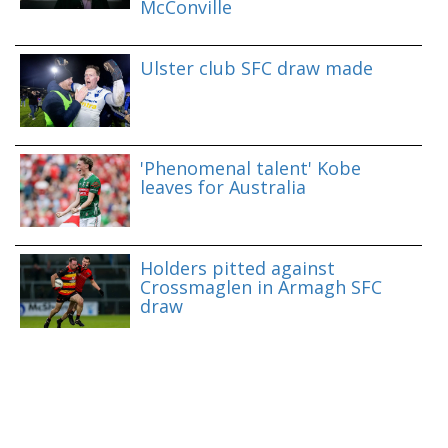
McConville
Ulster club SFC draw made
'Phenomenal talent' Kobe
leaves for Australia
Holders pitted against
Crossmaglen in Armagh SFC
draw