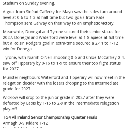
Stadium on Sunday evening.
A goal from Sinéad Cafferky for Mayo saw the sides turn around
level at 0-6 to 1-3 at half-time but two goals from Kate
Thompson sent Galway on their way to an emphatic victory.
Meanwhile, Donegal and Tyrone secured their senior status for
2027. Donegal and Waterford were level at 1-8 apiece at full-time
but a Roisin Rodgers goal in extra-time secured a 2-11 to 1-12
win for Donegal.
Tyrone, with Niamh O’Neill shooting 0-6 and Chloe McCaffrey 0-4,
saw off Tipperary by 0-16 to 1-9 to ensure their top flight status
for 2027.
Munster neighbours Waterford and Tipperary will now meet in the
relegation decider with the losers dropping to the intermediate
grade for 2027.
Wicklow will drop to the junior grade in 2027 after they were
defeated by Laois by 1-15 to 2-9 in the intermediate relegation
play-off.
TG4 All Ireland Senior Championship Quarter Finals
Armagh 3-9 Kildare 1-12