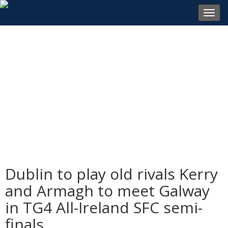
Toggl
navig
Dublin to play old rivals Kerry
and Armagh to meet Galway
in TG4 All-Ireland SFC semi-
finals