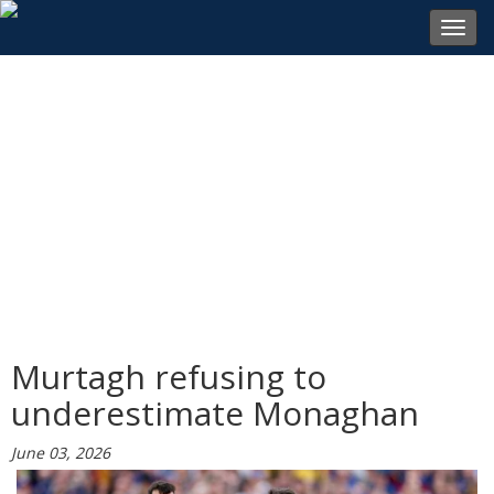
Toggl
navig
Murtagh refusing to
underestimate Monaghan
June 03, 2026