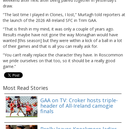
weekend after next after being paired together in yesterday’s
draw.
“The last time I played in Clones, I lost,” Murtagh told reporters at
the launch of the 2026 All-Ireland SFC in Trim GAA.
“That is fresh in my mind, it was only a couple of years ago.
Results maybe have not gone the way Monaghan would have
wanted [this season] but they were within a kick of a ball in a lot
of their games and that is all you can really ask for.
“You can’t really replace the character they have. In Roscommon
we pride ourselves on that too, so it should be a really good
game.”
Most Read Stories
GAA on TV: Croker hosts triple-
header of All-Ireland camogie
finals
Brolly leaves Knockmore ladies