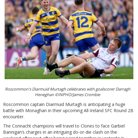
Roscommon's Diarmuid Murtagh celebrates with goalscorer Darragh
Heneghan ©INPHO/James Crombie
Roscommon captain Diarmuid Murtagh is anticipating a huge
battle with Monaghan in their upcoming All-Ireland SFC Round 2B
encounter.
The Connacht champions will travel to Clones to face Garbiel
Bannigan’s charges in an intriguing do-or-die clash on the