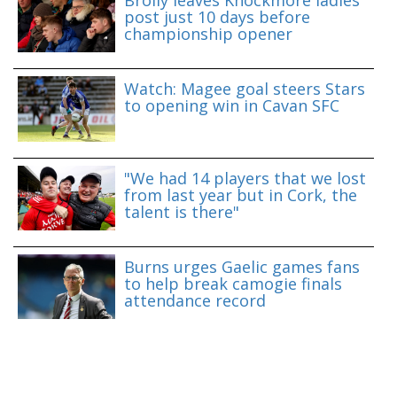
post just 10 days before
championship opener
Watch: Magee goal steers Stars
to opening win in Cavan SFC
"We had 14 players that we lost
from last year but in Cork, the
talent is there"
Burns urges Gaelic games fans
to help break camogie finals
attendance record