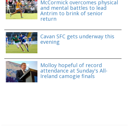
McCormick overcomes physical
and mental battles to lead
Antrim to brink of senior
return
Cavan SFC gets underway this
evening
Molloy hopeful of record
attendance at Sunday's All-
Ireland camogie finals