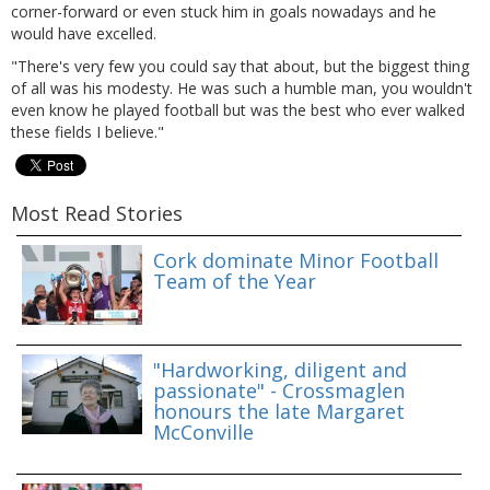
corner-forward or even stuck him in goals nowadays and he
would have excelled.
"There's very few you could say that about, but the biggest thing
of all was his modesty. He was such a humble man, you wouldn't
even know he played football but was the best who ever walked
these fields I believe."
Most Read Stories
Cork dominate Minor Football
Team of the Year
"Hardworking, diligent and
passionate" - Crossmaglen
honours the late Margaret
McConville