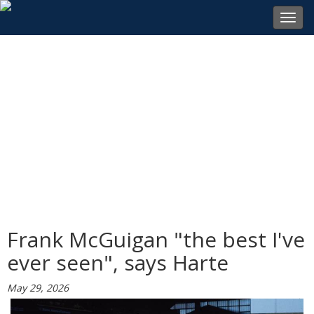
Toggl
navig
Frank McGuigan "the best I've
ever seen", says Harte
May 29, 2026