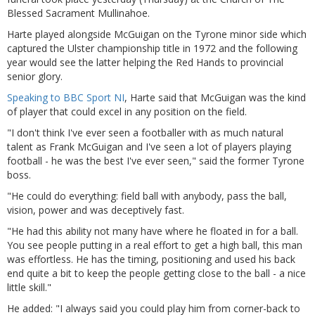
Blessed Sacrament Mullinahoe.
Harte played alongside McGuigan on the Tyrone minor side which
captured the Ulster championship title in 1972 and the following
year would see the latter helping the Red Hands to provincial
senior glory.
Speaking to BBC Sport NI
, Harte said that McGuigan was the kind
of player that could excel in any position on the field.
"I don't think I've ever seen a footballer with as much natural
talent as Frank McGuigan and I've seen a lot of players playing
football - he was the best I've ever seen," said the former Tyrone
boss.
"He could do everything: field ball with anybody, pass the ball,
vision, power and was deceptively fast.
"He had this ability not many have where he floated in for a ball.
You see people putting in a real effort to get a high ball, this man
was effortless. He has the timing, positioning and used his back
end quite a bit to keep the people getting close to the ball - a nice
little skill."
He added: "I always said you could play him from corner-back to