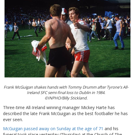
Frank McGuigan shakes hands with Tommy Drumm after Tyrone's All-
Ireland SFC semi-final loss to Dublin in 1984.
©INPHO/Billy Stickland.
Three-time All-Ireland winning manager Mickey Harte has
described the late Frank McGuigan as the best footballer he has
ever seen.
McGuigan passed away on Sunday at the age of 71
and his
funeral took place yesterday (Thursday) at the Church of The