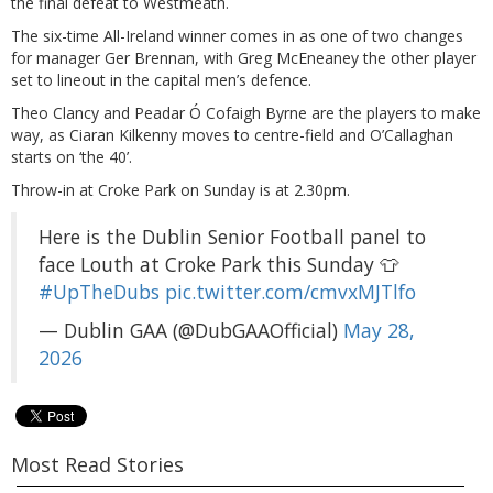
the final defeat to Westmeath.
The six-time All-Ireland winner comes in as one of two changes
for manager Ger Brennan, with Greg McEneaney the other player
set to lineout in the capital men’s defence.
Theo Clancy and Peadar Ó Cofaigh Byrne are the players to make
way, as Ciaran Kilkenny moves to centre-field and O’Callaghan
starts on ‘the 40’.
Throw-in at Croke Park on Sunday is at 2.30pm.
Here is the Dublin Senior Football panel to
face Louth at Croke Park this Sunday 👕
#UpTheDubs
pic.twitter.com/cmvxMJTlfo
— Dublin GAA (@DubGAAOfficial)
May 28,
2026
Most Read Stories