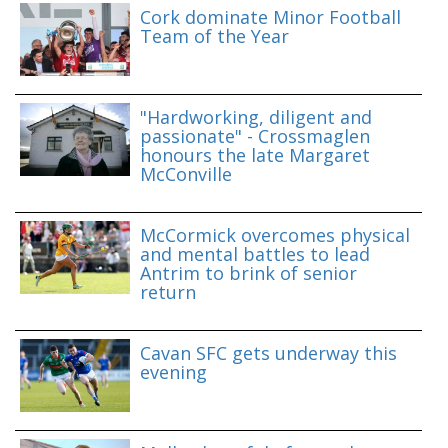
Cork dominate Minor Football
Team of the Year
"Hardworking, diligent and
passionate" - Crossmaglen
honours the late Margaret
McConville
McCormick overcomes physical
and mental battles to lead
Antrim to brink of senior
return
Cavan SFC gets underway this
evening