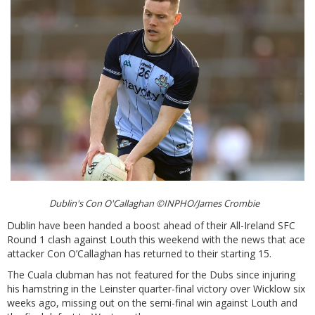
Dublin's Con O'Callaghan ©INPHO/James Crombie
Dublin have been handed a boost ahead of their All-Ireland SFC
Round 1 clash against Louth this weekend with the news that ace
attacker Con O’Callaghan has returned to their starting 15.
The Cuala clubman has not featured for the Dubs since injuring
his hamstring in the Leinster quarter-final victory over Wicklow six
weeks ago, missing out on the semi-final win against Louth and