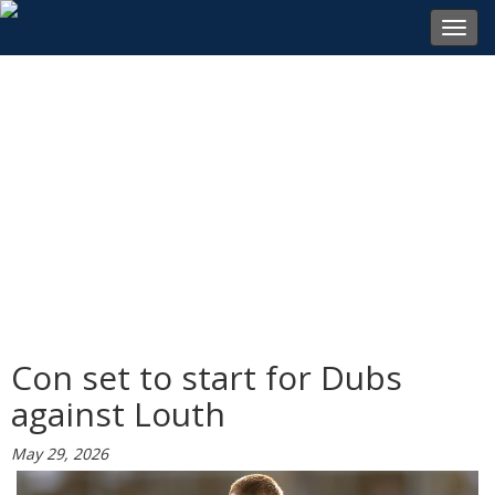
Toggl
navig
Con set to start for Dubs
against Louth
May 29, 2026