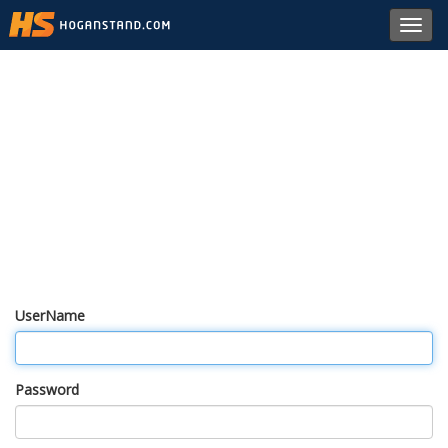
Toggl
navig
UserName
Password