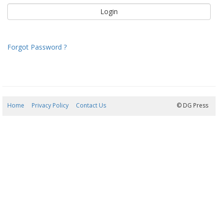
Forgot Password ?
Home
Privacy Policy
Contact Us
10/08/2026 07:05:38
© DG Press