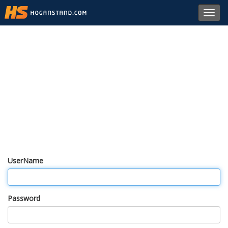
Toggl
navig
UserName
Password