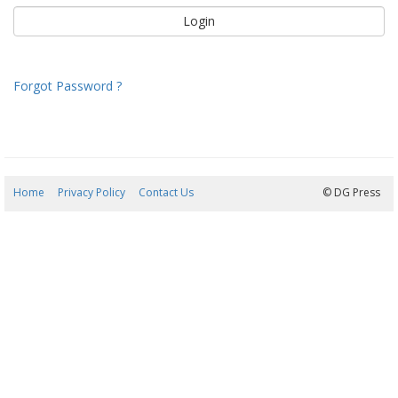
Forgot Password ?
Home
Privacy Policy
Contact Us
09/08/2026 12:31:54
© DG Press