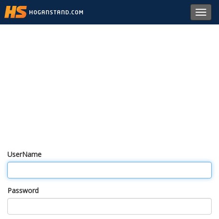
Toggl
navig
UserName
Password