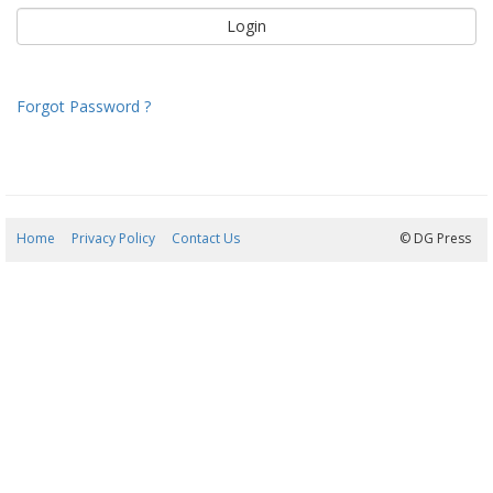
Forgot Password ?
Home
Privacy Policy
Contact Us
09/08/2026 12:37:54
© DG Press