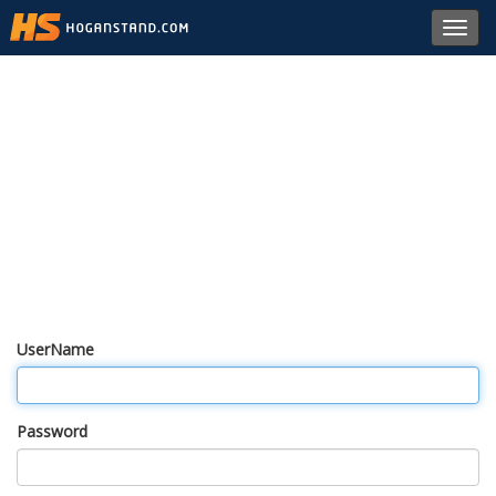
Toggl
navig
UserName
Password