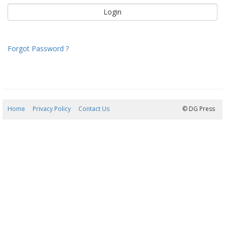
Forgot Password ?
Home
Privacy Policy
Contact Us
08/08/2026 06:54:41
© DG Press