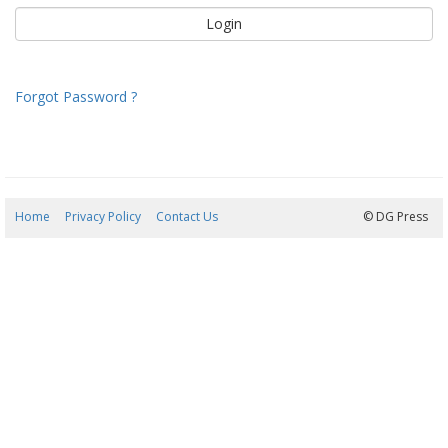
Forgot Password ?
Home
Privacy Policy
Contact Us
07/08/2026 19:01:39
© DG Press