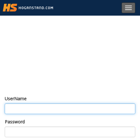
Toggl
navig
UserName
Password