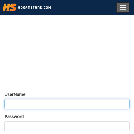
Toggl
navig
UserName
Password