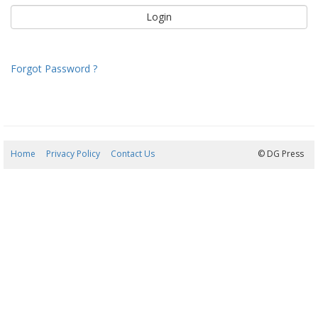
Forgot Password ?
Home
Privacy Policy
Contact Us
07/08/2026 13:27:58
© DG Press