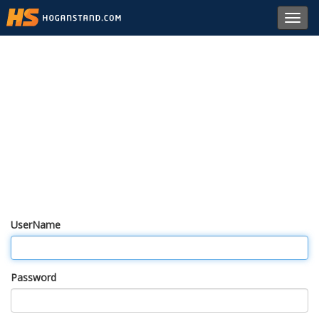
Toggl
navig
UserName
Password