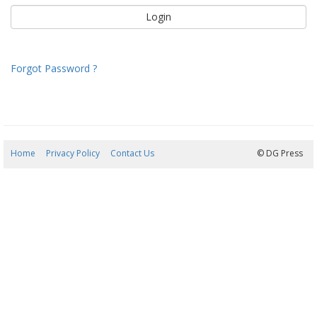
Forgot Password ?
Home
Privacy Policy
Contact Us
06/08/2026 02:12:04
© DG Press