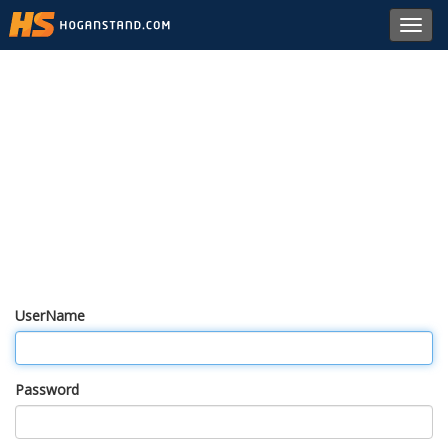
Toggl
navig
UserName
Password