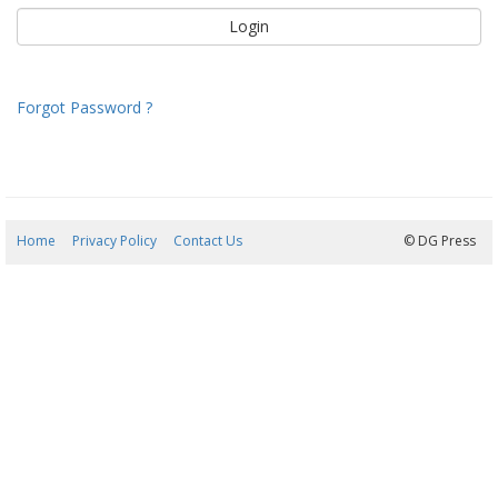
Forgot Password ?
Home
Privacy Policy
Contact Us
06/08/2026 12:57:08
© DG Press