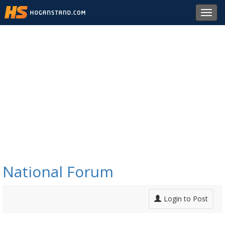
Toggl
navig
National Forum
Login to Post