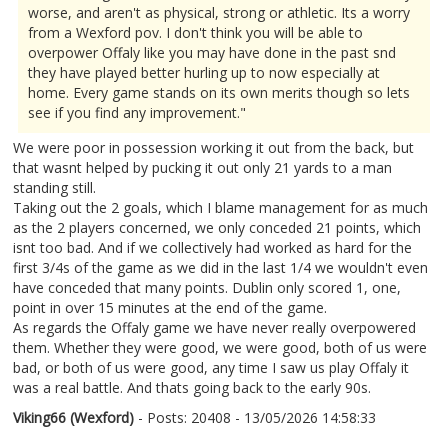
worse, and aren't as physical, strong or athletic. Its a worry
from a Wexford pov. I don't think you will be able to
overpower Offaly like you may have done in the past snd
they have played better hurling up to now especially at
home. Every game stands on its own merits though so lets
see if you find any improvement."
We were poor in possession working it out from the back, but
that wasnt helped by pucking it out only 21 yards to a man
standing still.
Taking out the 2 goals, which I blame management for as much
as the 2 players concerned, we only conceded 21 points, which
isnt too bad. And if we collectively had worked as hard for the
first 3/4s of the game as we did in the last 1/4 we wouldn't even
have conceded that many points. Dublin only scored 1, one,
point in over 15 minutes at the end of the game.
As regards the Offaly game we have never really overpowered
them. Whether they were good, we were good, both of us were
bad, or both of us were good, any time I saw us play Offaly it
was a real battle. And thats going back to the early 90s.
Viking66 (Wexford)
- Posts: 20408 - 13/05/2026 14:58:33
2672802