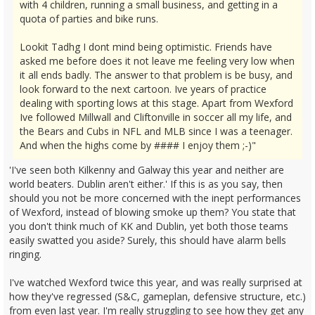
with 4 children, running a small business, and getting in a
quota of parties and bike runs.
Lookit Tadhg I dont mind being optimistic. Friends have
asked me before does it not leave me feeling very low when
it all ends badly. The answer to that problem is be busy, and
look forward to the next cartoon. Ive years of practice
dealing with sporting lows at this stage. Apart from Wexford
Ive followed Millwall and Cliftonville in soccer all my life, and
the Bears and Cubs in NFL and MLB since I was a teenager.
And when the highs come by #### I enjoy them ;-)"
'I've seen both Kilkenny and Galway this year and neither are
world beaters. Dublin aren't either.' If this is as you say, then
should you not be more concerned with the inept performances
of Wexford, instead of blowing smoke up them? You state that
you don't think much of KK and Dublin, yet both those teams
easily swatted you aside? Surely, this should have alarm bells
ringing.
I've watched Wexford twice this year, and was really surprised at
how they've regressed (S&C, gameplan, defensive structure, etc.)
from even last year. I'm really struggling to see how they get any