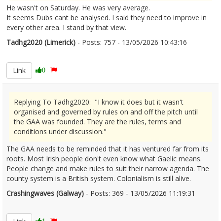
He wasn't on Saturday. He was very average.
It seems Dubs cant be analysed. I said they need to improve in
every other area. I stand by that view.
Tadhg2020 (Limerick)
- Posts: 757 - 13/05/2026 10:43:16
2672742
Link
0
Replying To Tadhg2020: "I know it does but it wasn't
organised and governed by rules on and off the pitch until
the GAA was founded. They are the rules, terms and
conditions under discussion."
The GAA needs to be reminded that it has ventured far from its
roots. Most Irish people don't even know what Gaelic means.
People change and make rules to suit their narrow agenda. The
county system is a British system. Colonialism is still alive.
Crashingwaves (Galway)
- Posts: 369 - 13/05/2026 11:19:31
2672753
1