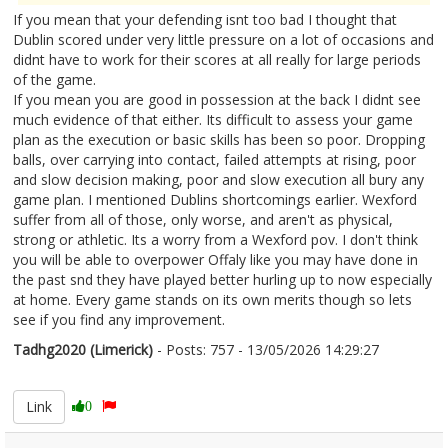
If you mean that your defending isnt too bad I thought that
Dublin scored under very little pressure on a lot of occasions and
didnt have to work for their scores at all really for large periods
of the game.
If you mean you are good in possession at the back I didnt see
much evidence of that either. Its difficult to assess your game
plan as the execution or basic skills has been so poor. Dropping
balls, over carrying into contact, failed attempts at rising, poor
and slow decision making, poor and slow execution all bury any
game plan. I mentioned Dublins shortcomings earlier. Wexford
suffer from all of those, only worse, and aren't as physical,
strong or athletic. Its a worry from a Wexford pov. I don't think
you will be able to overpower Offaly like you may have done in
the past snd they have played better hurling up to now especially
at home. Every game stands on its own merits though so lets
see if you find any improvement.
Tadhg2020 (Limerick)
- Posts: 757 - 13/05/2026 14:29:27
2672794
Link
0