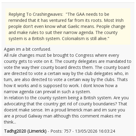
Replying To Crashingwaves: "The GAA needs to be
reminded that it has ventured far from its roots. Most Irish
people don't even know what Gaelic means. People change
and make rules to suit their narrow agenda. The county
system is a British system. Colonialism is still alive."
Again im a bit confused.
All rule changes must be brought to Congress where every
county gets to vote on it. The county delegates are mandated to
vote the way their county board directs them. The county board
are directed to vote a certain way by the club delegates who, in
turn, are also directed to vote a certain way by the clubs. Thats
how it works and is supposed to work. I dont know how a
narrow agenda can prevail in such a system.
In relation to the county system being a British system. Are you
advocating that the country get rid of county boundaries? That
doesnt make sense. Im a proud limerick man and im sure you
are a proud Galway man although this comment makes me
think...
Tadhg2020 (Limerick)
- Posts: 757 - 13/05/2026 16:03:24