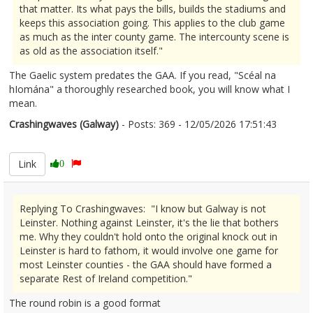
that matter. Its what pays the bills, builds the stadiums and
keeps this association going. This applies to the club game
as much as the inter county game. The intercounty scene is
as old as the association itself."
The Gaelic system predates the GAA. If you read, "Scéal na
hIomána" a thoroughly researched book, you will know what I
mean.
Crashingwaves (Galway)
- Posts: 369 - 12/05/2026 17:51:43
2672670
Link
0
Replying To Crashingwaves: "I know but Galway is not
Leinster. Nothing against Leinster, it's the lie that bothers
me. Why they couldn't hold onto the original knock out in
Leinster is hard to fathom, it would involve one game for
most Leinster counties - the GAA should have formed a
separate Rest of Ireland competition."
The round robin is a good format