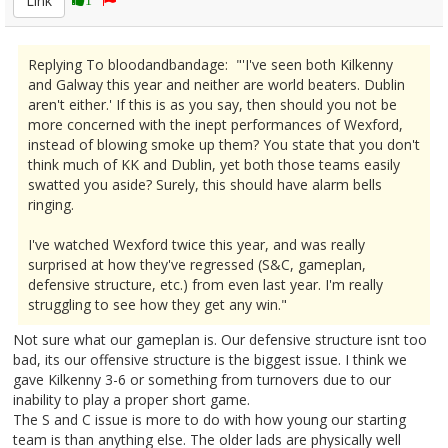
Link
Replying To bloodandbandage: "'I've seen both Kilkenny
and Galway this year and neither are world beaters. Dublin
aren't either.' If this is as you say, then should you not be
more concerned with the inept performances of Wexford,
instead of blowing smoke up them? You state that you don't
think much of KK and Dublin, yet both those teams easily
swatted you aside? Surely, this should have alarm bells
ringing.
I've watched Wexford twice this year, and was really
surprised at how they've regressed (S&C, gameplan,
defensive structure, etc.) from even last year. I'm really
struggling to see how they get any win."
Not sure what our gameplan is. Our defensive structure isnt too
bad, its our offensive structure is the biggest issue. I think we
gave Kilkenny 3-6 or something from turnovers due to our
inability to play a proper short game.
The S and C issue is more to do with how young our starting
team is than anything else. The older lads are physically well