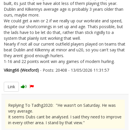
built, its just that we have alot less of them playing this year.
Dublin and Kilkennys average age is probably 3 years older than
ours, maybe more.
We could get a win or 2 if we really up our workrate and speed,
despite our shortcomings in set up and age. Thats possible, but
the lads have to be let do that, rather than stick rigidly to a
system that plainly isnt working that well.
Nearly if not all our current outfield players played on teams that
beat Dublin and Kilkenny at minor and u20, so you can't say that
they arent good enough hurlers.
1-16 and 22 points wont win any games of modern hurling.
Viking66 (Wexford)
- Posts: 20408 - 13/05/2026 11:31:57
2672758
Link
0
Replying To Tadhg2020: "He wasn't on Saturday. He was
very average.
It seems Dubs cant be analysed. I said they need to improve
in every other area. I stand by that view."