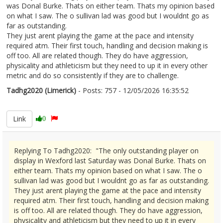
was Donal Burke. Thats on either team. Thats my opinion based
on what I saw. The o sullivan lad was good but I wouldnt go as
far as outstanding.
They just arent playing the game at the pace and intensity
required atm. Their first touch, handling and decision making is
off too. All are related though. They do have aggression,
physicality and athleticism but they need to up it in every other
metric and do so consistently if they are to challenge.
Tadhg2020 (Limerick)
- Posts: 757 - 12/05/2026 16:35:52
2672644
Link
0
Replying To Tadhg2020: "The only outstanding player on
display in Wexford last Saturday was Donal Burke. Thats on
either team. Thats my opinion based on what I saw. The o
sullivan lad was good but I wouldnt go as far as outstanding.
They just arent playing the game at the pace and intensity
required atm. Their first touch, handling and decision making
is off too. All are related though. They do have aggression,
physicality and athleticism but they need to up it in every