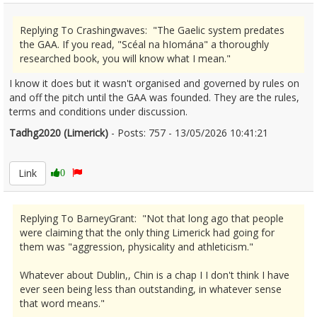
Replying To Crashingwaves: "The Gaelic system predates
the GAA. If you read, "Scéal na hIomána" a thoroughly
researched book, you will know what I mean."
I know it does but it wasn't organised and governed by rules on
and off the pitch until the GAA was founded. They are the rules,
terms and conditions under discussion.
Tadhg2020 (Limerick)
- Posts: 757 - 13/05/2026 10:41:21
2672741
Link
0
Replying To BarneyGrant: "Not that long ago that people
were claiming that the only thing Limerick had going for
them was "aggression, physicality and athleticism."
Whatever about Dublin,, Chin is a chap I I don't think I have
ever seen being less than outstanding, in whatever sense
that word means."