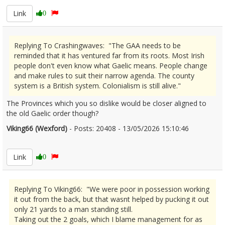
Link
0
Replying To Crashingwaves: "The GAA needs to be
reminded that it has ventured far from its roots. Most Irish
people don't even know what Gaelic means. People change
and make rules to suit their narrow agenda. The county
system is a British system. Colonialism is still alive."
The Provinces which you so dislike would be closer aligned to
the old Gaelic order though?
Viking66 (Wexford)
- Posts: 20408 - 13/05/2026 15:10:46
2672804
Link
0
Replying To Viking66: "We were poor in possession working
it out from the back, but that wasnt helped by pucking it out
only 21 yards to a man standing still.
Taking out the 2 goals, which I blame management for as