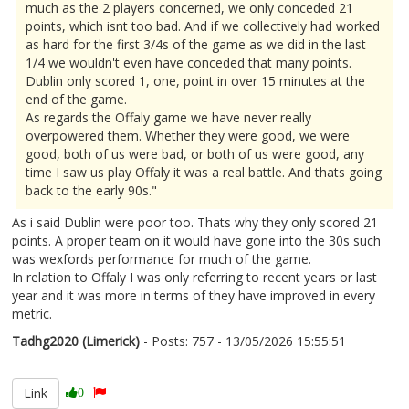
much as the 2 players concerned, we only conceded 21
points, which isnt too bad. And if we collectively had worked
as hard for the first 3/4s of the game as we did in the last
1/4 we wouldn't even have conceded that many points.
Dublin only scored 1, one, point in over 15 minutes at the
end of the game.
As regards the Offaly game we have never really
overpowered them. Whether they were good, we were
good, both of us were bad, or both of us were good, any
time I saw us play Offaly it was a real battle. And thats going
back to the early 90s."
As i said Dublin were poor too. Thats why they only scored 21
points. A proper team on it would have gone into the 30s such
was wexfords performance for much of the game.
In relation to Offaly I was only referring to recent years or last
year and it was more in terms of they have improved in every
metric.
Tadhg2020 (Limerick)
- Posts: 757 - 13/05/2026 15:55:51
2672814
Link
0