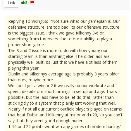
Link
0
Replying To Viking66: "Not sure what our gameplan is. Our
defensive structure isnt too bad, its our offensive structure
is the biggest issue. I think we gave Kilkenny 3-6 or
something from turnovers due to our inability to play a
proper short game.
The S and C issue is more to do with how young our
starting team is than anything else. The older lads are
physically well built, its just that we have alot less of them
playing this year.
Dublin and Kilkennys average age is probably 3 years older
than ours, maybe more.
We could get a win or 2 if we really up our workrate and
speed, despite our shortcomings in set up and age. Thats
possible, but the lads have to be let do that, rather than
stick rigidly to a system that plainly isnt working that well.
Nearly if not all our current outfield players played on teams
that beat Dublin and Kilkenny at minor and u20, so you can't
say that they arent good enough hurlers.
1-16 and 22 points wont win any games of modern hurling."