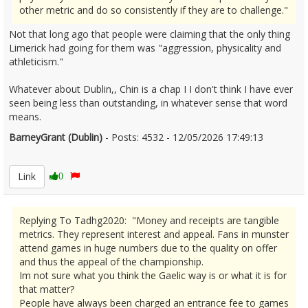
other metric and do so consistently if they are to challenge."
Not that long ago that people were claiming that the only thing
Limerick had going for them was "aggression, physicality and
athleticism."
Whatever about Dublin,, Chin is a chap I I don't think I have ever
seen being less than outstanding, in whatever sense that word
means.
BarneyGrant (Dublin)
- Posts: 4532 - 12/05/2026 17:49:13
2672667
Link
0
Replying To Tadhg2020: "Money and receipts are tangible
metrics. They represent interest and appeal. Fans in munster
attend games in huge numbers due to the quality on offer
and thus the appeal of the championship.
Im not sure what you think the Gaelic way is or what it is for
that matter?
People have always been charged an entrance fee to games