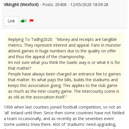
Viking66 (Wexford)
- Posts: 20408 - 12/05/2026 18:09:28
2672673
Link
0
Replying To Tadhg2020: "Money and receipts are tangible
metrics. They represent interest and appeal. Fans in munster
attend games in huge numbers due to the quality on offer
and thus the appeal of the championship.
Im not sure what you think the Gaelic way is or what it is for
that matter?
People have always been charged an entrance fee to games
that matter. Its what pays the bills, builds the stadiums and
keeps this association going. This applies to the club game
as much as the inter county game. The intercounty scene is
as old as the association itself."
1906 when last counties joined football competition, so not an
'all' Ireland until then. Since then some countries have not fielded
a team occasionally, and as recently as the seventies even!
Some useless trivia there. Alot of 'stadiums' need upgrading,