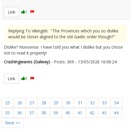
2672816
Link
1
Replying To Viking66: "The Provinces which you so dislike
would be closer aligned to the old Gaelic order though?"
Dislike? Nonsense. I have told you what I dislike but you chose
not to read it properly!
Crashingwaves (Galway)
- Posts: 369 - 13/05/2026 16:06:24
2672818
Link
0
25
26
27
28
29
30
31
32
33
34
35
36
37
38
39
40
41
42
43
44
Next >>