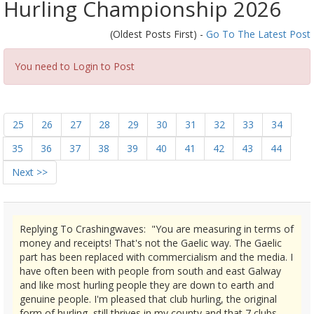
Hurling Championship 2026
(Oldest Posts First) -
Go To The Latest Post
You need to Login to Post
25
26
27
28
29
30
31
32
33
34
35
36
37
38
39
40
41
42
43
44
Next >>
Replying To Crashingwaves: "You are measuring in terms of
money and receipts! That's not the Gaelic way. The Gaelic
part has been replaced with commercialism and the media. I
have often been with people from south and east Galway
and like most hurling people they are down to earth and
genuine people. I'm pleased that club hurling, the original
form of hurling, still thrives in my county and that 7 clubs