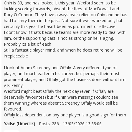
Chin is 33, and has looked it this year. Wexford seem to be
lacking scoring forwards, absent the likes of MacDonald and
Rory O Connor. They have always over relied on Chin and he has
had to carry them in the past. Not sure it ever worked out, but
certainly this year he hasn't been as prominent or effective.
I dont know if thats because teams are more ready to deal with
him, or the supporting cast is not as strong or he is aging.
Probably its a bit of each
Still a fantastic player mind, and when he does retire he will be
irreplaceable
I look at Adam Screeney and Offaly. A very different type of
player, and much earlier in his career, but perhaps their most
prominent player, and Offaly got the business done without him
v Kilkenny.
Wexford might beat Offaly the next day (even if Offaly are
deservedly favourites) but if Chin were missing I couldnt see
them winning whereas absent Screeney Offaly would still be
favoured.
Offaly less dependent on any one player is a good sign for them
Yadse (Limerick)
- Posts: 286 - 13/05/2026 13:53:06
2672790