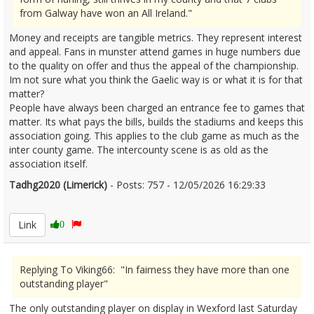
from Galway have won an All Ireland."
Money and receipts are tangible metrics. They represent interest
and appeal. Fans in munster attend games in huge numbers due
to the quality on offer and thus the appeal of the championship.
Im not sure what you think the Gaelic way is or what it is for that
matter?
People have always been charged an entrance fee to games that
matter. Its what pays the bills, builds the stadiums and keeps this
association going. This applies to the club game as much as the
inter county game. The intercounty scene is as old as the
association itself.
Tadhg2020 (Limerick)
- Posts: 757 - 12/05/2026 16:29:33
2672643
Link
0
Replying To Viking66: "In fairness they have more than one
outstanding player"
The only outstanding player on display in Wexford last Saturday