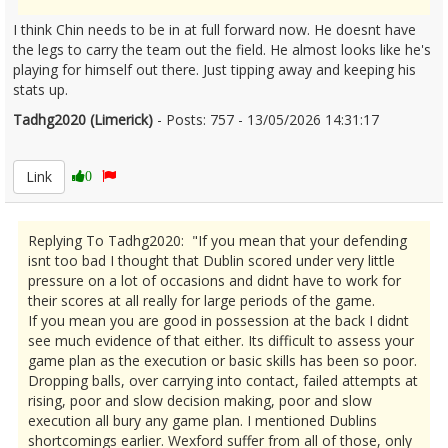
I think Chin needs to be in at full forward now. He doesnt have
the legs to carry the team out the field. He almost looks like he's
playing for himself out there. Just tipping away and keeping his
stats up.
Tadhg2020 (Limerick)
- Posts: 757 - 13/05/2026 14:31:17
2672797
Link
0
Replying To Tadhg2020: "If you mean that your defending
isnt too bad I thought that Dublin scored under very little
pressure on a lot of occasions and didnt have to work for
their scores at all really for large periods of the game.
If you mean you are good in possession at the back I didnt
see much evidence of that either. Its difficult to assess your
game plan as the execution or basic skills has been so poor.
Dropping balls, over carrying into contact, failed attempts at
rising, poor and slow decision making, poor and slow
execution all bury any game plan. I mentioned Dublins
shortcomings earlier. Wexford suffer from all of those, only