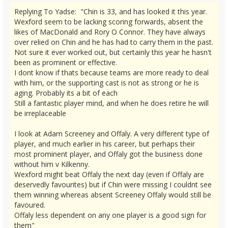
Replying To Yadse: "Chin is 33, and has looked it this year.
Wexford seem to be lacking scoring forwards, absent the
likes of MacDonald and Rory O Connor. They have always
over relied on Chin and he has had to carry them in the past.
Not sure it ever worked out, but certainly this year he hasn't
been as prominent or effective.
I dont know if thats because teams are more ready to deal
with him, or the supporting cast is not as strong or he is
aging. Probably its a bit of each
Still a fantastic player mind, and when he does retire he will
be irreplaceable
I look at Adam Screeney and Offaly. A very different type of
player, and much earlier in his career, but perhaps their
most prominent player, and Offaly got the business done
without him v Kilkenny.
Wexford might beat Offaly the next day (even if Offaly are
deservedly favourites) but if Chin were missing I couldnt see
them winning whereas absent Screeney Offaly would still be
favoured.
Offaly less dependent on any one player is a good sign for
them"