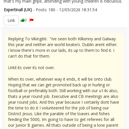
that's my main gripe, attending with young children is ridiculous.
Expertinall (UK)
- Posts: 180 - 12/05/2026 18:31:54
2672677
Link
0
Replying To Viking66: "Ive seen both Kilkenny and Galway
this year and neither are world beaters. Dublin arent either.
I know there's more in our lads, its up to them to find it. I
can't do that for them.
Until its over its not over.
When its over, whatever way it ends, it will be onto club.
Hoping that we can get promoted back up in hurling or
football or preferably both. Still working with our u14s also,
thats a year round job. Executive and CB meetings are also
year round jobs. And this year because I certainly dont have
the time to do it I volunteered for the job of being our
District Jesus. Like the parable of the loaves and fishes
feeding the 5000, Im going to have to get referees for all
our Junior B games. All thats outside of being a lone parent