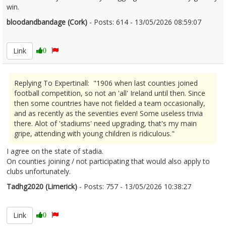
win.
bloodandbandage (Cork)
- Posts: 614 - 13/05/2026 08:59:07
2672713
Link
0
Replying To Expertinall: "1906 when last counties joined
football competition, so not an 'all' Ireland until then. Since
then some countries have not fielded a team occasionally,
and as recently as the seventies even! Some useless trivia
there. Alot of 'stadiums' need upgrading, that's my main
gripe, attending with young children is ridiculous."
I agree on the state of stadia.
On counties joining / not participating that would also apply to
clubs unfortunately.
Tadhg2020 (Limerick)
- Posts: 757 - 13/05/2026 10:38:27
2672740
Link
0