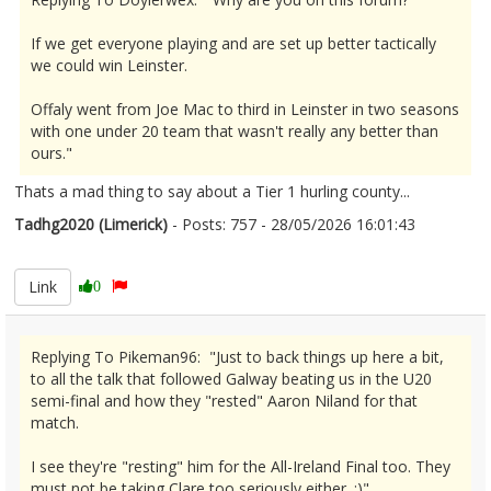
If we get everyone playing and are set up better tactically
we could win Leinster.
Offaly went from Joe Mac to third in Leinster in two seasons
with one under 20 team that wasn't really any better than
ours."
Thats a mad thing to say about a Tier 1 hurling county...
Tadhg2020 (Limerick)
- Posts: 757 - 28/05/2026 16:01:43
2676316
Link
0
Replying To Pikeman96: "Just to back things up here a bit,
to all the talk that followed Galway beating us in the U20
semi-final and how they "rested" Aaron Niland for that
match.
I see they're "resting" him for the All-Ireland Final too. They
must not be taking Clare too seriously either. :)"