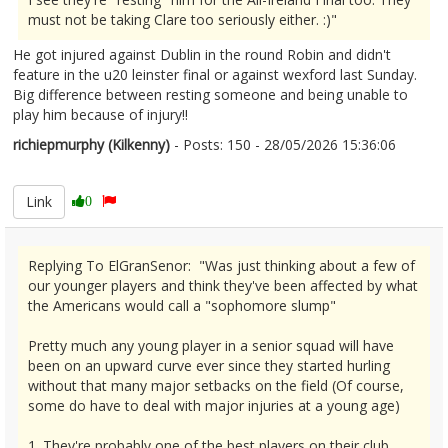
must not be taking Clare too seriously either. :)"
He got injured against Dublin in the round Robin and didn't
feature in the u20 leinster final or against wexford last Sunday.
Big difference between resting someone and being unable to
play him because of injury!!
richiepmurphy (Kilkenny)
- Posts: 150 - 28/05/2026 15:36:06
2676305
Link
0
Replying To ElGranSenor: "Was just thinking about a few of
our younger players and think they've been affected by what
the Americans would call a "sophomore slump"
Pretty much any young player in a senior squad will have
been on an upward curve ever since they started hurling
without that many major setbacks on the field (Of course,
some do have to deal with major injuries at a young age)
1. They're probably one of the best players on their club