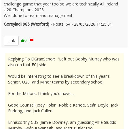
challenge game that year too so we are technically All Ireland
U20 Champions 2023.
Well done to team and management
Goreylad1985 (Wexford)
- Posts: 64 - 28/05/2026 11:25:01
2676233
Link
0
Replying To ElGranSenor: "Left out Bobby Murray who was
also on that FCJ side
Would be interesting to see a breakdown of this year's
Senior, U20, and Minor teams by secondary school
For the Minors, I think you'd have….
Good Counsel: Joey Tobin, Robbie Kehoe, Seán Doyle, Jack
Furlong, and Jack Cullen
Enniscorthy CBS: Jamie Downey, am guessing Alfie Sludds-
Murphy, Seán Kavanagh, and Matt Butler too