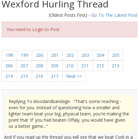
Wexford Hurling Thread
(Oldest Posts First) -
Go To The Latest Post
You need to Login to Post
198
199
200
201
202
203
204
205
206
207
208
209
210
211
212
213
214
215
216
217
Next >>
Replying To bloodandbandage: "That's some reaching -
even for you. Instead of questioning how a smaller and
lighter team beat your big, physical team, you're making the
point that 'if' you had beaten Offaly, you would have given
us a better game..."
And if you read up the thread you will see that we beat Cork in a