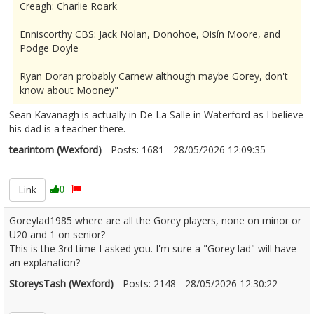
Creagh: Charlie Roark
Enniscorthy CBS: Jack Nolan, Donohoe, Oisín Moore, and
Podge Doyle
Ryan Doran probably Carnew although maybe Gorey, don't
know about Mooney"
Sean Kavanagh is actually in De La Salle in Waterford as I believe
his dad is a teacher there.
tearintom (Wexford)
- Posts: 1681 - 28/05/2026 12:09:35
2676244
Link
0
Goreylad1985 where are all the Gorey players, none on minor or
U20 and 1 on senior?
This is the 3rd time I asked you. I'm sure a "Gorey lad" will have
an explanation?
StoreysTash (Wexford)
- Posts: 2148 - 28/05/2026 12:30:22
2676250