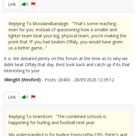
Link
0
Replying To bloodandbandage: "That's some reaching -
even for you. Instead of questioning how a smaller and
lighter team beat your big, physical team, you're making the
point that 'if' you had beaten Offaly, you would have given
us a better game..."
It is. We debated plenty on this forum at the time as to why we
didnt beat Offaly that day. Best look back and catch up if its that
interesting to you!
Viking66 (Wexford)
- Posts: 20400 - 28/05/2026 12:39:12
2676253
Link
0
Replying To tearintom: "The combined schools is
happening for hurling and football next year.
My understanding is for hurling Enniscorthy CBS, Peter's and