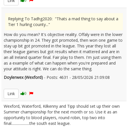
Link
0
Replying To Tadhg2020: "Thats a mad thing to say about a
Tier 1 hurling county..."
How do you mean? It's objective reality. Offaly were in the lower
championship in 24. They got promoted, then won one game to
stay up bit got promoted in the league. This year they lost all
their league games but got results when it mattered and are in
an all Ireland quarter final. Fair play to them. I'm just using them
as a example of what can happen when you're prepared and
your attitude is right. We can do the same thing.
Doylerwex (Wexford)
- Posts: 4631 - 28/05/2026 21:09:08
2676370
Link
0
Wexford, Waterford, Kilkenny and Tipp should set up their own
Summer championship for the next month or so. Use it as an
opportunity to blood players, round robin, top two into
final.....................the south east league.