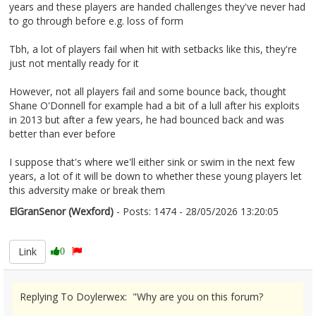
years and these players are handed challenges they've never had
to go through before e.g. loss of form
Tbh, a lot of players fail when hit with setbacks like this, they're
just not mentally ready for it
However, not all players fail and some bounce back, thought
Shane O'Donnell for example had a bit of a lull after his exploits
in 2013 but after a few years, he had bounced back and was
better than ever before
I suppose that's where we'll either sink or swim in the next few
years, a lot of it will be down to whether these young players let
this adversity make or break them
ElGranSenor (Wexford)
- Posts: 1474 - 28/05/2026 13:20:05
2676269
Link
0
Replying To Doylerwex: "Why are you on this forum?