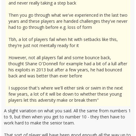
and never really taking a step back
Then you go through what we've experienced in the last two
years and these players are handed challenges they've never
had to go through before e.g. loss of form
Tbh, a lot of players fail when hit with setbacks like this,
they're just not mentally ready for it
However, not all players fail and some bounce back,
thought Shane O'Donnell for example had a bit of a lull after
his exploits in 2013 but after a few years, he had bounced
back and was better than ever before
I suppose that's where we'll either sink or swim in the next
few years, a lot of it will be down to whether these young
players let this adversity make or break them"
A slight variation on what you said. All the same from numbers 1
to 9, but then when you get to number 10 - they then have to
work hard to make the senior team.
That sort of player will have been good enough all the way up to