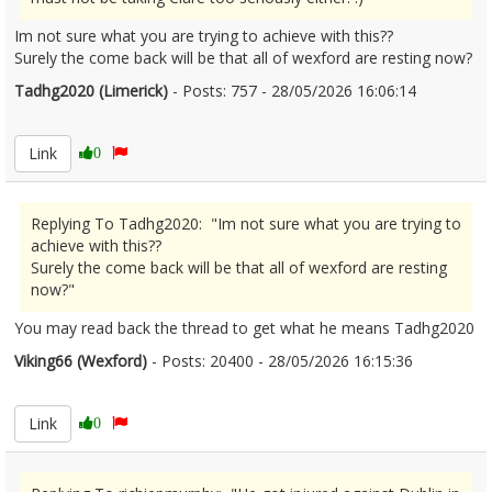
Im not sure what you are trying to achieve with this??
Surely the come back will be that all of wexford are resting now?
Tadhg2020 (Limerick)
- Posts: 757 - 28/05/2026 16:06:14
2676317
Link
0
Replying To Tadhg2020: "Im not sure what you are trying to
achieve with this??
Surely the come back will be that all of wexford are resting
now?"
You may read back the thread to get what he means Tadhg2020
Viking66 (Wexford)
- Posts: 20400 - 28/05/2026 16:15:36
2676319
Link
0