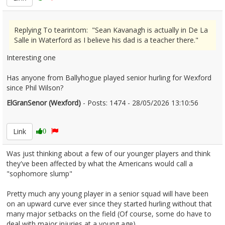
Replying To tearintom: "Sean Kavanagh is actually in De La
Salle in Waterford as I believe his dad is a teacher there."
Interesting one
Has anyone from Ballyhogue played senior hurling for Wexford
since Phil Wilson?
ElGranSenor (Wexford)
- Posts: 1474 - 28/05/2026 13:10:56
2676264
Link
0
Was just thinking about a few of our younger players and think
they've been affected by what the Americans would call a
"sophomore slump"
Pretty much any young player in a senior squad will have been
on an upward curve ever since they started hurling without that
many major setbacks on the field (Of course, some do have to
deal with major injuries at a young age)