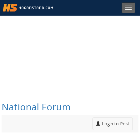
Toggl
navig
National Forum
Login to Post