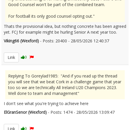
Good Counsel won't be part of the combined team.
For football its only good counsel opting out."
Thats the provisional idea, but nothing concrete has been agreed
yet. FCJ for example might be hurling Senior A next year too.
Viking66 (Wexford)
- Posts: 20400 - 28/05/2026 12:40:37
2676255
Link
0
Replying To Goreylad1985: "And if you read up the thread
you will see that we beat Cork in a challenge game that year
too so we are technically All Ireland U20 Champions 2023.
Well done to team and management"
I don't see what you're trying to achieve here
ElGranSenor (Wexford)
- Posts: 1474 - 28/05/2026 13:09:47
2676263
Link
0