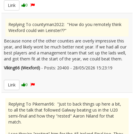
Link
0
Replying To countyman2022: "How do you remotely think
Wexford could win Leinster??"
Because none of the other counties are overly impressive this
year, and likely wont be much better next year. If we had all our
best players and a management team that set up the lads well,
and got them fit at the start of the year, we could beat them.
Viking66 (Wexford)
- Posts: 20400 - 28/05/2026 15:23:19
2676301
Link
0
Replying To Pikeman96: "Just to back things up here a bit,
to all the talk that followed Galway beating us in the U20
semi-final and how they "rested" Aaron Niland for that
match.
I see they're "resting" him for the All-Ireland Final too. They