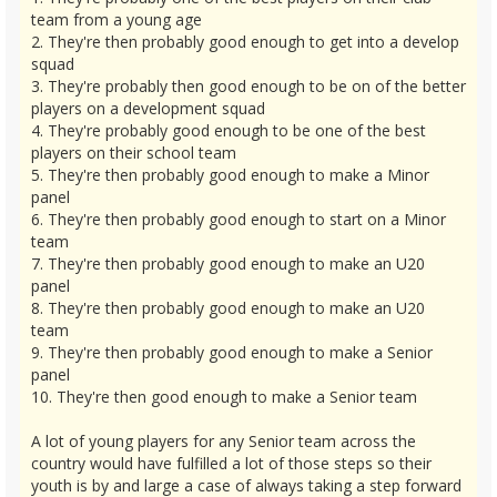
team from a young age
2. They're then probably good enough to get into a develop
squad
3. They're probably then good enough to be on of the better
players on a development squad
4. They're probably good enough to be one of the best
players on their school team
5. They're then probably good enough to make a Minor
panel
6. They're then probably good enough to start on a Minor
team
7. They're then probably good enough to make an U20
panel
8. They're then probably good enough to make an U20
team
9. They're then probably good enough to make a Senior
panel
10. They're then good enough to make a Senior team
A lot of young players for any Senior team across the
country would have fulfilled a lot of those steps so their
youth is by and large a case of always taking a step forward