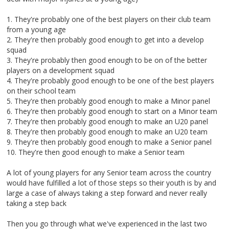
1. They're probably one of the best players on their club team
from a young age
2. They're then probably good enough to get into a develop
squad
3. They're probably then good enough to be on of the better
players on a development squad
4. They're probably good enough to be one of the best players
on their school team
5. They're then probably good enough to make a Minor panel
6. They're then probably good enough to start on a Minor team
7. They're then probably good enough to make an U20 panel
8. They're then probably good enough to make an U20 team
9. They're then probably good enough to make a Senior panel
10. They're then good enough to make a Senior team
A lot of young players for any Senior team across the country
would have fulfilled a lot of those steps so their youth is by and
large a case of always taking a step forward and never really
taking a step back
Then you go through what we've experienced in the last two