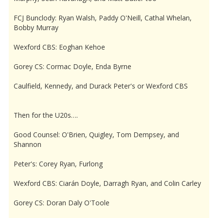
FCJ Bunclody: Ryan Walsh, Paddy O'Neill, Cathal Whelan,
Bobby Murray
Wexford CBS: Eoghan Kehoe
Gorey CS: Cormac Doyle, Enda Byrne
Caulfield, Kennedy, and Durack Peter's or Wexford CBS
Then for the U20s….
Good Counsel: O'Brien, Quigley, Tom Dempsey, and
Shannon
Peter's: Corey Ryan, Furlong
Wexford CBS: Ciarán Doyle, Darragh Ryan, and Colin Carley
Gorey CS: Doran Daly O'Toole