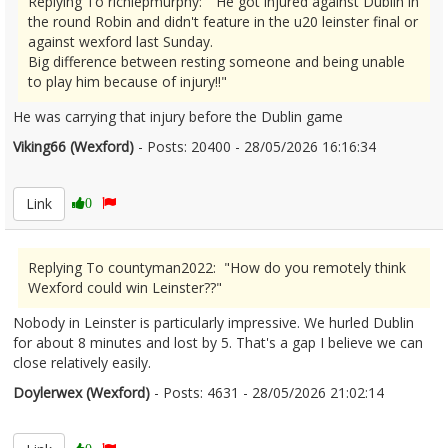
Replying To richiepmurphy: "He got injured against Dublin in
the round Robin and didn't feature in the u20 leinster final or
against wexford last Sunday.
Big difference between resting someone and being unable
to play him because of injury!!"
He was carrying that injury before the Dublin game
Viking66 (Wexford)
- Posts: 20400 - 28/05/2026 16:16:34
2676320
Link
0
Replying To countyman2022: "How do you remotely think
Wexford could win Leinster??"
Nobody in Leinster is particularly impressive. We hurled Dublin
for about 8 minutes and lost by 5. That's a gap I believe we can
close relatively easily.
Doylerwex (Wexford)
- Posts: 4631 - 28/05/2026 21:02:14
2676369