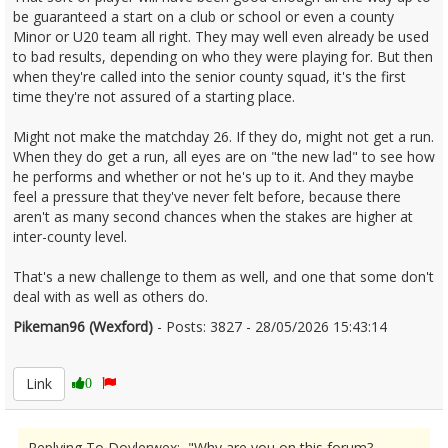
be guaranteed a start on a club or school or even a county
Minor or U20 team all right. They may well even already be used
to bad results, depending on who they were playing for. But then
when they're called into the senior county squad, it's the first
time they're not assured of a starting place.
Might not make the matchday 26. If they do, might not get a run.
When they do get a run, all eyes are on "the new lad" to see how
he performs and whether or not he's up to it. And they maybe
feel a pressure that they've never felt before, because there
aren't as many second chances when the stakes are higher at
inter-county level.
That's a new challenge to them as well, and one that some don't
deal with as well as others do.
Pikeman96 (Wexford)
- Posts: 3827 - 28/05/2026 15:43:14
2676310
Link
0
Replying To Doylerwex: "Why are you on this forum?