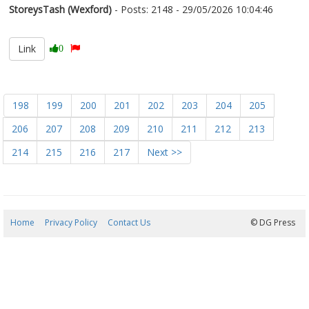
StoreysTash (Wexford)
- Posts: 2148 - 29/05/2026 10:04:46
2676389
Link
0
198
199
200
201
202
203
204
205
206
207
208
209
210
211
212
213
214
215
216
217
Next >>
Home
Privacy Policy
Contact Us
06/08/2026 19:52:04
© DG Press