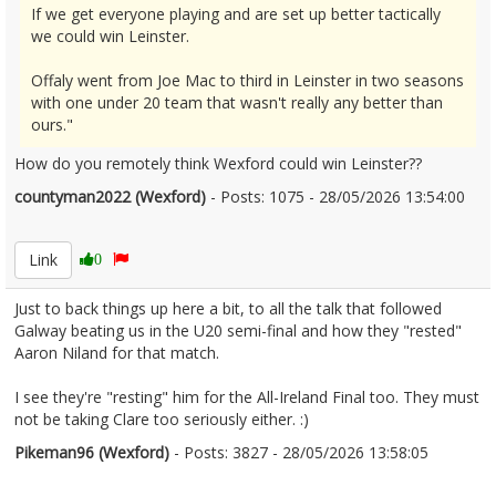
If we get everyone playing and are set up better tactically
we could win Leinster.
Offaly went from Joe Mac to third in Leinster in two seasons
with one under 20 team that wasn't really any better than
ours."
How do you remotely think Wexford could win Leinster??
countyman2022 (Wexford)
- Posts: 1075 - 28/05/2026 13:54:00
2676279
Link
0
Just to back things up here a bit, to all the talk that followed
Galway beating us in the U20 semi-final and how they "rested"
Aaron Niland for that match.
I see they're "resting" him for the All-Ireland Final too. They must
not be taking Clare too seriously either. :)
Pikeman96 (Wexford)
- Posts: 3827 - 28/05/2026 13:58:05
2676280