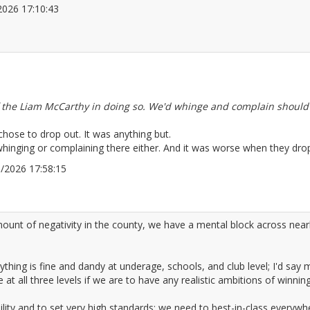
5/2026 17:10:43
2672030
 the Liam McCarthy in doing so. We'd whinge and complain should 
hose to drop out. It was anything but.
whinging or complaining there either. And it was worse when they drop
05/2026 17:58:15
2672039
amount of negativity in the county, we have a mental block across nearl
rything is fine and dandy at underage, schools, and club level; I'd sa
all three levels if we are to have any realistic ambitions of winning 
ility and to set very high standards; we need to best-in-class everywh