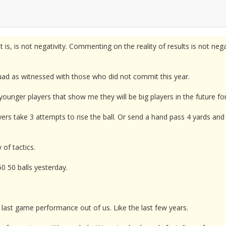
t is, is not negativity. Commenting on the reality of results is not nega
squad as witnessed with those who did not commit this year.
younger players that show me they will be big players in the future f
ers take 3 attempts to rise the ball. Or send a hand pass 4 yards an
of tactics.
0 50 balls yesterday.
 last game performance out of us. Like the last few years.