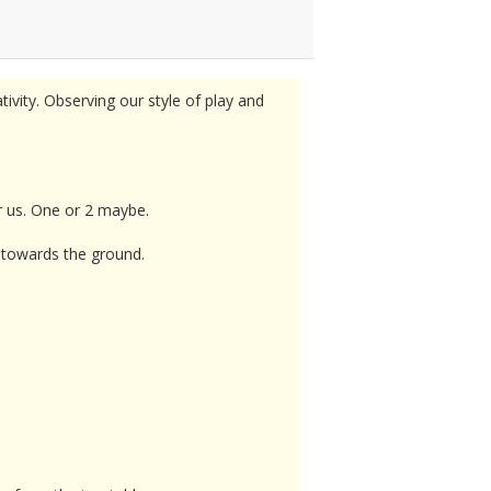
tivity. Observing our style of play and
or us. One or 2 maybe.
d towards the ground.