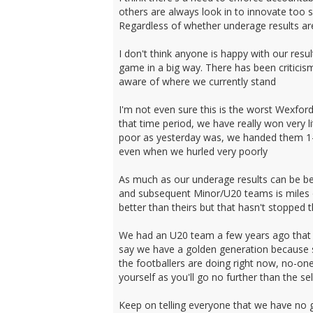
others are always look in to innovate too 
Regardless of whether underage results are 
I don't think anyone is happy with our resu
game in a big way. There has been criticism 
aware of where we currently stand
I'm not even sure this is the worst Wexfo
that time period, we have really won very 
poor as yesterday was, we handed them 1-0
even when we hurled very poorly
As much as our underage results can be be
and subsequent Minor/U20 teams is miles of
better than theirs but that hasn't stopped
We had an U20 team a few years ago that I t
say we have a golden generation because so
the footballers are doing right now, no-one
yourself as you'll go no further than the se
Keep on telling everyone that we have no go