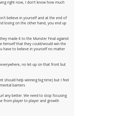
owing right now, I don't know how much
n't believe in yourself and at the end of
and losing on the other hand, you end up
hey made it to the Munster Final against
 himself that they could/would win the
u have to believe in yourself no matter
 everywhere, no let-up on that front but
 should help winning big time) but I feel
mental barriers
url any better. We need to stop focusing
me from player to player and growth