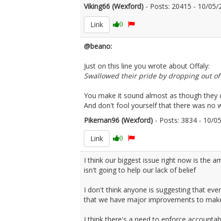
Viking66 (Wexford)
- Posts: 20415 - 10/0
Link
0
@beano:
Just on this line you wrote about Offaly:
Swallowed their pride by dropping out of
You make it sound almost as though they c
And don't fool yourself that there was no 
Pikeman96 (Wexford)
- Posts: 3834 - 10/
Link
0
I think our biggest issue right now is the 
isn't going to help our lack of belief
I don't think anyone is suggesting that eve
that we have major improvements to make at 
I think there's a need to enforce accountab