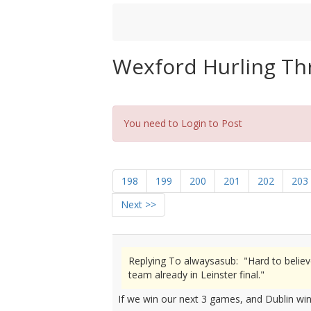
Wexford Hurling Th
You need to Login to Post
198
199
200
201
202
203
Next >>
Replying To alwaysasub: "Hard to believ
team already in Leinster final."
If we win our next 3 games, and Dublin win t