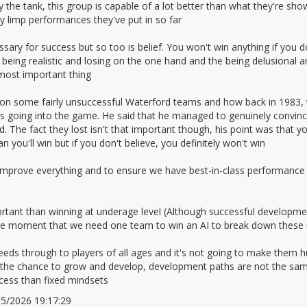
the tank, this group is capable of a lot better than what they're sh
ly limp performances they've put in so far
sary for success but so too is belief. You won't win anything if you do
 being realistic and losing on the one hand and the being delusional 
 most important thing
n some fairly unsuccessful Waterford teams and how back in 1983, t
going into the game. He said that he managed to genuinely convince
 The fact they lost isn't that important though, his point was that yo
 you'll win but if you don't believe, you definitely won't win
to improve everything and to ensure we have best-in-class performance
rtant than winning at underage level (Although successful development
 the moment that we need one team to win an AI to break down these 
eds through to players of all ages and it's not going to make them h
em the chance to grow and develop, development paths are not the sa
ess than fixed mindsets
/05/2026 19:17:29
2672075