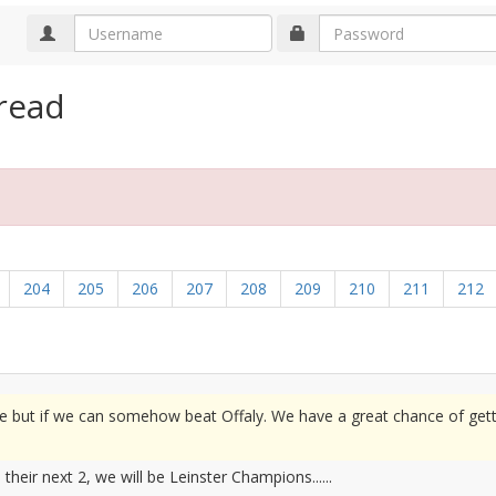
read
204
205
206
207
208
209
210
211
212
e but if we can somehow beat Offaly. We have a great chance of get
heir next 2, we will be Leinster Champions......