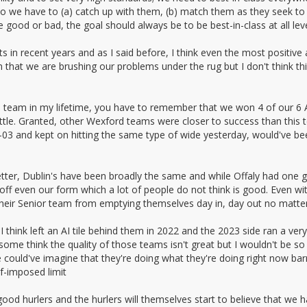
so we have to (a) catch up with them, (b) match them as they seek to
good or bad, the goal should always be to be best-in-class at all leve
lts in recent years and as I said before, I think even the most positi
that we are brushing our problems under the rug but I don't think this 
rd team in my lifetime, you have to remember that we won 4 of our 6
little. Granted, other Wexford teams were closer to success than this
3 and kept on hitting the same type of wide yesterday, would've bee
tter, Dublin's have been broadly the same and while Offaly had one g
f even our form which a lot of people do not think is good. Even wit
 their Senior team from emptying themselves day in, day out no matter
hink left an AI tile behind them in 2022 and the 2023 side ran a very 
me think the quality of those teams isn't great but I wouldn't be so q
 could've imagine that they're doing what they're doing right now barr
lf-imposed limit
od hurlers and the hurlers will themselves start to believe that we ha