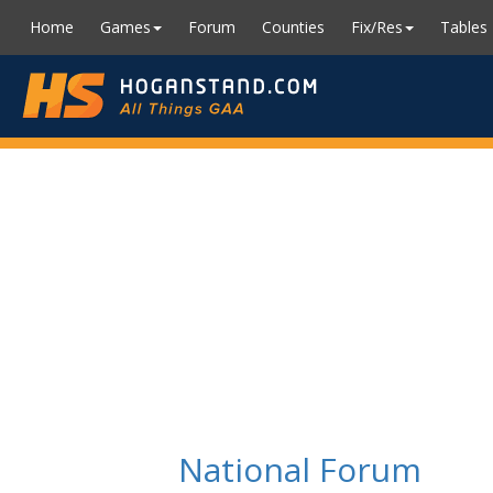
Home
Games
Forum
Counties
Fix/Res
Tables
National Forum