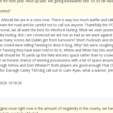
 for next year. Wise up lads. We going backwards fast. So so far awa
ointed"
fterall We are in a crisis now. There is way too much waffle and talk
down the road and be careful not to call out anyone. Thankfully the P
 personal, we all want the best for Wexford Hurling. What we seen yest
ke hurling. But I am convinced we are not as bad as we were against
 How many scores did Dublin get from turnovers? Short Puckouts and 
 crowd were telling Fanning to drive it long, Why? We were coughin
or Fanning they have been told to do it, Where and When has this wor
 Ball should be 70 yards up the field and into space rather than to cro
n honest chance of winning possessions with a bit of space around. At
arragh Kehoe and Eoin Whelan?? Both players are good enough.That 
 for Darragh Carley TBH.Big call-out to Liam Ryan, what a warrior. Jo
5/2026 19:18:30
2672077
gest issue right now is the amount of negativity in the county, we ha