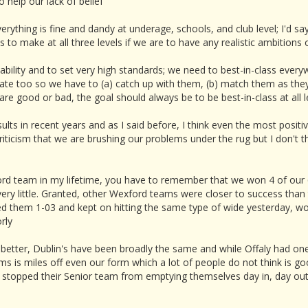
o help our lack of belief
verything is fine and dandy at underage, schools, and club level; I'd 
 make at all three levels if we are to have any realistic ambitions of
tability and to set very high standards; we need to best-in-class ever
vate too so we have to (a) catch up with them, (b) match them as the
e good or bad, the goal should always be to be best-in-class at all le
sults in recent years and as I said before, I think even the most posi
ticism that we are brushing our problems under the rug but I don't thin
ford team in my lifetime, you have to remember that we won 4 of ou
very little. Granted, other Wexford teams were closer to success than
 them 1-03 and kept on hitting the same type of wide yesterday, wo
rly
better, Dublin's have been broadly the same and while Offaly had one
 is miles off even our form which a lot of people do not think is go
n't stopped their Senior team from emptying themselves day in, day ou