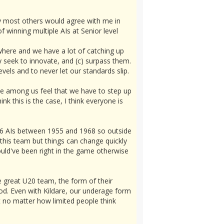
say most others would agree with me in
 winning multiple AIs at Senior level
ywhere and we have a lot of catching up
y seek to innovate, and (c) surpass them.
vels and to never let our standards slip.
tive among us feel that we have to step up
k this is the case, I think everyone is
r 6 AIs between 1955 and 1968 so outside
 this team but things can change quickly
uld've been right in the game otherwise
 great U20 team, the form of their
od. Even with Kildare, our underage form
t no matter how limited people think