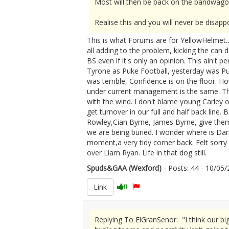
Most will then be back on the bandwagon
Realise this and you will never be disapp
This is what Forums are for YellowHelmet…A
all adding to the problem, kicking the can 
BS even if it's only an opinion. This ain't
Tyrone as Puke Football, yesterday was Pu
was terrible, Confidence is on the floor.
under current management is the same. The
with the wind. I don't blame young Carley 
get turnover in our full and half back line.
Rowley,Cian Byrne, James Byrne, give them a
we are being buried. I wonder where is D
moment,a very tidy corner back. Felt sorry
over Liam Ryan. Life in that dog still.
Spuds&GAA (Wexford)
- Posts: 44 - 10/0
Link
0
Replying To ElGranSenor: "I think our big