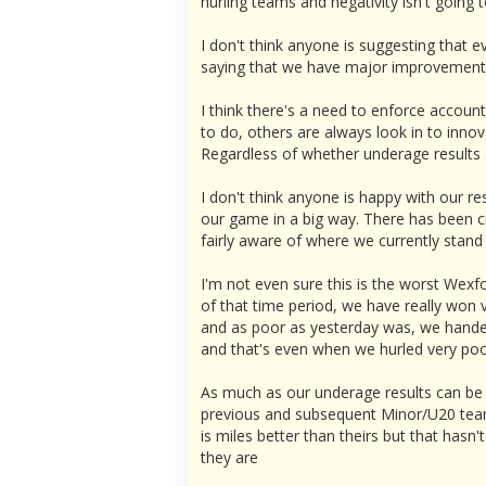
hurling teams and negativity isn't going t
I don't think anyone is suggesting that e
saying that we have major improvements to
I think there's a need to enforce accoun
to do, others are always look in to inno
Regardless of whether underage results ar
I don't think anyone is happy with our re
our game in a big way. There has been cri
fairly aware of where we currently stand
I'm not even sure this is the worst Wex
of that time period, we have really won 
and as poor as yesterday was, we handed
and that's even when we hurled very poo
As much as our underage results can be 
previous and subsequent Minor/U20 teams
is miles better than theirs but that has
they are