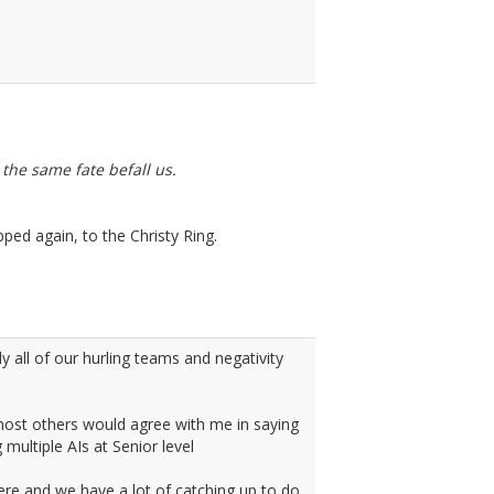
the same fate befall us.
ped again, to the Christy Ring.
y all of our hurling teams and negativity
y most others would agree with me in saying
multiple AIs at Senior level
ere and we have a lot of catching up to do,