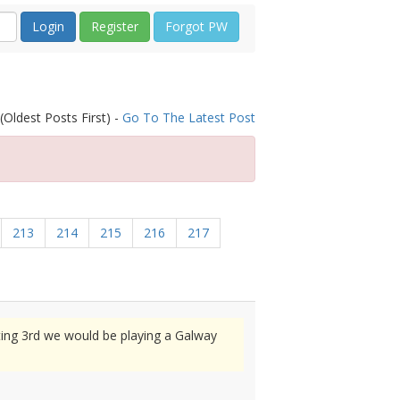
Register
Forgot PW
(Oldest Posts First) -
Go To The Latest Post
213
214
215
216
217
ting 3rd we would be playing a Galway