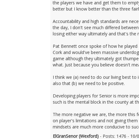
the players we have and get them to empty 
better but I know better than the three fair
Accountability and high standards are neces
the day, I don't see much differed between
losing either way ultimately and that's the
Pat Bennett once spoke of how he played o
Cork and would've been massive underdogs 
game although they ultimately got thumped.
what. Just because you believe doesn't mean
I think we (a) need to do our living best 
also that (b) we need to be positive.
Developing players for Senior is more impo
such is the mental block in the county at
The more negative we are, the more this fe
on player's limitations and not giving th
mindsets are much more conducive to succ
ElGranSenor (Wexford)
- Posts: 1476 - 10