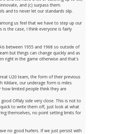
 innovate, and (c) surpass them.
ls and to never let our standards slip.
ve among us feel that we have to step up our
is the case, I think everyone is fairly
 AIs between 1955 and 1968 so outside of
 team but things can change quickly and as
n right in the game otherwise and that's
reat U20 team, the form of their previous
h Kildare, our underage form is miles
 how limited people think they are
good Offaly side very close. This is not to
uick to write them off, just look at what
ing themselves, no point setting limits for
ve no good hurlers. If we just persist with