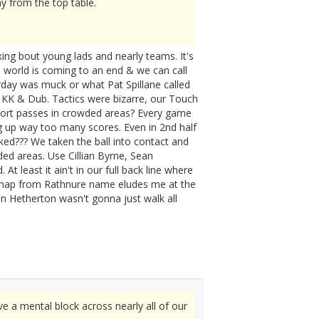
y from the top table.
ing bout young lads and nearly teams. It's
C world is coming to an end & we can call
erday was muck or what Pat Spillane called
 KK & Dub. Tactics were bizarre, our Touch
short passes in crowded areas? Every game
g up way too many scores. Even in 2nd half
ked??? We taken the ball into contact and
wded areas. Use Cillian Byrne, Sean
 least it ain't in our full back line where
Chap from Rathnure name eludes me at the
hn Hetherton wasn't gonna just walk all
ve a mental block across nearly all of our