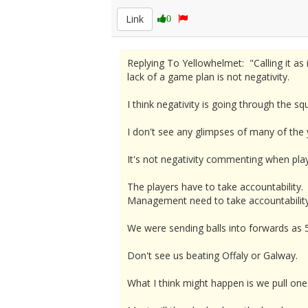
Link
0
Replying To Yellowhelmet: "Calling it as i
lack of a game plan is not negativity.
I think negativity is going through the 
I don't see any glimpses of many of the 
It's not negativity commenting when play
The players have to take accountability.
Management need to take accountability 
We were sending balls into forwards as 5
Don't see us beating Offaly or Galway.
What I think might happen is we pull one