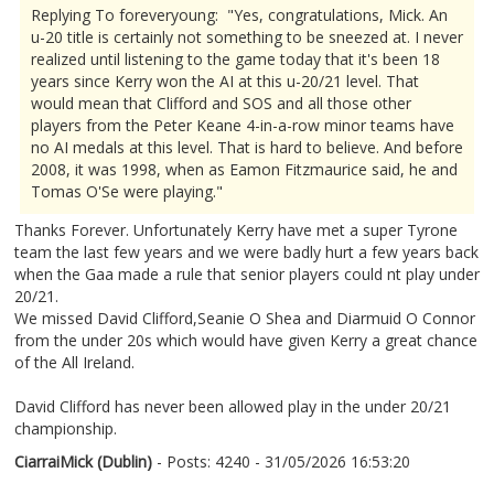
Replying To foreveryoung: "Yes, congratulations, Mick. An
u-20 title is certainly not something to be sneezed at. I never
realized until listening to the game today that it's been 18
years since Kerry won the AI at this u-20/21 level. That
would mean that Clifford and SOS and all those other
players from the Peter Keane 4-in-a-row minor teams have
no AI medals at this level. That is hard to believe. And before
2008, it was 1998, when as Eamon Fitzmaurice said, he and
Tomas O'Se were playing."
Thanks Forever. Unfortunately Kerry have met a super Tyrone
team the last few years and we were badly hurt a few years back
when the Gaa made a rule that senior players could nt play under
20/21.
We missed David Clifford,Seanie O Shea and Diarmuid O Connor
from the under 20s which would have given Kerry a great chance
of the All Ireland.
David Clifford has never been allowed play in the under 20/21
championship.
CiarraiMick (Dublin)
- Posts: 4240 - 31/05/2026 16:53:20
2676782