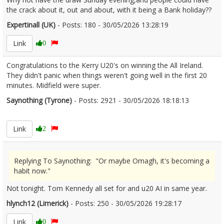
the crack about it, out and about, with it being a Bank holiday??
Expertinall (UK)
- Posts: 180 - 30/05/2026 13:28:19
2676568
Link
0
Congratulations to the Kerry U20's on winning the All Ireland.
They didn't panic when things weren't going well in the first 20
minutes. Midfield were super.
Saynothing (Tyrone)
- Posts: 2921 - 30/05/2026 18:18:13
2676623
Link
2
Replying To Saynothing: "Or maybe Omagh, it's becoming a
habit now."
Not tonight. Tom Kennedy all set for and u20 AI in same year.
hlynch12 (Limerick)
- Posts: 250 - 30/05/2026 19:28:17
2676634
Link
0