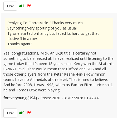
Link
1
Replying To CiarraiMick: "Thanks very much
Saynothing.Very sporting of you as usual.
Tyrone started brilliantly but faded.Its hard to get that
elusive 3 in a row.
Thanks again."
Yes, congratulations, Mick. An u-20 title is certainly not
something to be sneezed at. I never realized until listening to the
game today that it's been 18 years since Kerry won the AI at this
u-20/21 level. That would mean that Clifford and SOS and all
those other players from the Peter Keane 4-in-a-row minor
teams have no AI medals at this level. That is hard to believe.
And before 2008, it was 1998, when as Eamon Fitzmaurice said,
he and Tomas O'Se were playing.
foreveryoung (USA)
- Posts: 2630 - 31/05/2026 01:42:44
2676678
Link
0