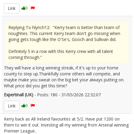
Link
0
Replying To hlynch12: "Kerry team is better than team of
noughties. This current Kerry team don't go missing when
going gets tough like the O'Se's, Gooch and Sullivan did.
Definitely 5 in a row with this Kerry crew with all talent
coming through."
They will have a long winning streak, if it's up to your home
county to step up.Thankfully some others will compete, and
maybe make you sweat on the big bet your always putting on.
What price did you get this time?
Expertinall (UK)
- Posts: 180 - 31/05/2026 22:32:07
2676897
Link
0
Kerry back as All Ireland favourites at 5/2. Have put 1200 on
them to win it out. Investing all my winning from Arsenal winning
Premier League..