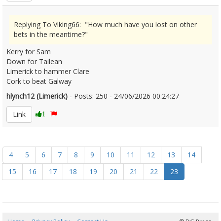
Replying To Viking66: "How much have you lost on other
bets in the meantime?"
Kerry for Sam
Down for Tailean
Limerick to hammer Clare
Cork to beat Galway
hlynch12 (Limerick)
- Posts: 250 - 24/06/2026 00:24:27
2681632
Link
1
4
5
6
7
8
9
10
11
12
13
14
15
16
17
18
19
20
21
22
23