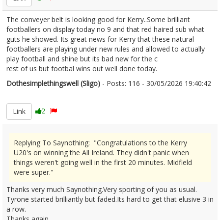
The conveyer belt is looking good for Kerry..Some brilliant
footballers on display today no 9 and that red haired sub what
guts he showed. Its great news for Kerry that these natural
footballers are playing under new rules and allowed to actually
play football and shine but its bad new for the c
rest of us but footbal wins out well done today.
Dothesimplethingswell (Sligo)
- Posts: 116 - 30/05/2026 19:40:42
2676635
Link
2
Replying To Saynothing: "Congratulations to the Kerry
U20's on winning the All Ireland. They didn't panic when
things weren't going well in the first 20 minutes. Midfield
were super."
Thanks very much Saynothing.Very sporting of you as usual.
Tyrone started brilliantly but faded.Its hard to get that elusive 3 in
a row.
Thanks again.