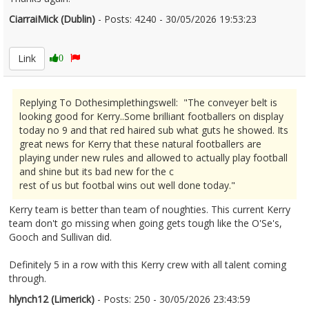
CiarraiMick (Dublin)
- Posts: 4240 - 30/05/2026 19:53:23
2676638
Link
0
Replying To Dothesimplethingswell: "The conveyer belt is
looking good for Kerry..Some brilliant footballers on display
today no 9 and that red haired sub what guts he showed. Its
great news for Kerry that these natural footballers are
playing under new rules and allowed to actually play football
and shine but its bad new for the c
rest of us but footbal wins out well done today."
Kerry team is better than team of noughties. This current Kerry
team don't go missing when going gets tough like the O'Se's,
Gooch and Sullivan did.
Definitely 5 in a row with this Kerry crew with all talent coming
through.
hlynch12 (Limerick)
- Posts: 250 - 30/05/2026 23:43:59
2676669