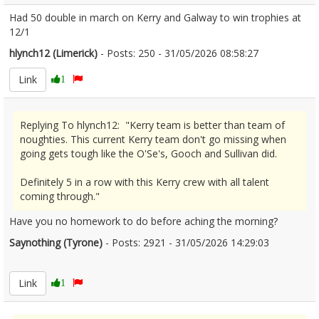
Had 50 double in march on Kerry and Galway to win trophies at
12/1
hlynch12 (Limerick)
- Posts: 250 - 31/05/2026 08:58:27
2676686
Link
1
Replying To hlynch12: "Kerry team is better than team of
noughties. This current Kerry team don't go missing when
going gets tough like the O'Se's, Gooch and Sullivan did.
Definitely 5 in a row with this Kerry crew with all talent
coming through."
Have you no homework to do before aching the morning?
Saynothing (Tyrone)
- Posts: 2921 - 31/05/2026 14:29:03
2676748
Link
1