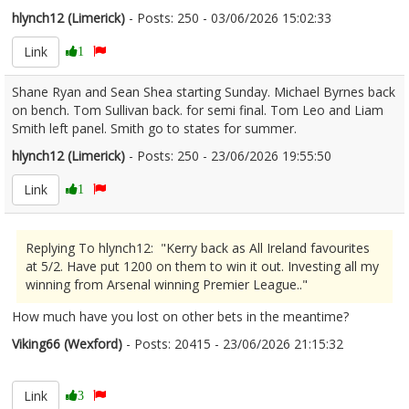
hlynch12 (Limerick)
- Posts: 250 - 03/06/2026 15:02:33
2677640
Link
1
Shane Ryan and Sean Shea starting Sunday. Michael Byrnes back
on bench. Tom Sullivan back. for semi final. Tom Leo and Liam
Smith left panel. Smith go to states for summer.
hlynch12 (Limerick)
- Posts: 250 - 23/06/2026 19:55:50
2681584
Link
1
Replying To hlynch12: "Kerry back as All Ireland favourites
at 5/2. Have put 1200 on them to win it out. Investing all my
winning from Arsenal winning Premier League.."
How much have you lost on other bets in the meantime?
Viking66 (Wexford)
- Posts: 20415 - 23/06/2026 21:15:32
2681599
Link
3