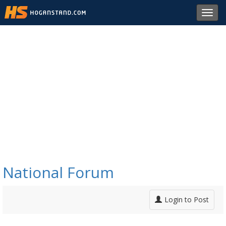
Toggl
navig
National Forum
Login to Post