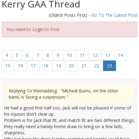
Kerry GAA Thread
(Oldest Posts First) -
Go To The Latest Post
You need to Login to Post
4
5
6
7
8
9
10
11
12
13
14
15
16
17
18
19
20
21
22
23
Replying To themaddog: "Mícheál Burns, on the other
hand, is facing a suspension."
He had a good first half too, Jack will not be pleased if some of
his injuries don't clear up.
Problem is for Jack that fit, and match fit are two different things,
they really need a handy home draw to bring on a few lads,
sharpness.
Why not have the draw Sunday evening,and people could have