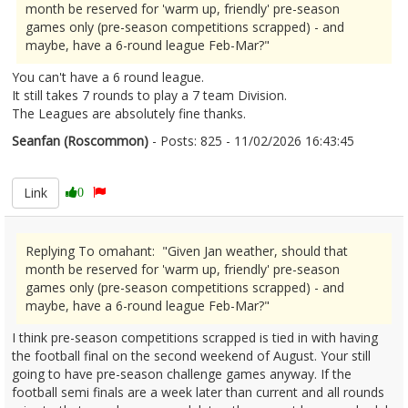
month be reserved for 'warm up, friendly' pre-season
games only (pre-season competitions scrapped) - and
maybe, have a 6-round league Feb-Mar?"
You can't have a 6 round league.
It still takes 7 rounds to play a 7 team Division.
The Leagues are absolutely fine thanks.
Seanfan (Roscommon)
- Posts: 825 - 11/02/2026 16:43:45
2655954
Link
0
Replying To omahant: "Given Jan weather, should that
month be reserved for 'warm up, friendly' pre-season
games only (pre-season competitions scrapped) - and
maybe, have a 6-round league Feb-Mar?"
I think pre-season competitions scrapped is tied in with having
the football final on the second weekend of August. Your still
going to have pre-season challenge games anyway. If the
football semi finals are a week later than current and all rounds