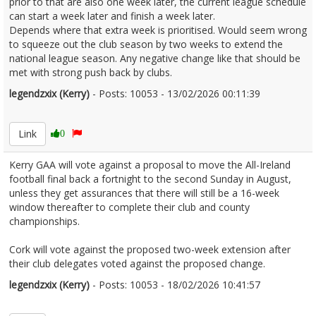
prior to that are also one week later, the current league schedule
can start a week later and finish a week later.
Depends where that extra week is prioritised. Would seem wrong
to squeeze out the club season by two weeks to extend the
national league season. Any negative change like that should be
met with strong push back by clubs.
legendzxix (Kerry)
- Posts: 10053 - 13/02/2026 00:11:39
2656153
Link
0
Kerry GAA will vote against a proposal to move the All-Ireland
football final back a fortnight to the second Sunday in August,
unless they get assurances that there will still be a 16-week
window thereafter to complete their club and county
championships.
Cork will vote against the proposed two-week extension after
their club delegates voted against the proposed change.
legendzxix (Kerry)
- Posts: 10053 - 18/02/2026 10:41:57
2657093