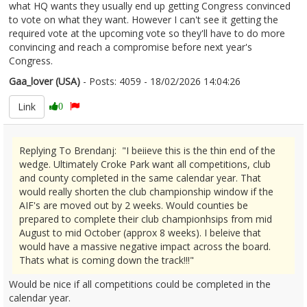
what HQ wants they usually end up getting Congress convinced
to vote on what they want. However I can't see it getting the
required vote at the upcoming vote so they'll have to do more
convincing and reach a compromise before next year's
Congress.
Gaa_lover (USA)
- Posts: 4059 - 18/02/2026 14:04:26
2657135
Link
0
Replying To Brendanj: "I beiieve this is the thin end of the
wedge. Ultimately Croke Park want all competitions, club
and county completed in the same calendar year. That
would really shorten the club championship window if the
AIF's are moved out by 2 weeks. Would counties be
prepared to complete their club championhsips from mid
August to mid October (approx 8 weeks). I beleive that
would have a massive negative impact across the board.
Thats what is coming down the track!!!"
Would be nice if all competitions could be completed in the
calendar year.