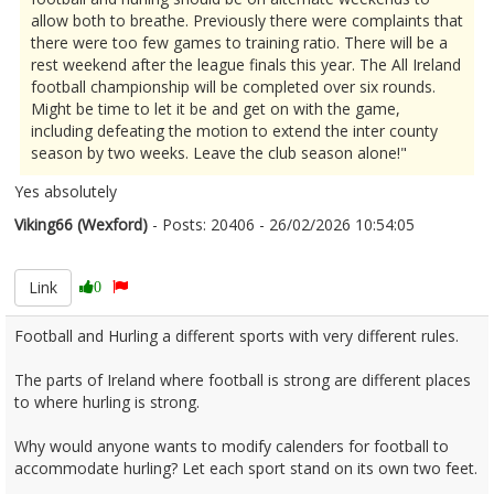
allow both to breathe. Previously there were complaints that
there were too few games to training ratio. There will be a
rest weekend after the league finals this year. The All Ireland
football championship will be completed over six rounds.
Might be time to let it be and get on with the game,
including defeating the motion to extend the inter county
season by two weeks. Leave the club season alone!"
Yes absolutely
Viking66 (Wexford)
- Posts: 20406 - 26/02/2026 10:54:05
2658692
Link
0
Football and Hurling a different sports with very different rules.
The parts of Ireland where football is strong are different places
to where hurling is strong.
Why would anyone wants to modify calenders for football to
accommodate hurling? Let each sport stand on its own two feet.