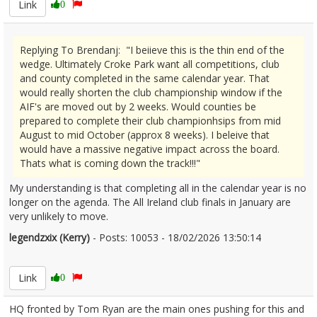
Link
0
Replying To Brendanj: "I beiieve this is the thin end of the
wedge. Ultimately Croke Park want all competitions, club
and county completed in the same calendar year. That
would really shorten the club championship window if the
AIF's are moved out by 2 weeks. Would counties be
prepared to complete their club championhsips from mid
August to mid October (approx 8 weeks). I beleive that
would have a massive negative impact across the board.
Thats what is coming down the track!!!"
My understanding is that completing all in the calendar year is no
longer on the agenda. The All Ireland club finals in January are
very unlikely to move.
legendzxix (Kerry)
- Posts: 10053 - 18/02/2026 13:50:14
2657131
Link
0
HQ fronted by Tom Ryan are the main ones pushing for this and