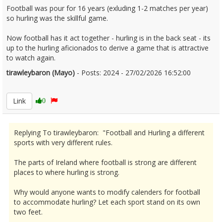
Football was pour for 16 years (exluding 1-2 matches per year)
so hurling was the skillful game.
Now football has it act together - hurling is in the back seat - its
up to the hurling aficionados to derive a game that is attractive
to watch again.
tirawleybaron (Mayo)
- Posts: 2024 - 27/02/2026 16:52:00
2658929
Link
0
Replying To tirawleybaron: "Football and Hurling a different
sports with very different rules.
The parts of Ireland where football is strong are different
places to where hurling is strong.
Why would anyone wants to modify calenders for football
to accommodate hurling? Let each sport stand on its own
two feet.