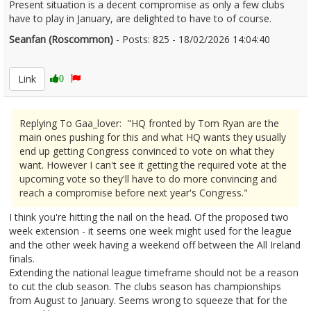
Present situation is a decent compromise as only a few clubs
have to play in January, are delighted to have to of course.
Seanfan (Roscommon)
- Posts: 825 - 18/02/2026 14:04:40
2657136
Link
0
Replying To Gaa_lover: "HQ fronted by Tom Ryan are the
main ones pushing for this and what HQ wants they usually
end up getting Congress convinced to vote on what they
want. However I can't see it getting the required vote at the
upcoming vote so they'll have to do more convincing and
reach a compromise before next year's Congress."
I think you're hitting the nail on the head. Of the proposed two
week extension - it seems one week might used for the league
and the other week having a weekend off between the All Ireland
finals.
Extending the national league timeframe should not be a reason
to cut the club season. The clubs season has championships
from August to January. Seems wrong to squeeze that for the