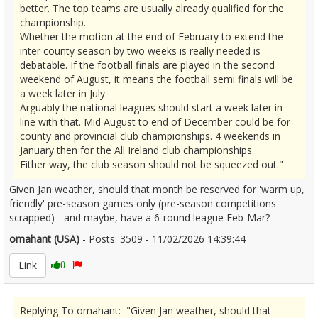
better. The top teams are usually already qualified for the
championship.
Whether the motion at the end of February to extend the
inter county season by two weeks is really needed is
debatable. If the football finals are played in the second
weekend of August, it means the football semi finals will be
a week later in July.
Arguably the national leagues should start a week later in
line with that. Mid August to end of December could be for
county and provincial club championships. 4 weekends in
January then for the All Ireland club championships.
Either way, the club season should not be squeezed out."
Given Jan weather, should that month be reserved for 'warm up,
friendly' pre-season games only (pre-season competitions
scrapped) - and maybe, have a 6-round league Feb-Mar?
omahant (USA)
- Posts: 3509 - 11/02/2026 14:39:44
2655940
Link
0
Replying To omahant: "Given Jan weather, should that