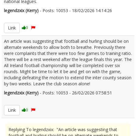
national leagues.
legendzxix (Kerry)
- Posts: 10053 - 18/02/2026 14:14:26
2657139
Link
0
An article was suggesting that football and hurling should be on
alternate weekends to allow both to breathe. Previously there
were complaints that there were too few games to training ratio.
There will be a rest weekend after the league finals this year. The
All Ireland football championship will be completed over six
rounds. Might be time to let it be and get on with the game,
including defeating the motion to extend the inter county season
by two weeks. Leave the club season alone!
legendzxix (Kerry)
- Posts: 10053 - 26/02/2026 07:58:51
2658672
Link
0
Replying To legendzxix: "An article was suggesting that
football and hurling should be on alternate weekends to