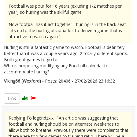
Football was pour for 16 years (exluding 1-2 matches per
year) so hurling was the skillful game.
Now football has it act together - hurling is in the back seat
- its up to the hurling aficionados to derive a game that is
attractive to watch again."
Hurling is still a fantastic game to watch. Football is definitely
better than it was a couple years ago. 2 totally different sports.
Both great games to go to.
Who is proposing modifying any Football calendar to
accommodate hurling?
Viking66 (Wexford)
- Posts: 20406 - 27/02/2026 23:16:32
2658960
Link
0
Replying To legendzxix: "An article was suggesting that
football and hurling should be on alternate weekends to
allow both to breathe. Previously there were complaints that
there were too few games to training ratio. There will be a