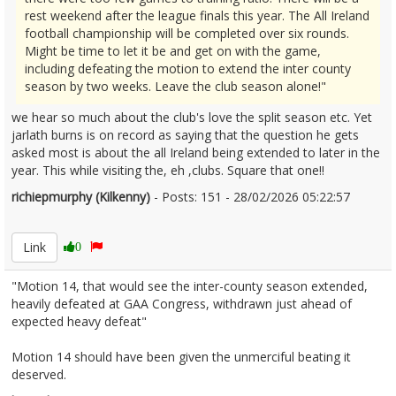
rest weekend after the league finals this year. The All Ireland
football championship will be completed over six rounds.
Might be time to let it be and get on with the game,
including defeating the motion to extend the inter county
season by two weeks. Leave the club season alone!"
we hear so much about the club's love the split season etc. Yet
jarlath burns is on record as saying that the question he gets
asked most is about the all Ireland being extended to later in the
year. This while visiting the, eh ,clubs. Square that one!!
richiepmurphy (Kilkenny)
- Posts: 151 - 28/02/2026 05:22:57
2658969
Link
0
"Motion 14, that would see the inter-county season extended,
heavily defeated at GAA Congress, withdrawn just ahead of
expected heavy defeat"
Motion 14 should have been given the unmerciful beating it
deserved.