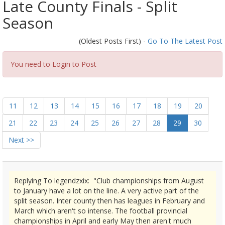
Late County Finals - Split
Season
(Oldest Posts First) -
Go To The Latest Post
You need to Login to Post
11
12
13
14
15
16
17
18
19
20
21
22
23
24
25
26
27
28
29
30
Next >>
Replying To legendzxix: "Club championships from August
to January have a lot on the line. A very active part of the
split season. Inter county then has leagues in February and
March which aren't so intense. The football provincial
championships in April and early May then aren't much