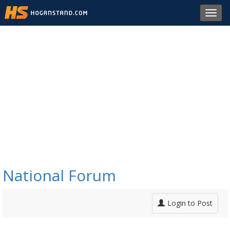
Toggl
navig
National Forum
Login to Post