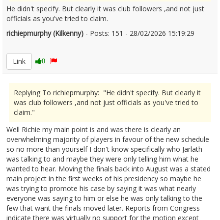
He didn't specify. But clearly it was club followers ,and not just
officials as you've tried to claim.
richiepmurphy (Kilkenny)
- Posts: 151 - 28/02/2026 15:19:29
2659055
Link
0
Replying To richiepmurphy: "He didn't specify. But clearly it
was club followers ,and not just officials as you've tried to
claim."
Well Richie my main point is and was there is clearly an
overwhelming majority of players in favour of the new schedule
so no more than yourself I don't know specifically who Jarlath
was talking to and maybe they were only telling him what he
wanted to hear. Moving the finals back into August was a stated
main project in the first weeks of his presidency so maybe he
was trying to promote his case by saying it was what nearly
everyone was saying to him or else he was only talking to the
few that want the finals moved later. Reports from Congress
indicate there was virtually no support for the motion except