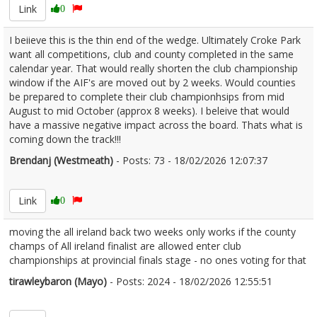
Link
0
I beiieve this is the thin end of the wedge. Ultimately Croke Park
want all competitions, club and county completed in the same
calendar year. That would really shorten the club championship
window if the AIF's are moved out by 2 weeks. Would counties
be prepared to complete their club championhsips from mid
August to mid October (approx 8 weeks). I beleive that would
have a massive negative impact across the board. Thats what is
coming down the track!!!
Brendanj (Westmeath)
- Posts: 73 - 18/02/2026 12:07:37
2657108
Link
0
moving the all ireland back two weeks only works if the county
champs of All ireland finalist are allowed enter club
championships at provincial finals stage - no ones voting for that
tirawleybaron (Mayo)
- Posts: 2024 - 18/02/2026 12:55:51
2657119