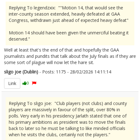
Replying To legendzxix: ""Motion 14, that would see the
inter-county season extended, heavily defeated at GAA
Congress, withdrawn just ahead of expected heavy defeat"
Motion 14 should have been given the unmerciful beating it
deserved."
Well at least that's the end of that and hopefully the GAA
journalists and pundits that talk about the July finals as if they are
some sort of plague will now let the hare sit.
sligo joe (Dublin)
- Posts: 1175 - 28/02/2026 14:11:14
2659042
Link
0
Replying To sligo joe: "Club players (not clubs) and county
players are massively in favour of the split, over 80% in
polls. Very early in his presidency Jarlath stated that one of
his primary ambitions as president was to move the finals
back to later so he must be talking to like minded officials
when he visits the clubs, certainly not the players."