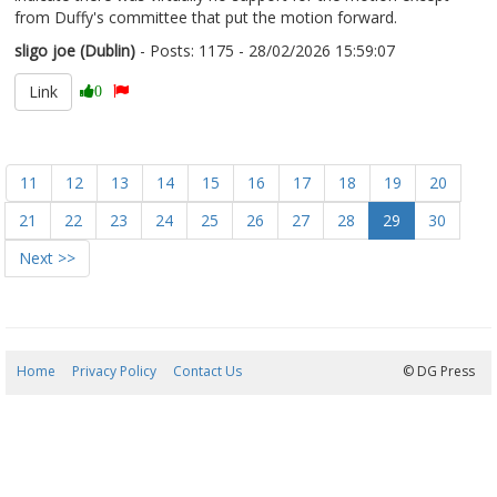
from Duffy's committee that put the motion forward.
sligo joe (Dublin)
- Posts: 1175 - 28/02/2026 15:59:07
2659058
Link
0
11
12
13
14
15
16
17
18
19
20
21
22
23
24
25
26
27
28
29
30
Next >>
Home
Privacy Policy
Contact Us
07/08/2026 19:00:10
© DG Press