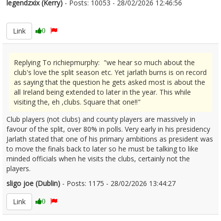
legendzxix (Kerry)
- Posts: 10053 - 28/02/2026 12:46:56
2659013
Link
0
Replying To richiepmurphy: "we hear so much about the
club's love the split season etc. Yet jarlath burns is on record
as saying that the question he gets asked most is about the
all Ireland being extended to later in the year. This while
visiting the, eh ,clubs. Square that one!!"
Club players (not clubs) and county players are massively in
favour of the split, over 80% in polls. Very early in his presidency
Jarlath stated that one of his primary ambitions as president was
to move the finals back to later so he must be talking to like
minded officials when he visits the clubs, certainly not the
players.
sligo joe (Dublin)
- Posts: 1175 - 28/02/2026 13:44:27
2659031
Link
0