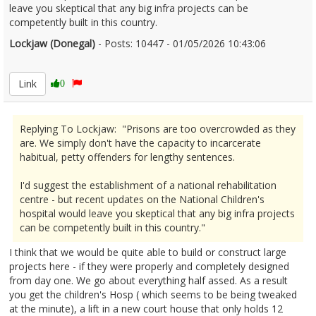
leave you skeptical that any big infra projects can be
competently built in this country.
Lockjaw (Donegal)
- Posts: 10447 - 01/05/2026 10:43:06
2670124
Link
0
Replying To Lockjaw: "Prisons are too overcrowded as they
are. We simply don't have the capacity to incarcerate
habitual, petty offenders for lengthy sentences.
I'd suggest the establishment of a national rehabilitation
centre - but recent updates on the National Children's
hospital would leave you skeptical that any big infra projects
can be competently built in this country."
I think that we would be quite able to build or construct large
projects here - if they were properly and completely designed
from day one. We go about everything half assed. As a result
you get the children's Hosp ( which seems to be being tweaked
at the minute), a lift in a new court house that only holds 12