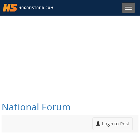
Toggl
navig
National Forum
Login to Post