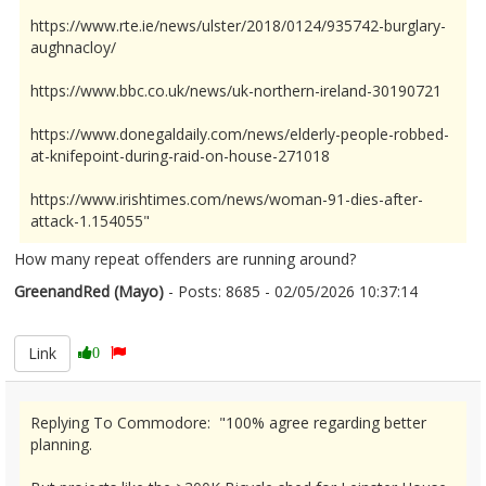
https://www.rte.ie/news/ulster/2018/0124/935742-burglary-
aughnacloy/
https://www.bbc.co.uk/news/uk-northern-ireland-30190721
https://www.donegaldaily.com/news/elderly-people-robbed-
at-knifepoint-during-raid-on-house-271018
https://www.irishtimes.com/news/woman-91-dies-after-
attack-1.154055"
How many repeat offenders are running around?
GreenandRed (Mayo)
- Posts: 8685 - 02/05/2026 10:37:14
2670321
Link
0
Replying To Commodore: "100% agree regarding better
planning.