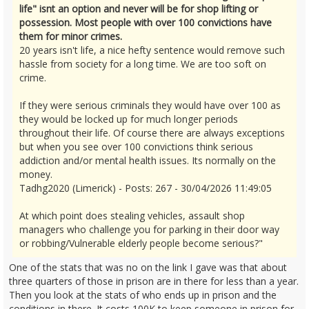
life" isnt an option and never will be for shop lifting or
possession. Most people with over 100 convictions have
them for minor crimes.
20 years isn't life, a nice hefty sentence would remove such
hassle from society for a long time. We are too soft on
crime.
If they were serious criminals they would have over 100 as
they would be locked up for much longer periods
throughout their life. Of course there are always exceptions
but when you see over 100 convictions think serious
addiction and/or mental health issues. Its normally on the
money.
Tadhg2020 (Limerick) - Posts: 267 - 30/04/2026 11:49:05
At which point does stealing vehicles, assault shop
managers who challenge you for parking in their door way
or robbing/Vulnerable elderly people become serious?"
One of the stats that was no on the link I gave was that about
three quarters of those in prison are in there for less than a year.
Then you look at the stats of who ends up in prison and the
conditions in there. It costs 100K to keep someone in prison for