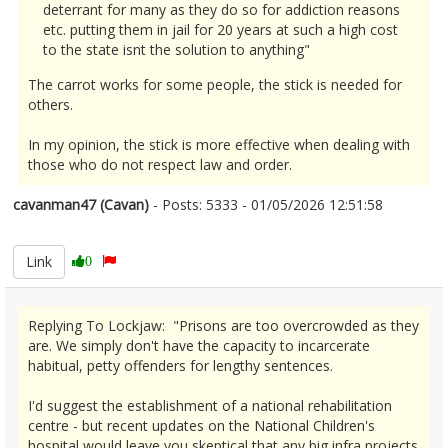
deterrant for many as they do so for addiction reasons
etc. putting them in jail for 20 years at such a high cost
to the state isnt the solution to anything"
The carrot works for some people, the stick is needed for
others.
In my opinion, the stick is more effective when dealing with
those who do not respect law and order.
cavanman47 (Cavan)
- Posts: 5333 - 01/05/2026 12:51:58
2670170
Link
0
Replying To Lockjaw: "Prisons are too overcrowded as they
are. We simply don't have the capacity to incarcerate
habitual, petty offenders for lengthy sentences.
I'd suggest the establishment of a national rehabilitation
centre - but recent updates on the National Children's
hospital would leave you skeptical that any big infra projects