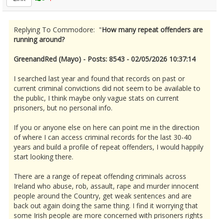
Replying To Commodore: "
How many repeat offenders are
running around?
GreenandRed (Mayo) - Posts: 8543 - 02/05/2026 10:37:14
I searched last year and found that records on past or
current criminal convictions did not seem to be available to
the public, I think maybe only vague stats on current
prisoners, but no personal info.
If you or anyone else on here can point me in the direction
of where I can access criminal records for the last 30-40
years and build a profile of repeat offenders, I would happily
start looking there.
There are a range of repeat offending criminals across
Ireland who abuse, rob, assault, rape and murder innocent
people around the Country, get weak sentences and are
back out again doing the same thing. I find it worrying that
some Irish people are more concerned with prisoners rights