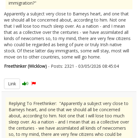
immigration?"
Apparently a subject very close to Barneys heart, and one that
we should all be concerned about, according to him. Not one
that I will lose too much sleep over. As a nation - and I mean
that as a collective over the centuries - we have assimilated all
kinds of newcomers so, to my mind, there are very few citizens
who could be regarded as being of pure or truly Irish native
stock. Of these latter day immigrants, some will stay, most will
move on to other countries, some will go home.
Freethinker (Wicklow)
- Posts: 2321 - 03/05/2026 08:45:04
2670554
Link
0
Replying To Freethinker: "Apparently a subject very close to
Barneys heart, and one that we should all be concerned
about, according to him. Not one that I will lose too much
sleep over. As a nation - and I mean that as a collective over
the centuries - we have assimilated all kinds of newcomers
so, to my mind, there are very few citizens who could be