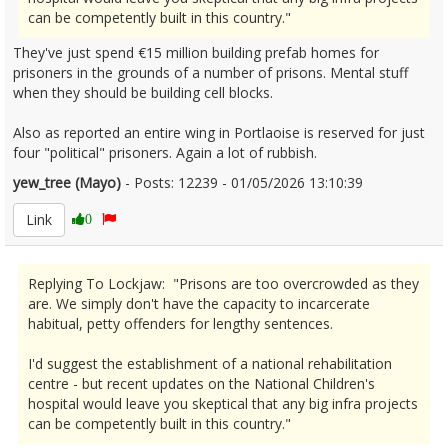
can be competently built in this country."
They've just spend €15 million building prefab homes for
prisoners in the grounds of a number of prisons. Mental stuff
when they should be building cell blocks.
Also as reported an entire wing in Portlaoise is reserved for just
four "political" prisoners. Again a lot of rubbish.
yew_tree (Mayo)
- Posts: 12239 - 01/05/2026 13:10:39
2670173
Link
0
Replying To Lockjaw: "Prisons are too overcrowded as they
are. We simply don't have the capacity to incarcerate
habitual, petty offenders for lengthy sentences.
I'd suggest the establishment of a national rehabilitation
centre - but recent updates on the National Children's
hospital would leave you skeptical that any big infra projects
can be competently built in this country."