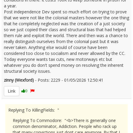
a year.
Post independence Dev spent so much effort on trying to prove
that we were not like the colonial masters however the one thing
that he completely neglected was the creation of a just society
so we just copied their class and structural bias that had helped
them rule and exploit the world. There and then was a chance to
really distinguish ourselves from the colonial past but it was
never taken. Anything else would of course have been
considered too close to socialism and never allowed by the CC.
Today everyone wants tax cuts, new motorways etc but
whatever you do don't spend money on resolving the inherent
structural society issues.
zinny (Wexford)
- Posts: 2229 - 01/05/2026 12:50:41
2670169
Link
0
Replying To KillingFields: "
Replying To Commodore: "<b>There is generally one
common denominator, Addiction. People who rack up
that many convictions just dont care anymore. By that I