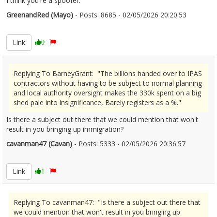
I think you're a spoofer.
GreenandRed (Mayo)
- Posts: 8685 - 02/05/2026 20:20:53
2670441
Link
0
Replying To BarneyGrant: "The billions handed over to IPAS
contractors without having to be subject to normal planning
and local authority oversight makes the 330k spent on a big
shed pale into insignificance, Barely registers as a %."
Is there a subject out there that we could mention that won't
result in you bringing up immigration?
cavanman47 (Cavan)
- Posts: 5333 - 02/05/2026 20:36:57
2670454
Link
1
Replying To cavanman47: "Is there a subject out there that
we could mention that won't result in you bringing up