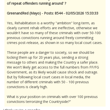
of repeat offenders running around' ?
GreenandRed (Mayo) - Posts: 8544 - 02/05/2026 15:33:33
Yes, Rehabilitation is a worthy "ambition" long-term, as
clearly current rehab efforts are ineffective, otherwise we
wouldn't have so many of these criminals with over 50-100
previous convictions running around freely committing
crimes post-release, as shown in so many local court cases.
These people are a danger to society, so we should be
locking them up for 20 years plus, sending a strong
message to others and making the Country a safer place.
We won't likely get access to the full numbers from FF/FG
Government, as its likely would cause shock and outrage.
But by following local court cases in local media, the
number of different criminals with 50 - 100 previous
convictions is clearly high.
What is your position on criminals with over 100 previous
convictions terrorizing the Countryside?"