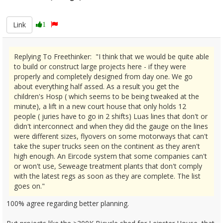
2670178
Link
1
Replying To Freethinker: "I think that we would be quite able
to build or construct large projects here - if they were
properly and completely designed from day one. We go
about everything half assed. As a result you get the
children's Hosp ( which seems to be being tweaked at the
minute), a lift in a new court house that only holds 12
people ( juries have to go in 2 shifts) Luas lines that don't or
didn't interconnect and when they did the gauge on the lines
were different sizes, flyovers on some motorways that can't
take the super trucks seen on the continent as they aren't
high enough. An Eircode system that some companies can't
or won't use, Seweage treatment plants that don't comply
with the latest regs as soon as they are complete. The list
goes on."
100% agree regarding better planning.