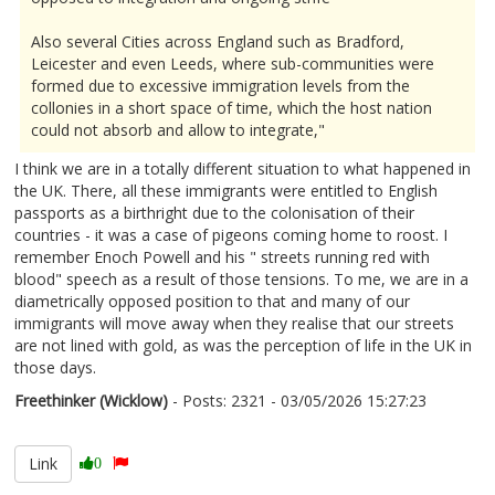
Also several Cities across England such as Bradford,
Leicester and even Leeds, where sub-communities were
formed due to excessive immigration levels from the
collonies in a short space of time, which the host nation
could not absorb and allow to integrate,"
I think we are in a totally different situation to what happened in
the UK. There, all these immigrants were entitled to English
passports as a birthright due to the colonisation of their
countries - it was a case of pigeons coming home to roost. I
remember Enoch Powell and his " streets running red with
blood" speech as a result of those tensions. To me, we are in a
diametrically opposed position to that and many of our
immigrants will move away when they realise that our streets
are not lined with gold, as was the perception of life in the UK in
those days.
Freethinker (Wicklow)
- Posts: 2321 - 03/05/2026 15:27:23
2670639
Link
0