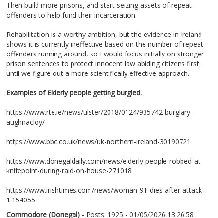
Then build more prisons, and start seizing assets of repeat
offenders to help fund their incarceration.
Rehabilitation is a worthy ambition, but the evidence in Ireland
shows it is currently ineffective based on the number of repeat
offenders running around, so I would focus initially on stronger
prison sentences to protect innocent law abiding citizens first,
until we figure out a more scientifically effective approach.
Examples of Elderly people getting burgled.
https://www.rte.ie/news/ulster/2018/0124/935742-burglary-
aughnacloy/
https://www.bbc.co.uk/news/uk-northern-ireland-30190721
https://www.donegaldaily.com/news/elderly-people-robbed-at-
knifepoint-during-raid-on-house-271018
https://www.irishtimes.com/news/woman-91-dies-after-attack-
1.154055
Commodore (Donegal)
- Posts: 1925 - 01/05/2026 13:26:58