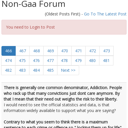
Non-Gaa Forum
(Oldest Posts First) -
Go To The Latest Post
You need to Login to Post
466
467
468
469
470
471
472
473
474
475
476
477
478
479
480
481
482
483
484
485
Next >>
There is generally one common denominator, Addiction. People
who rack up that many convictions just dont care anymore. By
that I mean that their need out weighs the risk to their liberty.
I would need to see the official statistics and data, is that
information widely available to support what you are saying?
Contrary to what you seem to think there is a maximum
sentence to each crime or offence so " locking them up for life"