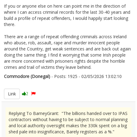
If you or anyone else on here can point me in the direction of
where I can access criminal records for the last 30-40 years and
build a profile of repeat offenders, I would happily start looking
there.
There are a range of repeat offending criminals across Ireland
who abuse, rob, assault, rape and murder innocent people
around the Country, get weak sentences and are back out again
doing the same thing. I find it worrying that some Irish people
are more concerned with prisoners rights despite the horrible
crimes and trail of victims they leave behind.
Commodore (Donegal)
- Posts: 1925 - 02/05/2026 13:02:10
2670345
Link
2
Replying To BarneyGrant: "The billions handed over to IPAS
contractors without having to be subject to normal planning
and local authority oversight makes the 330k spent on a big
shed pale into insignificance, Barely registers as a %."