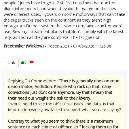
people ( juries have to go in 2 shifts) Luas lines that don't or
didn't interconnect and when they did the gauge on the lines
were different sizes, flyovers on some motorways that can't take
the super trucks seen on the continent as they aren't high
enough. An Eircode system that some companies can't or won't
use, Seweage treatment plants that don't comply with the latest
regs as soon as they are complete. The list goes on.
Freethinker (Wicklow)
- Posts: 2321 - 01/05/2026 11:26:38
2670148
Link
0
Replying To Commodore: "
There is generally one common
denominator, Addiction. People who rack up that many
convictions just dont care anymore. By that I mean that
their need out weighs the risk to their liberty.
I would need to see the official statistics and data, is that
information widely available to support what you are saying?
Contrary to what you seem to think there is a maximum
sentence to each crime or offence so " locking them up for