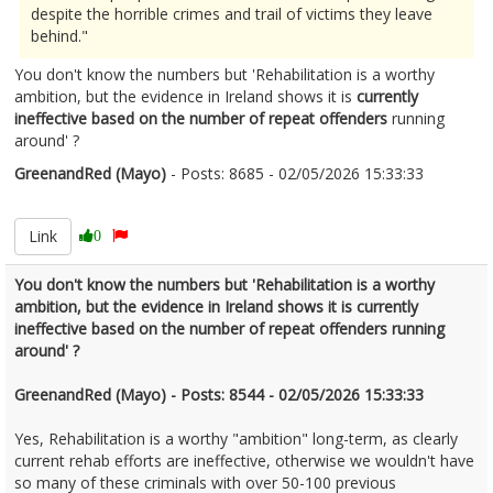
despite the horrible crimes and trail of victims they leave
behind."
You don't know the numbers but 'Rehabilitation is a worthy
ambition, but the evidence in Ireland shows it is
currently
ineffective based on the number of repeat offenders
running
around' ?
GreenandRed (Mayo)
- Posts: 8685 - 02/05/2026 15:33:33
2670374
Link
0
You don't know the numbers but 'Rehabilitation is a worthy
ambition, but the evidence in Ireland shows it is currently
ineffective based on the number of repeat offenders running
around' ?
GreenandRed (Mayo) - Posts: 8544 - 02/05/2026 15:33:33
Yes, Rehabilitation is a worthy "ambition" long-term, as clearly
current rehab efforts are ineffective, otherwise we wouldn't have
so many of these criminals with over 50-100 previous