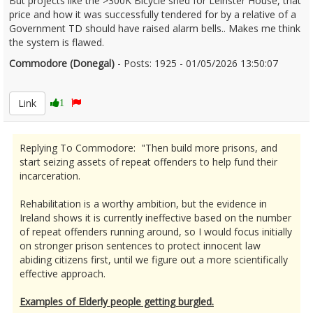
But projects like the >300K Bicycle shed for Leinster House, that
price and how it was successfully tendered for by a relative of a
Government TD should have raised alarm bells.. Makes me think
the system is flawed.
Commodore (Donegal)
- Posts: 1925 - 01/05/2026 13:50:07
2670183
Link
1
Replying To Commodore: "Then build more prisons, and
start seizing assets of repeat offenders to help fund their
incarceration.
Rehabilitation is a worthy ambition, but the evidence in
Ireland shows it is currently ineffective based on the number
of repeat offenders running around, so I would focus initially
on stronger prison sentences to protect innocent law
abiding citizens first, until we figure out a more scientifically
effective approach.
Examples of Elderly people getting burgled.