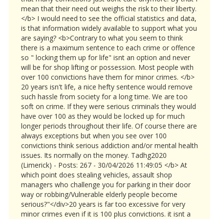
mean that their need out weighs the risk to their liberty.
</b> I would need to see the official statistics and data,
is that information widely available to support what you
are saying? <b>Contrary to what you seem to think
there is a maximum sentence to each crime or offence
so " locking them up for life" isnt an option and never
will be for shop lifting or possession. Most people with
over 100 convictions have them for minor crimes. </b>
20 years isn't life, a nice hefty sentence would remove
such hassle from society for a long time. We are too
soft on crime. If they were serious criminals they would
have over 100 as they would be locked up for much
longer periods throughout their life. Of course there are
always exceptions but when you see over 100
convictions think serious addiction and/or mental health
issues. Its normally on the money. Tadhg2020
(Limerick) - Posts: 267 - 30/04/2026 11:49:05 </b> At
which point does stealing vehicles, assault shop
managers who challenge you for parking in their door
way or robbing/Vulnerable elderly people become
serious?"</div>20 years is far too excessive for very
minor crimes even if it is 100 plus convictions. it isnt a