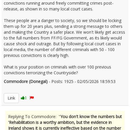
convictions running around freely committing crimes post-
release, as shown in so many local court cases.
These people are a danger to society, so we should be locking
them up for 20 years plus, sending a strong message to others
and making the Country a safer place. We won't likely get access
to the full numbers from FF/FG Government, as its likely would
cause shock and outrage. But by following local court cases in
local media, the number of different criminals with 50 - 100
previous convictions is clearly high.
What is your position on criminals with over 100 previous
convictions terrorizing the Countryside?
Commodore (Donegal)
- Posts: 1925 - 02/05/2026 18:59:53
2670419
Link
1
Replying To Commodore: "
You don't know the numbers but
'Rehabilitation is a worthy ambition, but the evidence in
Ireland shows it is currently ineffective based on the number