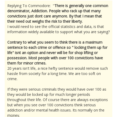
Replying To Commodore: "
There is generally one common
denominator, Addiction. People who rack up that many
convictions just dont care anymore. By that I mean that
their need out weighs the risk to their liberty.
I would need to see the official statistics and data, is that
information widely available to support what you are saying?
Contrary to what you seem to think there is a maximum
sentence to each crime or offence so " locking them up for
life" isnt an option and never will be for shop lifting or
possession. Most people with over 100 convictions have
them for minor crimes.
20 years isn't life, a nice hefty sentence would remove such
hassle from society for a long time. We are too soft on
crime.
If they were serious criminals they would have over 100 as
they would be locked up for much longer periods
throughout their life. Of course there are always exceptions
but when you see over 100 convictions think serious
addiction and/or mental health issues. Its normally on the
money.