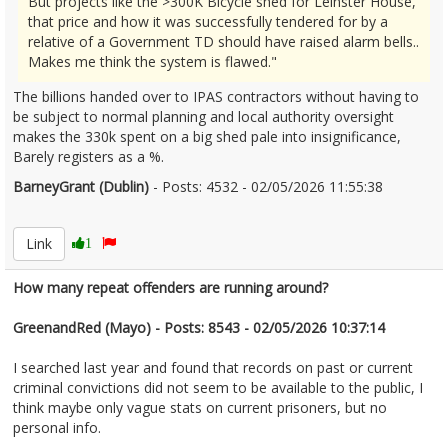
But projects like the >300K Bicycle shed for Leinster House,
that price and how it was successfully tendered for by a
relative of a Government TD should have raised alarm bells..
Makes me think the system is flawed."
The billions handed over to IPAS contractors without having to
be subject to normal planning and local authority oversight
makes the 330k spent on a big shed pale into insignificance,
Barely registers as a %.
BarneyGrant (Dublin)
- Posts: 4532 - 02/05/2026 11:55:38
2670330
Link
1
How many repeat offenders are running around?
GreenandRed (Mayo) - Posts: 8543 - 02/05/2026 10:37:14
I searched last year and found that records on past or current
criminal convictions did not seem to be available to the public, I
think maybe only vague stats on current prisoners, but no
personal info.