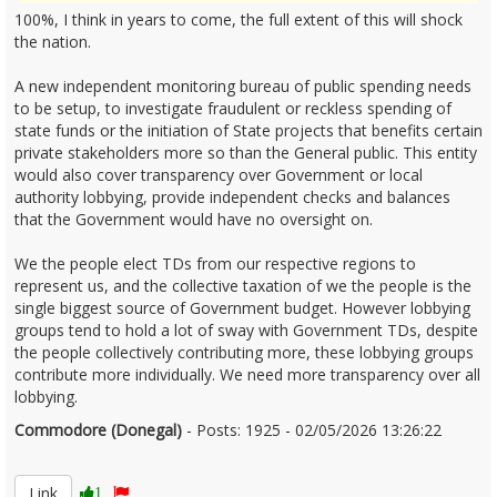
100%, I think in years to come, the full extent of this will shock
the nation.
A new independent monitoring bureau of public spending needs
to be setup, to investigate fraudulent or reckless spending of
state funds or the initiation of State projects that benefits certain
private stakeholders more so than the General public. This entity
would also cover transparency over Government or local
authority lobbying, provide independent checks and balances
that the Government would have no oversight on.
We the people elect TDs from our respective regions to
represent us, and the collective taxation of we the people is the
single biggest source of Government budget. However lobbying
groups tend to hold a lot of sway with Government TDs, despite
the people collectively contributing more, these lobbying groups
contribute more individually. We need more transparency over all
lobbying.
Commodore (Donegal)
- Posts: 1925 - 02/05/2026 13:26:22
2670351
Link
1