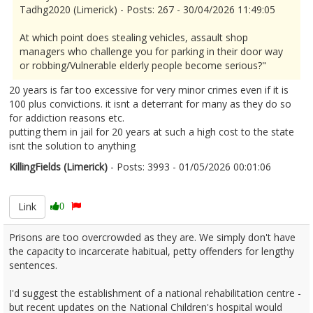
Tadhg2020 (Limerick) - Posts: 267 - 30/04/2026 11:49:05
At which point does stealing vehicles, assault shop
managers who challenge you for parking in their door way
or robbing/Vulnerable elderly people become serious?"
20 years is far too excessive for very minor crimes even if it is
100 plus convictions. it isnt a deterrant for many as they do so
for addiction reasons etc.
putting them in jail for 20 years at such a high cost to the state
isnt the solution to anything
KillingFields (Limerick)
- Posts: 3993 - 01/05/2026 00:01:06
2670097
Link
0
Prisons are too overcrowded as they are. We simply don't have
the capacity to incarcerate habitual, petty offenders for lengthy
sentences.
I'd suggest the establishment of a national rehabilitation centre -
but recent updates on the National Children's hospital would