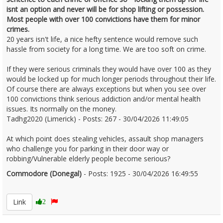
isnt an option and never will be for shop lifting or possession.
Most people with over 100 convictions have them for minor
crimes.
20 years isn't life, a nice hefty sentence would remove such
hassle from society for a long time. We are too soft on crime.
If they were serious criminals they would have over 100 as they
would be locked up for much longer periods throughout their life.
Of course there are always exceptions but when you see over
100 convictions think serious addiction and/or mental health
issues. Its normally on the money.
Tadhg2020 (Limerick) - Posts: 267 - 30/04/2026 11:49:05
At which point does stealing vehicles, assault shop managers
who challenge you for parking in their door way or
robbing/Vulnerable elderly people become serious?
Commodore (Donegal)
- Posts: 1925 - 30/04/2026 16:49:55
2670035
Link
2