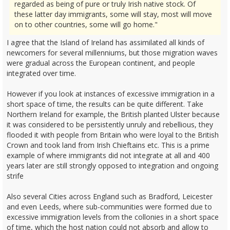
regarded as being of pure or truly Irish native stock. Of
these latter day immigrants, some will stay, most will move
on to other countries, some will go home."
I agree that the Island of Ireland has assimilated all kinds of
newcomers for several millenniums, but those migration waves
were gradual across the European continent, and people
integrated over time.
However if you look at instances of excessive immigration in a
short space of time, the results can be quite different. Take
Northern Ireland for example, the British planted Ulster because
it was considered to be persistently unruly and rebellious, they
flooded it with people from Britain who were loyal to the British
Crown and took land from Irish Chieftains etc. This is a prime
example of where immigrants did not integrate at all and 400
years later are still strongly opposed to integration and ongoing
strife
Also several Cities across England such as Bradford, Leicester
and even Leeds, where sub-communities were formed due to
excessive immigration levels from the collonies in a short space
of time, which the host nation could not absorb and allow to