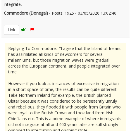
integrate,
Commodore (Donegal)
- Posts: 1925 - 03/05/2026 13:02:46
2670606
Link
1
Replying To Commodore: "I agree that the Island of Ireland
has assimilated all kinds of newcomers for several
millenniums, but those migration waves were gradual
across the European continent, and people integrated over
time.
However if you look at instances of excessive immigration
in a short space of time, the results can be quite different.
Take Northern Ireland for example, the British planted
Ulster because it was considered to be persistently unruly
and rebellious, they flooded it with people from Britain who
were loyal to the British Crown and took land from Irish
Chieftains etc. This is a prime example of where immigrants
did not integrate at all and 400 years later are still strongly
opposed to integration and ongoing strife