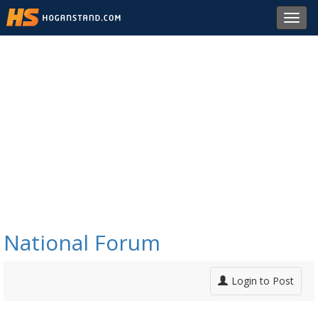
Toggl
navig
National Forum
Login to Post