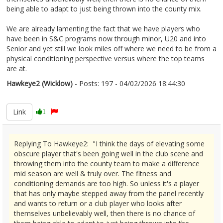
being able to adapt to just being thrown into the county mix.
We are already lamenting the fact that we have players who
have been in S&C programs now through minor, U20 and into
Senior and yet still we look miles off where we need to be from a
physical conditioning perspective versus where the top teams
are at.
Hawkeye2 (Wicklow)
- Posts: 197 - 04/02/2026 18:44:30
2655022
Link
1
Replying To Hawkeye2: "I think the days of elevating some
obscure player that's been going well in the club scene and
throwing them into the county team to make a difference
mid season are well & truly over. The fitness and
conditioning demands are too high. So unless it's a player
that has only maybe stepped away from the panel recently
and wants to return or a club player who looks after
themselves unbelievably well, then there is no chance of