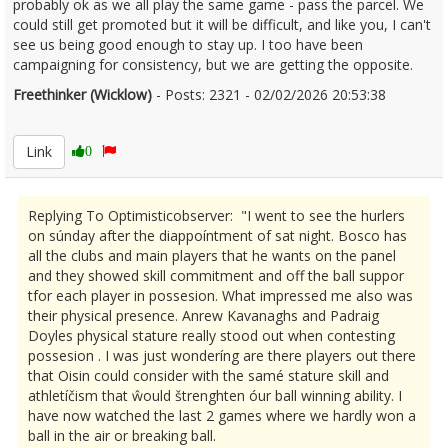
probably ok as we all play the same game - pass the parcel. We
could still get promoted but it will be difficult, and like you, I can't
see us being good enough to stay up. I too have been
campaigning for consistency, but we are getting the opposite.
Freethinker (Wicklow)
- Posts: 2321 - 02/02/2026 20:53:38
2654663
Link
0
Replying To Optimisticobserver: "I went to see the hurlers
on súnday after the diappoíntment of sat night. Bosco has
all the clubs and main players that he wants on the panel
and they showed skill commitment and off the ball suppor
tfor each player in possesion. What impressed me also was
their physical presence. Anrew Kavanaghs and Padraig
Doyles physical stature really stood out when contesting
possesion . I was just wonderíng are there players out there
that Oisin could consider with the samé stature skill and
athletíčism that ŵould štrenghten óur ball winning ability. I
have now watched the last 2 games where we hardly won a
ball in the air or breaking ball.