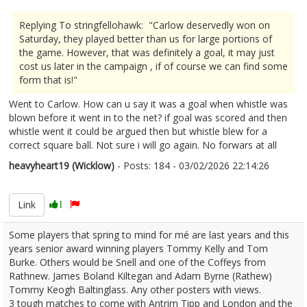
Replying To stringfellohawk: "Carlow deservedly won on
Saturday, they played better than us for large portions of
the game. However, that was definitely a goal, it may just
cost us later in the campaign , if of course we can find some
form that is!"
Went to Carlow. How can u say it was a goal when whistle was
blown before it went in to the net? if goal was scored and then
whistle went it could be argued then but whistle blew for a
correct square ball. Not sure i will go again. No forwars at all
heavyheart19 (Wicklow)
- Posts: 184 - 03/02/2026 22:14:26
2654880
Link
1
Some players that spring to mind for mé are last years and this
years senior award winning players Tommy Kelly and Tom
Burke. Others would be Snell and one of the Coffeys from
Rathnew. James Boland Kiltegan and Adam Byrne (Rathew)
Tommy Keogh Baltinglass. Any other posters with views.
3 tough matches to come with Antrim Tipp and London and the