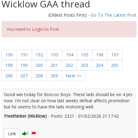
Wicklow GAA thread
(Oldest Posts First) -
Go To The Latest Post
You need to Login to Post
190
191
192
193
194
195
196
197
198
199
200
201
202
203
204
205
206
207
208
209
Next >>
Good win today for Boscos Boys. These lads should be on 4 pts
now. I'm not clear on how last weeks defeat affects promotion
but he seems to have the lads motoring well.
Freethinker (Wicklow)
- Posts: 2321 - 01/02/2026 21:17:42
2654458
Link
0