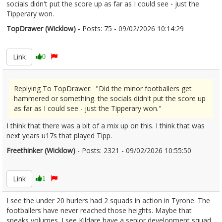
socials didn't put the score up as far as I could see - just the
Tipperary won.
TopDrawer (Wicklow)
- Posts: 75 - 09/02/2026 10:14:29
2655602
Link
0
Replying To TopDrawer: "Did the minor footballers get
hammered or something. the socials didn't put the score up
as far as I could see - just the Tipperary won."
I think that there was a bit of a mix up on this. I think that was
next years u17s that played Tipp.
Freethinker (Wicklow)
- Posts: 2321 - 09/02/2026 10:55:50
2655612
Link
1
I see the under 20 hurlers had 2 squads in action in Tyrone. The
footballers have never reached those heights. Maybe that
speaks volumes. I see Kildare have a senior development squad