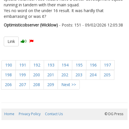
running in tandem with their main squad.
Yes no word on the under 16 result. It was hardly that
embarrasing or was it?
Optimisticobserver (Wicklow)
- Posts: 151 - 09/02/2026 12:05:38
2655634
Link
0
190
191
192
193
194
195
196
197
198
199
200
201
202
203
204
205
206
207
208
209
Next >>
Home
Privacy Policy
Contact Us
08/08/2026 04:02:56
© DG Press