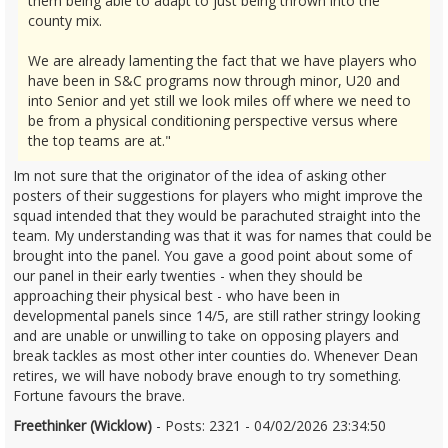
them being able to adapt to just being thrown into the
county mix.
We are already lamenting the fact that we have players who
have been in S&C programs now through minor, U20 and
into Senior and yet still we look miles off where we need to
be from a physical conditioning perspective versus where
the top teams are at."
Im not sure that the originator of the idea of asking other
posters of their suggestions for players who might improve the
squad intended that they would be parachuted straight into the
team. My understanding was that it was for names that could be
brought into the panel. You gave a good point about some of
our panel in their early twenties - when they should be
approaching their physical best - who have been in
developmental panels since 14/5, are still rather stringy looking
and are unable or unwilling to take on opposing players and
break tackles as most other inter counties do. Whenever Dean
retires, we will have nobody brave enough to try something.
Fortune favours the brave.
Freethinker (Wicklow)
- Posts: 2321 - 04/02/2026 23:34:50
2655046