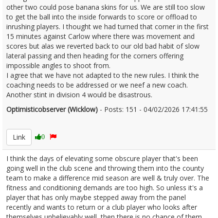
other two could pose banana skins for us. We are still too slow
to get the ball into the inside forwards to score or offload to
inrushing players. I thought we had turned that corner in the first
15 minutes against Carlow where there was movement and
scores but alas we reverted back to our old bad habit of slow
lateral passing and then heading for the corners offering
impossible angles to shoot from.
I agree that we have not adapted to the new rules. I think the
coaching needs to be addressed or we neef a new coach.
Another stint in division 4 would be disastrous.
Optimisticobserver (Wicklow)
- Posts: 151 - 04/02/2026 17:41:55
2655016
Link
0
I think the days of elevating some obscure player that's been
going well in the club scene and throwing them into the county
team to make a difference mid season are well & truly over. The
fitness and conditioning demands are too high. So unless it's a
player that has only maybe stepped away from the panel
recently and wants to return or a club player who looks after
themselves unbelievably well, then there is no chance of them