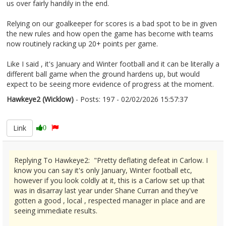
us over fairly handily in the end.
Relying on our goalkeeper for scores is a bad spot to be in given
the new rules and how open the game has become with teams
now routinely racking up 20+ points per game.
Like I said , it's January and Winter football and it can be literally a
different ball game when the ground hardens up, but would
expect to be seeing more evidence of progress at the moment.
Hawkeye2 (Wicklow)
- Posts: 197 - 02/02/2026 15:57:37
2654620
Link
0
Replying To Hawkeye2: "Pretty deflating defeat in Carlow. I
know you can say it's only January, Winter football etc,
however if you look coldly at it, this is a Carlow set up that
was in disarray last year under Shane Curran and they've
gotten a good , local , respected manager in place and are
seeing immediate results.