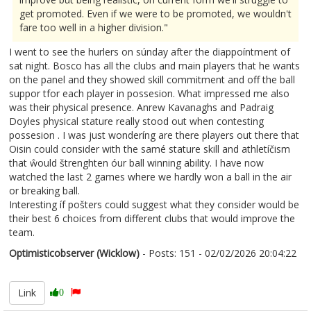
get promoted. Even if we were to be promoted, we wouldn't
fare too well in a higher division."
I went to see the hurlers on súnday after the diappoíntment of
sat night. Bosco has all the clubs and main players that he wants
on the panel and they showed skill commitment and off the ball
suppor tfor each player in possesion. What impressed me also
was their physical presence. Anrew Kavanaghs and Padraig
Doyles physical stature really stood out when contesting
possesion . I was just wonderíng are there players out there that
Oisin could consider with the samé stature skill and athletíčism
that ŵould štrenghten óur ball winning ability. I have now
watched the last 2 games where we hardly won a ball in the air
or breaking ball.
Interesting íf pošters could suggest what they consider would be
their best 6 choices from different clubs that would improve the
team.
Optimisticobserver (Wicklow)
- Posts: 151 - 02/02/2026 20:04:22
2654657
Link
0