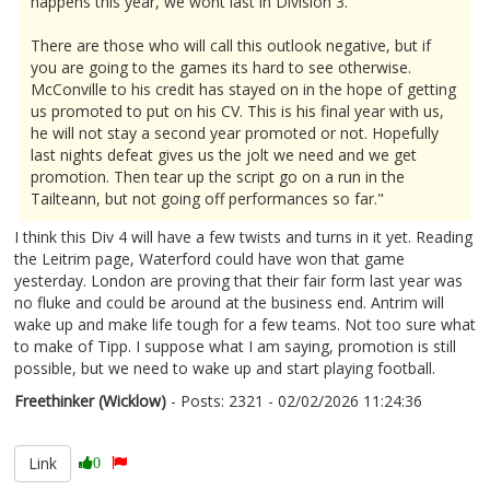
happens this year, we wont last in Division 3.
There are those who will call this outlook negative, but if
you are going to the games its hard to see otherwise.
McConville to his credit has stayed on in the hope of getting
us promoted to put on his CV. This is his final year with us,
he will not stay a second year promoted or not. Hopefully
last nights defeat gives us the jolt we need and we get
promotion. Then tear up the script go on a run in the
Tailteann, but not going off performances so far."
I think this Div 4 will have a few twists and turns in it yet. Reading
the Leitrim page, Waterford could have won that game
yesterday. London are proving that their fair form last year was
no fluke and could be around at the business end. Antrim will
wake up and make life tough for a few teams. Not too sure what
to make of Tipp. I suppose what I am saying, promotion is still
possible, but we need to wake up and start playing football.
Freethinker (Wicklow)
- Posts: 2321 - 02/02/2026 11:24:36
2654561
Link
0