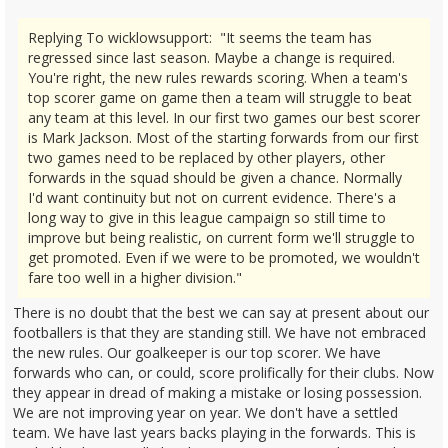
Replying To wicklowsupport: "It seems the team has
regressed since last season. Maybe a change is required.
You're right, the new rules rewards scoring. When a team's
top scorer game on game then a team will struggle to beat
any team at this level. In our first two games our best scorer
is Mark Jackson. Most of the starting forwards from our first
two games need to be replaced by other players, other
forwards in the squad should be given a chance. Normally
I'd want continuity but not on current evidence. There's a
long way to give in this league campaign so still time to
improve but being realistic, on current form we'll struggle to
get promoted. Even if we were to be promoted, we wouldn't
fare too well in a higher division."
There is no doubt that the best we can say at present about our
footballers is that they are standing still. We have not embraced
the new rules. Our goalkeeper is our top scorer. We have
forwards who can, or could, score prolifically for their clubs. Now
they appear in dread of making a mistake or losing possession.
We are not improving year on year. We don't have a settled
team. We have last years backs playing in the forwards. This is