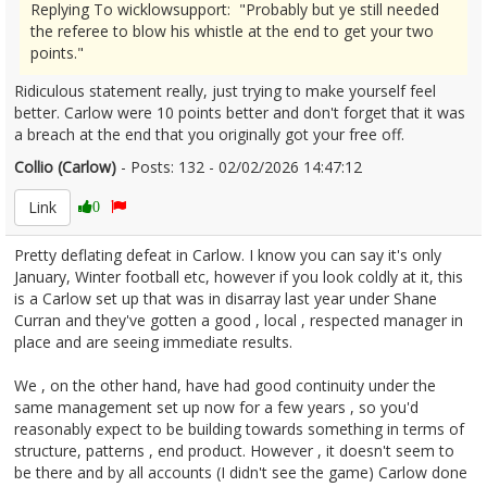
Replying To wicklowsupport: "Probably but ye still needed
the referee to blow his whistle at the end to get your two
points."
Ridiculous statement really, just trying to make yourself feel
better. Carlow were 10 points better and don't forget that it was
a breach at the end that you originally got your free off.
Collio (Carlow)
- Posts: 132 - 02/02/2026 14:47:12
2654607
Link
0
Pretty deflating defeat in Carlow. I know you can say it's only
January, Winter football etc, however if you look coldly at it, this
is a Carlow set up that was in disarray last year under Shane
Curran and they've gotten a good , local , respected manager in
place and are seeing immediate results.
We , on the other hand, have had good continuity under the
same management set up now for a few years , so you'd
reasonably expect to be building towards something in terms of
structure, patterns , end product. However , it doesn't seem to
be there and by all accounts (I didn't see the game) Carlow done