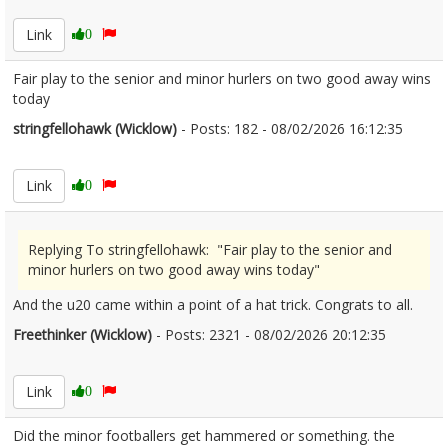
Link
0
Fair play to the senior and minor hurlers on two good away wins
today
stringfellohawk (Wicklow)
- Posts: 182 - 08/02/2026 16:12:35
2655522
Link
0
Replying To stringfellohawk: "Fair play to the senior and
minor hurlers on two good away wins today"
And the u20 came within a point of a hat trick. Congrats to all.
Freethinker (Wicklow)
- Posts: 2321 - 08/02/2026 20:12:35
2655551
Link
0
Did the minor footballers get hammered or something. the