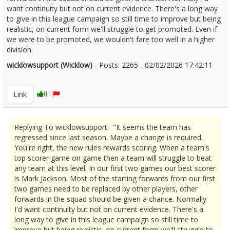
want continuity but not on current evidence. There's a long way
to give in this league campaign so still time to improve but being
realistic, on current form we'll struggle to get promoted. Even if
we were to be promoted, we wouldn't fare too well in a higher
division.
wicklowsupport (Wicklow)
- Posts: 2265 - 02/02/2026 17:42:11
2654636
Link
0
Replying To wicklowsupport: "It seems the team has
regressed since last season. Maybe a change is required.
You're right, the new rules rewards scoring. When a team's
top scorer game on game then a team will struggle to beat
any team at this level. In our first two games our best scorer
is Mark Jackson. Most of the starting forwards from our first
two games need to be replaced by other players, other
forwards in the squad should be given a chance. Normally
I'd want continuity but not on current evidence. There's a
long way to give in this league campaign so still time to
improve but being realistic, on current form we'll struggle to