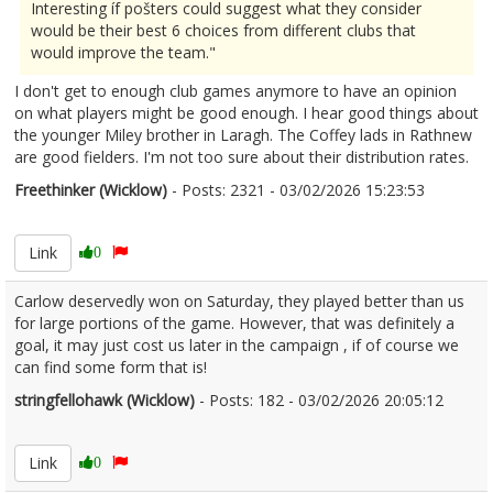
Interesting íf pošters could suggest what they consider
would be their best 6 choices from different clubs that
would improve the team."
I don't get to enough club games anymore to have an opinion
on what players might be good enough. I hear good things about
the younger Miley brother in Laragh. The Coffey lads in Rathnew
are good fielders. I'm not too sure about their distribution rates.
Freethinker (Wicklow)
- Posts: 2321 - 03/02/2026 15:23:53
2654803
Link
0
Carlow deservedly won on Saturday, they played better than us
for large portions of the game. However, that was definitely a
goal, it may just cost us later in the campaign , if of course we
can find some form that is!
stringfellohawk (Wicklow)
- Posts: 182 - 03/02/2026 20:05:12
2654864
Link
0