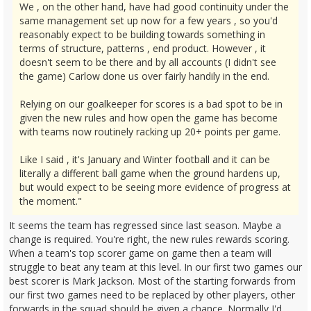
We , on the other hand, have had good continuity under the
same management set up now for a few years , so you'd
reasonably expect to be building towards something in
terms of structure, patterns , end product. However , it
doesn't seem to be there and by all accounts (I didn't see
the game) Carlow done us over fairly handily in the end.
Relying on our goalkeeper for scores is a bad spot to be in
given the new rules and how open the game has become
with teams now routinely racking up 20+ points per game.
Like I said , it's January and Winter football and it can be
literally a different ball game when the ground hardens up,
but would expect to be seeing more evidence of progress at
the moment."
It seems the team has regressed since last season. Maybe a
change is required. You're right, the new rules rewards scoring.
When a team's top scorer game on game then a team will
struggle to beat any team at this level. In our first two games our
best scorer is Mark Jackson. Most of the starting forwards from
our first two games need to be replaced by other players, other
forwards in the squad should be given a chance. Normally I'd