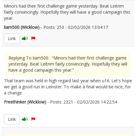
Minors had their first challenge game yesterday. Beat Leitrim
fairly convincingly. Hopefully they will have a good campaign this
year.
liam500 (Wicklow)
- Posts: 253 - 02/02/2026 13:04:17
2654583
Link
0
Replying To liam500: "Minors had their first challenge game
yesterday. Beat Leitrim fairly convincingly. Hopefully they will
have a good campaign this year."
That team was held in high regard last year when u16. Let's hope
we get a good run in Leinster. To make a final would be nice, for
a change.
Freethinker (Wicklow)
- Posts: 2321 - 02/02/2026 14:22:54
2654597
Link
0