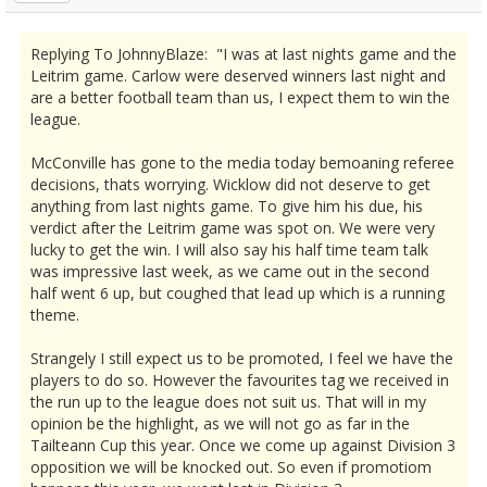
Replying To JohnnyBlaze: "I was at last nights game and the
Leitrim game. Carlow were deserved winners last night and
are a better football team than us, I expect them to win the
league.
McConville has gone to the media today bemoaning referee
decisions, thats worrying. Wicklow did not deserve to get
anything from last nights game. To give him his due, his
verdict after the Leitrim game was spot on. We were very
lucky to get the win. I will also say his half time team talk
was impressive last week, as we came out in the second
half went 6 up, but coughed that lead up which is a running
theme.
Strangely I still expect us to be promoted, I feel we have the
players to do so. However the favourites tag we received in
the run up to the league does not suit us. That will in my
opinion be the highlight, as we will not go as far in the
Tailteann Cup this year. Once we come up against Division 3
opposition we will be knocked out. So even if promotiom