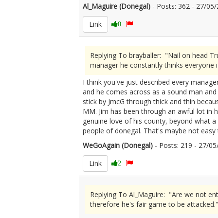
Al_Maguire (Donegal)
- Posts: 362 - 27/0
Link
0
Replying To brayballer: "Nail on head T
manager he constantly thinks everyone i
I think you've just described every manager
and he comes across as a sound man and enj
stick by JmcG through thick and thin becau
MM. Jim has been through an awful lot in h
genuine love of his county, beyond what a lo
people of donegal. That's maybe not easy t
WeGoAgain (Donegal)
- Posts: 219 - 27/
Link
2
Replying To Al_Maguire: "Are we not enti
therefore he's fair game to be attacked.