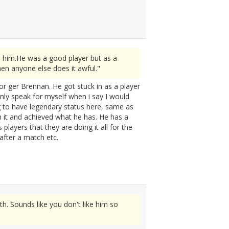
n him.He was a good player but as a
en anyone else does it awful."
for ger Brennan. He got stuck in as a player
only speak for myself when i say I would
g to have legendary status here, same as
h it and achieved what he has. He has a
players that they are doing it all for the
after a match etc.
h. Sounds like you don't like him so