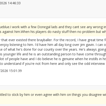
5/2026 14:46:33
2676038
rueblue.I work with a few Donegal lads and they cant see any wrong i
s against him.When his players do nasty stuff then no problem but wh
 that ever existed there brayballer. For the record, I have great time 
oy listening to him. I'd have him all day long over jim gavin. I can 
se of what he's done for our county over the years. He's always goin
is younger life and he is an outstanding person to have come throug
t of people have and I do believe he is genuine when he instills in his 
o understand if you're not from here and only see the odd interview 
05/2026 15:01:39
2676044
tled to stick by him or even agree with him on things you disagree wit
"