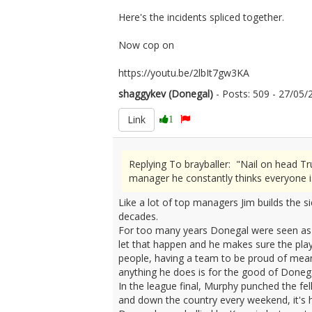
Here's the incidents spliced together.
Now cop on
https://youtu.be/2lbIt7gw3KA
shaggykev (Donegal)
- Posts: 509 - 27/0
Link
1
Replying To brayballer: "Nail on head T
manager he constantly thinks everyone i
Like a lot of top managers Jim builds the s
decades.
For too many years Donegal were seen as a
let that happen and he makes sure the pla
people, having a team to be proud of means
anything he does is for the good of Donega
In the league final, Murphy punched the fe
and down the country every weekend, it's h