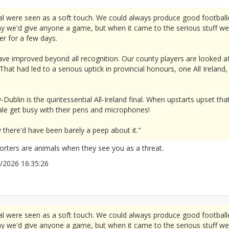
l were seen as a soft touch. We could always produce good footbal
ay we'd give anyone a game, but when it came to the serious stuff w
er for a few days.
ave improved beyond all recognition. Our county players are looked a
That had led to a serious uptick in provincial honours, one All Irelan
-Dublin is the quintessential All-Ireland final. When upstarts upset tha
le get busy with their pens and microphones!
y there'd have been barely a peep about it."
porters are animals when they see you as a threat.
05/2026 16:35:26
2676097
l were seen as a soft touch. We could always produce good footbal
ay we'd give anyone a game, but when it came to the serious stuff w