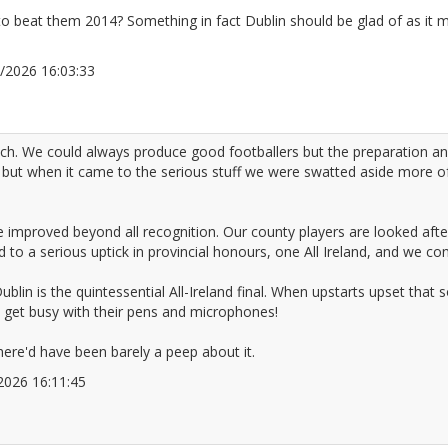
to beat them 2014? Something in fact Dublin should be glad of as it
05/2026 16:03:33
2676082
uch. We could always produce good footballers but the preparation 
but when it came to the serious stuff we were swatted aside more of
 improved beyond all recognition. Our county players are looked afte
 to a serious uptick in provincial honours, one All Ireland, and we co
ublin is the quintessential All-Ireland final. When upstarts upset that 
get busy with their pens and microphones!
here'd have been barely a peep about it.
5/2026 16:11:45
2676085