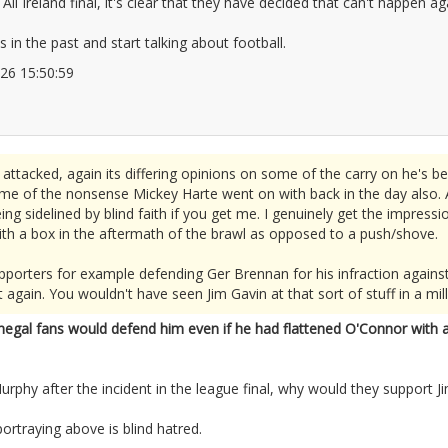
 All Ireland final, it's clear that they have decided that can't happen 
 in the past and start talking about football.
2026 15:50:59
2676073
ttacked, again its differing opinions on some of the carry on he's bee
some of the nonsense Mickey Harte went on with back in the day also. 
ng sidelined by blind faith if you get me. I genuinely get the impres
ith a box in the aftermath of the brawl as opposed to a push/shove.
pporters for example defending Ger Brennan for his infraction against
 again. You wouldn't have seen Jim Gavin at that sort of stuff in a mill
negal fans would defend him even if he had flattened O'Connor with a
urphy after the incident in the league final, why would they support J
ortraying above is blind hatred.