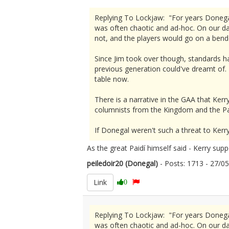
Replying To Lockjaw: "For years Donega
was often chaotic and ad-hoc. On our d
not, and the players would go on a bend
Since Jim took over though, standards h
previous generation could've dreamt of. 
table now.
There is a narrative in the GAA that Kerry
columnists from the Kingdom and the Pa
If Donegal weren't such a threat to Kerr
As the great Paidí himself said - Kerry sup
peiledoir20 (Donegal)
- Posts: 1713 - 27/
Link
0
Replying To Lockjaw: "For years Donega
was often chaotic and ad-hoc. On our d