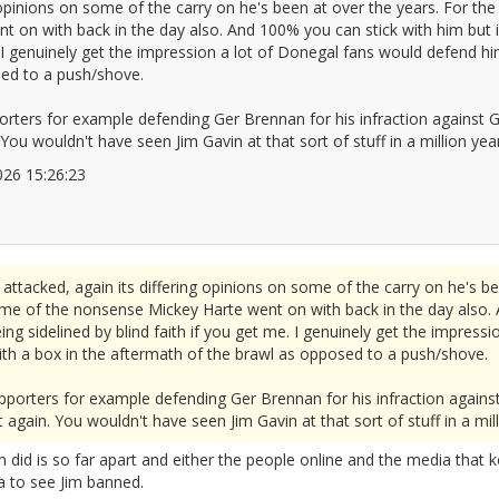
 opinions on some of the carry on he's been at over the years. For the 
 on with back in the day also. And 100% you can stick with him but i
e. I genuinely get the impression a lot of Donegal fans would defend h
sed to a push/shove.
orters for example defending Ger Brennan for his infraction against G
 You wouldn't have seen Jim Gavin at that sort of stuff in a million yea
/2026 15:26:23
2676059
ttacked, again its differing opinions on some of the carry on he's bee
some of the nonsense Mickey Harte went on with back in the day also. 
ng sidelined by blind faith if you get me. I genuinely get the impres
ith a box in the aftermath of the brawl as opposed to a push/shove.
pporters for example defending Ger Brennan for his infraction against
 again. You wouldn't have seen Jim Gavin at that sort of stuff in a mill
 did is so far apart and either the people online and the media that k
a to see Jim banned.