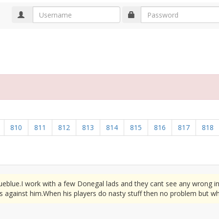
d
810
811
812
813
814
815
816
817
818
rueblue.I work with a few Donegal lads and they cant see any wrong i
s against him.When his players do nasty stuff then no problem but wh