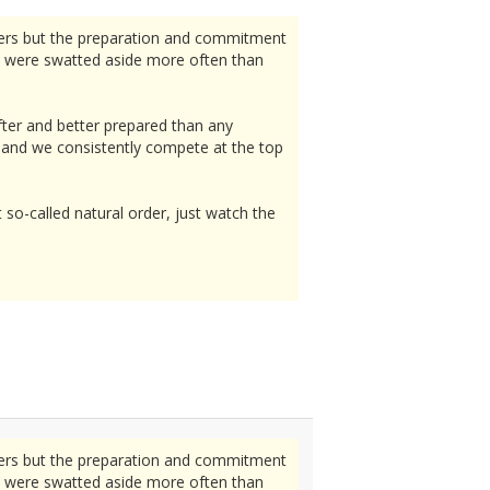
lers but the preparation and commitment
e were swatted aside more often than
fter and better prepared than any
d, and we consistently compete at the top
t so-called natural order, just watch the
lers but the preparation and commitment
e were swatted aside more often than