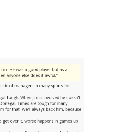
n him.He was a good player but as a
en anyone else does it awful."
tactic of managers in many sports for
ot tough. When Jim is involved he doesn't
f Donegal. Times are tough for many
m for that. We'll always back him, because
to get over it, worse happens in games up