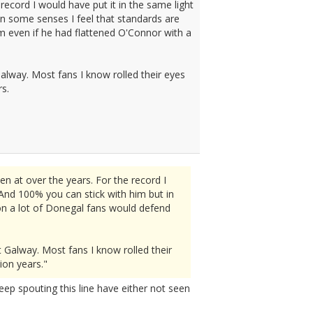
record I would have put it in the same light
n some senses I feel that standards are
im even if he had flattened O'Connor with a
alway. Most fans I know rolled their eyes
rs.
n at over the years. For the record I
And 100% you can stick with him but in
sion a lot of Donegal fans would defend
 Galway. Most fans I know rolled their
ion years."
eep spouting this line have either not seen