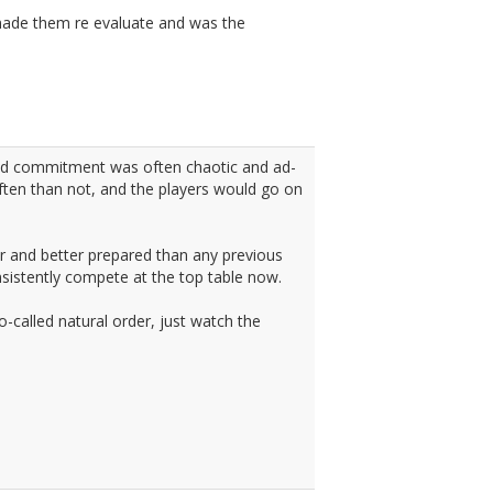
 made them re evaluate and was the
and commitment was often chaotic and ad-
ten than not, and the players would go on
r and better prepared than any previous
nsistently compete at the top table now.
so-called natural order, just watch the