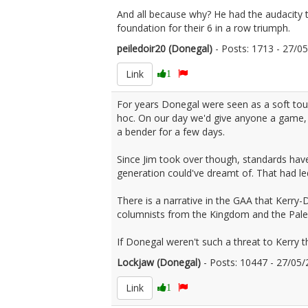
And all because why? He had the audacity 
foundation for their 6 in a row triumph.
peiledoir20 (Donegal)
- Posts: 1713 - 27/
Link
1
For years Donegal were seen as a soft to
hoc. On our day we'd give anyone a game, 
a bender for a few days.
Since Jim took over though, standards have
generation could've dreamt of. That had led
There is a narrative in the GAA that Kerry-D
columnists from the Kingdom and the Pale 
If Donegal weren't such a threat to Kerry t
Lockjaw (Donegal)
- Posts: 10447 - 27/0
Link
1