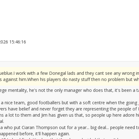
5/2026 15:46:16
2676070
rueblue.I work with a few Donegal lads and they cant see any wrong i
s against him.When his players do nasty stuff then no problem but wh
iege mentality, he's not the only manager who does that, it's been a 
 nice team, good footballers but with a soft centre when the going g
yers have belief and never forget they are representing the people o
 a lot to them and Jim has given us that, so people up here adore hi
l.
lla who put Ciaran Thompson out for a year... big deal... people need 
appened before, it'll happen again.