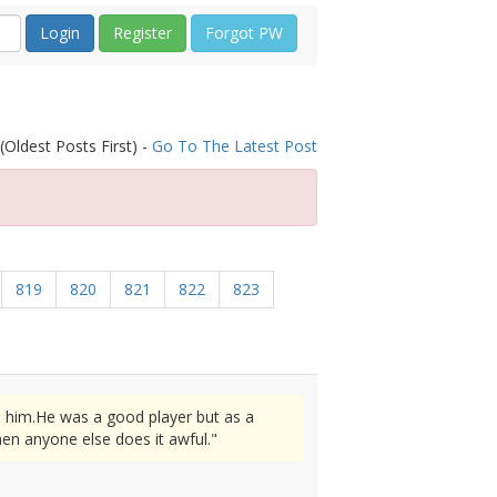
Register
Forgot PW
(Oldest Posts First) -
Go To The Latest Post
819
820
821
822
823
n him.He was a good player but as a
en anyone else does it awful."