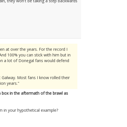
again, they won't be taking a step backwards
n at over the years. For the record I
And 100% you can stick with him but in
sion a lot of Donegal fans would defend
 Galway. Most fans I know rolled their
ion years."
 box in the aftermath of the brawl as
im in your hypothetical example?