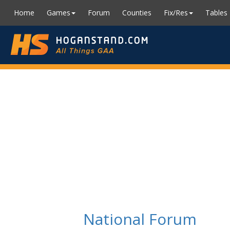
Home
Games
Forum
Counties
Fix/Res
Tables
National Forum