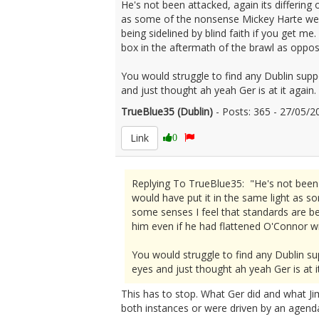
He's not been attacked, again its differing
as some of the nonsense Mickey Harte went
being sidelined by blind faith if you get m
box in the aftermath of the brawl as oppo
You would struggle to find any Dublin supp
and just thought ah yeah Ger is at it again.
TrueBlue35 (Dublin)
- Posts: 365 - 27/05
Link
0
Replying To TrueBlue35: "He's not been a
would have put it in the same light as 
some senses I feel that standards are bei
him even if he had flattened O'Connor w
You would struggle to find any Dublin su
eyes and just thought ah yeah Ger is at it
This has to stop. What Ger did and what Jim
both instances or were driven by an agend