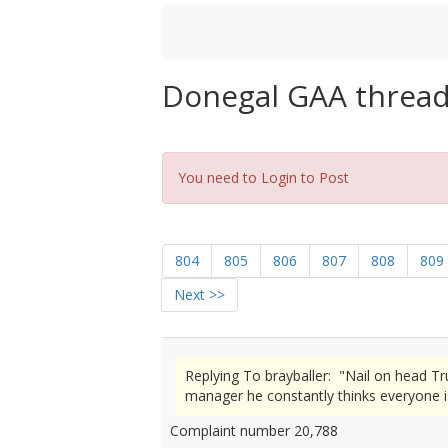
Donegal GAA threa
You need to Login to Post
804
805
806
807
808
809
Next >>
Replying To brayballer: "Nail on head T
manager he constantly thinks everyone i
Complaint number 20,788