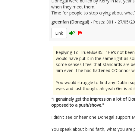
Donegal were bullied by Kerry in last year's
when they meet them.
Time for people to stop crying about what's
greenfan (Donegal)
- Posts: 801 - 27/05/
Link
2
Replying To TrueBlue35: "He's not been a
would have put it in the same light as 
some senses I feel that standards are bei
him even if he had flattened O'Connor w
You would struggle to find any Dublin su
eyes and just thought ah yeah Ger is at it
"I
genuinely get the impression a lot of Do
opposed to a push/shove."
I didn't see or hear one Donegal support M
You speak about blind faith, what you are p