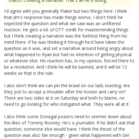
match. Creating a narrative. That's all he is doing."
I'd agree with you generally Flaker but two things here. I think
that Jim's response has made things worse, I don't think he
expected the question and what we saw was an unfiltered
reaction. He gets a lot of OTT credit for masterminding things
but I think creating a narrative was the furthest thing from his
mind there. If he was thinking it through he'd have taken the
question as it was, and set a narrative around being angry about
what happened to Ryan but had no intention of getting physical
or whatever else. His reaction has, in my opinion, forced there to
be a resolution. And I think he will be banned, and it will be 12
weeks as that is the rule.
I also don't think we can pin the brawl on our lads reacting. Are
they just to accept a shoulder after the hooter and carry on?
There are two sides at it on Saturday and both to blame, no
need to go looking for who instigated what. They were all at it.
I also think some Donegal posters need to simmer down about
the likes of Tommy Rooney. He's a journalist. If he didn't ask that
question, someone else would have. I think the thrust of the
question was also fair enough - given what happened with Ger