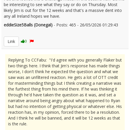
be interesting to see what they say or do on Thursday. Most
likely Jim is out for the 12 weeks and that's a massive dent into
any all Ireland hopes we have.
eddieSize5Balls (Donegal)
- Posts: 465 - 26/05/2026 01:29:43
2675593
Link
0
Replying To CCFabu: "I'd agree with you generally Flaker but
two things here. I think that Jim's response has made things
worse, I don't think he expected the question and what we
saw was an unfiltered reaction. He gets a lot of OTT credit
for masterminding things but I think creating a narrative was
the furthest thing from his mind there. If he was thinking it
through he'd have taken the question as it was, and set a
narrative around being angry about what happened to Ryan
but had no intention of getting physical or whatever else. His
reaction has, in my opinion, forced there to be a resolution.
And I think he will be banned, and it will be 12 weeks as that
is the rule.