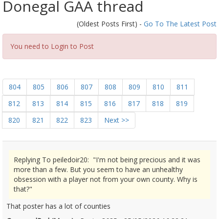
Donegal GAA thread
(Oldest Posts First) -
Go To The Latest Post
You need to Login to Post
804
805
806
807
808
809
810
811
812
813
814
815
816
817
818
819
820
821
822
823
Next >>
Replying To peiledoir20: "I'm not being precious and it was
more than a few. But you seem to have an unhealthy
obsession with a player not from your own county. Why is
that?"
That poster has a lot of counties