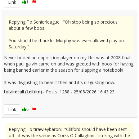
Link
1
Replying To Seniorleague: "Oh stop being so precious
about a few boos.
You should be thankful Murphy was even allowed play on
Saturday."
Never booed an opposition player on my life, was at 2008 final
when paul galvin came on and was greeted with boos for having
being banned earlier in the season for slapping a notebook!
It was disgusting to hear it then and it's disgusting now.
totalrecall (Leitrim)
- Posts: 1258 - 25/05/2026 16:43:23
2675504
Link
6
Replying To tirawleybaron: "Clifford should have been sent
off - it was the same as Corks O Callaghan - striking with the