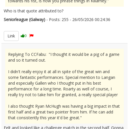
towards his fist, is how you phrase things in Killarney."
Who is that quote attributed to?
Seniorleague (Galway)
- Posts: 255 - 26/05/2026 00:24:36
2675588
Link
0
Replying To CCFabu: "I thought it would be a pig of a game
and so it turned out.
I didn't really enjoy it at all in spite of the great win and
some fantastic performances. Special mention to Langan
and especially Gallen who I thought put in his best
performance for a long time. Roarty as well of course, I
really try not to take him for granted, a really special player
I also thought Ryan McHugh was having a big impact in that
first half and a great two pointer from him. If he can add
that consistently this year it'd be great."
Felt and looked like a challenge match in the second half. Gonna