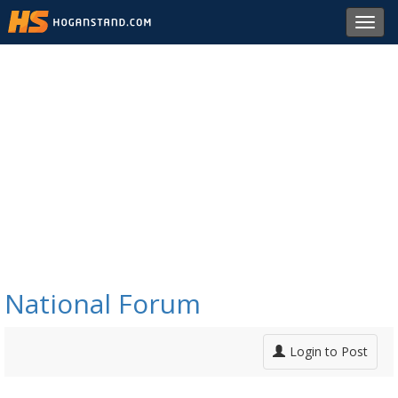
Toggl
navig
National Forum
Login to Post