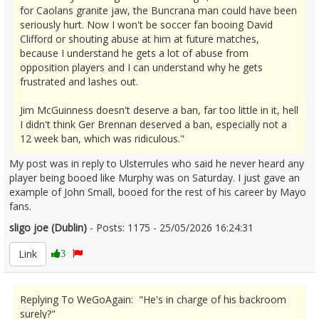
for Caolans granite jaw, the Buncrana man could have been
seriously hurt. Now I won't be soccer fan booing David
Clifford or shouting abuse at him at future matches,
because I understand he gets a lot of abuse from
opposition players and I can understand why he gets
frustrated and lashes out.
Jim McGuinness doesn't deserve a ban, far too little in it, hell
I didn't think Ger Brennan deserved a ban, especially not a
12 week ban, which was ridiculous."
My post was in reply to Ulsterrules who said he never heard any
player being booed like Murphy was on Saturday. I just gave an
example of John Small, booed for the rest of his career by Mayo
fans.
sligo joe (Dublin)
- Posts: 1175 - 25/05/2026 16:24:31
2675490
Link
3
Replying To WeGoAgain: "He's in charge of his backroom
surely?"