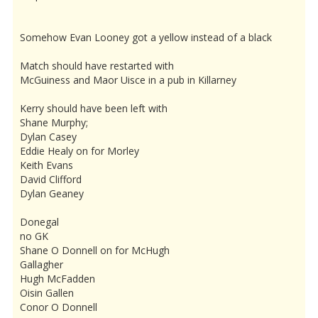
Somehow Evan Looney got a yellow instead of a black
Match should have restarted with
McGuiness and Maor Uisce in a pub in Killarney
Kerry should have been left with
Shane Murphy;
Dylan Casey
Eddie Healy on for Morley
Keith Evans
David Clifford
Dylan Geaney
Donegal
no GK
Shane O Donnell on for McHugh
Gallagher
Hugh McFadden
Oisin Gallen
Conor O Donnell