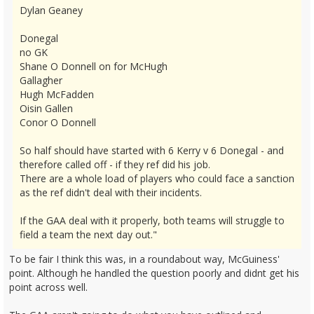
Dylan Geaney
Donegal
no GK
Shane O Donnell on for McHugh
Gallagher
Hugh McFadden
Oisin Gallen
Conor O Donnell
So half should have started with 6 Kerry v 6 Donegal - and
therefore called off - if they ref did his job.
There are a whole load of players who could face a sanction
as the ref didn't deal with their incidents.
If the GAA deal with it properly, both teams will struggle to
field a team the next day out."
To be fair I think this was, in a roundabout way, McGuiness'
point. Although he handled the question poorly and didnt get his
point across well.