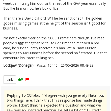
week ban, ruling him out for the rest of the GAA year essentially.
But like him or not, he's box office.
Then there's David Clifford. Will he be sanctioned? The golden
goose missing games at the height of the season isn't good for
business.
I'm not exactly clear on the CCCC's remit here though. I've read
people suggesting that because Ger Brennan received a red
card, he subesquently received his ban. We all saw Hurson
speaking to McGuinness before the second half started. Did that
constitute his "stern talking to"?
Lockjaw (Donegal)
- Posts: 10446 - 26/05/2026 08:49:28
2675607
Link
0
Replying To CCFabu: "I'd agree with you generally Flaker but
two things here. I think that Jim's response has made things
worse, I don't think he expected the question and what we
saw was an unfiltered reaction. He gets a lot of OTT credit