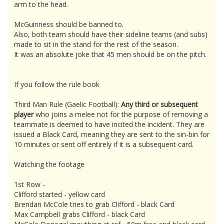
arm to the head.
McGuinness should be banned to.
Also, both team should have their sideline teams (and subs)
made to sit in the stand for the rest of the season.
It was an absolute joke that 45 men should be on the pitch.
If you follow the rule book
Third Man Rule (Gaelic Football):
Any third or subsequent
player
who joins a melee not for the purpose of removing a
teammate is deemed to have incited the incident. They are
issued a Black Card, meaning they are sent to the sin-bin for
10 minutes or sent off entirely if it is a subsequent card.
Watching the footage
1st Row -
Clifford started - yellow card
Brendan McCole tries to grab Clifford - black Card
Max Campbell grabs Clifford - black Card