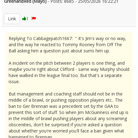
GreenandRed (Mayo)
- Posts: 8685 - 25/05/2026 16:22:21
2675487
Link
1
Replying To Cabbagepatch1667: " It's Jim's way or no way,
and the way he reacted to Tommy Rooney from Off The
Ball asking him a question just about sums him up.
A incident on the pitch between 2 players is one thing, and
maybe you're right about Clifford - same way Murphy should
have walked in the league final too. But that's a separate
issue.
But management and coaching staff should not be in the
middle of a brawl, or pushing opposition players etc.. The
ban to Ger Brennan was a precedent set by the GAA to
prevent this sort of stuff. So when Jim McGuinness end up is
in the middle of brawl pushing players about any screaming
obscenities, don't be surprised if you're asked a question
about whether you're worried you'll face a ban given what
happened to Brennan.