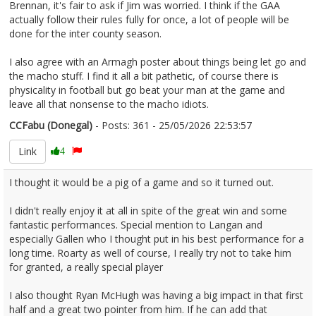
Brennan, it's fair to ask if Jim was worried. I think if the GAA
actually follow their rules fully for once, a lot of people will be
done for the inter county season.
I also agree with an Armagh poster about things being let go and
the macho stuff. I find it all a bit pathetic, of course there is
physicality in football but go beat your man at the game and
leave all that nonsense to the macho idiots.
CCFabu (Donegal)
- Posts: 361 - 25/05/2026 22:53:57
2675572
Link
4
I thought it would be a pig of a game and so it turned out.
I didn't really enjoy it at all in spite of the great win and some
fantastic performances. Special mention to Langan and
especially Gallen who I thought put in his best performance for a
long time. Roarty as well of course, I really try not to take him
for granted, a really special player
I also thought Ryan McHugh was having a big impact in that first
half and a great two pointer from him. If he can add that