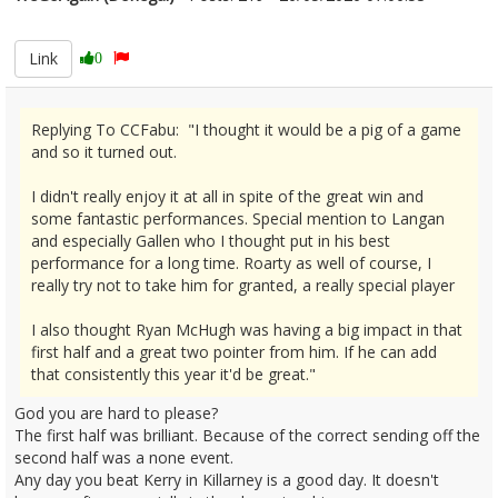
2675596
Link
0
Replying To CCFabu: "I thought it would be a pig of a game
and so it turned out.
I didn't really enjoy it at all in spite of the great win and
some fantastic performances. Special mention to Langan
and especially Gallen who I thought put in his best
performance for a long time. Roarty as well of course, I
really try not to take him for granted, a really special player
I also thought Ryan McHugh was having a big impact in that
first half and a great two pointer from him. If he can add
that consistently this year it'd be great."
God you are hard to please?
The first half was brilliant. Because of the correct sending off the
second half was a none event.
Any day you beat Kerry in Killarney is a good day. It doesn't