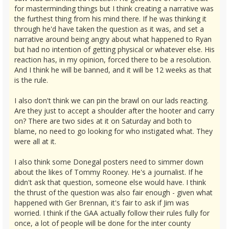
for masterminding things but I think creating a narrative was
the furthest thing from his mind there. If he was thinking it
through he'd have taken the question as it was, and set a
narrative around being angry about what happened to Ryan
but had no intention of getting physical or whatever else. His
reaction has, in my opinion, forced there to be a resolution.
And I think he will be banned, and it will be 12 weeks as that
is the rule.
I also don't think we can pin the brawl on our lads reacting.
Are they just to accept a shoulder after the hooter and carry
on? There are two sides at it on Saturday and both to
blame, no need to go looking for who instigated what. They
were all at it.
I also think some Donegal posters need to simmer down
about the likes of Tommy Rooney. He's a journalist. If he
didn't ask that question, someone else would have. I think
the thrust of the question was also fair enough - given what
happened with Ger Brennan, it's fair to ask if Jim was
worried. I think if the GAA actually follow their rules fully for
once, a lot of people will be done for the inter county