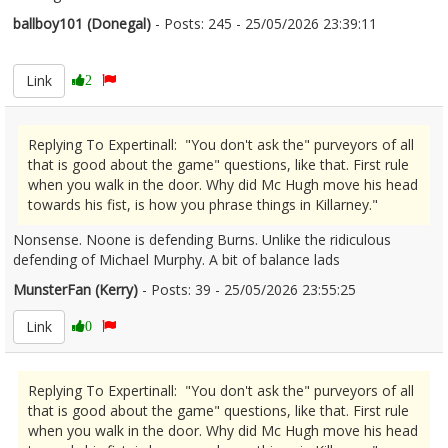
ballboy101 (Donegal)
- Posts: 245 - 25/05/2026 23:39:11
2675582
Link
2
Replying To Expertinall: "You don't ask the" purveyors of all
that is good about the game" questions, like that. First rule
when you walk in the door. Why did Mc Hugh move his head
towards his fist, is how you phrase things in Killarney."
Nonsense. Noone is defending Burns. Unlike the ridiculous
defending of Michael Murphy. A bit of balance lads
MunsterFan (Kerry)
- Posts: 39 - 25/05/2026 23:55:25
2675584
Link
0
Replying To Expertinall: "You don't ask the" purveyors of all
that is good about the game" questions, like that. First rule
when you walk in the door. Why did Mc Hugh move his head