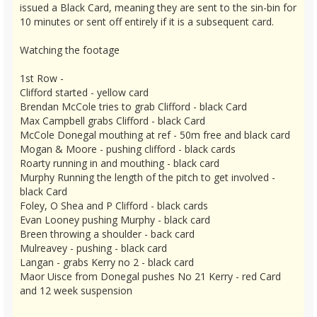
issued a Black Card, meaning they are sent to the sin-bin for
10 minutes or sent off entirely if it is a subsequent card.
Watching the footage
1st Row -
Clifford started - yellow card
Brendan McCole tries to grab Clifford - black Card
Max Campbell grabs Clifford - black Card
McCole Donegal mouthing at ref - 50m free and black card
Mogan & Moore - pushing clifford - black cards
Roarty running in and mouthing - black card
Murphy Running the length of the pitch to get involved -
black Card
Foley, O Shea and P Clifford - black cards
Evan Looney pushing Murphy - black card
Breen throwing a shoulder - back card
Mulreavey - pushing - black card
Langan - grabs Kerry no 2 - black card
Maor Uisce from Donegal pushes No 21 Kerry - red Card
and 12 week suspension