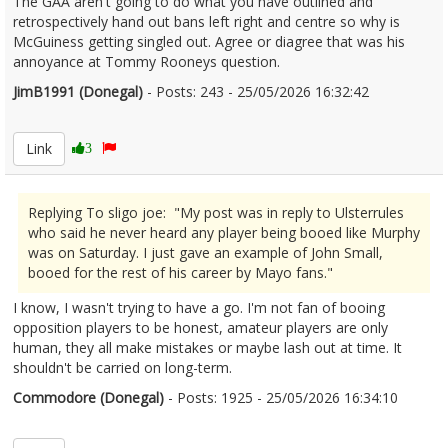
The GAA aren't going to do what you have outlined and
retrospectively hand out bans left right and centre so why is
McGuiness getting singled out. Agree or diagree that was his
annoyance at Tommy Rooneys question.
JimB1991 (Donegal)
- Posts: 243 - 25/05/2026 16:32:42
2675493
Link
3
Replying To sligo joe: "My post was in reply to Ulsterrules
who said he never heard any player being booed like Murphy
was on Saturday. I just gave an example of John Small,
booed for the rest of his career by Mayo fans."
I know, I wasn't trying to have a go. I'm not fan of booing
opposition players to be honest, amateur players are only
human, they all make mistakes or maybe lash out at time. It
shouldn't be carried on long-term.
Commodore (Donegal)
- Posts: 1925 - 25/05/2026 16:34:10
2675494