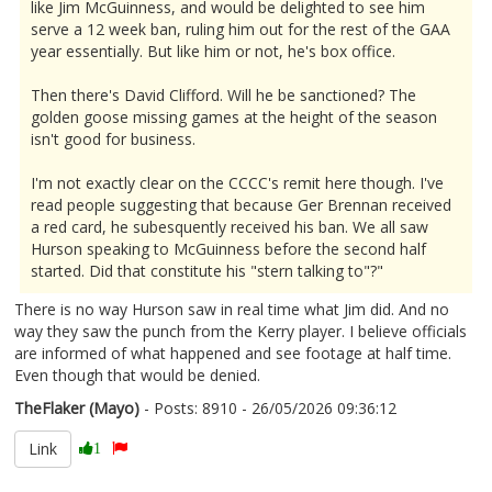
like Jim McGuinness, and would be delighted to see him
serve a 12 week ban, ruling him out for the rest of the GAA
year essentially. But like him or not, he's box office.
Then there's David Clifford. Will he be sanctioned? The
golden goose missing games at the height of the season
isn't good for business.
I'm not exactly clear on the CCCC's remit here though. I've
read people suggesting that because Ger Brennan received
a red card, he subesquently received his ban. We all saw
Hurson speaking to McGuinness before the second half
started. Did that constitute his "stern talking to"?"
There is no way Hurson saw in real time what Jim did. And no
way they saw the punch from the Kerry player. I believe officials
are informed of what happened and see footage at half time.
Even though that would be denied.
TheFlaker (Mayo)
- Posts: 8910 - 26/05/2026 09:36:12
2675615
Link
1