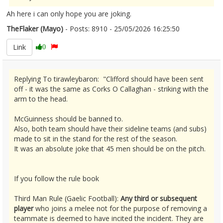
Ah here i can only hope you are joking.
TheFlaker (Mayo)
- Posts: 8910 - 25/05/2026 16:25:50
2675491
Link
0
Replying To tirawleybaron: "Clifford should have been sent
off - it was the same as Corks O Callaghan - striking with the
arm to the head.
McGuinness should be banned to.
Also, both team should have their sideline teams (and subs)
made to sit in the stand for the rest of the season.
It was an absolute joke that 45 men should be on the pitch.
If you follow the rule book
Third Man Rule (Gaelic Football):
Any third or subsequent
player
who joins a melee not for the purpose of removing a
teammate is deemed to have incited the incident. They are