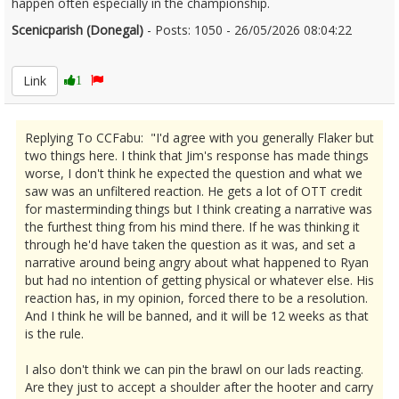
happen often especially in the championship.
Scenicparish (Donegal)
- Posts: 1050 - 26/05/2026 08:04:22
2675604
Link
1
Replying To CCFabu: "I'd agree with you generally Flaker but
two things here. I think that Jim's response has made things
worse, I don't think he expected the question and what we
saw was an unfiltered reaction. He gets a lot of OTT credit
for masterminding things but I think creating a narrative was
the furthest thing from his mind there. If he was thinking it
through he'd have taken the question as it was, and set a
narrative around being angry about what happened to Ryan
but had no intention of getting physical or whatever else. His
reaction has, in my opinion, forced there to be a resolution.
And I think he will be banned, and it will be 12 weeks as that
is the rule.
I also don't think we can pin the brawl on our lads reacting.
Are they just to accept a shoulder after the hooter and carry