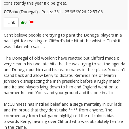
consistently this year it'd be great.
CCFabu (Donegal)
- Posts: 361 - 25/05/2026 22:57:06
2675573
Link
0
Can't believe people are trying to paint the Donegal players in a
bad light for reacting to Clifford's late hit at the whistle. Think it
was flaker who said it.
The Donegal of old wouldn't have reacted but Clifford made it
very clear in his two late hits that he was trying to set the agenda
and Donegal put him and his team mates in their place. You can't
stand back and allow kerry to dictate. Reminds me of Martin
Johnson disrespecting the Irish president before a rugby match
and Ireland players lying down to him and England went on to
hammer Ireland. You stand your ground and it's one in all in.
McGuinness has instilled belief and a siege mentality in our lads
and I'm proud that they don't take **** from anyone. The
commentary from that game highlighted the ridiculous bias
towards Kerry, fawning over Clifford who was absolutely terrible
in the game.