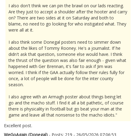
I also don't think we can pin the brawl on our lads reacting.
Are they just to accept a shoulder after the hooter and carry
on? There are two sides at it on Saturday and both to
blame, no need to go looking for who instigated what. They
were all at it.
I also think some Donegal posters need to simmer down
about the likes of Tommy Rooney. He's a journalist. If he
didn't ask that question, someone else would have. I think
the thrust of the question was also fair enough - given what
happened with Ger Brennan, it's fair to ask if Jim was
worried. I think if the GAA actually follow their rules fully for
once, a lot of people will be done for the inter county
season.
I also agree with an Armagh poster about things being let
go and the macho stuff. I find it all a bit pathetic, of course
there is physicality in football but go beat your man at the
game and leave all that nonsense to the macho idiots."
Excellent post.
WeGoAgain (Donegal)
- Posts: 219 - 26/05/2026 07:06:53