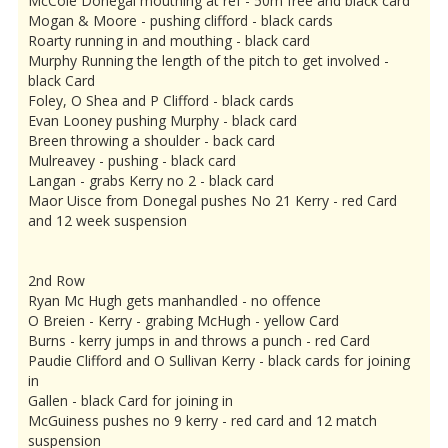
McCole Donegal mouthing at ref - 50m free and black card
Mogan & Moore - pushing clifford - black cards
Roarty running in and mouthing - black card
Murphy Running the length of the pitch to get involved -
black Card
Foley, O Shea and P Clifford - black cards
Evan Looney pushing Murphy - black card
Breen throwing a shoulder - back card
Mulreavey - pushing - black card
Langan - grabs Kerry no 2 - black card
Maor Uisce from Donegal pushes No 21 Kerry - red Card
and 12 week suspension
2nd Row
Ryan Mc Hugh gets manhandled - no offence
O Breien - Kerry - grabing McHugh - yellow Card
Burns - kerry jumps in and throws a punch - red Card
Paudie Clifford and O Sullivan Kerry - black cards for joining
in
Gallen - black Card for joining in
McGuiness pushes no 9 kerry - red card and 12 match
suspension