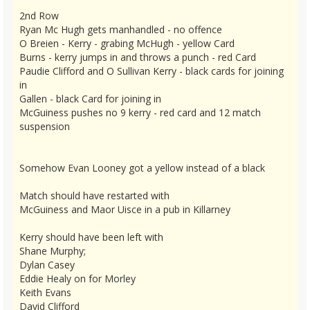
2nd Row
Ryan Mc Hugh gets manhandled - no offence
O Breien - Kerry - grabing McHugh - yellow Card
Burns - kerry jumps in and throws a punch - red Card
Paudie Clifford and O Sullivan Kerry - black cards for joining
in
Gallen - black Card for joining in
McGuiness pushes no 9 kerry - red card and 12 match
suspension
Somehow Evan Looney got a yellow instead of a black
Match should have restarted with
McGuiness and Maor Uisce in a pub in Killarney
Kerry should have been left with
Shane Murphy;
Dylan Casey
Eddie Healy on for Morley
Keith Evans
David Clifford