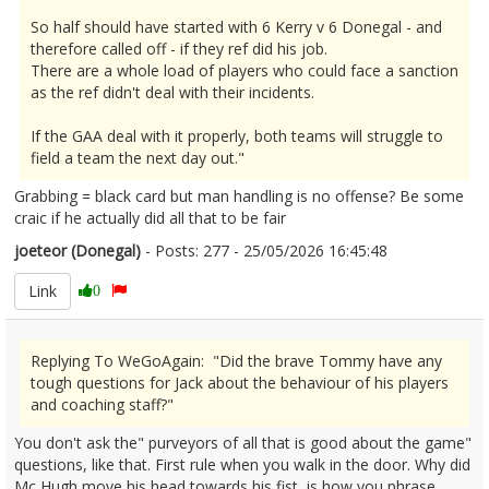
So half should have started with 6 Kerry v 6 Donegal - and
therefore called off - if they ref did his job.
There are a whole load of players who could face a sanction
as the ref didn't deal with their incidents.
If the GAA deal with it properly, both teams will struggle to
field a team the next day out."
Grabbing = black card but man handling is no offense? Be some
craic if he actually did all that to be fair
joeteor (Donegal)
- Posts: 277 - 25/05/2026 16:45:48
2675505
Link
0
Replying To WeGoAgain: "Did the brave Tommy have any
tough questions for Jack about the behaviour of his players
and coaching staff?"
You don't ask the" purveyors of all that is good about the game"
questions, like that. First rule when you walk in the door. Why did
Mc Hugh move his head towards his fist, is how you phrase