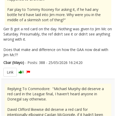
Fair play to Tommy Rooney for asking it, if he had any
bottle he'd have laid into Jim more. Why were you in the
middle of a skirmish sort of thing?"
Ger B got a red card on the day. Nothing was given to Jim Mc on
Saturday. Presumably, the ref didn't see it or didn't see anything
wrong with it.
Does that make and difference on how the GAA now deal with
Jim Mc??
Cbar (Mayo)
- Posts: 388 - 25/05/2026 16:24:20
2675489
Link
0
Replying To Commodore: "Michael Murphy did deserve a
red card in the League final, I haven't heard anyone in
Donegal say otherwise.
David Clifford likewise did deserve a red card for
intentionally elbowing Caolan McGonigle, if it hadn't been