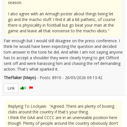
season.
I also agree with an Armagh poster about things being let
go and the macho stuff. I find it all a bit pathetic, of course
there is physicality in football but go beat your man at the
game and leave all that nonsense to the macho idiots."
Fair enough but I would still disagree on the press conference. I
think he would have been expecting the question and decided
tom answer in the tone he did. And while I am not saying anyone
has to accept a shoulder they were clearly trying to get Clifford
sent off and were harassing him and chasing the ref demanding
action. That's what sparked it.
TheFlaker (Mayo)
- Posts: 8910 - 26/05/2026 09:13:42
2675611
Link
0
Replying To Lockjaw: "Agreed. There are plenty of boxing
clubs around the country if that's your thing.
I think the GAA and CCCC are in an unenviable position here
though. Plenty of people around the country obviously don't