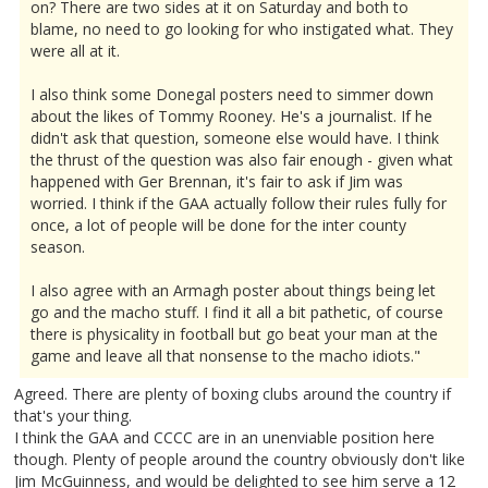
on? There are two sides at it on Saturday and both to
blame, no need to go looking for who instigated what. They
were all at it.
I also think some Donegal posters need to simmer down
about the likes of Tommy Rooney. He's a journalist. If he
didn't ask that question, someone else would have. I think
the thrust of the question was also fair enough - given what
happened with Ger Brennan, it's fair to ask if Jim was
worried. I think if the GAA actually follow their rules fully for
once, a lot of people will be done for the inter county
season.
I also agree with an Armagh poster about things being let
go and the macho stuff. I find it all a bit pathetic, of course
there is physicality in football but go beat your man at the
game and leave all that nonsense to the macho idiots."
Agreed. There are plenty of boxing clubs around the country if
that's your thing.
I think the GAA and CCCC are in an unenviable position here
though. Plenty of people around the country obviously don't like
Jim McGuinness, and would be delighted to see him serve a 12