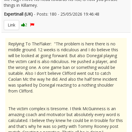
things in Killarney.
Expertinall (UK)
- Posts: 180 - 25/05/2026 19:46:48
2675542
Link
2
Replying To TheFlaker: "The problem is here there is no
middle ground. 12 weeks is ridiculous and I do believe this
will be looked at going forward. But also Donegal playing
the victim card is also ridiculous. He pushed a player, and
the wrong one. A one game ban or something would be
suitable. Also I don't believe Clifford went out to catch
Caolan Mc the way he did. And also the half time incident
was sparked by Donegal reacting to a nothing shoulder
from Clifford.
The victim complex is tiresome. I think McGuinness is an
amazing coach and motivator but absolutely every word is
calculated. I believe they knew he could be in trouble for this
and that's why he was so petty with Tommy Rooney post