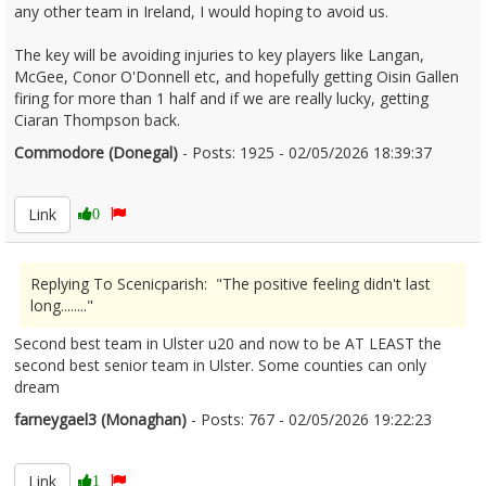
any other team in Ireland, I would hoping to avoid us.
The key will be avoiding injuries to key players like Langan,
McGee, Conor O'Donnell etc, and hopefully getting Oisin Gallen
firing for more than 1 half and if we are really lucky, getting
Ciaran Thompson back.
Commodore (Donegal)
- Posts: 1925 - 02/05/2026 18:39:37
2670416
Link
0
Replying To Scenicparish: "The positive feeling didn't last
long........"
Second best team in Ulster u20 and now to be AT LEAST the
second best senior team in Ulster. Some counties can only
dream
farneygael3 (Monaghan)
- Posts: 767 - 02/05/2026 19:22:23
2670423
Link
1