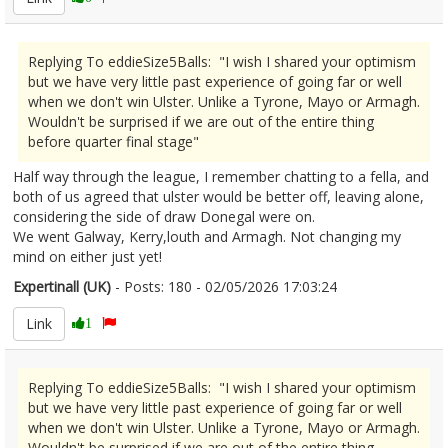
Replying To eddieSize5Balls: "I wish I shared your optimism
but we have very little past experience of going far or well
when we don't win Ulster. Unlike a Tyrone, Mayo or Armagh.
Wouldn't be surprised if we are out of the entire thing
before quarter final stage"
Half way through the league, I remember chatting to a fella, and
both of us agreed that ulster would be better off, leaving alone,
considering the side of draw Donegal were on.
We went Galway, Kerry,louth and Armagh. Not changing my
mind on either just yet!
Expertinall (UK)
- Posts: 180 - 02/05/2026 17:03:24
2670397
Link
1
Replying To eddieSize5Balls: "I wish I shared your optimism
but we have very little past experience of going far or well
when we don't win Ulster. Unlike a Tyrone, Mayo or Armagh.
Wouldn't be surprised if we are out of the entire thing