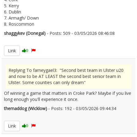
5. Kerry
6. Dublin
7. Armagh/ Down
8. Roscommon
shaggykev (Donegal)
- Posts: 509 - 03/05/2026 08:46:08
2670555
Link
0
Replying To farneygael3: "Second best team in Ulster u20
and now to be AT LEAST the second best senior team in
Ulster. Some counties can only dream"
Of winning a game that matters in Croke Park? Maybe if you live
long enough you'll experience it once.
themaddog (Wicklow)
- Posts: 192 - 03/05/2026 09:44:34
2670560
Link
0