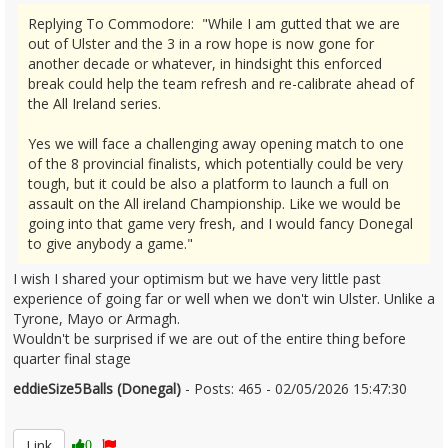
Replying To Commodore: "While I am gutted that we are
out of Ulster and the 3 in a row hope is now gone for
another decade or whatever, in hindsight this enforced
break could help the team refresh and re-calibrate ahead of
the All Ireland series.
Yes we will face a challenging away opening match to one
of the 8 provincial finalists, which potentially could be very
tough, but it could be also a platform to launch a full on
assault on the All ireland Championship. Like we would be
going into that game very fresh, and I would fancy Donegal
to give anybody a game."
I wish I shared your optimism but we have very little past
experience of going far or well when we don't win Ulster. Unlike a
Tyrone, Mayo or Armagh.
Wouldn't be surprised if we are out of the entire thing before
quarter final stage
eddieSize5Balls (Donegal)
- Posts: 465 - 02/05/2026 15:47:30
2670377
Link
0