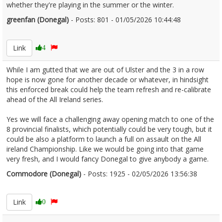
whether they're playing in the summer or the winter.
greenfan (Donegal)
- Posts: 801 - 01/05/2026 10:44:48
2670125
Link
4
While I am gutted that we are out of Ulster and the 3 in a row
hope is now gone for another decade or whatever, in hindsight
this enforced break could help the team refresh and re-calibrate
ahead of the All Ireland series.
Yes we will face a challenging away opening match to one of the
8 provincial finalists, which potentially could be very tough, but it
could be also a platform to launch a full on assault on the All
ireland Championship. Like we would be going into that game
very fresh, and I would fancy Donegal to give anybody a game.
Commodore (Donegal)
- Posts: 1925 - 02/05/2026 13:56:38
2670353
Link
0