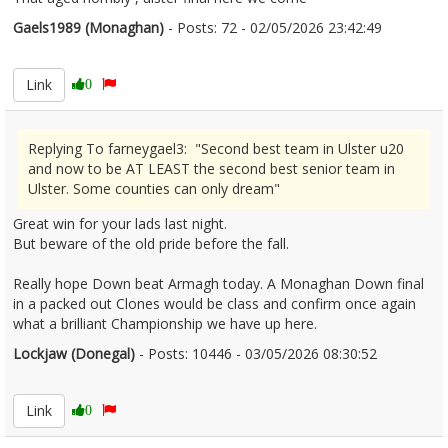
Gaels1989 (Monaghan)
- Posts: 72 - 02/05/2026 23:42:49
2670528
Link
0
Replying To farneygael3: "Second best team in Ulster u20
and now to be AT LEAST the second best senior team in
Ulster. Some counties can only dream"
Great win for your lads last night.
But beware of the old pride before the fall.
Really hope Down beat Armagh today. A Monaghan Down final
in a packed out Clones would be class and confirm once again
what a brilliant Championship we have up here.
Lockjaw (Donegal)
- Posts: 10446 - 03/05/2026 08:30:52
2670553
Link
0