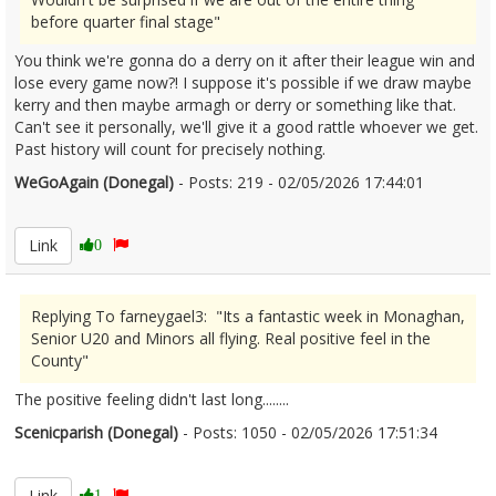
before quarter final stage"
You think we're gonna do a derry on it after their league win and
lose every game now?! I suppose it's possible if we draw maybe
kerry and then maybe armagh or derry or something like that.
Can't see it personally, we'll give it a good rattle whoever we get.
Past history will count for precisely nothing.
WeGoAgain (Donegal)
- Posts: 219 - 02/05/2026 17:44:01
2670404
Link
0
Replying To farneygael3: "Its a fantastic week in Monaghan,
Senior U20 and Minors all flying. Real positive feel in the
County"
The positive feeling didn't last long........
Scenicparish (Donegal)
- Posts: 1050 - 02/05/2026 17:51:34
2670406
Link
1