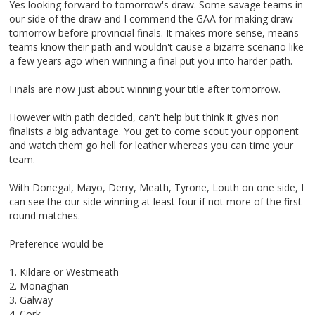
Yes looking forward to tomorrow's draw. Some savage teams in
our side of the draw and I commend the GAA for making draw
tomorrow before provincial finals. It makes more sense, means
teams know their path and wouldn't cause a bizarre scenario like
a few years ago when winning a final put you into harder path.
Finals are now just about winning your title after tomorrow.
However with path decided, can't help but think it gives non
finalists a big advantage. You get to come scout your opponent
and watch them go hell for leather whereas you can time your
team.
With Donegal, Mayo, Derry, Meath, Tyrone, Louth on one side, I
can see the our side winning at least four if not more of the first
round matches.
Preference would be
1. Kildare or Westmeath
2. Monaghan
3. Galway
4. Cork