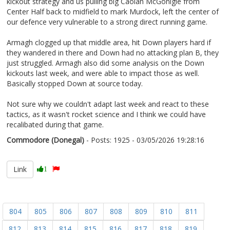
kickout strategy and us pulling big Caolan McGonigle from
Center Half back to midfield to mark Murdock, left the center of
our defence very vulnerable to a strong direct running game.
Armagh clogged up that middle area, hit Down players hard if
they wandered in there and Down had no attacking plan B, they
just struggled. Armagh also did some analysis on the Down
kickouts last week, and were able to impact those as well.
Basically stopped Down at source today.
Not sure why we couldn't adapt last week and react to these
tactics, as it wasn't rocket science and I think we could have
recalibated during that game.
Commodore (Donegal)
- Posts: 1925 - 03/05/2026 19:28:16
2670719
Link
1
804
805
806
807
808
809
810
811
812
813
814
815
816
817
818
819