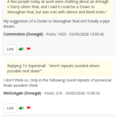
A few people today at work were chatting about an Armagh
v Derry Ulster final, and I said it could be a Down vs
Monaghan final, but was met with silence and blank looks."
My suggestion of a Down vs Monaghan final isn't totally a pipe
dream.
Commodore (Donegal)
- Posts: 1925 - 03/05/2026 13:05:42
2670608
Link
0
Replying To Expertinall: "Aren't repeats avoided where
possible next draw?"
I don't think so. Only in the following round repeats of provincial
finals avoided i think.
WeGoAgain (Donegal)
- Posts: 219 - 03/05/2026 15:00:32
2670633
Link
0