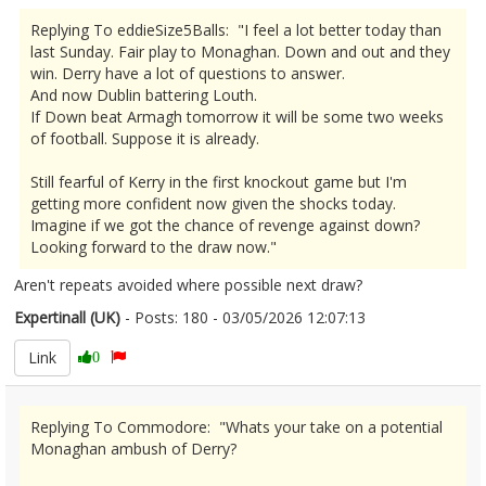
Replying To eddieSize5Balls: "I feel a lot better today than
last Sunday. Fair play to Monaghan. Down and out and they
win. Derry have a lot of questions to answer.
And now Dublin battering Louth.
If Down beat Armagh tomorrow it will be some two weeks
of football. Suppose it is already.
Still fearful of Kerry in the first knockout game but I'm
getting more confident now given the shocks today.
Imagine if we got the chance of revenge against down?
Looking forward to the draw now."
Aren't repeats avoided where possible next draw?
Expertinall (UK)
- Posts: 180 - 03/05/2026 12:07:13
2670593
Link
0
Replying To Commodore: "Whats your take on a potential
Monaghan ambush of Derry?