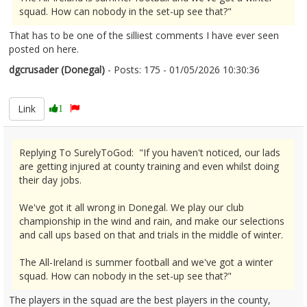
squad. How can nobody in the set-up see that?"
That has to be one of the silliest comments I have ever seen
posted on here.
dgcrusader (Donegal)
- Posts: 175 - 01/05/2026 10:30:36
2670121
Link
1
Replying To SurelyToGod: "If you haven't noticed, our lads
are getting injured at county training and even whilst doing
their day jobs.
We've got it all wrong in Donegal. We play our club
championship in the wind and rain, and make our selections
and call ups based on that and trials in the middle of winter.
The All-Ireland is summer football and we've got a winter
squad. How can nobody in the set-up see that?"
The players in the squad are the best players in the county,