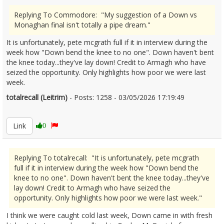
Replying To Commodore: "My suggestion of a Down vs
Monaghan final isn't totally a pipe dream."
It is unfortunately, pete mcgrath full if it in interview during the
week how "Down bend the knee to no one". Down haven't bent
the knee today...they've lay down! Credit to Armagh who have
seized the opportunity. Only highlights how poor we were last
week.
totalrecall (Leitrim)
- Posts: 1258 - 03/05/2026 17:19:49
2670662
Link
0
Replying To totalrecall: "It is unfortunately, pete mcgrath
full if it in interview during the week how "Down bend the
knee to no one". Down haven't bent the knee today...they've
lay down! Credit to Armagh who have seized the
opportunity. Only highlights how poor we were last week."
I think we were caught cold last week, Down came in with fresh