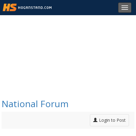
Toggl
navig
National Forum
Login to Post