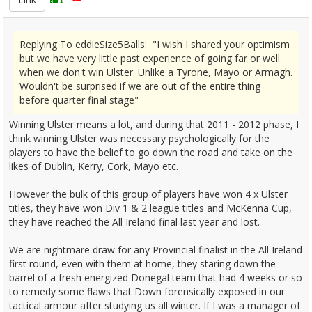
Replying To eddieSize5Balls: "I wish I shared your optimism
but we have very little past experience of going far or well
when we don't win Ulster. Unlike a Tyrone, Mayo or Armagh.
Wouldn't be surprised if we are out of the entire thing
before quarter final stage"
Winning Ulster means a lot, and during that 2011 - 2012 phase, I
think winning Ulster was necessary psychologically for the
players to have the belief to go down the road and take on the
likes of Dublin, Kerry, Cork, Mayo etc.
However the bulk of this group of players have won 4 x Ulster
titles, they have won Div 1 & 2 league titles and McKenna Cup,
they have reached the All Ireland final last year and lost.
We are nightmare draw for any Provincial finalist in the All Ireland
first round, even with them at home, they staring down the
barrel of a fresh energized Donegal team that had 4 weeks or so
to remedy some flaws that Down forensically exposed in our
tactical armour after studying us all winter. If I was a manager of