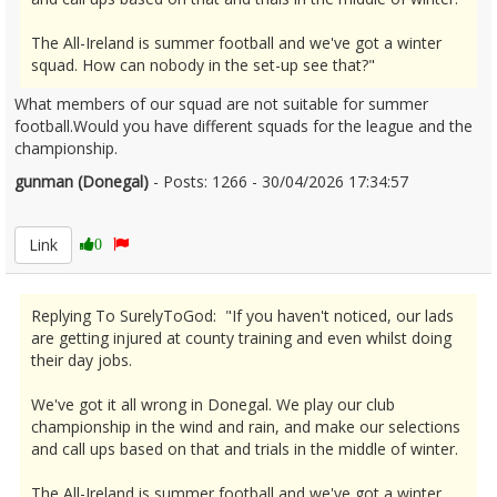
The All-Ireland is summer football and we've got a winter
squad. How can nobody in the set-up see that?"
What members of our squad are not suitable for summer
football.Would you have different squads for the league and the
championship.
gunman (Donegal)
- Posts: 1266 - 30/04/2026 17:34:57
2670054
Link
0
Replying To SurelyToGod: "If you haven't noticed, our lads
are getting injured at county training and even whilst doing
their day jobs.
We've got it all wrong in Donegal. We play our club
championship in the wind and rain, and make our selections
and call ups based on that and trials in the middle of winter.
The All-Ireland is summer football and we've got a winter