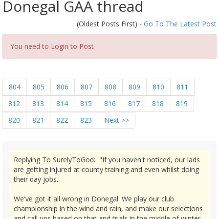
Donegal GAA thread
(Oldest Posts First) -
Go To The Latest Post
You need to Login to Post
804
805
806
807
808
809
810
811
812
813
814
815
816
817
818
819
820
821
822
823
Next >>
Replying To SurelyToGod: "If you haven't noticed, our lads
are getting injured at county training and even whilst doing
their day jobs.
We've got it all wrong in Donegal. We play our club
championship in the wind and rain, and make our selections
and call ups based on that and trials in the middle of winter.