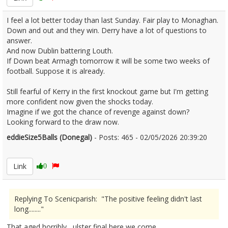
I feel a lot better today than last Sunday. Fair play to Monaghan.
Down and out and they win. Derry have a lot of questions to
answer.
And now Dublin battering Louth.
If Down beat Armagh tomorrow it will be some two weeks of
football. Suppose it is already.
Still fearful of Kerry in the first knockout game but I'm getting
more confident now given the shocks today.
Imagine if we got the chance of revenge against down?
Looking forward to the draw now.
eddieSize5Balls (Donegal)
- Posts: 465 - 02/05/2026 20:39:20
2670458
Link
0
Replying To Scenicparish: "The positive feeling didn't last
long........"
That aged horribly , ulster final here we come