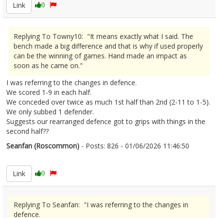
Link
0
Replying To Towny10: "It means exactly what I said. The
bench made a big difference and that is why if used properly
can be the winning of games. Hand made an impact as
soon as he came on."
I was referring to the changes in defence.
We scored 1-9 in each half.
We conceded over twice as much 1st half than 2nd (2-11 to 1-5).
We only subbed 1 defender.
Suggests our rearranged defence got to grips with things in the
second half??
Seanfan (Roscommon)
- Posts: 826 - 01/06/2026 11:46:50
2676970
Link
0
Replying To Seanfan: "I was referring to the changes in
defence.