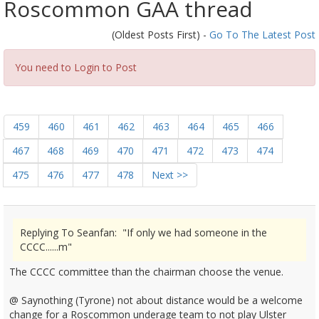
Roscommon GAA thread
(Oldest Posts First) -
Go To The Latest Post
You need to Login to Post
459
460
461
462
463
464
465
466
467
468
469
470
471
472
473
474
475
476
477
478
Next >>
Replying To Seanfan: "If only we had someone in the
CCCC......m"
The CCCC committee than the chairman choose the venue.
@ Saynothing (Tyrone) not about distance would be a welcome
change for a Roscommon underage team to not play Ulster