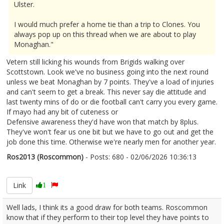
Ulster.
I would much prefer a home tie than a trip to Clones. You
always pop up on this thread when we are about to play
Monaghan."
Vetern still licking his wounds from Brigids walking over
Scottstown. Look we've no business going into the next round
unless we beat Monaghan by 7 points. They've a load of injuries
and can't seem to get a break. This never say die attitude and
last twenty mins of do or die football can't carry you every game.
If mayo had any bit of cuteness or
Defensive awareness they'd have won that match by 8plus.
They've won't fear us one bit but we have to go out and get the
job done this time. Otherwise we're nearly men for another year.
Ros2013 (Roscommon)
- Posts: 680 - 02/06/2026 10:36:13
2677218
Link
1
Well lads, I think its a good draw for both teams. Roscommon
know that if they perform to their top level they have points to