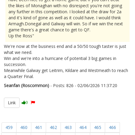
the likes of Monaghan with no disrespect you're not going
any further in this competition. I looked at the draw for 2a
and it's kind of gone as well as it could have. I would think
Armagh.Donegal and Galway will win. So if we win the next
game there's a great chance to get to QF.
Up the Ross"
We're now at the business end and a 50/50 tough taster is just
what we need.
Win and we're into a hurricane of potential 3 big games in
succession.
Meanwhile Galway get Leitrim, Kildare and Westmeath to reach
a Quarter Final.
Seanfan (Roscommon)
- Posts: 826 - 02/06/2026 11:37:20
2677252
Link
0
459
460
461
462
463
464
465
466