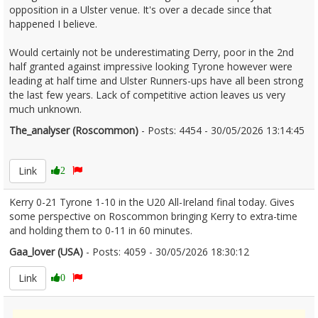
opposition in a Ulster venue. It's over a decade since that
happened I believe.
Would certainly not be underestimating Derry, poor in the 2nd
half granted against impressive looking Tyrone however were
leading at half time and Ulster Runners-ups have all been strong
the last few years. Lack of competitive action leaves us very
much unknown.
The_analyser (Roscommon)
- Posts: 4454 - 30/05/2026 13:14:45
2676562
Link
2
Kerry 0-21 Tyrone 1-10 in the U20 All-Ireland final today. Gives
some perspective on Roscommon bringing Kerry to extra-time
and holding them to 0-11 in 60 minutes.
Gaa_lover (USA)
- Posts: 4059 - 30/05/2026 18:30:12
2676624
Link
0