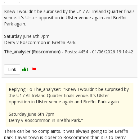
Knew I wouldn't be surprised by the U17 All-Ireland Quarter-finals
venue. It's Ulster opposition in Ulster venue again and Breffni
Park again.
Saturday June 6th 7pm
Derry v Roscommon in Breffni Park.
The_analyser (Roscommon)
- Posts: 4454 - 01/06/2026 19:14:42
2677104
Link
1
Replying To The_analyser: "Knew I wouldn't be surprised by
the U17 All-Ireland Quarter-finals venue. It's Ulster
opposition in Ulster venue again and Breffni Park again.
Saturday June 6th 7pm
Derry v Roscommon in Breffni Park."
There can be no complaints. It was always going to be Breffni
park. Cavan town is closer to Roscommon than it is to Derry.