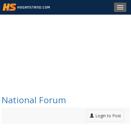
Toggl
navig
National Forum
Login to Post