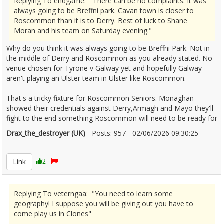
Replying To endgame: "There can be no complaints. It was
always going to be Breffni park. Cavan town is closer to
Roscommon than it is to Derry. Best of luck to Shane
Moran and his team on Saturday evening."
Why do you think it was always going to be Breffni Park. Not in
the middle of Derry and Roscommon as you already stated. No
venue chosen for Tyrone v Galway yet and hopefully Galway
aren't playing an Ulster team in Ulster like Roscommon.
That's a tricky fixture for Roscommon Seniors. Monaghan
showed their credentials against Derry,Armagh and Mayo they'll
fight to the end something Roscommon will need to be ready for
Drax_the_destroyer (UK)
- Posts: 957 - 02/06/2026 09:30:25
2677188
Link
2
Replying To veterngaa: "You need to learn some
geography! I suppose you will be giving out you have to
come play us in Clones"