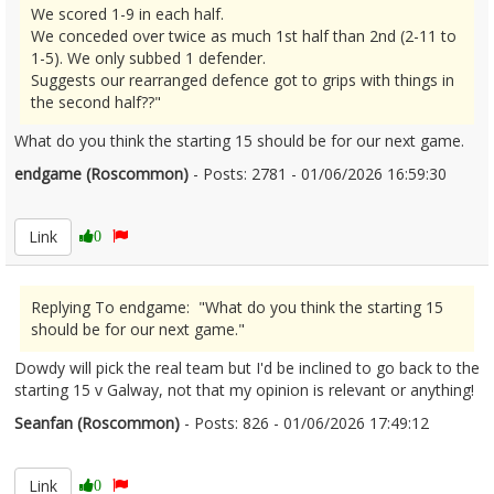
We scored 1-9 in each half.
We conceded over twice as much 1st half than 2nd (2-11 to
1-5). We only subbed 1 defender.
Suggests our rearranged defence got to grips with things in
the second half??"
What do you think the starting 15 should be for our next game.
endgame (Roscommon)
- Posts: 2781 - 01/06/2026 16:59:30
2677053
Link
0
Replying To endgame: "What do you think the starting 15
should be for our next game."
Dowdy will pick the real team but I'd be inclined to go back to the
starting 15 v Galway, not that my opinion is relevant or anything!
Seanfan (Roscommon)
- Posts: 826 - 01/06/2026 17:49:12
2677073
Link
0