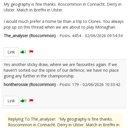
My geography is fine thanks. Roscommon in Connacht. Derry in
Ulster. Match in Breffni in Ulster.
I would much prefer a home tie than a trip to Clones. You always
pop up on this thread when we are about to play Monaghan.
The_analyser (Roscommon)
- Posts: 4454 - 02/06/2026 09:54:34
2677197
Link
2
Yes another sticky draw, where we are favourites again. If we
haven't sorted our the spine of our defence, we have no place
going any further in the championship.
hontherossie (Roscommon)
- Posts: 179 - 02/06/2026 10:33:42
2677217
Link
0
Replying To The_analyser: "My geography is fine thanks.
Roscommon in Connacht. Derry in Ulster. Match in Breffni in