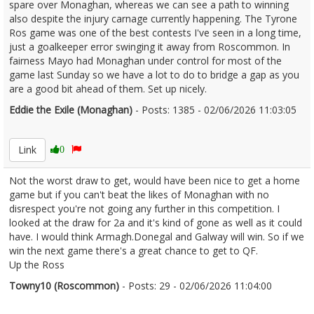
spare over Monaghan, whereas we can see a path to winning
also despite the injury carnage currently happening. The Tyrone
Ros game was one of the best contests I've seen in a long time,
just a goalkeeper error swinging it away from Roscommon. In
fairness Mayo had Monaghan under control for most of the
game last Sunday so we have a lot to do to bridge a gap as you
are a good bit ahead of them. Set up nicely.
Eddie the Exile (Monaghan)
- Posts: 1385 - 02/06/2026 11:03:05
2677232
Link
0
Not the worst draw to get, would have been nice to get a home
game but if you can't beat the likes of Monaghan with no
disrespect you're not going any further in this competition. I
looked at the draw for 2a and it's kind of gone as well as it could
have. I would think Armagh.Donegal and Galway will win. So if we
win the next game there's a great chance to get to QF.
Up the Ross
Towny10 (Roscommon)
- Posts: 29 - 02/06/2026 11:04:00
2677233