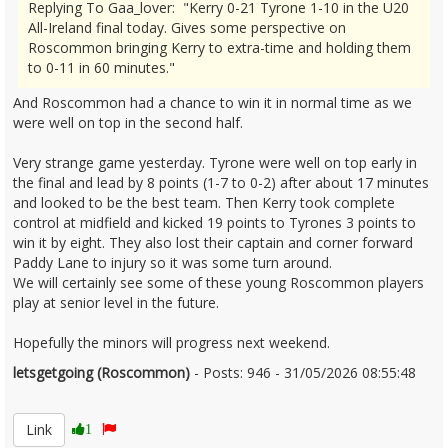
Replying To Gaa_lover: "Kerry 0-21 Tyrone 1-10 in the U20
All-Ireland final today. Gives some perspective on
Roscommon bringing Kerry to extra-time and holding them
to 0-11 in 60 minutes."
And Roscommon had a chance to win it in normal time as we
were well on top in the second half.
Very strange game yesterday. Tyrone were well on top early in
the final and lead by 8 points (1-7 to 0-2) after about 17 minutes
and looked to be the best team. Then Kerry took complete
control at midfield and kicked 19 points to Tyrones 3 points to
win it by eight. They also lost their captain and corner forward
Paddy Lane to injury so it was some turn around.
We will certainly see some of these young Roscommon players
play at senior level in the future.
Hopefully the minors will progress next weekend.
letsgetgoing (Roscommon)
- Posts: 946 - 31/05/2026 08:55:48
2676685
Link
1