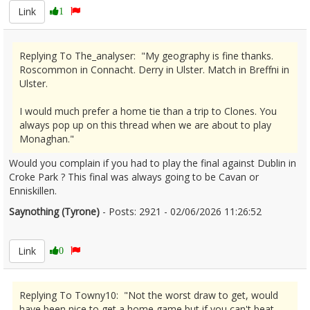
Link
1
Replying To The_analyser: "My geography is fine thanks.
Roscommon in Connacht. Derry in Ulster. Match in Breffni in
Ulster.
I would much prefer a home tie than a trip to Clones. You
always pop up on this thread when we are about to play
Monaghan."
Would you complain if you had to play the final against Dublin in
Croke Park ? This final was always going to be Cavan or
Enniskillen.
Saynothing (Tyrone)
- Posts: 2921 - 02/06/2026 11:26:52
2677246
Link
0
Replying To Towny10: "Not the worst draw to get, would
have been nice to get a home game but if you can't beat