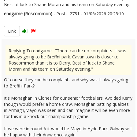
Best of luck to Shane Moran and his team on Saturday evening.
endgame (Roscommon)
- Posts: 2781 - 01/06/2026 20:25:10
2677118
Link
1
Replying To endgame: "There can be no complaints. It was
always going to be Breffni park. Cavan town is closer to
Roscommon than it is to Derry. Best of luck to Shane
Moran and his team on Saturday evening."
Of course they can be complaints and why was it always going
to Breffni Park?
It's Monaghan in Clones for our senior footballers. Avoided Kerry
though would prefer a home draw. Monaghan battling qualities
in Armagh,Mayo was seen and can imagine it will be even more
for this in a knock out championship game.
If we were in round A it would be Mayo in Hyde Park. Galway will
be happy with their draw once again.