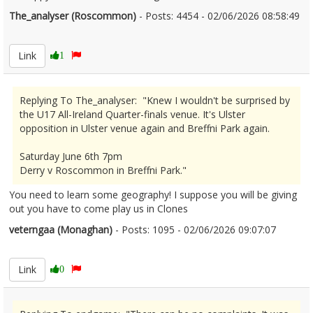
The_analyser (Roscommon)
- Posts: 4454 - 02/06/2026 08:58:49
2677169
Link
1
Replying To The_analyser: "Knew I wouldn't be surprised by
the U17 All-Ireland Quarter-finals venue. It's Ulster
opposition in Ulster venue again and Breffni Park again.
Saturday June 6th 7pm
Derry v Roscommon in Breffni Park."
You need to learn some geography! I suppose you will be giving
out you have to come play us in Clones
veterngaa (Monaghan)
- Posts: 1095 - 02/06/2026 09:07:07
2677172
Link
0