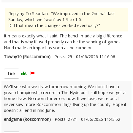
Replying To Seanfan: "We improved in the 2nd half last
Sunday, which we "won" by 1-9 to 1-5.
Did that mean the changes worked eventually?"
It means exactly what I said. The bench made a big difference
and that is why if used properly can be the winning of games.
Hand made an impact as soon as he came on.
Towny10 (Roscommon)
- Posts: 29 - 01/06/2026 11:16:06
2676956
Link
0
We'll see who we draw tomorrow morning. We don't have a
great championship record in The Hyde but I still hope we get a
home draw. No room for errors now. If we lose, we're out. I
never saw more Roscommon flags flying up the county. Hope it
doesn't all end in mid June.
endgame (Roscommon)
- Posts: 2781 - 01/06/2026 11:43:52
2676968