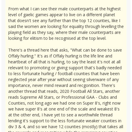
From what I can see their male counterparts at the highest
level of gaelic games appear to live on a different planet
that doesn't see any further than the top 12 counties, like I
said the women are looking for equality through levelling the
playing field as they say, where their male counterparts are
looking for elitism to be recognised at the top level.
There's a thread here that asks, "What can be done to save
Offaly hurling." It's as if Offaly hurling is the life line and
heartbeat of all that is hurling, to say the least it's not at all
relevant to promoting or giving support that's badly needed
to less fortunate hurling / football counties that have been
neglected year after year without seeing silverware of any
importance, never mind reward and recgonition. There's
another thread that reads, 2020 Football All Stars, another
reads Supreme All Stars, or Professional GAA - Clubs and
Counties, not long ago we had one on Super 8's, right now
we have super 8's at one end of the scale and weakest 8's
at the other end, I have yet to see a worthwhile thread
lending it's support to the less fortunate weaker counties in
div 3 & 4, and so we have 12 counties (mostly) that takes all