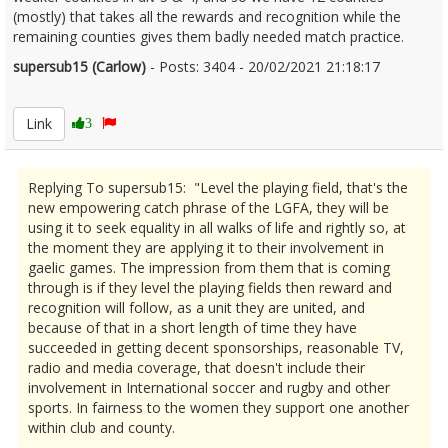
(mostly) that takes all the rewards and recognition while the
remaining counties gives them badly needed match practice.
supersub15 (Carlow)
- Posts: 3404 - 20/02/2021 21:18:17
2332208
Link
3
Replying To supersub15: "Level the playing field, that's the
new empowering catch phrase of the LGFA, they will be
using it to seek equality in all walks of life and rightly so, at
the moment they are applying it to their involvement in
gaelic games. The impression from them that is coming
through is if they level the playing fields then reward and
recognition will follow, as a unit they are united, and
because of that in a short length of time they have
succeeded in getting decent sponsorships, reasonable TV,
radio and media coverage, that doesn't include their
involvement in International soccer and rugby and other
sports. In fairness to the women they support one another
within club and county.