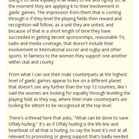
the moment they are applying it to their involvement in
gaelic games. The impression from them that is coming
through is if they level the playing fields then reward and
recognition will follow, as a unit they are united, and
because of that in a short length of time they have
succeeded in getting decent sponsorships, reasonable TV,
radio and media coverage, that doesn't include their
involvement in International soccer and rugby and other
sports. In fairness to the women they support one another
within club and county.
From what I can see their male counterparts at the highest
level of gaelic games appear to live on a different planet
that doesn't see any further than the top 12 counties, like I
said the women are looking for equality through levelling the
playing field as they say, where their male counterparts are
looking for elitism to be recognised at the top level.
There's a thread here that asks, "What can be done to save
Offaly hurling." It's as if Offaly hurling is the life line and
heartbeat of all that is hurling, to say the least it's not at all
relevant to promoting or giving support that's badly needed