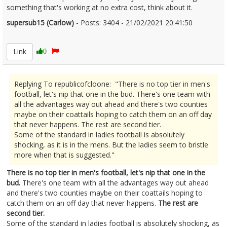
something that's working at no extra cost, think about it.
supersub15 (Carlow)
- Posts: 3404 - 21/02/2021 20:41:50
2332341
Link
0
Replying To republicofcloone: "There is no top tier in men's
football, let's nip that one in the bud. There's one team with
all the advantages way out ahead and there's two counties
maybe on their coattails hoping to catch them on an off day
that never happens. The rest are second tier.
Some of the standard in ladies football is absolutely
shocking, as it is in the mens. But the ladies seem to bristle
more when that is suggested."
There is no top tier in men's football, let's nip that one in the
bud.
There's one team with all the advantages way out ahead
and there's two counties maybe on their coattails hoping to
catch them on an off day that never happens.
The rest are
second tier.
Some of the standard in ladies football is absolutely shocking, as