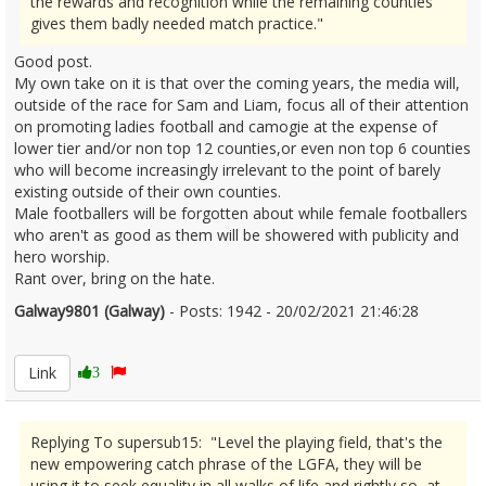
the rewards and recognition while the remaining counties
gives them badly needed match practice."
Good post.
My own take on it is that over the coming years, the media will,
outside of the race for Sam and Liam, focus all of their attention
on promoting ladies football and camogie at the expense of
lower tier and/or non top 12 counties,or even non top 6 counties
who will become increasingly irrelevant to the point of barely
existing outside of their own counties.
Male footballers will be forgotten about while female footballers
who aren't as good as them will be showered with publicity and
hero worship.
Rant over, bring on the hate.
Galway9801 (Galway)
- Posts: 1942 - 20/02/2021 21:46:28
2332216
Link
3
Replying To supersub15: "Level the playing field, that's the
new empowering catch phrase of the LGFA, they will be
using it to seek equality in all walks of life and rightly so, at