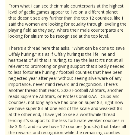
From what I can see their male counterparts at the highest
level of gaelic games appear to live on a different planet
that doesn't see any further than the top 12 counties, like I
said the women are looking for equality through levelling the
playing field as they say, where their male counterparts are
looking for elitism to be recognised at the top level.
There's a thread here that asks, "What can be done to save
Offaly hurling." It's as if Offaly hurling is the life line and
heartbeat of all that is hurling, to say the least it's not at all
relevant to promoting or giving support that's badly needed
to less fortunate hurling / football counties that have been
neglected year after year without seeing silverware of any
importance, never mind reward and recgonition. There's
another thread that reads, 2020 Football All Stars, another
reads Supreme All Stars, or Professional GAA - Clubs and
Counties, not long ago we had one on Super 8's, right now
we have super 8's at one end of the scale and weakest 8's
at the other end, I have yet to see a worthwhile thread
lending it's support to the less fortunate weaker counties in
div 3 & 4, and so we have 12 counties (mostly) that takes all
the rewards and recognition while the remaining counties