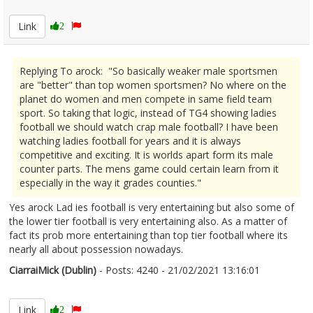
2332261
Link
2
Replying To arock: "So basically weaker male sportsmen
are "better" than top women sportsmen? No where on the
planet do women and men compete in same field team
sport. So taking that logic, instead of TG4 showing ladies
football we should watch crap male football? I have been
watching ladies football for years and it is always
competitive and exciting. It is worlds apart form its male
counter parts. The mens game could certain learn from it
especially in the way it grades counties."
Yes arock Lad ies football is very entertaining but also some of
the lower tier football is very entertaining also. As a matter of
fact its prob more entertaining than top tier football where its
nearly all about possession nowadays.
CiarraiMick (Dublin)
- Posts: 4240 - 21/02/2021 13:16:01
2332274
Link
2