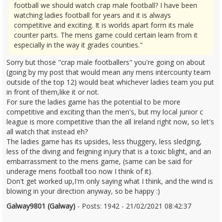
football we should watch crap male football? I have been
watching ladies football for years and it is always
competitive and exciting. It is worlds apart form its male
counter parts. The mens game could certain learn from it
especially in the way it grades counties."
Sorry but those "crap male footballers" you're going on about
(going by my post that would mean any mens intercounty team
outside of the top 12) would beat whichever ladies team you put
in front of them,like it or not.
For sure the ladies game has the potential to be more
competitive and exciting than the men's, but my local junior c
league is more competitive than the all Ireland right now, so let's
all watch that instead eh?
The ladies game has its upsides, less thuggery, less sledging,
less of the diving and feigning injury that is a toxic blight, and an
embarrassment to the mens game, (same can be said for
underage mens football too now I think of it).
Don't get worked up,I'm only saying what I think, and the wind is
blowing in your direction anyway, so be happy :)
Galway9801 (Galway)
- Posts: 1942 - 21/02/2021 08:42:37
2332242