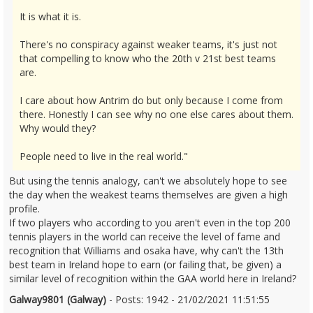
It is what it is.
There's no conspiracy against weaker teams, it's just not
that compelling to know who the 20th v 21st best teams
are.
I care about how Antrim do but only because I come from
there. Honestly I can see why no one else cares about them.
Why would they?
People need to live in the real world."
But using the tennis analogy, can't we absolutely hope to see
the day when the weakest teams themselves are given a high
profile.
If two players who according to you aren't even in the top 200
tennis players in the world can receive the level of fame and
recognition that Williams and osaka have, why can't the 13th
best team in Ireland hope to earn (or failing that, be given) a
similar level of recognition within the GAA world here in Ireland?
Galway9801 (Galway)
- Posts: 1942 - 21/02/2021 11:51:55