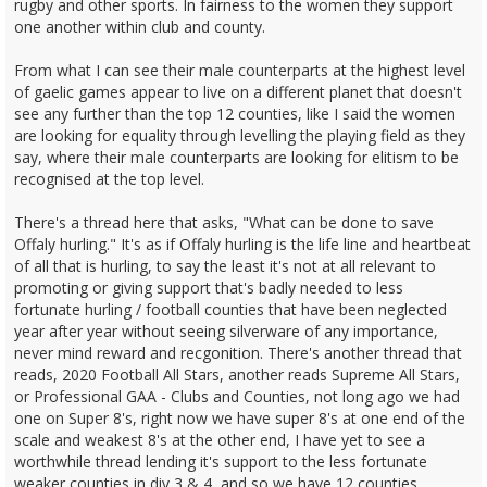
rugby and other sports. In fairness to the women they support
one another within club and county.
From what I can see their male counterparts at the highest level
of gaelic games appear to live on a different planet that doesn't
see any further than the top 12 counties, like I said the women
are looking for equality through levelling the playing field as they
say, where their male counterparts are looking for elitism to be
recognised at the top level.
There's a thread here that asks, "What can be done to save
Offaly hurling." It's as if Offaly hurling is the life line and heartbeat
of all that is hurling, to say the least it's not at all relevant to
promoting or giving support that's badly needed to less
fortunate hurling / football counties that have been neglected
year after year without seeing silverware of any importance,
never mind reward and recgonition. There's another thread that
reads, 2020 Football All Stars, another reads Supreme All Stars,
or Professional GAA - Clubs and Counties, not long ago we had
one on Super 8's, right now we have super 8's at one end of the
scale and weakest 8's at the other end, I have yet to see a
worthwhile thread lending it's support to the less fortunate
weaker counties in div 3 & 4, and so we have 12 counties