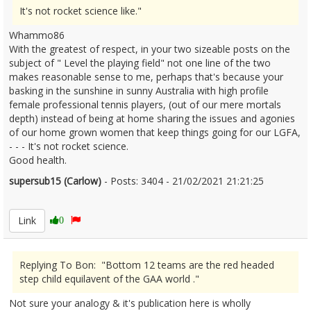
It's not rocket science like."
Whammo86
With the greatest of respect, in your two sizeable posts on the
subject of " Level the playing field" not one line of the two
makes reasonable sense to me, perhaps that's because your
basking in the sunshine in sunny Australia with high profile
female professional tennis players, (out of our mere mortals
depth) instead of being at home sharing the issues and agonies
of our home grown women that keep things going for our LGFA,
- - - It's not rocket science.
Good health.
supersub15 (Carlow)
- Posts: 3404 - 21/02/2021 21:21:25
2332354
Link
0
Replying To Bon: "Bottom 12 teams are the red headed
step child equilavent of the GAA world ."
Not sure your analogy & it's publication here is wholly