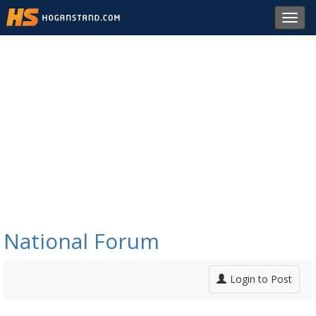
Toggl
navig
National Forum
Login to Post