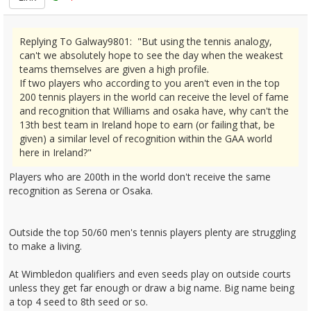
Replying To Galway9801: "But using the tennis analogy,
can't we absolutely hope to see the day when the weakest
teams themselves are given a high profile.
If two players who according to you aren't even in the top
200 tennis players in the world can receive the level of fame
and recognition that Williams and osaka have, why can't the
13th best team in Ireland hope to earn (or failing that, be
given) a similar level of recognition within the GAA world
here in Ireland?"
Players who are 200th in the world don't receive the same
recognition as Serena or Osaka.
Outside the top 50/60 men's tennis players plenty are struggling
to make a living.
At Wimbledon qualifiers and even seeds play on outside courts
unless they get far enough or draw a big name. Big name being
a top 4 seed to 8th seed or so.