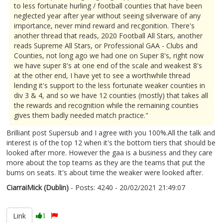
to less fortunate hurling / football counties that have been
neglected year after year without seeing silverware of any
importance, never mind reward and recgonition. There's
another thread that reads, 2020 Football All Stars, another
reads Supreme All Stars, or Professional GAA - Clubs and
Counties, not long ago we had one on Super 8's, right now
we have super 8's at one end of the scale and weakest 8's
at the other end, I have yet to see a worthwhile thread
lending it's support to the less fortunate weaker counties in
div 3 & 4, and so we have 12 counties (mostly) that takes all
the rewards and recognition while the remaining counties
gives them badly needed match practice."
Brilliant post Supersub and I agree with you 100%.All the talk and
interest is of the top 12 when it's the bottom tiers that should be
looked after more. However the gaa is a business and they care
more about the top teams as they are the teams that put the
bums on seats. It's about time the weaker were looked after.
CiarraiMick (Dublin)
- Posts: 4240 - 20/02/2021 21:49:07
2332218
Link
1