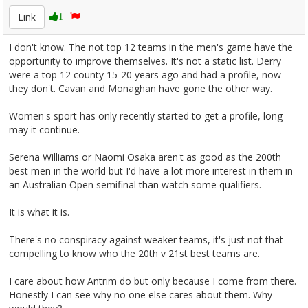
Link
1
I don't know. The not top 12 teams in the men's game have the
opportunity to improve themselves. It's not a static list. Derry
were a top 12 county 15-20 years ago and had a profile, now
they don't. Cavan and Monaghan have gone the other way.
Women's sport has only recently started to get a profile, long
may it continue.
Serena Williams or Naomi Osaka aren't as good as the 200th
best men in the world but I'd have a lot more interest in them in
an Australian Open semifinal than watch some qualifiers.
It is what it is.
There's no conspiracy against weaker teams, it's just not that
compelling to know who the 20th v 21st best teams are.
I care about how Antrim do but only because I come from there.
Honestly I can see why no one else cares about them. Why