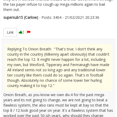
the tax payer refuse to cough up mega millions again to bail
them out.
supersub15 (Carlow)
- Posts: 3404 - 21/02/2021 20:23:36
2332336
Link
2
Replying To Onion Breath: "That's true. I don't think any
county in the country (Kilkenny apart obviously) that couldn't
reach the top 12. It might never happen for a lot, including
my own, but Wexford, Tipperary and Fermanagh have made
All Ireland semis not so long ago and any traditional lower
tier county like them could do so again. That's in football
though. Absolutely no chance of some lower tier hurling
county making it to top 12."
Onion Breath, as you know we own div.4 for the past mega
years and its not going to change, we are not going to beat a
flawless system, the also rans must be kept at bay so that the
top 8 / 12 look good year on year. It's a flawless system that has
worked over the past 50 ish years, why should they change