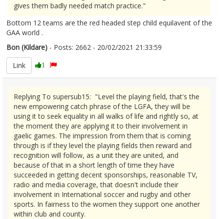
gives them badly needed match practice."
Bottom 12 teams are the red headed step child equilavent of the
GAA world .
Bon (Kildare)
- Posts: 2662 - 20/02/2021 21:33:59
2332210
Link
1
Replying To supersub15: "Level the playing field, that's the
new empowering catch phrase of the LGFA, they will be
using it to seek equality in all walks of life and rightly so, at
the moment they are applying it to their involvement in
gaelic games. The impression from them that is coming
through is if they level the playing fields then reward and
recognition will follow, as a unit they are united, and
because of that in a short length of time they have
succeeded in getting decent sponsorships, reasonable TV,
radio and media coverage, that doesn't include their
involvement in International soccer and rugby and other
sports. In fairness to the women they support one another
within club and county.