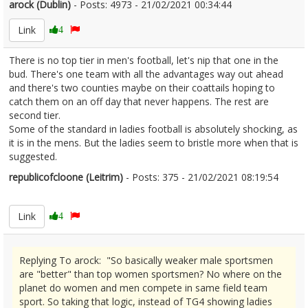
arock (Dublin)
- Posts: 4973 - 21/02/2021 00:34:44
2332233
Link
4
There is no top tier in men's football, let's nip that one in the
bud. There's one team with all the advantages way out ahead
and there's two counties maybe on their coattails hoping to
catch them on an off day that never happens. The rest are
second tier.
Some of the standard in ladies football is absolutely shocking, as
it is in the mens. But the ladies seem to bristle more when that is
suggested.
republicofcloone (Leitrim)
- Posts: 375 - 21/02/2021 08:19:54
2332241
Link
4
Replying To arock: "So basically weaker male sportsmen
are "better" than top women sportsmen? No where on the
planet do women and men compete in same field team
sport. So taking that logic, instead of TG4 showing ladies