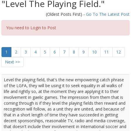
"Level The Playing Field."
(Oldest Posts First) -
Go To The Latest Post
You need to Login to Post
1
2
3
4
5
6
7
8
9
10
11
12
Next >>
Level the playing field, that's the new empowering catch phrase
of the LGFA, they will be using it to seek equality in all walks of
life and rightly so, at the moment they are applying it to their
involvement in gaelic games. The impression from them that is
coming through is if they level the playing fields then reward and
recognition will follow, as a unit they are united, and because of
that in a short length of time they have succeeded in getting
decent sponsorships, reasonable TV, radio and media coverage,
that doesn't include their involvement in International soccer and