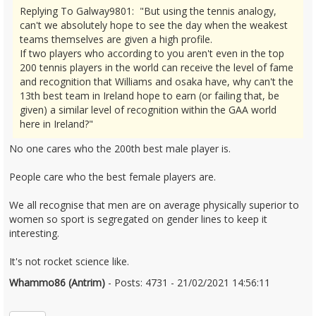
Replying To Galway9801: "But using the tennis analogy,
can't we absolutely hope to see the day when the weakest
teams themselves are given a high profile.
If two players who according to you aren't even in the top
200 tennis players in the world can receive the level of fame
and recognition that Williams and osaka have, why can't the
13th best team in Ireland hope to earn (or failing that, be
given) a similar level of recognition within the GAA world
here in Ireland?"
No one cares who the 200th best male player is.
People care who the best female players are.
We all recognise that men are on average physically superior to
women so sport is segregated on gender lines to keep it
interesting.
It's not rocket science like.
Whammo86 (Antrim)
- Posts: 4731 - 21/02/2021 14:56:11
2332289