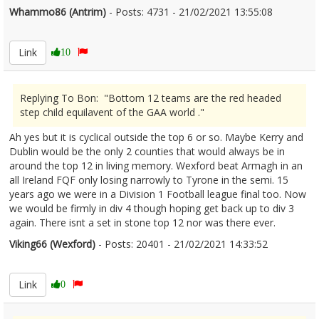
Whammo86 (Antrim)
- Posts: 4731 - 21/02/2021 13:55:08
2332282
Link
10
Replying To Bon: "Bottom 12 teams are the red headed
step child equilavent of the GAA world ."
Ah yes but it is cyclical outside the top 6 or so. Maybe Kerry and
Dublin would be the only 2 counties that would always be in
around the top 12 in living memory. Wexford beat Armagh in an
all Ireland FQF only losing narrowly to Tyrone in the semi. 15
years ago we were in a Division 1 Football league final too. Now
we would be firmly in div 4 though hoping get back up to div 3
again. There isnt a set in stone top 12 nor was there ever.
Viking66 (Wexford)
- Posts: 20401 - 21/02/2021 14:33:52
2332286
Link
0