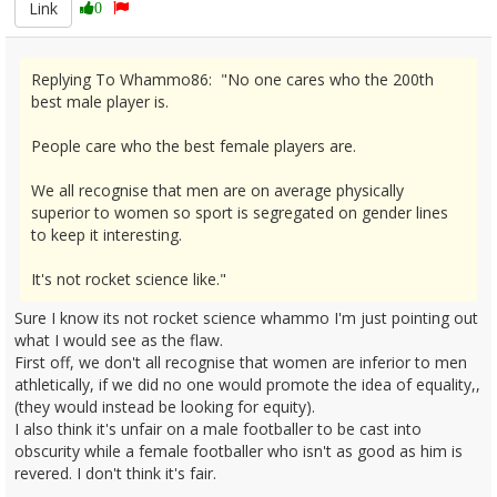
Link
0
Replying To Whammo86: "No one cares who the 200th
best male player is.
People care who the best female players are.
We all recognise that men are on average physically
superior to women so sport is segregated on gender lines
to keep it interesting.
It's not rocket science like."
Sure I know its not rocket science whammo I'm just pointing out
what I would see as the flaw.
First off, we don't all recognise that women are inferior to men
athletically, if we did no one would promote the idea of equality,,
(they would instead be looking for equity).
I also think it's unfair on a male footballer to be cast into
obscurity while a female footballer who isn't as good as him is
revered. I don't think it's fair.