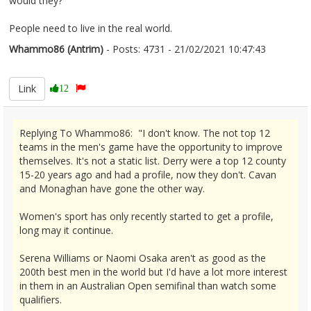
would they?
People need to live in the real world.
Whammo86 (Antrim)
- Posts: 4731 - 21/02/2021 10:47:43
2332253
Link
12
Replying To Whammo86: "I don't know. The not top 12
teams in the men's game have the opportunity to improve
themselves. It's not a static list. Derry were a top 12 county
15-20 years ago and had a profile, now they don't. Cavan
and Monaghan have gone the other way.
Women's sport has only recently started to get a profile,
long may it continue.
Serena Williams or Naomi Osaka aren't as good as the
200th best men in the world but I'd have a lot more interest
in them in an Australian Open semifinal than watch some
qualifiers.