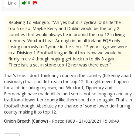
Link
10
Replying To Viking66: "Ah yes but it is cyclical outside the
top 6 or so. Maybe Kerry and Dublin would be the only 2
counties that would always be in around the top 12 in living
memory. Wexford beat Armagh in an all Ireland FQF only
losing narrowly to Tyrone in the semi. 15 years ago we were
in a Division 1 Football league final too. Now we would be
firmly in div 4 though hoping get back up to div 3 again.
There isnt a set in stone top 12 nor was there ever."
That's true. I don't think any county in the country (Kilkenny apart
obviously) that couldn't reach the top 12. It might never happen
for a lot, including my own, but Wexford, Tipperary and
Fermanagh have made All Ireland semis not so long ago and any
traditional lower tier county like them could do so again. That's in
football though. Absolutely no chance of some lower tier hurling
county making it to top 12.
Onion Breath (Carlow)
- Posts: 1888 - 21/02/2021 15:06:49
2332291