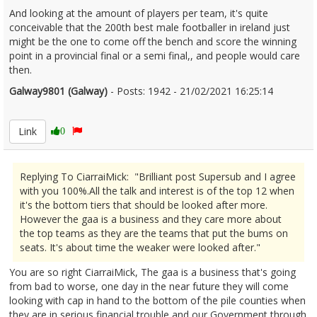
And looking at the amount of players per team, it's quite
conceivable that the 200th best male footballer in ireland just
might be the one to come off the bench and score the winning
point in a provincial final or a semi final,, and people would care
then.
Galway9801 (Galway)
- Posts: 1942 - 21/02/2021 16:25:14
2332299
Link
0
Replying To CiarraiMick: "Brilliant post Supersub and I agree
with you 100%.All the talk and interest is of the top 12 when
it's the bottom tiers that should be looked after more.
However the gaa is a business and they care more about
the top teams as they are the teams that put the bums on
seats. It's about time the weaker were looked after."
You are so right CiarraiMick, The gaa is a business that's going
from bad to worse, one day in the near future they will come
looking with cap in hand to the bottom of the pile counties when
they are in serious financial trouble and our Government through