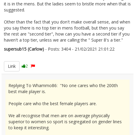
it is in the mens. But the ladies seem to bristle more when that is
suggested.
Other than the fact that you don't make overall sense, and when
you say there is no top tier in mens football, but then you say
the rest are "second tier", how can you have a second tier if you
haven't a top tier, unless we are calling the " Super 8's a tier."
supersub15 (Carlow)
- Posts: 3404 - 21/02/2021 21:01:22
2332344
Link
2
Replying To Whammo86: "No one cares who the 200th
best male player is.
People care who the best female players are.
We all recognise that men are on average physically
superior to women so sport is segregated on gender lines
to keep it interesting.