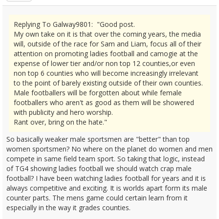
Replying To Galway9801: "Good post.
My own take on it is that over the coming years, the media
will, outside of the race for Sam and Liam, focus all of their
attention on promoting ladies football and camogie at the
expense of lower tier and/or non top 12 counties,or even
non top 6 counties who will become increasingly irrelevant
to the point of barely existing outside of their own counties.
Male footballers will be forgotten about while female
footballers who aren't as good as them will be showered
with publicity and hero worship.
Rant over, bring on the hate."
So basically weaker male sportsmen are "better" than top
women sportsmen? No where on the planet do women and men
compete in same field team sport. So taking that logic, instead
of TG4 showing ladies football we should watch crap male
football? I have been watching ladies football for years and it is
always competitive and exciting. It is worlds apart form its male
counter parts. The mens game could certain learn from it
especially in the way it grades counties.