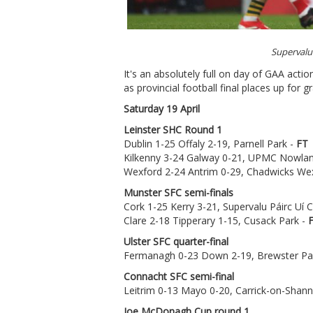
Supervalu
It's an absolutely full on day of GAA acti
as provincial football final places up for g
Saturday 19 April
Leinster SHC Round 1
Dublin 1-25 Offaly 2-19, Parnell Park -
FT
Kilkenny 3-24 Galway 0-21, UPMC Nowlan
Wexford 2-24 Antrim 0-29, Chadwicks We
Munster SFC semi-finals
Cork 1-25 Kerry 3-21, Supervalu Páirc Uí
Clare 2-18 Tipperary 1-15, Cusack Park -
Ulster SFC quarter-final
Fermanagh 0-23 Down 2-19, Brewster Pa
Connacht SFC semi-final
Leitrim 0-13 Mayo 0-20, Carrick-on-Shan
Joe McDonagh Cup round 1