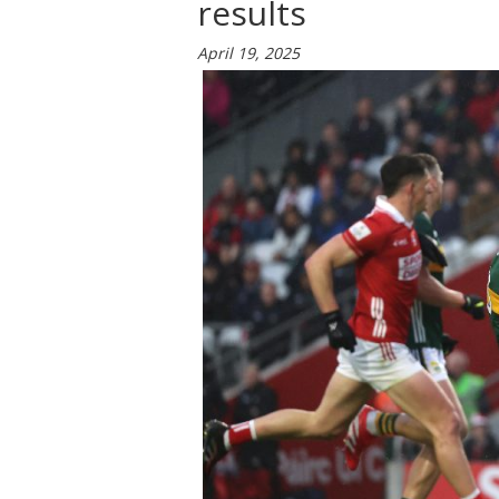
results
April 19, 2025