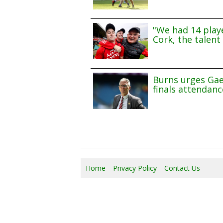
"We had 14 playe
Cork, the talent 
Burns urges Gae
finals attendanc
Home
Privacy Policy
Contact Us
07/0