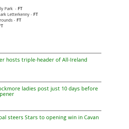
aly Park -
FT
ark Letterkenny -
FT
Grounds -
FT
FT
r hosts triple-header of All-Ireland
ockmore ladies post just 10 days before
pener
al steers Stars to opening win in Cavan