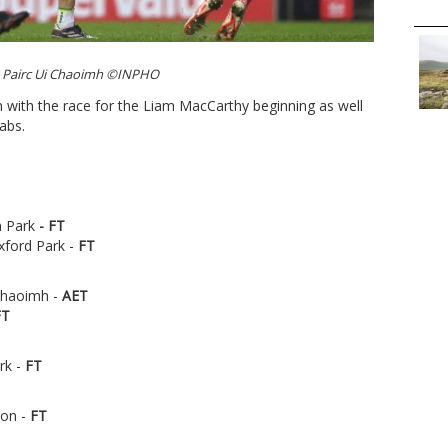
 Pairc Ui Chaoimh ©INPHO
on with the race for the Liam MacCarthy beginning as well
rabs.
 Park
-
FT
xford Park -
FT
 Chaoimh -
AET
FT
rk -
FT
non -
FT