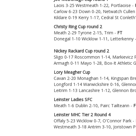
Laois 3-25 Westmeath 1-22, Portlaoise -
Carlow 6-23 Down 0-20, Netwatch Cullen
Kildare 0-19 Kerry 1-17, Cedral St Conleth
Christy Ring Cup round 2
Meath 2-29 Tyrone 2-15, Trim -
FT
Donegal 1-10 Wicklow 1-11, Letterkenny 
Nickey Rackard Cup round 2
Sligo 0-17 Roscommon 1-14, Markievicz 
Armagh 0-11 Mayo 1-28, Box-It Athletic 
Lory Meagher Cup
Cavan 2-20 Monaghan 1-14, Kingspan Bre
Longford 1-14 Warwickshire 0-16, Glenno
Leitrim 1-13 Lancashire 1-12, Glennon B
Leinster Ladies SFC
Meath 1-6 Dublin 2-10, Pairc Tailteann -
F
Leinster MHC Tier 2 Round 4
Offaly 5-23 Wicklow 0-7, O'Connor Park -
Westmeath 3-18 Antrim 3-10, Joristown P