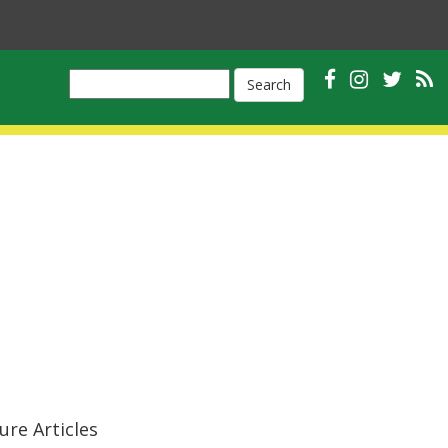
Search
ure Articles