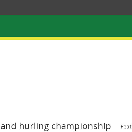
l and hurling championship
Feat