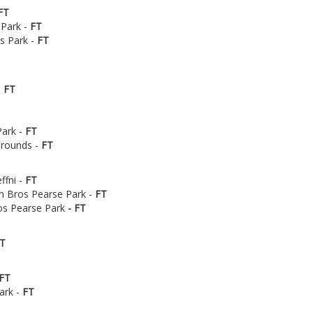
FT
 Park -
FT
's Park -
FT
-
FT
Park -
FT
Grounds -
FT
ffni -
FT
n Bros Pearse Park -
FT
ros Pearse Park
- FT
T
FT
ark -
FT