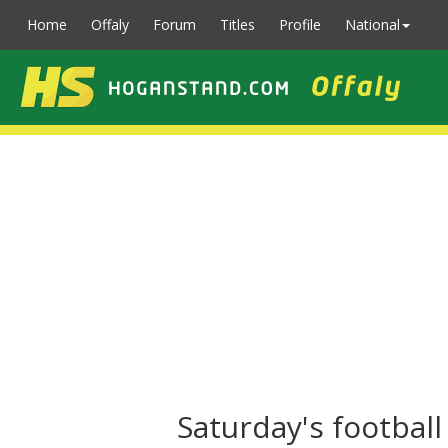
Home
Offaly
Forum
Titles
Profile
National
Saturday's footbal