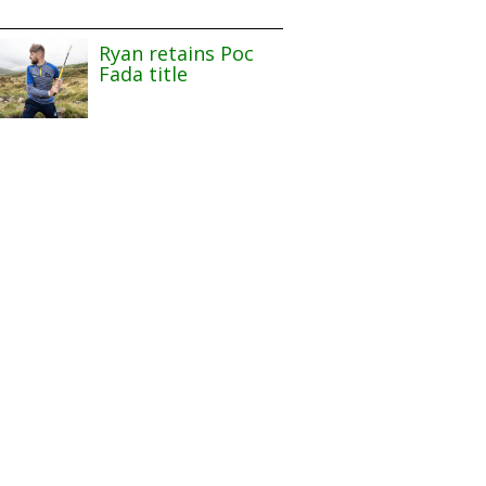
Ryan retains Poc
Fada title