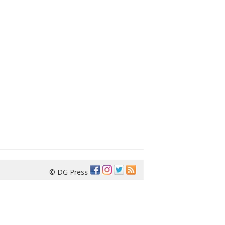
© DG Press