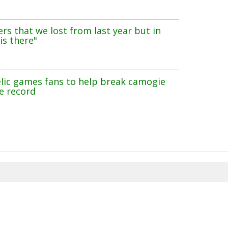
rs that we lost from last year but in
is there"
lic games fans to help break camogie
e record
8/2026 21:06:27