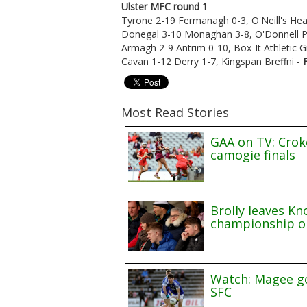
Ulster MFC round 1
Tyrone 2-19 Fermanagh 0-3, O'Neill's He
Donegal 3-10 Monaghan 3-8, O'Donnell P
Armagh 2-9 Antrim 0-10, Box-It Athletic 
Cavan 1-12 Derry 1-7, Kingspan Breffni -
Most Read Stories
GAA on TV: Croke
camogie finals
Brolly leaves Kn
championship o
Watch: Magee go
SFC