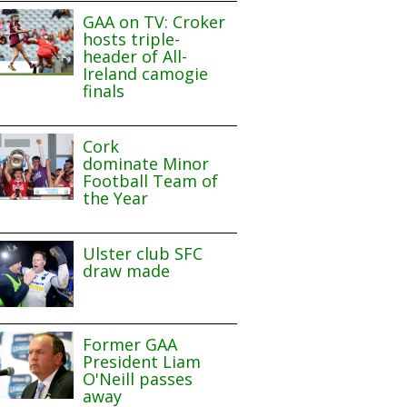
GAA on TV: Croker
hosts triple-
header of All-
Ireland camogie
finals
Cork
dominate Minor
Football Team of
the Year
Ulster club SFC
draw made
Former GAA
President Liam
O'Neill passes
away